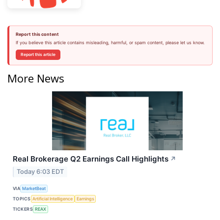
Report this content
If you believe this article contains misleading, harmful, or spam content, please let us know.
Report this article
More News
Real Brokerage Q2 Earnings Call Highlights
↗
Today 6:03 EDT
VIA
MarketBeat
TOPICS
Artificial Intelligence
Earnings
TICKERS
REAX