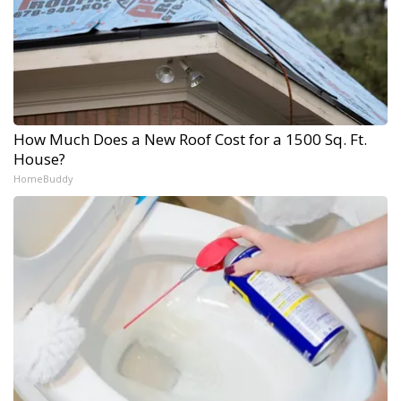
How Much Does a New Roof Cost for a 1500 Sq. Ft.
House?
HomeBuddy