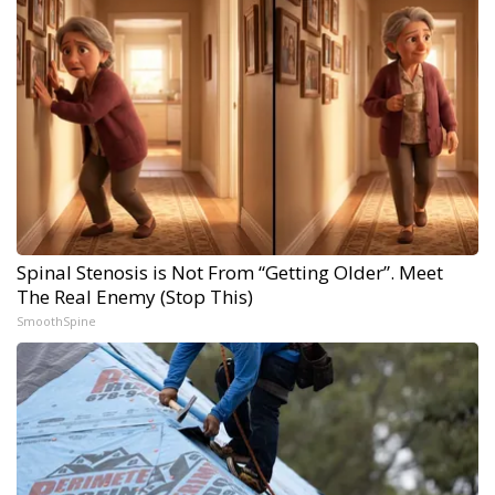
Spinal Stenosis is Not From “Getting Older”. Meet
The Real Enemy (Stop This)
SmoothSpine