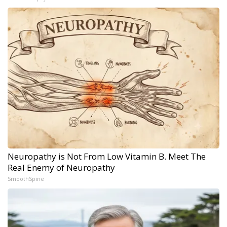
Neuropathy is Not From Low Vitamin B. Meet The
Real Enemy of Neuropathy
SmoothSpine