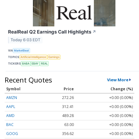
RealReal Q2 Earnings Call Highlights
↗
Today 6:03 EDT
VIA
MarketBeat
TOPICS
Artificial Intelligence
Earnings
TICKERS
BABA
EBAY
REAL
Recent Quotes
View More
Symbol
Price
Change (%)
AMZN
272.26
+0.00 (0.00%)
AAPL
312.41
+0.00 (0.00%)
AMD
489.28
+0.00 (0.00%)
BAC
63.00
+0.00 (0.00%)
GOOG
356.62
+0.00 (0.00%)