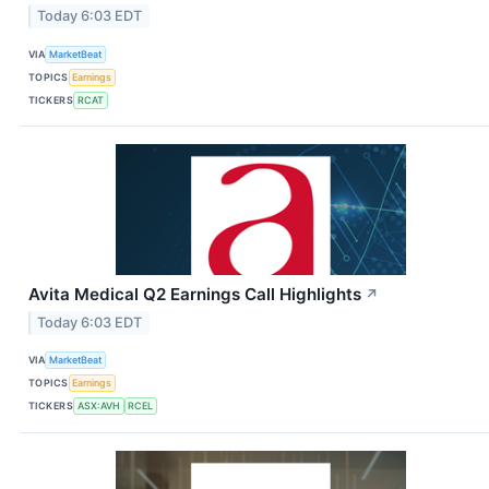
Today 6:03 EDT
VIA
MarketBeat
TOPICS
Earnings
TICKERS
RCAT
Avita Medical Q2 Earnings Call Highlights
↗
Today 6:03 EDT
VIA
MarketBeat
TOPICS
Earnings
TICKERS
ASX:AVH
RCEL