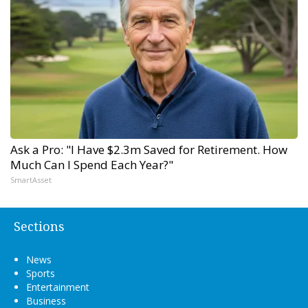
Ask a Pro: "I Have $2.3m Saved for Retirement. How
Much Can I Spend Each Year?"
SmartAsset
Sections
News
Sports
Entertainment
Business