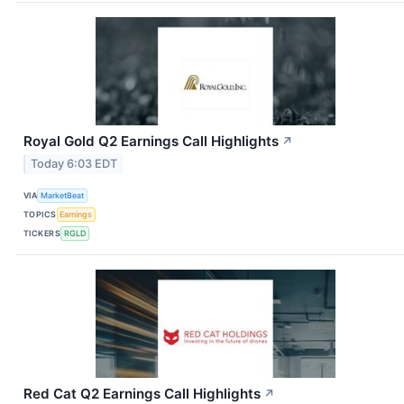
Royal Gold Q2 Earnings Call Highlights
↗
Today 6:03 EDT
VIA
MarketBeat
TOPICS
Earnings
TICKERS
RGLD
Red Cat Q2 Earnings Call Highlights
↗