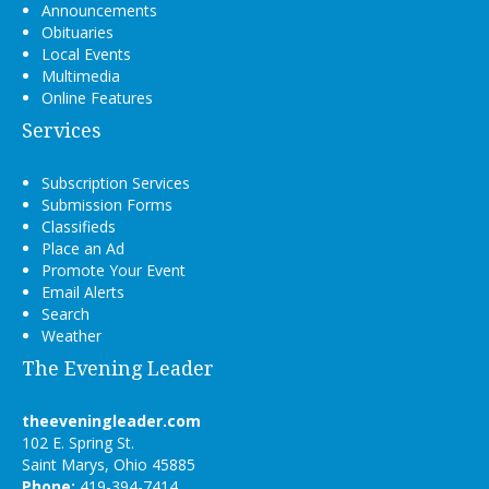
Announcements
Obituaries
Local Events
Multimedia
Online Features
Services
Subscription Services
Submission Forms
Classifieds
Place an Ad
Promote Your Event
Email Alerts
Search
Weather
The Evening Leader
theeveningleader.com
102 E. Spring St.
Saint Marys, Ohio 45885
Phone:
419-394-7414