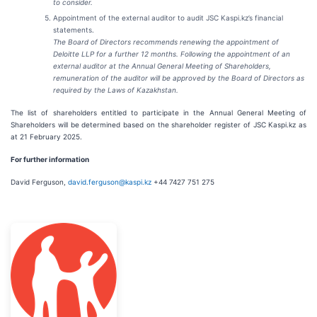
to consider.
Appointment of the external auditor to audit JSC Kaspi.kz’s financial
statements.
The Board of Directors recommends renewing the appointment of
Deloitte LLP for a further 12 months. Following the appointment of an
external auditor at the Annual General Meeting of Shareholders,
remuneration of the auditor will be approved by the Board of Directors as
required by the Laws of Kazakhstan.
The list of shareholders entitled to participate in the Annual General Meeting of
Shareholders will be determined based on the shareholder register of JSC Kaspi.kz as
at 21 February 2025.
For further information
David Ferguson,
david.ferguson@kaspi.kz
+44 7427 751 275