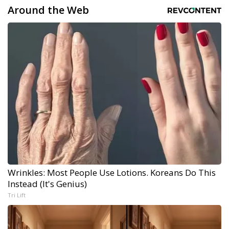
Around the Web
Wrinkles: Most People Use Lotions. Koreans Do This
Instead (It's Genius)
Tri Lift