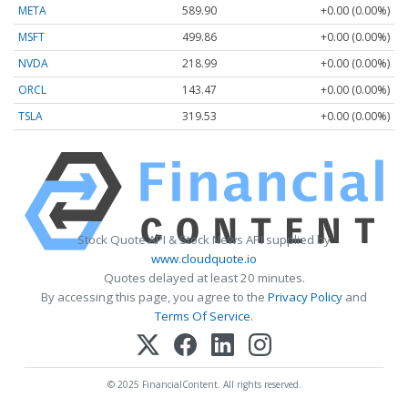
META
589.90
+0.00 (0.00%)
MSFT
499.86
+0.00 (0.00%)
NVDA
218.99
+0.00 (0.00%)
ORCL
143.47
+0.00 (0.00%)
TSLA
319.53
+0.00 (0.00%)
Stock Quote API & Stock News API supplied by
www.cloudquote.io
Quotes delayed at least 20 minutes.
By accessing this page, you agree to the
Privacy Policy
and
Terms Of Service
.
© 2025 FinancialContent. All rights reserved.