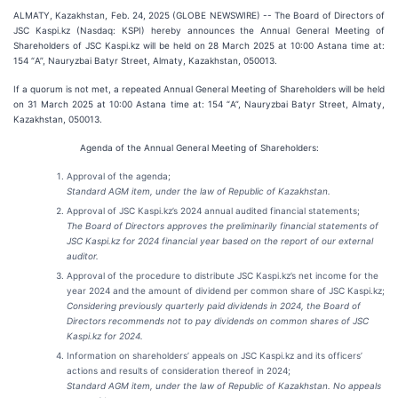
ALMATY, Kazakhstan, Feb. 24, 2025 (GLOBE NEWSWIRE) -- The Board of Directors of
JSC Kaspi.kz (Nasdaq: KSPI) hereby announces the Annual General Meeting of
Shareholders of JSC Kaspi.kz will be held on 28 March 2025 at 10:00 Astana time at:
154 “А”, Nauryzbai Batyr Street, Almaty, Kazakhstan, 050013.
If a quorum is not met, a repeated Annual General Meeting of Shareholders will be held
on 31 March 2025 at 10:00 Astana time at: 154 “А”, Nauryzbai Batyr Street, Almaty,
Kazakhstan, 050013.
Agenda of the Annual General Meeting of Shareholders:
Approval of the agenda;
Standard AGM item, under the law of Republic of Kazakhstan.
Approval of JSC Kaspi.kz’s 2024 annual audited financial statements;
The Board of Directors approves the preliminarily financial statements of
JSC Kaspi.kz for 2024 financial year based on the report of our external
auditor.
Approval of the procedure to distribute JSC Kaspi.kz’s net income for the
year 2024 and the amount of dividend per common share of JSC Kaspi.kz;
Considering previously quarterly paid dividends in 2024, the Board of
Directors recommends not to pay dividends on common shares of JSC
Kaspi.kz for 2024.
Information on shareholders’ appeals on JSC Kaspi.kz and its officers’
actions and results of consideration thereof in 2024;
Standard AGM item, under the law of Republic of Kazakhstan. No appeals