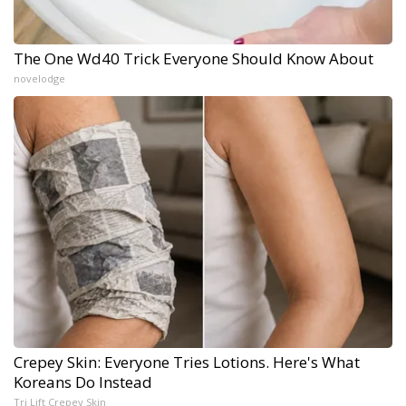
The One Wd40 Trick Everyone Should Know About
novelodge
Crepey Skin: Everyone Tries Lotions. Here's What
Koreans Do Instead
Tri Lift Crepey Skin