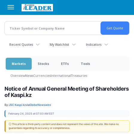
Skip
to
main
content
Recent Quotes
My Watchlist
Indicators
Markets
Stocks
ETFs
Tools
Overview
News
Currencies
International
Treasuries
Notice of Annual General Meeting of Shareholders
of Kaspi.kz
By:
JSC Kaspi.kz
via
GlobeNewswire
February 24, 2025 at 07:03 AM EST
ⓘ This article is third-party content and does not represent the views of this site. We make no
guarantees regarding its accuracy or completeness.