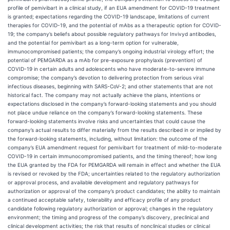
profile of pemivibart in a clinical study, if an EUA amendment for COVID-19 treatment
is granted; expectations regarding the COVID-19 landscape, limitations of current
therapies for COVID-19, and the potential of mAbs as a therapeutic option for COVID-
19; the company’s beliefs about possible regulatory pathways for Invivyd antibodies,
and the potential for pemivibart as a long-term option for vulnerable,
immunocompromised patients; the company’s ongoing industrial virology effort; the
potential of PEMGARDA as a mAb for pre-exposure prophylaxis (prevention) of
COVID-19 in certain adults and adolescents who have moderate-to-severe immune
compromise; the company’s devotion to delivering protection from serious viral
infectious diseases, beginning with SARS-CoV-2; and other statements that are not
historical fact. The company may not actually achieve the plans, intentions or
expectations disclosed in the company’s forward-looking statements and you should
not place undue reliance on the company’s forward-looking statements. These
forward-looking statements involve risks and uncertainties that could cause the
company’s actual results to differ materially from the results described in or implied by
the forward-looking statements, including, without limitation: the outcome of the
company’s EUA amendment request for pemivibart for treatment of mild-to-moderate
COVID-19 in certain immunocompromised patients, and the timing thereof; how long
the EUA granted by the FDA for PEMGARDA will remain in effect and whether the EUA
is revised or revoked by the FDA; uncertainties related to the regulatory authorization
or approval process, and available development and regulatory pathways for
authorization or approval of the company’s product candidates; the ability to maintain
a continued acceptable safety, tolerability and efficacy profile of any product
candidate following regulatory authorization or approval; changes in the regulatory
environment; the timing and progress of the company’s discovery, preclinical and
clinical development activities; the risk that results of nonclinical studies or clinical