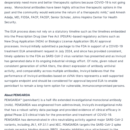
desperately need more and better therapeutic options because COVID-19 is not going
away. Monoclonal antibodies have been highly attractive therapeutic options in the
past and the community would welcome the return of a therapeutic mAb,” said Amesh
Adalja, MD, FIDSA, FACP, FACEP, Senior Scholar, Johns Hopkins Center for Health
Security.
The EUA process does not rely on a statutory timeline such as the timelines embedded
into the Prescription Drug User Fee Act (PDUFA)-based regulatory actions such as
New Drug Application (NDA) or Biologics License Application (BLA) approval
processes. Invivyd initially submitted a package to the FDA in support of a COVID-19
treatment EUA amendment request in July 2024, and since has provided consistent,
timely updates to the FDA as SARS-CoV-2 virus variation has presented and as Invivyd
has generated data in its ongoing industrial virology effort. Of note, given robust and
consistent generation of sVNA titers, the direct expression of antibody antiviral
activity, and comparability across multiple antibodies, Invivyd believes that the
performance of Invivyd antibodies based on sVNA titers represents a well-supported
surrogate endpoint and should be considered for approval beyond EUA to enable
pemivibart to remain a long-term option for vulnerable, immunocompromised persons.
About PEMGARDA
PEMGARDA™ (pemivibart) is a half-life extended investigational monoclonal antibody
(mAb). PEMGARDA was engineered from adintrevimab, Invivyd’s investigational mAb
that has a robust safety data package and provided evidence of clinical efficacy in
global Phase 2/3 clinical trials for the prevention and treatment of COVID-19.
PEMGARDA has demonstrated in vitro neutralizing activity against major SARS-CoV-2
variants, including JN.1, KP.3.1.1 and XEC. PEMGARDA targets the SARS-CoV-2 spike
protein receptor binding domain (RBD), thereby inhibiting virus attachment to the