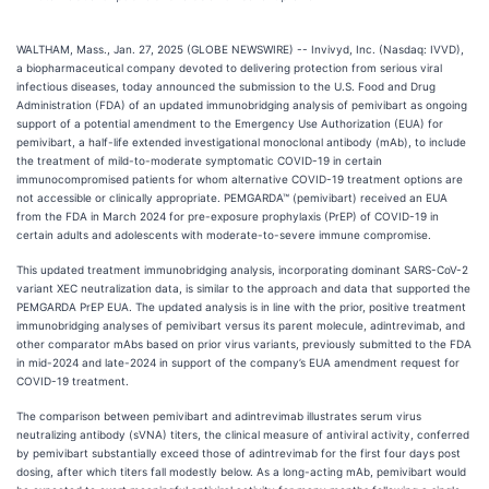
WALTHAM, Mass., Jan. 27, 2025 (GLOBE NEWSWIRE) -- Invivyd, Inc. (Nasdaq: IVVD),
a biopharmaceutical company devoted to delivering protection from serious viral
infectious diseases, today announced the submission to the U.S. Food and Drug
Administration (FDA) of an updated immunobridging analysis of pemivibart as ongoing
support of a potential amendment to the Emergency Use Authorization (EUA) for
pemivibart, a half-life extended investigational monoclonal antibody (mAb), to include
the treatment of mild-to-moderate symptomatic COVID-19 in certain
immunocompromised patients for whom alternative COVID-19 treatment options are
not accessible or clinically appropriate. PEMGARDA™ (pemivibart) received an EUA
from the FDA in March 2024 for pre-exposure prophylaxis (PrEP) of COVID-19 in
certain adults and adolescents with moderate-to-severe immune compromise.
This updated treatment immunobridging analysis, incorporating dominant SARS-CoV-2
variant XEC neutralization data, is similar to the approach and data that supported the
PEMGARDA PrEP EUA. The updated analysis is in line with the prior, positive treatment
immunobridging analyses of pemivibart versus its parent molecule, adintrevimab, and
other comparator mAbs based on prior virus variants, previously submitted to the FDA
in mid-2024 and late-2024 in support of the company’s EUA amendment request for
COVID-19 treatment.
The comparison between pemivibart and adintrevimab illustrates serum virus
neutralizing antibody (sVNA) titers, the clinical measure of antiviral activity, conferred
by pemivibart substantially exceed those of adintrevimab for the first four days post
dosing, after which titers fall modestly below. As a long-acting mAb, pemivibart would