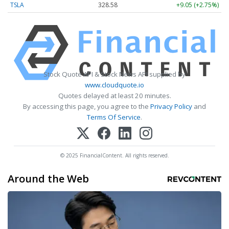
TSLA
328.58
+9.05 (+2.75%)
Stock Quote API & Stock News API supplied by
www.cloudquote.io
Quotes delayed at least 20 minutes.
By accessing this page, you agree to the
Privacy Policy
and
Terms Of Service
.
© 2025 FinancialContent. All rights reserved.
Around the Web