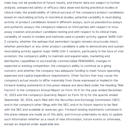
trials may not be predictive of future results, and interim data are subject to further
analysis; unexpected safety or efficacy data observed during preclinical studies or
clinical trials; the predictability of clinical success of the company’s product candidates
based on neutralizing activity in nonclinical studies; potential variability in neutralizing
activity of product candidates tested in different assays, such as pseudovirus assays
and authentic assays; the company’s reliance on third parties with respect to virus
assay creation and product candidate testing and with respect to its clinical trials;
variability of results in models and methods used to predict activity against SARS-CoV-
2 variants; whether the epitope that pemivibart targets remains structurally intact;
whether pemivibart or any other product candidate is able to demonstrate and sustain
neutralizing activity against major SARS-CoV-2 variants, particularly in the face of viral
evolution; the company’s ability to maintain and expand sales, marketing and
distribution capabilities to successfully commercialize PEMGARDA; changes in
expected or existing competition; the company’s ability to continue as a going
concern; and whether the company has adequate funding to meet future operating
expenses and capital expenditure requirements. Other factors that may cause the
company’s actual results to differ materially from those expressed or implied in the
forward-looking statements in this press release are described under the heading “Risk
Factors” in the company’s Annual Report on Form 10-K for the year ended December
31, 2023 and the company’s Quarterly Report on Form 10-Q for the quarter ended
September 30, 2024, each filed with the Securities and Exchange Commission (SEC),
and in the company’s other filings with the SEC, and in its future reports to be filed
with the SEC and available at www.sec.gov. Forward-looking statements contained in
this press release are made as of this date, and Invivyd undertakes no duty to update
such information whether as a result of new information, future events or otherwise,
except as required under applicable law.