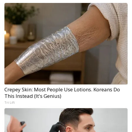
Crepey Skin: Most People Use Lotions. Koreans Do
This Instead (It's Genius)
Tri Lift