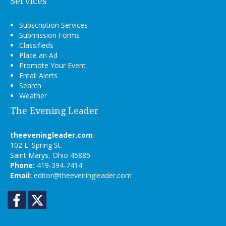
Services
Subscription Services
Submission Forms
Classifieds
Place an Ad
Promote Your Event
Email Alerts
Search
Weather
The Evening Leader
theeveningleader.com
102 E. Spring St.
Saint Marys, Ohio 45885
Phone:
419-394-7414
Email:
editor@theeveningleader.com
Facebook
Twitter