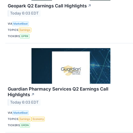
Geopark Q2 Earnings Call Highlights
↗
Today 6:03 EDT
VIA
MarketBeat
TOPICS
Earnings
TICKERS
GPRK
Guardian Pharmacy Services Q2 Earnings Call
Highlights
↗
Today 6:03 EDT
VIA
MarketBeat
TOPICS
Earnings
Economy
TICKERS
GRDN