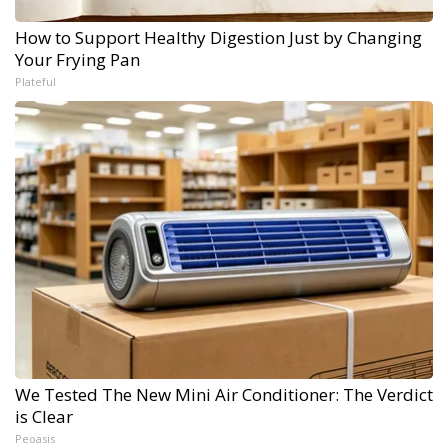
How to Support Healthy Digestion Just by Changing
Your Frying Pan
Plateful
We Tested The New Mini Air Conditioner: The Verdict
is Clear
Peoasis