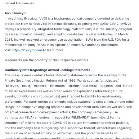
variant frequencies.
About Invivyd
Invivyd, Inc. (Nasdaq: IVVD) is a biopharmaceutical company devoted to delivering
protection from serious viral infectious diseases, beginning with SARS-CoV-2. Invivyd
deploys a proprietary integrated technology platform unique in the industry designed
to assess, monitor, develop, and adapt to create best in class antibodies. In March
2024, Invivyd received emergency use authorization (EUA) from the U.S. FDA for a
monoclonal antibody (mAb) in its pipeline of innovative antibody candidates.
Visit
https://invivyd.com/
to learn more.
Trademarks are the property of their respective owners.
Cautionary Note Regarding Forward Looking Statements
This press release contains forward-looking statements within the meaning of the
Private Securities Litigation Reform Act of 1995. Words such as “anticipates,”
“believes,” “could,” “expects,” “estimates,” “intends,” “potential,” “projects,” and “future”
or similar expressions (as well as other words or expressions referencing future
events, conditions or circumstances) are intended to identify forward-looking
statements. Forward-looking statements include statements concerning, among other
things, the company’s ongoing research and development activities, as well as future
potential research and development efforts; the company’s emergency use
authorization (EUA) amendment request for PEMGARDA™ (pemivibart) for the
treatment of mild-to-moderate COVID-19 in certain immunocompromised patients,
and the company’s beliefs regarding data supportive thereof; expectations regarding
the duration of antiviral activity of pemivibart, and the potential benefits of
pemivibart’s pharmacodynamic profile; the company’s intention to assess the virologic