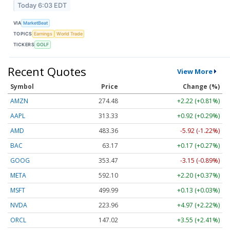
Today 6:03 EDT
VIA
MarketBeat
TOPICS
Earnings
World Trade
TICKERS
GOLF
Recent Quotes
View More
Symbol
Price
Change (%)
AMZN
274.48
+2.22 (+0.81%)
AAPL
313.33
+0.92 (+0.29%)
AMD
483.36
-5.92 (-1.22%)
BAC
63.17
+0.17 (+0.27%)
GOOG
353.47
-3.15 (-0.89%)
META
592.10
+2.20 (+0.37%)
MSFT
499.99
+0.13 (+0.03%)
NVDA
223.96
+4.97 (+2.22%)
ORCL
147.02
+3.55 (+2.41%)