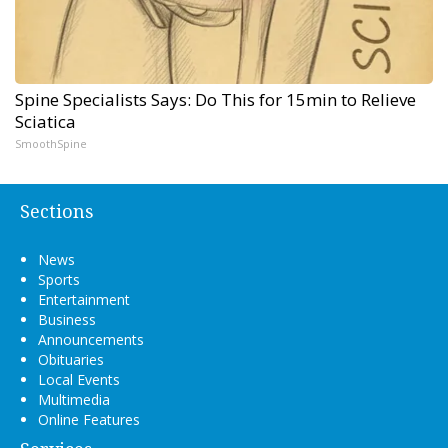
Spine Specialists Says: Do This for 15min to Relieve
Sciatica
SmoothSpine
Sections
News
Sports
Entertainment
Business
Announcements
Obituaries
Local Events
Multimedia
Online Features