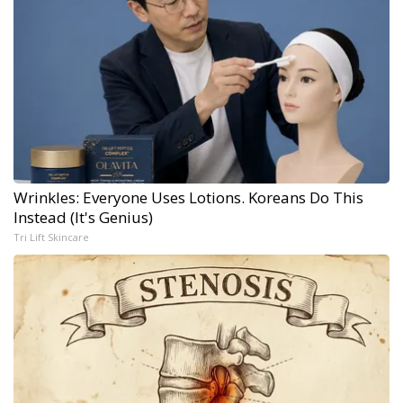
Wrinkles: Everyone Uses Lotions. Koreans Do This
Instead (It's Genius)
Tri Lift Skincare