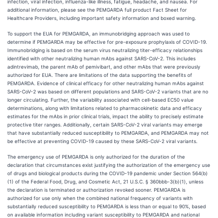
infection, viral infection, influenza-like illness, fatigue, headache, and nausea. For
additional information, please see the PEMGARDA full product Fact Sheet for
Healthcare Providers, including important safety information and boxed warning.
To support the EUA for PEMGARDA, an immunobridging approach was used to
determine if PEMGARDA may be effective for pre-exposure prophylaxis of COVID-19.
Immunobridging is based on the serum virus neutralizing titer-efficacy relationships
identified with other neutralizing human mAbs against SARS-CoV-2. This includes
adintrevimab, the parent mAb of pemivibart, and other mAbs that were previously
authorized for EUA. There are limitations of the data supporting the benefits of
PEMGARDA. Evidence of clinical efficacy for other neutralizing human mAbs against
SARS-CoV-2 was based on different populations and SARS-CoV-2 variants that are no
longer circulating. Further, the variability associated with cell-based EC50 value
determinations, along with limitations related to pharmacokinetic data and efficacy
estimates for the mAbs in prior clinical trials, impact the ability to precisely estimate
protective titer ranges. Additionally, certain SARS-CoV-2 viral variants may emerge
that have substantially reduced susceptibility to PEMGARDA, and PEMGARDA may not
be effective at preventing COVID-19 caused by these SARS-CoV-2 viral variants.
The emergency use of PEMGARDA is only authorized for the duration of the
declaration that circumstances exist justifying the authorization of the emergency use
of drugs and biological products during the COVID-19 pandemic under Section 564(b)
(1) of the Federal Food, Drug, and Cosmetic Act, 21 U.S.C. § 360bbb-3(b)(1), unless
the declaration is terminated or authorization revoked sooner. PEMGARDA is
authorized for use only when the combined national frequency of variants with
substantially reduced susceptibility to PEMGARDA is less than or equal to 90%, based
on available information including variant susceptibility to PEMGARDA and national