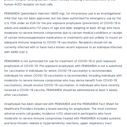
human ACE2 receptor on host cells.
PEMGARDA (pemivibart) injection (4500 mg), for intravenous use is an investigational
mAb that has not been approved, but has been authorized for emergency use by the
U.S. FDA under an EUA for the pre-exposure prophylaxis (prevention) of COVID-19 in
adults and adolescents (12 years of age and older weighing at least 40 kg) who have
moderate-to-severe immune compromise due to certain medical conditions or receipt
of certain immunosuppressive medications or treatments and are unlikely to mount an
adequate immune response to COVID-19 vaccination. Recipients should not be
currently infected with or have had a known recent exposure to an individual infected
with SARS-CoV-2.
PEMGARDA is not authorized for use for treatment of COVID-19 or post-exposure
prophylaxis of COVID-19. Pre-exposure prophylaxis with PEMGARDA is not a substitute
for vaccination in individuals for whom COVID-19 vaccination is recommended.
Individuals for whom COVID-19 vaccination is recommended, including individuals with
moderate-to-severe immune compromise who may derive benefit from COVID-19
vaccinations, should receive COVID-19 vaccination. In individuals who have recently
received a COVID-19 vaccine, PEMGARDA should be administered at least 2 weeks
after vaccination.
Anaphylaxis has been observed with PEMGARDA and the PEMGARDA Fact Sheet for
Healthcare Providers includes a boxed warning for anaphylaxis. The most common
adverse events (all grades, incidence ≥2%) observed in participants who have
moderate-to-severe immune compromise treated with PEMGARDA included systemic
and local infusion-related or hypersensitivity reactions, upper respiratory tract