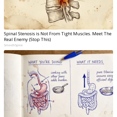
Spinal Stenosis is Not From Tight Muscles. Meet The
Real Enemy (Stop This)
SmoothSpine