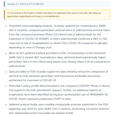
January 27, 2025 at 07:01 AM EST
ⓘ This article is third-party content and does not represent the views of this site. We make no
guarantees regarding its accuracy or completeness.
Treatment immunobridging analysis, routinely updated for contemporary SARS-
CoV-2 variants, compares pemivibart antiviral titers to adintrevimab antiviral titers
from the company’s previous Phase 2/3 clinical trial of adintrevimab for the
treatment of COVID-19 (STAMP), in which adintrevimab conferred a 66% to 74%
reduction in risk of hospitalization or death from COVID-19 compared to placebo
depending on time of therapy start
Most recent updated analysis provided to FDA, incorporating current dominant
SARS-CoV-2 variant XEC neutralization data, demonstrated substantially higher
pemivibart titers in the critical early phase post-dosing (Days 0-5) as compared to
adintrevimab
Data provided to FDA includes supportive data showing attractive comparison of
antiviral activity between pemivibart and monoclonal antibodies previously
authorized for treatment of COVID-19
Pemivibart safety profile demonstrated in the company’s CANOPY Phase 3 clinical
trial supports the EUA amendment request; further, no additional reports of
anaphylaxis have been identified during post-authorization use of PEMGARDA for
COVID-19 pre-exposure prophylaxis (PrEP) to date
Updated analysis builds upon multiple comparable analyses submitted to the FDA
beginning July 2024 for prior SARS-CoV-2 variants, all showing consistent antiviral
titer relationships and a favorable risk-benefit profile