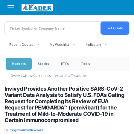
Skip
to
main
content
Recent Quotes
My Watchlist
Indicators
Markets
Stocks
ETFs
Tools
Overview
News
Currencies
International
Treasuries
Invivyd Provides Another Positive SARS-CoV-2
Variant Data Analysis to Satisfy U.S. FDA’s Gating
Request for Completing Its Review of EUA
Request for PEMGARDA™ (pemivibart) for the
Treatment of Mild-to-Moderate COVID-19 in
Certain Immunocompromised
By:
Invivyd
via
GlobeNewswire