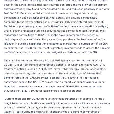
be expected to exert meaningful antiviral activity for many months following a single
dose. In the STAMP clinical trial, adintrevimab conferred the majority of its maximum
antiviral effect by Day 5 and demonstrated a viral load reduction generally in line with
1
PAXLOVID®
. Because pemivibart is dosed intravenously, higher serum drug
concentration and corresponding antiviral activity are delivered immediately,
compared to the slower distribution of intramuscularly administered adintrevimab.
Pemivibart’s pharmacodynamic profile therefore may have some benefit in modifying
viral infection and associated clinical outcomes as compared to adintrevimab. Prior
randomized control trials of COVID-19 mAbs have underscored the benefit of
deploying maximum antiviral activity as early as possible in the treatment of active
2
infection in avoiding hospitalization and adverse morbid/mortal outcomes
. If an EUA
amendment for COVID-19 treatment is granted, Invivyd intends to assess the virologic
profile of pemivibart in a clinical study designed in collaboration with the FDA.
The standing treatment EUA request supporting pemivibart for the treatment of
COVID-19 in certain immunocompromised patients for whom alternative COVID-19
treatment options, such as PAXLOVID® (nirmatrelvir) therapy, are not accessible or
clinically appropriate, relies on the safety profile and sVNA titers of PEMGARDA
demonstrated in the CANOPY Phase 3 clinical trial. Following the four cases of
anaphylaxis seen in the CANOPY clinical trial, no reports of anaphylaxis have been
identified to date during post-authorization use of PEMGARDA across potentially
thousands of PEMGARDA doses administered in clinical practice.
“Current therapies for COVID-19 have significant limitations, for example the drug-
drug interaction complications imposed by nirmatrelvir create clinical circumstances in
which standard of care may not be possible or appropriate for patients in need.
Patients – particularly the millions of Americans who are immunocompromised –