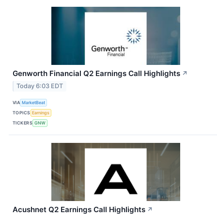
Genworth Financial Q2 Earnings Call Highlights
↗
Today 6:03 EDT
VIA
MarketBeat
TOPICS
Earnings
TICKERS
GNW
Acushnet Q2 Earnings Call Highlights
↗