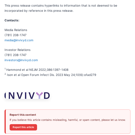
This press release contains hyperlinks to information that is not deemed to be
incorporated by reference in this press release.
Contacts:
Media Relations
(781) 208-1747
media@invivyd.com
Investor Relations
(781) 208-1747
investors@invivyd.com
1
Hammond et al NEJM 2022;386:1397-1408
2
Ison et al Open Forum Infect Dis. 2023 May 24;10(6):ofad279
Report this content
If you believe this article contains misleading, harmful, or spam content, please let us know.
Report this article