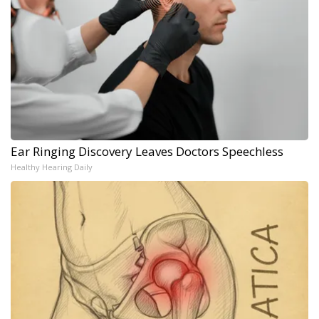
Ear Ringing Discovery Leaves Doctors Speechless
Healthy Hearing Daily