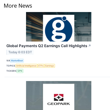
More News
Global Payments Q2 Earnings Call Highlights
↗
Today 6:03 EDT
VIA
MarketBeat
TOPICS
Artificial Intelligence
ETFs
Earnings
TICKERS
GPN