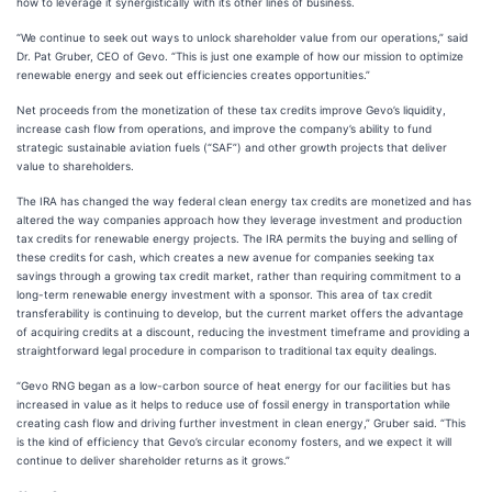
how to leverage it synergistically with its other lines of business.
“We continue to seek out ways to unlock shareholder value from our operations,” said
Dr. Pat Gruber, CEO of Gevo. “This is just one example of how our mission to optimize
renewable energy and seek out efficiencies creates opportunities.”
Net proceeds from the monetization of these tax credits improve Gevo’s liquidity,
increase cash flow from operations, and improve the company’s ability to fund
strategic sustainable aviation fuels (“SAF”) and other growth projects that deliver
value to shareholders.
The IRA has changed the way federal clean energy tax credits are monetized and has
altered the way companies approach how they leverage investment and production
tax credits for renewable energy projects. The IRA permits the buying and selling of
these credits for cash, which creates a new avenue for companies seeking tax
savings through a growing tax credit market, rather than requiring commitment to a
long-term renewable energy investment with a sponsor. This area of tax credit
transferability is continuing to develop, but the current market offers the advantage
of acquiring credits at a discount, reducing the investment timeframe and providing a
straightforward legal procedure in comparison to traditional tax equity dealings.
“Gevo RNG began as a low-carbon source of heat energy for our facilities but has
increased in value as it helps to reduce use of fossil energy in transportation while
creating cash flow and driving further investment in clean energy,” Gruber said. “This
is the kind of efficiency that Gevo’s circular economy fosters, and we expect it will
continue to deliver shareholder returns as it grows.”