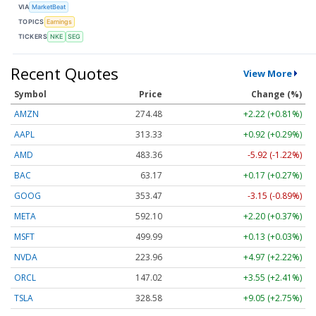
VIA
MarketBeat
TOPICS
Earnings
TICKERS
NKE
SEG
Recent Quotes
View More
Symbol
Price
Change (%)
AMZN
274.48
+2.22 (+0.81%)
AAPL
313.33
+0.92 (+0.29%)
AMD
483.36
-5.92 (-1.22%)
BAC
63.17
+0.17 (+0.27%)
GOOG
353.47
-3.15 (-0.89%)
META
592.10
+2.20 (+0.37%)
MSFT
499.99
+0.13 (+0.03%)
NVDA
223.96
+4.97 (+2.22%)
ORCL
147.02
+3.55 (+2.41%)
TSLA
328.58
+9.05 (+2.75%)