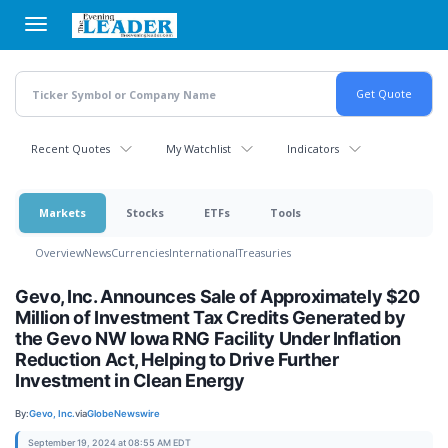
Skip
to
main
content
Recent Quotes
My Watchlist
Indicators
Markets
Stocks
ETFs
Tools
Overview
News
Currencies
International
Treasuries
Gevo, Inc. Announces Sale of Approximately $20
Million of Investment Tax Credits Generated by
the Gevo NW Iowa RNG Facility Under Inflation
Reduction Act, Helping to Drive Further
Investment in Clean Energy
By:
Gevo, Inc.
via
GlobeNewswire
September 19, 2024 at 08:55 AM EDT