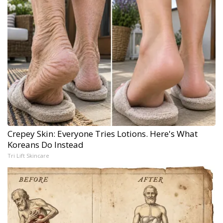
Crepey Skin: Everyone Tries Lotions. Here's What
Koreans Do Instead
Tri Lift Skincare