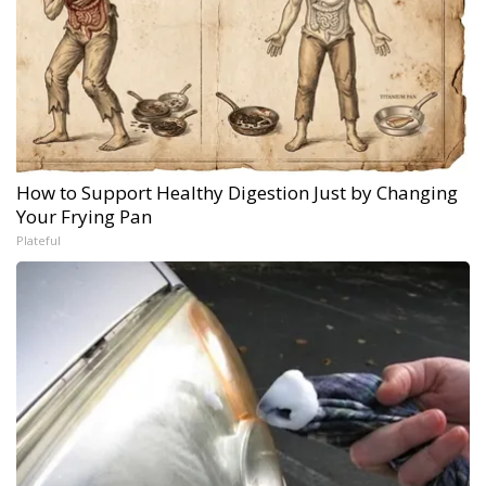
How to Support Healthy Digestion Just by Changing
Your Frying Pan
Plateful