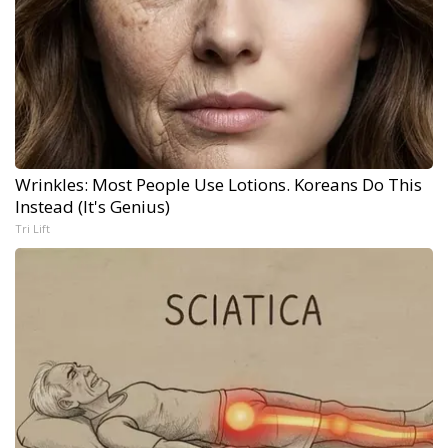
Wrinkles: Most People Use Lotions. Koreans Do This
Instead (It's Genius)
Tri Lift