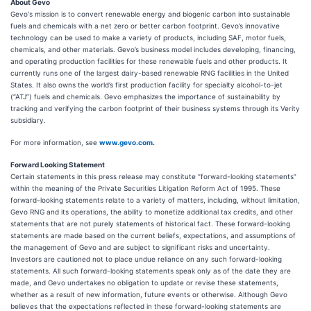
About Gevo
Gevo's mission is to convert renewable energy and biogenic carbon into sustainable
fuels and chemicals with a net zero or better carbon footprint. Gevo’s innovative
technology can be used to make a variety of products, including SAF, motor fuels,
chemicals, and other materials. Gevo’s business model includes developing, financing,
and operating production facilities for these renewable fuels and other products. It
currently runs one of the largest dairy-based renewable RNG facilities in the United
States. It also owns the world’s first production facility for specialty alcohol-to-jet
(“ATJ”) fuels and chemicals. Gevo emphasizes the importance of sustainability by
tracking and verifying the carbon footprint of their business systems through its Verity
subsidiary.
For more information, see
www.gevo.com
.
Forward Looking Statement
Certain statements in this press release may constitute “forward-looking statements”
within the meaning of the Private Securities Litigation Reform Act of 1995. These
forward-looking statements relate to a variety of matters, including, without limitation,
Gevo RNG and its operations, the ability to monetize additional tax credits, and other
statements that are not purely statements of historical fact. These forward-looking
statements are made based on the current beliefs, expectations, and assumptions of
the management of Gevo and are subject to significant risks and uncertainty.
Investors are cautioned not to place undue reliance on any such forward-looking
statements. All such forward-looking statements speak only as of the date they are
made, and Gevo undertakes no obligation to update or revise these statements,
whether as a result of new information, future events or otherwise. Although Gevo
believes that the expectations reflected in these forward-looking statements are