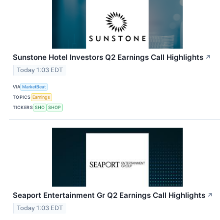
Sunstone Hotel Investors Q2 Earnings Call Highlights
↗
Today 1:03 EDT
VIA
MarketBeat
TOPICS
Earnings
TICKERS
SHO
SHOP
Seaport Entertainment Gr Q2 Earnings Call Highlights
↗
Today 1:03 EDT