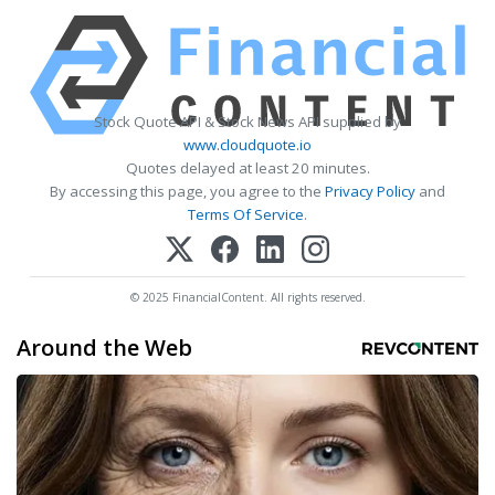
Stock Quote API & Stock News API supplied by
www.cloudquote.io
Quotes delayed at least 20 minutes.
By accessing this page, you agree to the
Privacy Policy
and
Terms Of Service
.
© 2025 FinancialContent. All rights reserved.
Around the Web