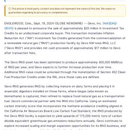
ⓘ This article is third-party content and does not represent the views of this site. We make no
guarantees regarding its accuracy or completeness.
ENGLEWOOD, Colo., Sept. 19, 2024 (GLOBE NEWSWIRE) -- Gevo, Inc. (
NASDAQ:
GEVO
) is pleased to announce the sale of approximately $20 million in Investment Tax
Credits to an undisclosed corporate buyer. This transaction monetizes Inflation
Reduction Act (“IRA”) Investment Tax Credits generated from the commercialization of
a renewable natural gas (“RNG”) production facility by Gevo NW Iowa RNG, LLC
(“Gevo RNG”) and provides net cash proceeds of approximately $17 million to Gevo
after transaction fees.
The Gevo RNG asset has been optimized to produce approximately 400,000 MMBtus
of RNG per year, and Gevo expects to further increase production over time.
Additional RNG value could be unlocked through the monetization of Section 45Z Clean
Fuel Production Credits under the IRA, once those rules are defined.
Gevo RNG generates RNG by collecting manure on dairy farms and placing it in
anaerobic digesters installed on those farms, where biogas (also known as
biomethane) is captured, then refined to replace fossil natural gas as a transportation
fuel. Gevo’s commercial partner sells the RNG into California. Using an estimated
carbon intensity score that incorporates the methane avoidance crediting aligned in
the California Air Resources Board Low Carbon Fuel Standard, the RNG produced by
the Gevo RNG facility is expected to yield upwards of 175,000 metric tons of carbon
dioxide equivalent greenhouse gas emissions reductions annually. Gevo continues to
explore increased scaling and margin expansion opportunities for its RNG business, and