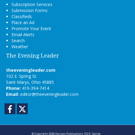
Subscription Services
Submission Forms
Classifieds
Place an Ad
Promote Your Event
Email Alerts
Search
Weather
The Evening Leader
theeveningleader.com
102 E. Spring St.
Saint Marys, Ohio 45885
Phone:
419-394-7414
Email:
editor@theeveningleader.com
Facebook
Twitter
© Copyright 2026
Horizon Publications
102 E. Spring