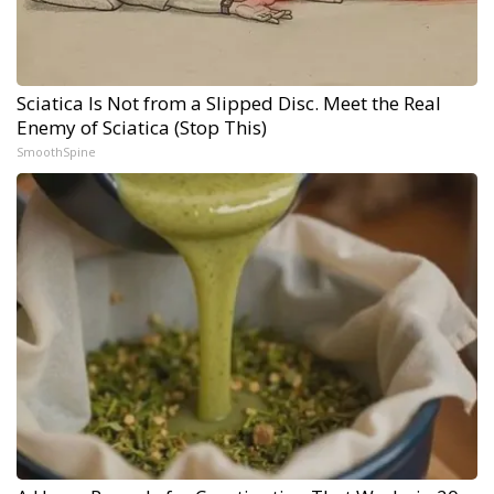
Sciatica Is Not from a Slipped Disc. Meet the Real
Enemy of Sciatica (Stop This)
SmoothSpine