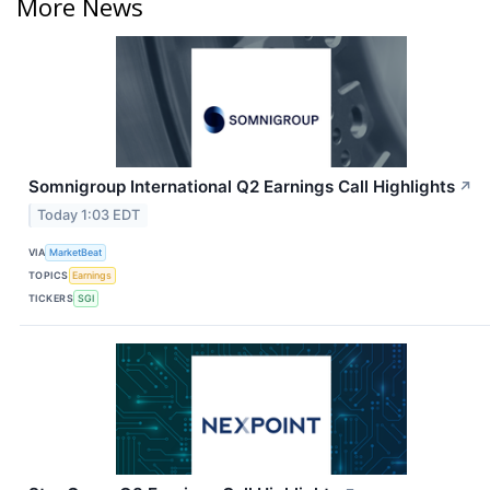
More News
Somnigroup International Q2 Earnings Call Highlights
↗
Today 1:03 EDT
VIA
MarketBeat
TOPICS
Earnings
TICKERS
SGI