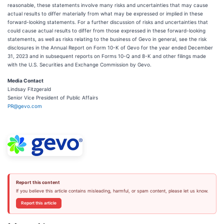
reasonable, these statements involve many risks and uncertainties that may cause
actual results to differ materially from what may be expressed or implied in these
forward-looking statements. For a further discussion of risks and uncertainties that
could cause actual results to differ from those expressed in these forward-looking
statements, as well as risks relating to the business of Gevo in general, see the risk
disclosures in the Annual Report on Form 10-K of Gevo for the year ended December
31, 2023 and in subsequent reports on Forms 10-Q and 8-K and other filings made
with the U.S. Securities and Exchange Commission by Gevo.
Media Contact
Lindsay Fitzgerald
Senior Vice President of Public Affairs
PR@gevo.com
Report this content
If you believe this article contains misleading, harmful, or spam content, please let us know.
Report this article