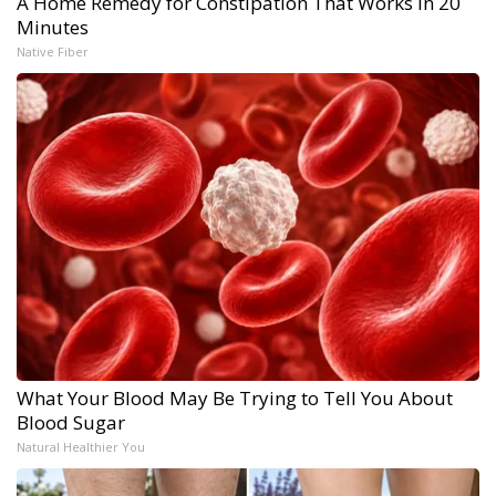
A Home Remedy for Constipation That Works in 20
Minutes
Native Fiber
What Your Blood May Be Trying to Tell You About
Blood Sugar
Natural Healthier You