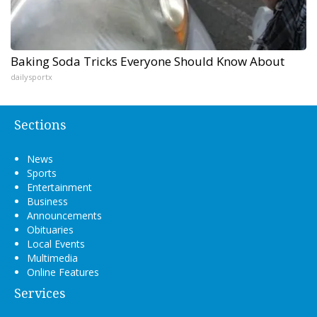
Baking Soda Tricks Everyone Should Know About
dailysportx
Sections
News
Sports
Entertainment
Business
Announcements
Obituaries
Local Events
Multimedia
Online Features
Services