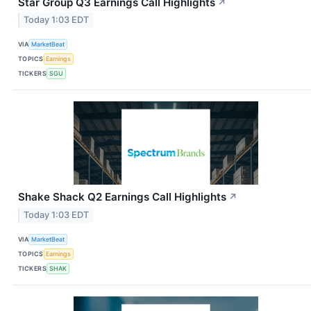
Star Group Q3 Earnings Call Highlights
↗
Today 1:03 EDT
VIA
MarketBeat
TOPICS
Earnings
TICKERS
SGU
Shake Shack Q2 Earnings Call Highlights
↗
Today 1:03 EDT
VIA
MarketBeat
TOPICS
Earnings
TICKERS
SHAK