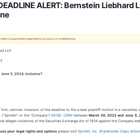
EADLINE ALERT: Bernstein Liebhard LL
ine
 We make no guarantees regarding its accuracy or completeness.
rd LLP:
)?
June 5, 2024, inclusive?
firm, reminds investors of the deadline to file a lead plaintiff motion in a securities 
. (“Sprinklr” or the “Company”) (
NYSE: CXM
) between
March 29, 2023 and June 5,
and alleges violations of the Securities Exchange Act of 1934 against the Company and c
cuss your legal rights and options
please visit
Sprinklr, Inc. Shareholder Class Actio