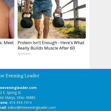
s: Meet
Protein Isn't Enough - Here's What
Really Builds Muscle After 60
ApexLabs
he Evening Leader
heeveningleader.com
2 E. Spring St.
int Marys, Ohio 45885
hone:
419-394-7414
ail:
editor@theeveningleader.com