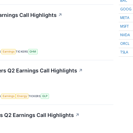
BAC
GOOG
rnings Call Highlights
↗
META
MSFT
NVDA
ORCL
TSLA
S
TICKERS
Earnings
GHM
ers Q2 Earnings Call Highlights
↗
S
TICKERS
Earnings
Energy
GLP
s Q2 Earnings Call Highlights
↗