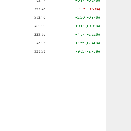
63.17
+0.17 (+0.27%)
353.47
-3.15 (-0.89%)
592.10
+2.20 (+0.37%)
499.99
+0.13 (+0.03%)
223.96
+4.97 (+2.22%)
147.02
+3.55 (+2.41%)
328.58
+9.05 (+2.75%)