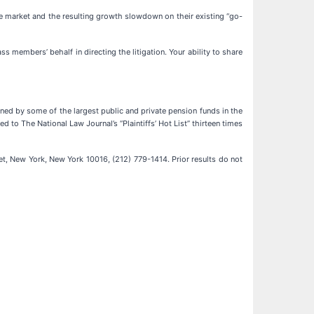
ice market and the resulting growth slowdown on their existing “go-
lass members’ behalf in directing the litigation. Your ability to share
ained by some of the largest public and private pension funds in the
d to The National Law Journal’s “Plaintiffs’ Hot List” thirteen times
t, New York, New York 10016, (212) 779-1414. Prior results do not