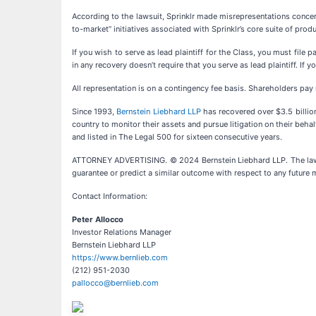
According to the lawsuit, Sprinklr made misrepresentations concern
to-market” initiatives associated with Sprinklr’s core suite of produ
If you wish to serve as lead plaintiff for the Class, you must file 
in any recovery doesn’t require that you serve as lead plaintiff. I
All representation is on a contingency fee basis. Shareholders pay
Since 1993,
Bernstein Liebhard LLP
has recovered over $3.5 billion 
country to monitor their assets and pursue litigation on their behal
and listed in The Legal 500 for sixteen consecutive years.
ATTORNEY ADVERTISING. © 2024 Bernstein Liebhard LLP. The law fir
guarantee or predict a similar outcome with respect to any future m
Contact Information:
Peter Allocco
Investor Relations Manager
Bernstein Liebhard LLP
https://www.bernlieb.com
(212) 951-2030
pallocco@bernlieb.com