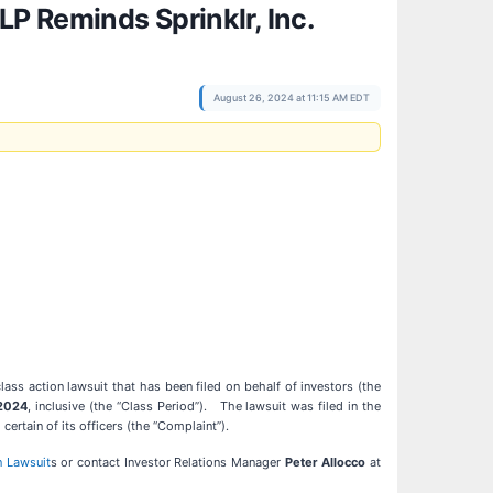
P Reminds Sprinklr, Inc.
August 26, 2024 at 11:15 AM EDT
class action lawsuit that has been filed on behalf of investors (the
 2024
, inclusive (the “Class Period”). The lawsuit was filed in the
ertain of its officers (the “Complaint”).
n Lawsuit
s or contact Investor Relations Manager
Peter Allocco
at