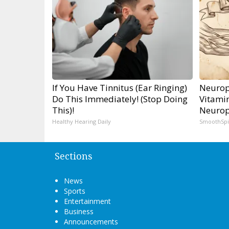
If You Have Tinnitus (Ear Ringing)
Neurop
Do This Immediately! (Stop Doing
Vitami
This)!
Neurop
Healthy Hearing Daily
SmoothSp
Sections
News
Sports
Entertainment
Business
Announcements