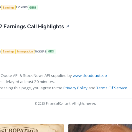
S
TICKERS
Earnings
GENI
 Earnings Call Highlights
↗
S
TICKERS
Earnings
Immigration
GEO
 Quote API & Stock News API supplied by
www.cloudquote.io
s delayed at least 20 minutes.
cessing this page, you agree to the
Privacy Policy
and
Terms Of Service
.
© 2025 FinancialContent. All rights reserved.