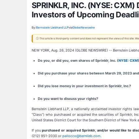
SPRINKLR, INC. (NYSE: CXM) D
Investors of Upcoming Deadl
By:
Bernstein Liebhard LLP
via
GlobeNewswire
ⓘ This article is third-party content and does not represent the views of this site.
NEW YORK, Aug. 26, 2024 (GLOBE NEWSWIRE) -- Bernstein Liebha
Do you, or did you, own shares of Sprinklr, Inc. (
NYSE: CXM
Did you purchase your shares between March 29, 2023 and 
Did you lose money in your investment in Sprinklr, Inc.?
Do you want to discuss your rights?
Bernstein Liebhard LLP, a nationally acclaimed investor rights law 
“Class”) who purchased or acquired the securities of Sprinklr, Inc
United States District Court for the Southern District of New York 
If you
purchased or acquired Sprinklr, and/or would like to dis
(212) 951-2030 or
pallocco@bernlieb.com
.