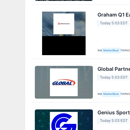
Graham Q1 Ea
Today 5:03 EDT
VIA
TOPIC
MarketBeat
Global Partn
Today 5:03 EDT
VIA
TOPIC
MarketBeat
Genius Sport
Today 5:03 EDT