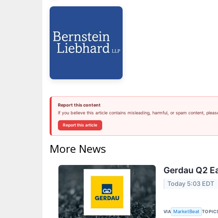
Report this content
If you believe this article contains misleading, harmful, or spam content, pleas
Report this article
More News
Gerdau Q2 Ea
Today 5:03 EDT
VIA
TOPIC
MarketBeat