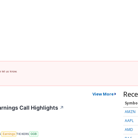
e let us know.
Rece
View More
Symbo
rnings Call Highlights
↗
AMZN
AAPL
AMD
S
TICKERS
Earnings
GGB