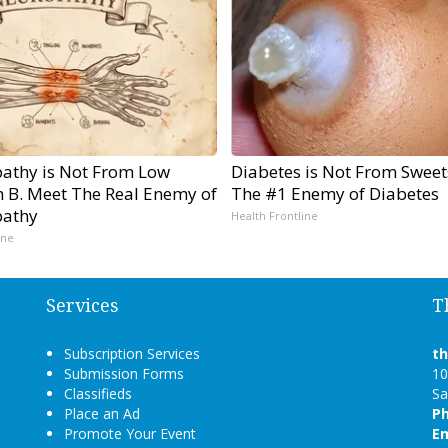
athy is Not From Low
Diabetes is Not From Sweet
n B. Meet The Real Enemy of
The #1 Enemy of Diabetes
athy
Health Frontline
ine
Services
T
Subscription Services
t
Submission Forms
10
Classifieds
Sa
Place an Ad
P
Promote Your Event
Em