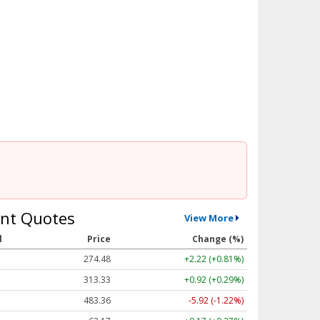
nt Quotes
View More
l
Price
Change (%)
274.48
+2.22 (+0.81%)
313.33
+0.92 (+0.29%)
483.36
-5.92 (-1.22%)