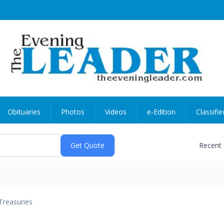
Obituaries
Photos
Videos
e-Edition
Classifie
Recent
Treasuries