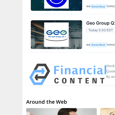
VIA
TOPIC
MarketBeat
Geo Group Q2
Today 5:03 EDT
VIA
TOPIC
MarketBeat
Stock
Quote
By ac
Around the Web