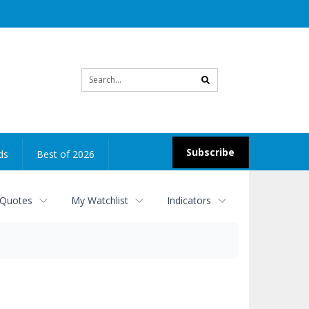
Site
search
Subscribe
ds
Best of 2026
 Quotes
My Watchlist
Indicators