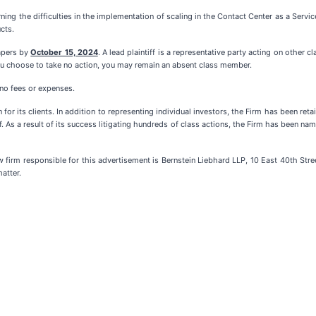
ing the difficulties in the implementation of scaling in the Contact Center as a Serv
cts.
papers by
October 15, 2024
. A lead plaintiff is a representative party acting on other c
f you choose to take no action, you may remain an absent class member.
 no fees or expenses.
for its clients. In addition to representing individual investors, the Firm has been ret
f. As a result of its success litigating hundreds of class actions, the Firm has been name
m responsible for this advertisement is Bernstein Liebhard LLP, 10 East 40th Stree
atter.