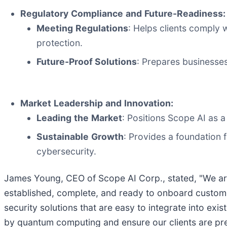
Regulatory
Compliance
and
Future-Readiness:
Meeting
Regulations
: Helps clients comply 
protection.
Future-Proof Solutions
: Prepares businesse
Market
Leadership
and
Innovation:
Leading
the
Market
: Positions Scope AI as a
Sustainable
Growth
: Provides a foundation 
cybersecurity.
James Young, CEO of Scope AI Corp., stated, "We are
established, complete, and ready to onboard custome
security solutions that are easy to integrate into ex
by quantum computing and ensure our clients are prepa