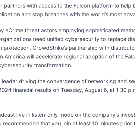
eir partners with access to the Falcon platform to help
lidation and stop breaches with the world’s most adva
 by eCrime threat actors employing sophisticated metho
rganizations need unified cybersecurity to replace dis
n protection. CrowdStrike’s partnership with distribut
in America will accelerate regional adoption of the Fal
 cybersecurity transformation.
 leader driving the convergence of networking and sec
2024 financial results on Tuesday, August 6, at 1:30 p.
roadcast live in listen-only mode on the company’s inves
 is recommended that you join at least 10 minutes prior 