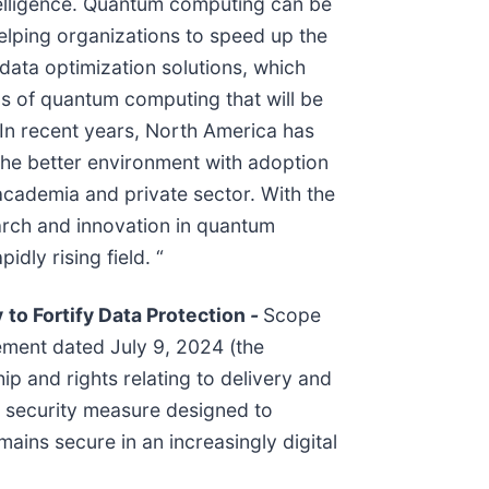
ntelligence. Quantum computing can be
helping organizations to speed up the
data optimization solutions, which
ons of quantum computing that will be
. In recent years, North America has
he better environment with adoption
cademia and private sector. With the
arch and innovation in quantum
dly rising field. “
y
to Fortify Data Protection
-
Scope
ement dated July 9, 2024 (the
p and rights relating to delivery and
d security measure designed to
ains secure in an increasingly digital