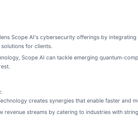
adens Scope AI's cybersecurity offerings by integrati
olutions for clients.
hnology, Scope AI can tackle emerging quantum-compu
rest.
:
Technology creates synergies that enable faster and mo
w revenue streams by catering to industries with strin