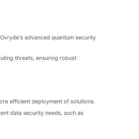
ng Ovryde's advanced quantum security
ting threats, ensuring robust
re efficient deployment of solutions.
gent data security needs, such as