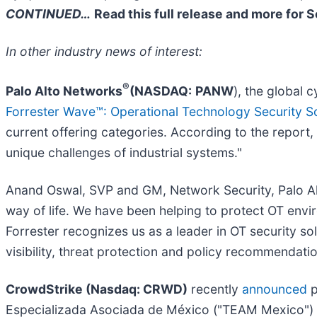
CONTINUED…
Read this full release and more for 
In other industry news of interest:
®
Palo Alto Networks
(NASDAQ:
PANW
), the global 
Forrester Wave™: Operational Technology Security S
current offering categories. According to the report,
unique challenges of industrial systems."
Anand Oswal, SVP and GM, Network Security, Palo Alt
way of life. We have been helping to protect OT envi
Forrester recognizes us as a leader in OT security s
visibility, threat protection and policy recommendatio
CrowdStrike (Nasdaq: CRWD)
recently
announced
p
Especializada Asociada de México ("TEAM Mexico") t