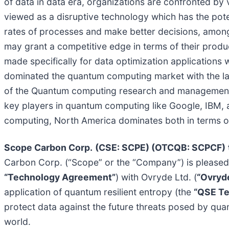
of data in data era, organizations are confronted by 
viewed as a disruptive technology which has the pote
rates of processes and make better decisions, among
may grant a competitive edge in terms of their produc
made specifically for data optimization applications 
dominated the quantum computing market with the lar
of the Quantum computing research and management, 
key players in quantum computing like Google, IBM,
computing, North America dominates both in terms of 
Scope Carbon Corp.
(CSE: SCPE) (OTCQB: SCPCF)
Carbon Corp. (“Scope” or the “Company”) is pleased 
“Technology Agreement”
) with Ovryde Ltd. (
“Ovryd
application of quantum resilient entropy (the
“QSE T
protect data against the future threats posed by quan
world.