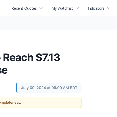
Recent Quotes
My Watchlist
Indicators
 Reach $7.13
se
July 09, 2024 at 09:00 AM EDT
completeness.