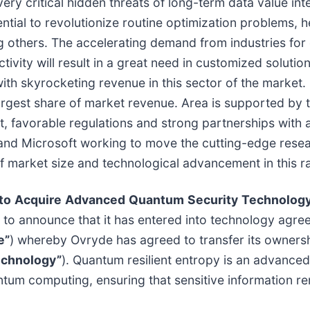
very critical hidden threats of long-term data value i
ntial to revolutionize routine optimization problems, 
 others. The accelerating demand from industries for 
tivity will result in a great need in customized soluti
with skyrocketing revenue in this sector of the market
gest share of market revenue. Area is supported by t
favorable regulations and strong partnerships with a
 and Microsoft working to move the cutting-edge rese
market size and technological advancement in this rapi
to
Acquire
Advanced
Quantum
Security
Technolog
to announce that it has entered into technology agre
e”
) whereby Ovryde has agreed to transfer its ownershi
echnology”
). Quantum resilient entropy is an advance
tum computing, ensuring that sensitive information rem