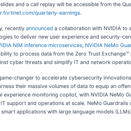
des and a call replay will be accessible from the Qua
or.fortinet.com/quarterly-earnings
.
y, recently
announced
a collaboration with NVIDIA to 
ogies to deliver new user experience and security-centr
IDIA NIM inference microservices
,
NVIDIA NeMo Guar
ability to process data from the Zero Trust Exchange™ 
ainst cyber threats and simplify IT and network operati
ame-changer to accelerate cybersecurity innovations.
arness their massive volumes of data to equip an offen
tal experience monitoring copilot, with NVIDIA NeMo Gu
ed IT support and operations at scale. NeMo Guardrail
n smart applications with large language models (LLMs)