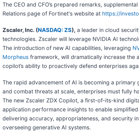
The CEO and CFO’s prepared remarks, supplemental sli
Relations page of Fortinet's website at
https://invest
Zscaler, Inc. (
NASDAQ: ZS
),
a leader in cloud securit
technologies. Zscaler will leverage NVIDIA AI technol
The introduction of new AI capabilities, leveraging
NV
Morpheus
framework, will dramatically increase the 
copilot’s ability to proactively defend enterprises ag
The rapid advancement of AI is becoming a primary g
and combat threats at scale, enterprises must fully h
The new Zscaler ZDX Copilot, a first-of-its-kind digi
application performance insights to enable simplifi
delivering accuracy, appropriateness, and security i
overseeing generative AI systems.