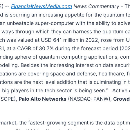
E) --
FinancialNewsMedia.com
News Commentary
- T
is spurring an increasing appetite for the quantum 
an unbeatable super-computer with the ability to solv
n of ways through which they can harness the quantum ca
h was valued at USD 641 million in 2022, rose from US
31, at a CAGR of 30.7% during the forecast period (20
panding sphere of quantum computing applications, com
modelling. Besides the increasing interest on data secu
ications are covering space and defense, healthcare, 
ns are the next level addition that is culminating in th
 big players in the tech sector is being seen.” Active
 SCPE),
Palo Alto Networks
(NASDAQ: PANW),
Crowd
arket, the fastest-growing segment is the data optimi