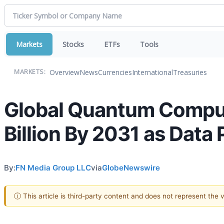
Markets
Stocks
ETFs
Tools
Overview
News
Currencies
International
Treasuries
MARKETS:
Global Quantum Comput
Billion By 2031 as Data
By:
FN Media Group LLC
via
GlobeNewswire
ⓘ This article is third-party content and does not represent the