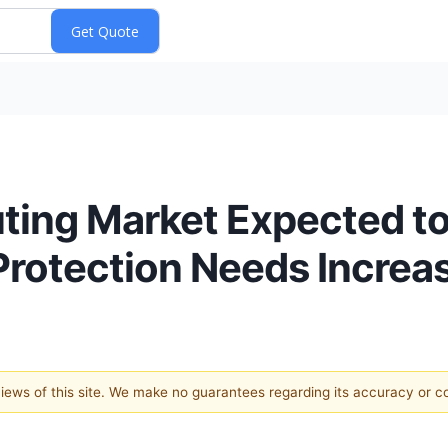
ing Market Expected to
 Protection Needs Increa
 views of this site. We make no guarantees regarding its accuracy or 