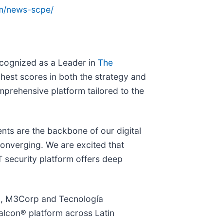
om/news-scpe/
ecognized as a Leader in
The
ghest scores in both the strategy and
omprehensive platform tailored to the
nts are the backbone of our digital
converging. We are excited that
T security platform offers deep
ro, M3Corp and Tecnología
alcon® platform across Latin