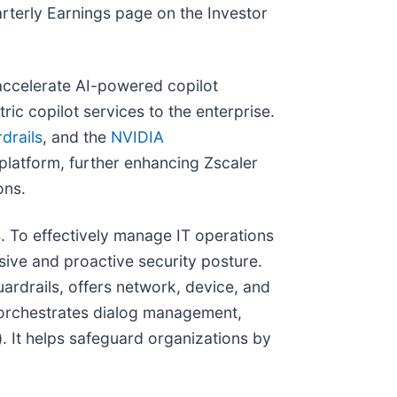
rterly Earnings page on the Investor
accelerate AI-powered copilot
ic copilot services to the enterprise.
drails
, and the
NVIDIA
platform, further enhancing Zscaler
ons.
 To effectively manage IT operations
sive and proactive security posture.
ardrails, offers network, device, and
s orchestrates dialog management,
. It helps safeguard organizations by