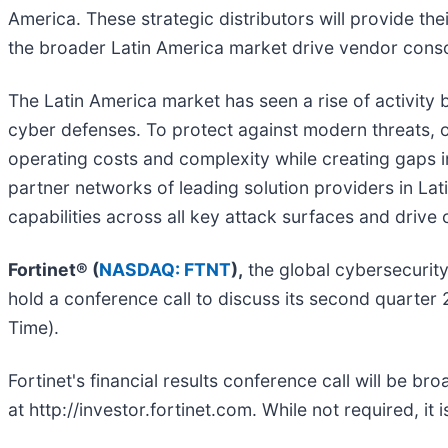
America. These strategic distributors will provide th
the broader Latin America market drive vendor conso
The Latin America market has seen a rise of activity
cyber defenses. To protect against modern threats, o
operating costs and complexity while creating gaps i
partner networks of leading solution providers in Lat
capabilities across all key attack surfaces and drive
Fortinet® (
NASDAQ: FTNT
),
the global cybersecurity
hold a conference call to discuss its second quarter 
Time).
Fortinet's financial results conference call will be b
at http://investor.fortinet.com. While not required, it