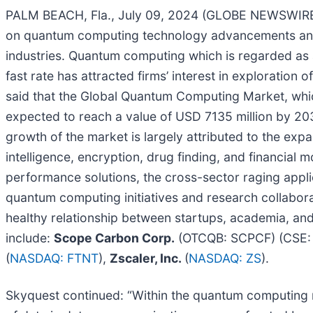
PALM BEACH, Fla., July 09, 2024 (GLOBE NEWSWIR
on quantum computing technology advancements and 
industries. Quantum computing which is regarded as 
fast rate has attracted firms’ interest in exploratio
said that the Global Quantum Computing Market, whic
expected to reach a value of USD 7135 million by 20
growth of the market is largely attributed to the ex
intelligence, encryption, drug finding, and financial 
performance solutions, the cross-sector raging appl
quantum computing initiatives and research collaboratio
healthy relationship between startups, academia, and
include:
Scope Carbon Corp.
(OTCQB: SCPCF) (CSE:
(
NASDAQ: FTNT
),
Zscaler, Inc.
(
NASDAQ: ZS
).
Skyquest continued: “Within the quantum computing m