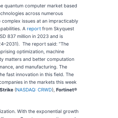
he quantum computer market based
technologies across numerous
e complex issues at an impracticably
pabilities. A
report
from Skyquest
D 837 million in 2023 and is
24–2031). The report said: “The
prising optimization, machine
rity matters and better computation
finance, and manufacturing. The
e fast innovation in this field. The
 companies in the markets this week
Strike
(
NASDAQ: CRWD
),
Fortinet®
zation. With the exponential growth