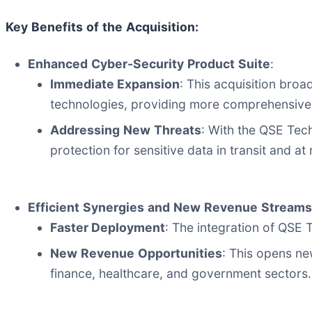
Key
Benefits
of
the
Acquisition:
Enhanced
Cyber-Security
Product
Suite
:
Immediate Expansion
: This acquisition bro
technologies, providing more comprehensive s
Addressing
New
Threats
: With the QSE Tec
protection for sensitive data in transit and at 
Efficient
Synergies
and
New
Revenue
Streams
Faster Deployment
: The integration of QSE 
New
Revenue
Opportunities
: This opens ne
finance, healthcare, and government sectors.