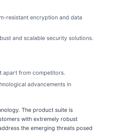
um-resistant encryption and data
st and scalable security solutions.
 it apart from competitors.
chnological advancements in
nology. The product suite is
ustomers with extremely robust
n address the emerging threats posed