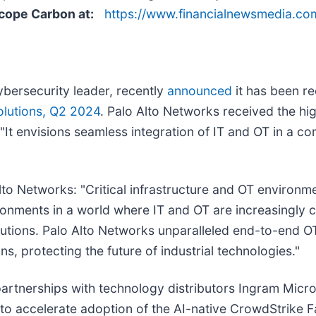
Scope Carbon at:
https://www.financialnewsmedia.c
cybersecurity leader, recently
announced
it has been r
olutions, Q2 2024
. Palo Alto Networks received the hi
 "It envisions seamless integration of IT and OT in a c
o Networks: "Critical infrastructure and OT environme
ronments in a world where IT and OT are increasingly 
olutions. Palo Alto Networks unparalleled end-to-end O
ns, protecting the future of industrial technologies."
artnerships with technology distributors Ingram Mic
o accelerate adoption of the AI-native CrowdStrike F