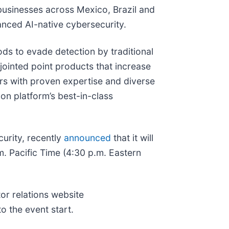
 businesses across Mexico, Brazil and
nced AI-native cybersecurity.
ds to evade detection by traditional
jointed point products that increase
ors with proven expertise and diverse
con platform’s best-in-class
urity, recently
announced
that it will
m. Pacific Time (4:30 p.m. Eastern
tor relations website
to the event start.