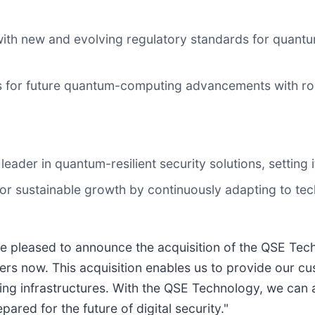
with new and evolving regulatory standards for quant
s for future quantum-computing advancements with robu
 leader in quantum-resilient security solutions, setting
for sustainable growth by continuously adapting to te
 pleased to announce the acquisition of the QSE Tech
rs now. This acquisition enables us to provide our c
isting infrastructures. With the QSE Technology, we ca
red for the future of digital security."