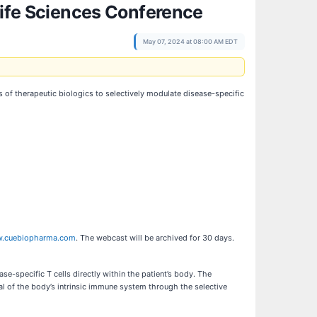
Life Sciences Conference
May 07, 2024 at 08:00 AM EDT
of therapeutic biologics to selectively modulate disease-specific
.cuebiopharma.com
. The webcast will be archived for 30 days.
e-specific T cells directly within the patient’s body. The
al of the body’s intrinsic immune system through the selective