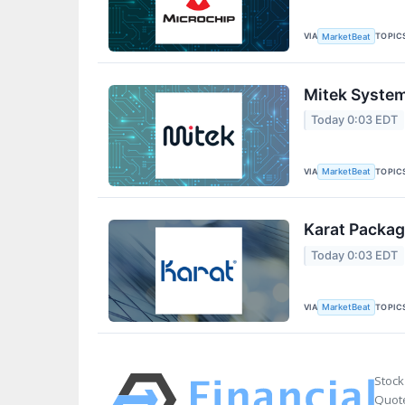
VIA
TOPIC
MarketBeat
Mitek System
Today 0:03 EDT
VIA
TOPIC
MarketBeat
Karat Packag
Today 0:03 EDT
VIA
TOPIC
MarketBeat
Stock
Quote