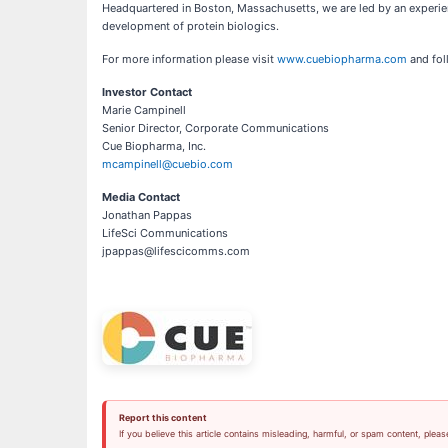
Headquartered in Boston, Massachusetts, we are led by an experi
development of protein biologics.
For more information please visit
www.cuebiopharma.com
and fol
Investor Contact
Marie Campinell
Senior Director, Corporate Communications
Cue Biopharma, Inc.
mcampinell@cuebio.com
Media Contact
Jonathan Pappas
LifeSci Communications
jpappas@lifescicomms.com
Report this content
If you believe this article contains misleading, harmful, or spam content, pleas