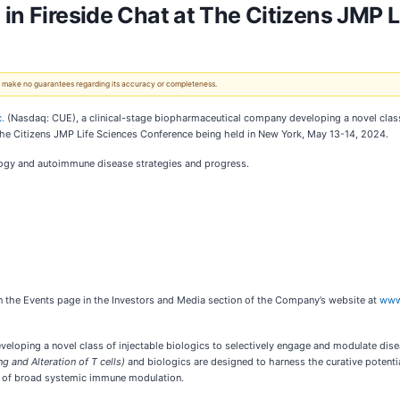
 in Fireside Chat at The Citizens JMP 
 We make no guarantees regarding its accuracy or completeness.
.
(Nasdaq: CUE), a clinical-stage biopharmaceutical company developing a novel class 
at The Citizens JMP Life Sciences Conference being held in New York, May 13-14, 2024.
ology and autoimmune disease strategies and progress.
 on the Events page in the Investors and Media section of the Company’s website at
www
loping a novel class of injectable biologics to selectively engage and modulate diseas
ng and Alteration of T cells)
and biologics are designed to harness the curative potenti
ts of broad systemic immune modulation.