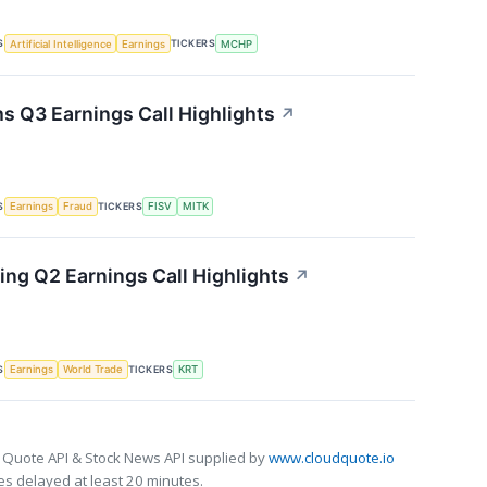
S
TICKERS
Artificial Intelligence
Earnings
MCHP
s Q3 Earnings Call Highlights
↗
S
TICKERS
Earnings
Fraud
FISV
MITK
ing Q2 Earnings Call Highlights
↗
S
TICKERS
Earnings
World Trade
KRT
 Quote API & Stock News API supplied by
www.cloudquote.io
s delayed at least 20 minutes.