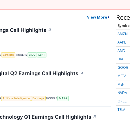
Rece
View More
Symbo
ngs Call Highlights
↗
AMZN
AAPL
AMD
S
TICKERS
Earnings
BIDU
LYFT
BAC
GOOG
ital Q2 Earnings Call Highlights
↗
META
MSFT
NVDA
S
TICKERS
Artificial Intelligence
Earnings
MARA
ORCL
TSLA
chnology Q1 Earnings Call Highlights
↗