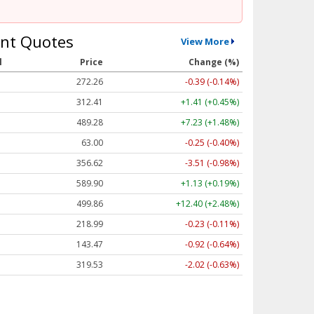
nt Quotes
View More
l
Price
Change (%)
272.26
-0.39 (-0.14%)
312.41
+1.41 (+0.45%)
489.28
+7.23 (+1.48%)
63.00
-0.25 (-0.40%)
356.62
-3.51 (-0.98%)
589.90
+1.13 (+0.19%)
499.86
+12.40 (+2.48%)
218.99
-0.23 (-0.11%)
143.47
-0.92 (-0.64%)
319.53
-2.02 (-0.63%)