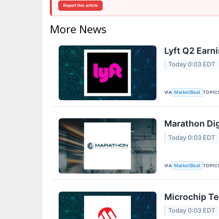
Report this article
More News
Lyft Q2 Earni
Today 0:03 EDT
VIA
TOPIC
MarketBeat
Marathon Dig
Today 0:03 EDT
VIA
TOPIC
MarketBeat
Microchip Te
Today 0:03 EDT