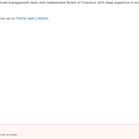
enced management team and independent Board of Directors with deep expertise in im
low us on
Twitter
and
LinkedIn
.
e let us know.