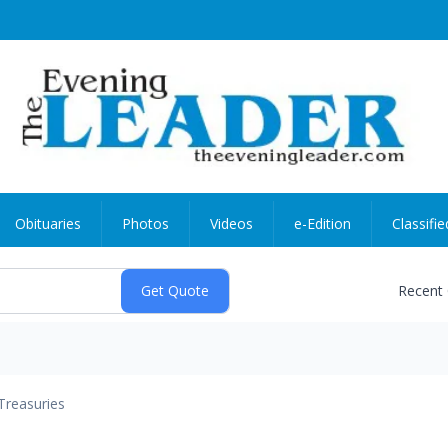
Obituaries
Photos
Videos
e-Edition
Classifie
Recent
Treasuries