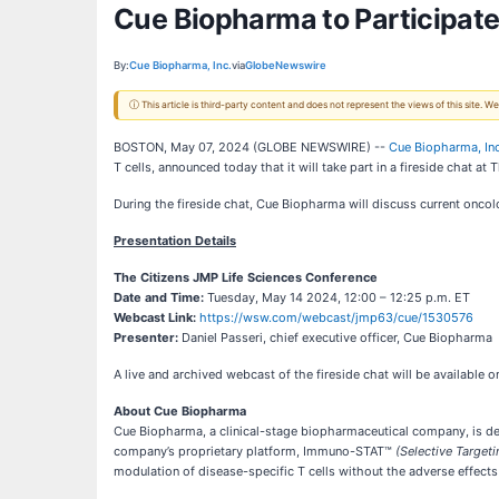
Cue Biopharma to Participate
By:
Cue Biopharma, Inc.
via
GlobeNewswire
ⓘ This article is third-party content and does not represent the views of this site.
BOSTON, May 07, 2024 (GLOBE NEWSWIRE) --
Cue Biopharma, Inc
T cells, announced today that it will take part in a fireside chat 
During the fireside chat, Cue Biopharma will discuss current onc
Presentation Details
The Citizens JMP Life Sciences Conference
Date and Time:
Tuesday, May 14 2024, 12:00 – 12:25 p.m. ET
Webcast Link:
https://wsw.com/webcast/jmp63/cue/1530576
Presenter:
Daniel Passeri, chief executive officer, Cue Biopharma
A live and archived webcast of the fireside chat will be available
About Cue Biopharma
Cue Biopharma, a clinical-stage biopharmaceutical company, is deve
company’s proprietary platform, Immuno-STAT™
(Selective Targeti
modulation of disease-specific T cells without the adverse effec