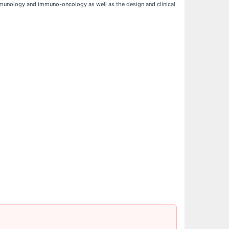
munology and immuno-oncology as well as the design and clinical