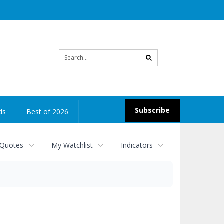
Site
search
Subscribe
ds
Best of 2026
 Quotes
My Watchlist
Indicators