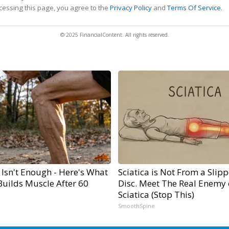
cessing this page, you agree to the
Privacy Policy
and
Terms Of Service
.
© 2025 FinancialContent. All rights reserved.
 Isn't Enough - Here's What
Sciatica is Not From a Slip
Builds Muscle After 60
Disc. Meet The Real Enemy 
Sciatica (Stop This)
SmoothSpine