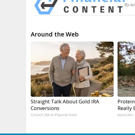
By ac
Around the Web
Straight Talk About Gold IRA
Protein
Conversions
Really 
Convert IRA to Physical Gold
ApexLabs