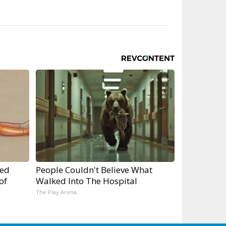
ped
People Couldn't Believe What
of
Walked Into The Hospital
The Play Arena