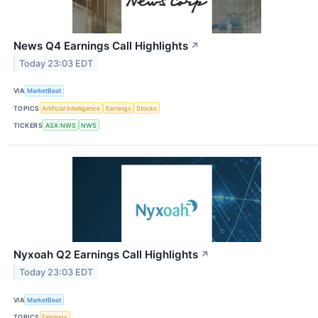
News Q4 Earnings Call Highlights
↗
Today 23:03 EDT
VIA
MarketBeat
TOPICS
Artificial Intelligence
Earnings
Stocks
TICKERS
ASX:NWS
NWS
Nyxoah Q2 Earnings Call Highlights
↗
Today 23:03 EDT
VIA
MarketBeat
TOPICS
Earnings