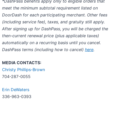
*DashPass benefits apply only to eligible orders that
meet the minimum subtotal requirement listed on
DoorDash for each participating merchant. Other fees
(including service fee), taxes, and gratuity still apply.
After signing up for DashPass, you will be charged the
then-current renewal price (plus applicable taxes)
automatically on a recurring basis until you cancel.
DashPass terms (including how to cancel)
here
.
MEDIA CONTACTS:
Christy Phillips-Brown
704-287-0055
Erin DeWaters
336-963-0393