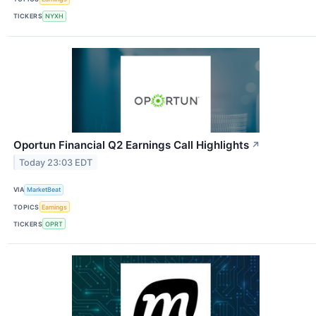
TICKERS
NYXH
Oportun Financial Q2 Earnings Call Highlights
↗
Today 23:03 EDT
VIA
MarketBeat
TOPICS
Earnings
TICKERS
OPRT