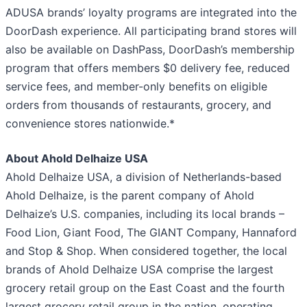
ADUSA brands’ loyalty programs are integrated into the
DoorDash experience. All participating brand stores will
also be available on DashPass, DoorDash’s membership
program that offers members $0 delivery fee, reduced
service fees, and member-only benefits on eligible
orders from thousands of restaurants, grocery, and
convenience stores nationwide.*
About Ahold Delhaize USA
Ahold Delhaize USA, a division of Netherlands-based
Ahold Delhaize, is the parent company of Ahold
Delhaize’s U.S. companies, including its local brands –
Food Lion, Giant Food, The GIANT Company, Hannaford
and Stop & Shop. When considered together, the local
brands of Ahold Delhaize USA comprise the largest
grocery retail group on the East Coast and the fourth
largest grocery retail group in the nation, operating