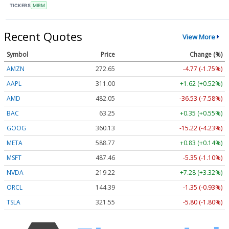
TICKERS
MIRM
Recent Quotes
View More
Symbol
Price
Change (%)
AMZN
272.65
-4.77 (-1.75%)
AAPL
311.00
+1.62 (+0.52%)
AMD
482.05
-36.53 (-7.58%)
BAC
63.25
+0.35 (+0.55%)
GOOG
360.13
-15.22 (-4.23%)
META
588.77
+0.83 (+0.14%)
MSFT
487.46
-5.35 (-1.10%)
NVDA
219.22
+7.28 (+3.32%)
ORCL
144.39
-1.35 (-0.93%)
TSLA
321.55
-5.80 (-1.80%)