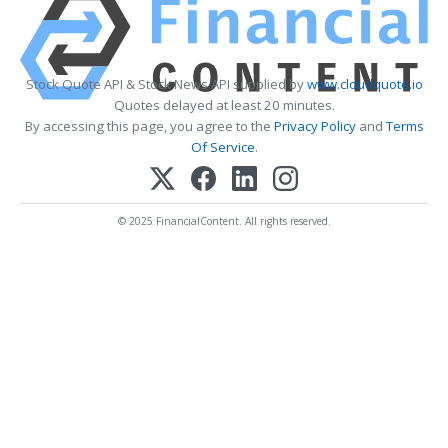
Stock Quote API & Stock News API supplied by
www.cloudquote.io
Quotes delayed at least 20 minutes.
By accessing this page, you agree to the
Privacy Policy
and
Terms
Of Service
.
© 2025 FinancialContent. All rights reserved.