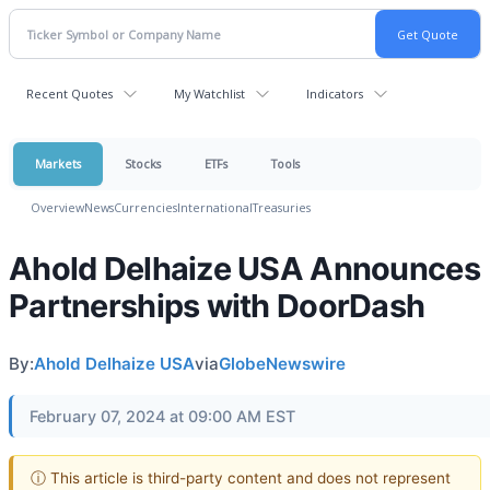
Recent Quotes
My Watchlist
Indicators
Markets
Stocks
ETFs
Tools
Overview
News
Currencies
International
Treasuries
Ahold Delhaize USA Announces
Partnerships with DoorDash
By:
Ahold Delhaize USA
via
GlobeNewswire
February 07, 2024 at 09:00 AM EST
ⓘ This article is third-party content and does not represent