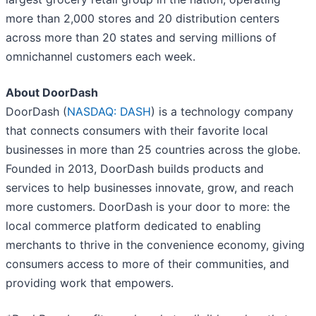
more than 2,000 stores and 20 distribution centers
across more than 20 states and serving millions of
omnichannel customers each week.
About DoorDash
DoorDash (
NASDAQ: DASH
) is a technology company
that connects consumers with their favorite local
businesses in more than 25 countries across the globe.
Founded in 2013, DoorDash builds products and
services to help businesses innovate, grow, and reach
more customers. DoorDash is your door to more: the
local commerce platform dedicated to enabling
merchants to thrive in the convenience economy, giving
consumers access to more of their communities, and
providing work that empowers.