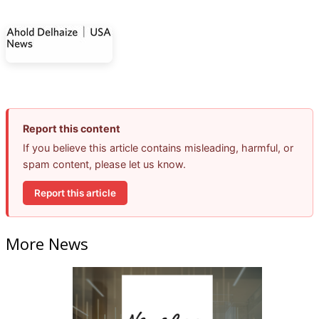
Report this content
If you believe this article contains misleading, harmful, or
spam content, please let us know.
Report this article
More News