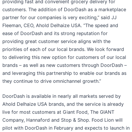
providing fast and convenient grocery delivery for
customers. The addition of DoorDash as a marketplace
partner for our companies is very exciting,” said JJ
Fleeman, CEO, Ahold Delhaize USA. “The speed and
ease of DoorDash and its strong reputation for
providing great customer service aligns with the
priorities of each of our local brands. We look forward
to delivering this new option for customers of our local
brands – as well as new customers through DoorDash –
and leveraging this partnership to enable our brands as
they continue to drive omnichannel growth.”
DoorDash is available in nearly all markets served by
Ahold Delhaize USA brands, and the service is already
live for most customers at Giant Food, The GIANT
Company, Hannaford and Stop & Shop. Food Lion will
pilot with DoorDash in February and expects to launch in