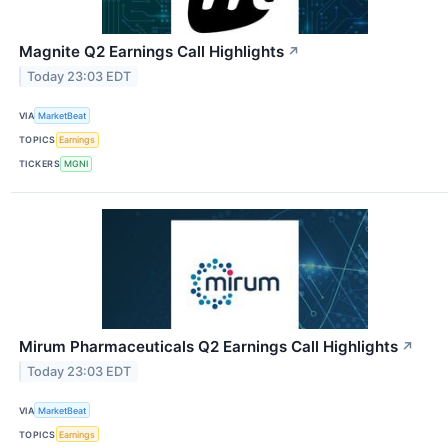
Magnite Q2 Earnings Call Highlights
↗
Today 23:03 EDT
VIA
MarketBeat
TOPICS
Earnings
TICKERS
MGNI
Mirum Pharmaceuticals Q2 Earnings Call Highlights
↗
Today 23:03 EDT
VIA
MarketBeat
TOPICS
Earnings