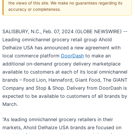
the views of this site. We make no guarantees regarding its
accuracy or completeness.
SALISBURY, N.C., Feb. 07, 2024 (GLOBE NEWSWIRE) --
Leading omnichannel grocery retail group Ahold
Delhaize USA has announced a new agreement with
local commerce platform
DoorDash
to make an
additional on-demand grocery delivery marketplace
available to customers at each of its local omnichannel
brands – Food Lion, Hannaford, Giant Food, The GIANT
Company and Stop & Shop. Delivery from DoorDash is
expected to be available to customers of all brands by
March.
“As leading omnichannel grocery retailers in their
markets, Ahold Delhaize USA brands are focused on