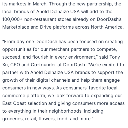
its markets in March. Through the new partnership, the
local brands of Ahold Delhaize USA will add to the
100,000+ non-restaurant stores already on DoorDash’s
Marketplace and Drive platforms across North America.
“From day one DoorDash has been focused on creating
opportunities for our merchant partners to compete,
succeed, and flourish in every environment,” said Tony
Xu, CEO and Co-founder at DoorDash. “We’re excited to
partner with Ahold Delhaize USA brands to support the
growth of their digital channels and help them engage
consumers in new ways. As consumers’ favorite local
commerce platform, we look forward to expanding our
East Coast selection and giving consumers more access
to everything in their neighborhoods, including
groceries, retail, flowers, food, and more.”