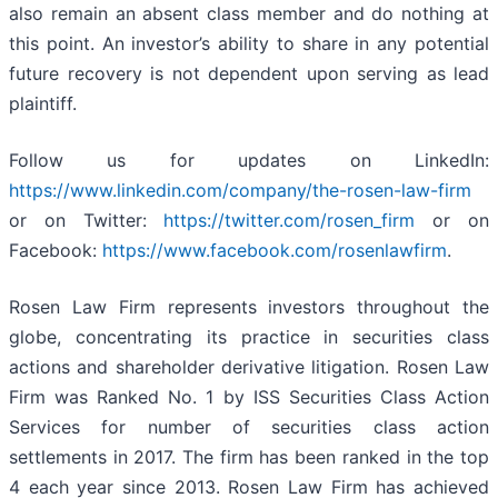
also remain an absent class member and do nothing at
this point. An investor’s ability to share in any potential
future recovery is not dependent upon serving as lead
plaintiff.
Follow us for updates on LinkedIn:
https://www.linkedin.com/company/the-rosen-law-firm
or on Twitter:
https://twitter.com/rosen_firm
or on
Facebook:
https://www.facebook.com/rosenlawfirm
.
Rosen Law Firm represents investors throughout the
globe, concentrating its practice in securities class
actions and shareholder derivative litigation. Rosen Law
Firm was Ranked No. 1 by ISS Securities Class Action
Services for number of securities class action
settlements in 2017. The firm has been ranked in the top
4 each year since 2013. Rosen Law Firm has achieved