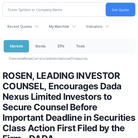
Recent Quotes
My Watchlist
Indicators
Markets
Stocks
ETFs
Tools
Overview
News
Currencies
International
Treasuries
ROSEN, LEADING INVESTOR
COUNSEL, Encourages Dada
Nexus Limited Investors to
Secure Counsel Before
Important Deadline in Securities
Class Action First Filed by the