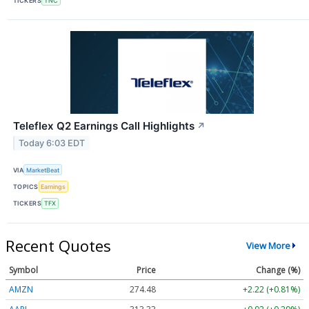
TICKERS
TNC
Teleflex Q2 Earnings Call Highlights
↗
Today 6:03 EDT
VIA
MarketBeat
TOPICS
Earnings
TICKERS
TFX
Recent Quotes
View More
Symbol
Price
Change (%)
AMZN
274.48
+2.22 (+0.81%)