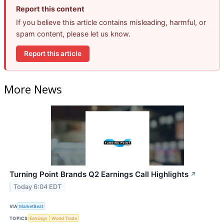
Report this content
If you believe this article contains misleading, harmful, or
spam content, please let us know.
Report this article
More News
Turning Point Brands Q2 Earnings Call Highlights
↗
Today 6:04 EDT
VIA
MarketBeat
TOPICS
Earnings
World Trade