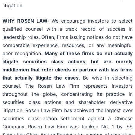
litigation.
WHY ROSEN LAW
: We encourage investors to select
qualified counsel with a track record of success in
leadership roles. Often, firms issuing notices do not have
comparable experience, resources, or any meaningful
peer recognition.
Many of these firms do not actually
litigate securities class actions, but are merely
middlemen that refer clients or partner with law firms
that actually litigate the cases
. Be wise in selecting
counsel. The Rosen Law Firm represents investors
throughout the globe, concentrating its practice in
securities class actions and shareholder derivative
litigation. Rosen Law Firm has achieved the largest ever
securities class action settlement against a Chinese
Company. Rosen Law Firm was Ranked No. 1 by ISS
Securities Class Action Services for number of securities