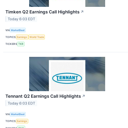
Timken Q2 Earnings Call Highlights
↗
Today 6:03 EDT
VIA
MarketBeat
TOPICS
Earnings
World Trade
TICKERS
TKR
Tennant Q2 Earnings Call Highlights
↗
Today 6:03 EDT
VIA
MarketBeat
TOPICS
Earnings