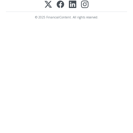
© 2025 FinancialContent. All rights reserved.