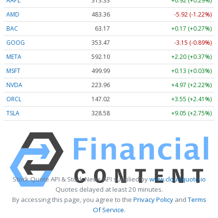
AAPL
313.33
+0.92 (+0.29%)
AMD
483.36
-5.92 (-1.22%)
BAC
63.17
+0.17 (+0.27%)
GOOG
353.47
-3.15 (-0.89%)
META
592.10
+2.20 (+0.37%)
MSFT
499.99
+0.13 (+0.03%)
NVDA
223.96
+4.97 (+2.22%)
ORCL
147.02
+3.55 (+2.41%)
TSLA
328.58
+9.05 (+2.75%)
Stock Quote API & Stock News API supplied by
www.cloudquote.io
Quotes delayed at least 20 minutes.
By accessing this page, you agree to the
Privacy Policy
and
Terms
Of Service
.