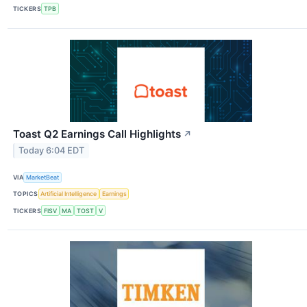
TICKERS
TPB
Toast Q2 Earnings Call Highlights
↗
Today 6:04 EDT
VIA
MarketBeat
TOPICS
Artificial Intelligence
Earnings
TICKERS
FISV
MA
TOST
V