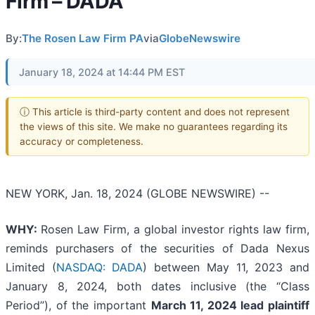
Firm – DADA
By:
The Rosen Law Firm PA
via
GlobeNewswire
January 18, 2024 at 14:44 PM EST
ⓘ This article is third-party content and does not represent
the views of this site. We make no guarantees regarding its
accuracy or completeness.
NEW YORK, Jan. 18, 2024 (GLOBE NEWSWIRE) --
WHY:
Rosen Law Firm, a global investor rights law firm,
reminds purchasers of the securities of Dada Nexus
Limited (
NASDAQ: DADA
) between May 11, 2023 and
January 8, 2024, both dates inclusive (the “Class
Period”), of the important
March 11, 2024 lead plaintiff