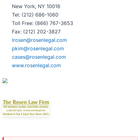
New York, NY 10016
Tel: (212) 686-1060
Toll Free: (866) 767-3653
Fax: (212) 202-3827
lrosen@rosenlegal.com
pkim@rosenlegal.com
cases@rosenlegal.com
www.rosenlegal.com