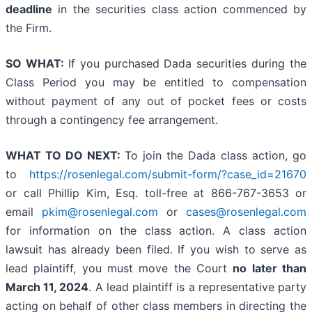
deadline
in the securities class action commenced by
the Firm.
SO WHAT:
If you purchased Dada securities during the
Class Period you may be entitled to compensation
without payment of any out of pocket fees or costs
through a contingency fee arrangement.
WHAT TO DO NEXT:
To join the Dada class action, go
to
https://rosenlegal.com/submit-form/?case_id=21670
or call Phillip Kim, Esq. toll-free at 866-767-3653 or
email
pkim@rosenlegal.com
or
cases@rosenlegal.com
for information on the class action. A class action
lawsuit has already been filed. If you wish to serve as
lead plaintiff, you must move the Court
no later than
March 11, 2024
. A lead plaintiff is a representative party
acting on behalf of other class members in directing the