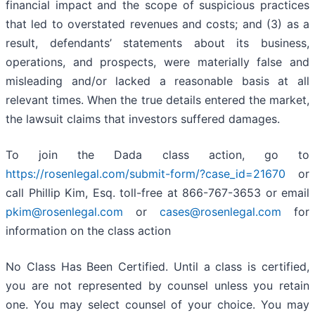
financial impact and the scope of suspicious practices
that led to overstated revenues and costs; and (3) as a
result, defendants’ statements about its business,
operations, and prospects, were materially false and
misleading and/or lacked a reasonable basis at all
relevant times. When the true details entered the market,
the lawsuit claims that investors suffered damages.
To join the Dada class action, go to
https://rosenlegal.com/submit-form/?case_id=21670
or
call Phillip Kim, Esq. toll-free at 866-767-3653 or email
pkim@rosenlegal.com
or
cases@rosenlegal.com
for
information on the class action
No Class Has Been Certified. Until a class is certified,
you are not represented by counsel unless you retain
one. You may select counsel of your choice. You may