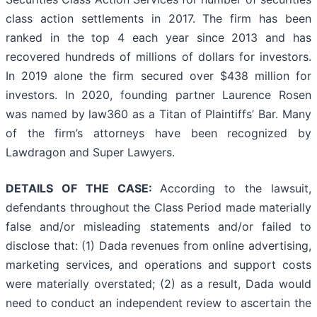
class action settlements in 2017. The firm has been
ranked in the top 4 each year since 2013 and has
recovered hundreds of millions of dollars for investors.
In 2019 alone the firm secured over $438 million for
investors. In 2020, founding partner Laurence Rosen
was named by law360 as a Titan of Plaintiffs’ Bar. Many
of the firm’s attorneys have been recognized by
Lawdragon and Super Lawyers.
DETAILS OF THE CASE:
According to the lawsuit,
defendants throughout the Class Period made materially
false and/or misleading statements and/or failed to
disclose that: (1) Dada revenues from online advertising,
marketing services, and operations and support costs
were materially overstated; (2) as a result, Dada would
need to conduct an independent review to ascertain the