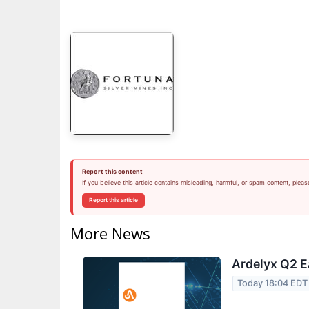
Report this content
If you believe this article contains misleading, harmful, or spam content, pleas
Report this article
More News
Ardelyx Q2 E
Today 18:04 EDT