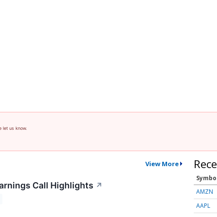
e let us know.
Rece
View More
Symbo
arnings Call Highlights
↗
AMZN
AAPL