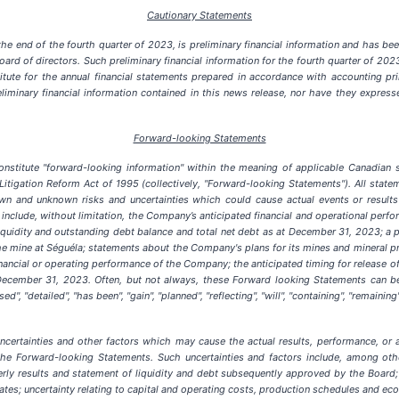
Cautionary Statements
the end of the fourth quarter of 2023, is preliminary financial information and has 
 of directors. Such preliminary financial information for the fourth quarter of 2023 
ute for the annual financial statements prepared in accordance with accounting prin
iminary financial information contained in this news release, nor have they expres
Forward-looking Statements
stitute "forward-looking information" within the meaning of applicable Canadian se
Litigation Reform Act of 1995 (collectively, "Forward-looking Statements"). All statem
n and unknown risks and uncertainties which could cause actual events or results 
nclude, without limitation, the Company’s anticipated financial and operational perfor
iquidity and outstanding debt balance and total net debt as at December 31, 2023; a p
e mine at Séguéla; statements about the Company's plans for its mines and mineral pr
inancial or operating performance of the Company; the anticipated timing for release
ecember 31, 2023. Often, but not always, these Forward looking Statements can be 
used", "detailed", "has been", "gain", "planned", "reflecting", "will", "containing", "remaini
certainties and other factors which may cause the actual results, performance, or 
e Forward-looking Statements. Such uncertainties and factors include, among others
terly results and statement of liquidity and debt subsequently approved by the Board
ates; uncertainty relating to capital and operating costs, production schedules and ec