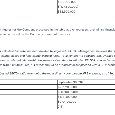
$210,700,000
$(127,800,000)
$82,900,000
bt figures for the Company presented in the table above, represent preliminary finan
ee and approval by the Company’s board of directors
.
is calculated as total net debt divided by adjusted EBITDA. Management believes that 
g capital needs and fund capital expenditures. Total net debt to adjusted EBITDA ratio
ved or inferred relationship between total net debt to adjusted EBITDA ratio and enterp
nce with IFRS measures, but rather should be evaluated in conjunction with IFRS measur
o adjusted EBITDA ratio from debt, the most directly comparable IFRS measure, as of Se
September 30, 2023
$251,200,000
$(117,800,000)
$133,400,000
$270,100,000
0.5