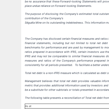
be no assurance that these Forward-looking Statements will prove 
place undue reliance on Forward-looking Statements
.
The purpose of disclosing the Company's estimated total outstand
contribution of the Company's
Séguéla Mine on its outstanding indebtedness. This information m
The Company has disclosed certain financial measures and ratios i
financial statements, including but not limited to total net de
benchmarks for performance and are used by management to monito
ratios prepared in accordance with IFRS, certain investors use 
IFRS and may not be comparable to similar financial measures dis
measures and ratios of the Company’s performance prepared in
consistently for all periods presented.
To facilitate a better und
Total net debt is a non-IFRS measure which is calculated as debt co
Management believes that total net debt provides valuable inform
metric that provides additional information used by investors and 
be a substitute for other subtotals or totals presented in accorda
The following table presents a reconciliation of Total net debt fro
As at