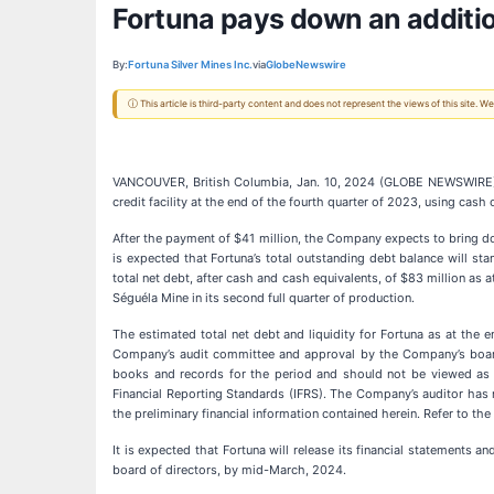
Fortuna pays down an addition
By:
Fortuna Silver Mines Inc.
via
GlobeNewswire
ⓘ This article is third-party content and does not represent the views of this site.
VANCOUVER, British Columbia, Jan. 10, 2024 (GLOBE NEWSWIRE
credit facility at the end of the fourth quarter of 2023, using cash
After the payment of $41 million, the Company expects to bring d
is expected that Fortuna’s total outstanding debt balance will stan
total net debt, after cash and cash equivalents, of $83 million as 
Séguéla Mine in its second full quarter of production.
The estimated total net debt and liquidity for Fortuna as at the
Company’s audit committee and approval by the Company’s board of
books and records for the period and should not be viewed as a 
Financial Reporting Standards (IFRS). The Company’s auditor has n
the preliminary financial information contained herein. Refer to th
It is expected that Fortuna will release its financial statement
board of directors, by mid-March, 2024.