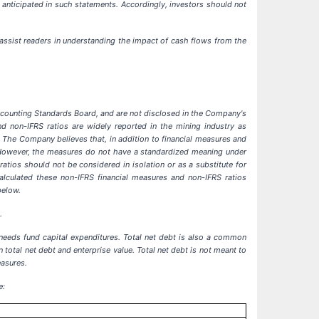
 anticipated in such statements. Accordingly, investors should not
assist readers in understanding the impact of cash flows from the
Accounting Standards Board, and are not disclosed in the Company's
nd non-IFRS ratios are widely reported in the mining industry as
The Company believes that, in addition to financial measures and
. However, the measures do not have a standardized meaning under
tios should not be considered in isolation or as a substitute for
culated these non-IFRS financial measures and non-IFRS ratios
below.
.
 needs fund capital expenditures. Total net debt is also a common
total net debt and enterprise value. Total net debt is not meant to
easures.
e: