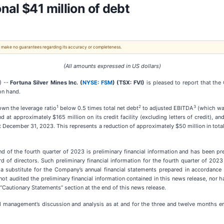
al $41 million of debt
 We make no guarantees regarding its accuracy or completeness.
(All amounts expressed in US dollars)
) --
Fortuna Silver Mines Inc. (
NYSE: FSM
) (TSX: FVI)
is pleased to report that the
 on hand.
1
2
3
own the leverage ratio
below 0.5 times total net debt
to adjusted EBITDA
(which was
d at approximately $165 million on its credit facility (excluding letters of credit), 
at December 31, 2023. This represents a reduction of approximately $50 million in total
 end of the fourth quarter of 2023 is preliminary financial information and has been 
 directors. Such preliminary financial information for the fourth quarter of 2023 i
substitute for the Company’s annual financial statements prepared in accordance w
ot audited the preliminary financial information contained in this news release, nor
e “Cautionary Statements” section at the end of this news release.
s and management’s discussion and analysis as at and for the three and twelve month