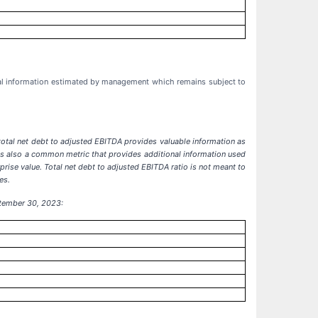
cial information estimated by management which remains subject to
total net debt to adjusted EBITDA provides valuable information as
 is also a common metric that provides additional information used
rise value. Total net debt to adjusted EBITDA ratio is not meant to
es.
ptember 30, 2023: