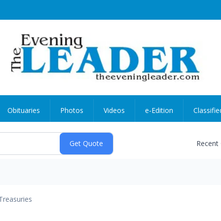
Obituaries
Photos
Videos
e-Edition
Classifie
Recent
Treasuries