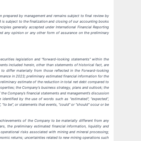
been prepared by management and remains subject to final review by
is subject to the finalization and closing of our accounting books
ciples generally accepted under International Financial Reporting
sed any opinion or any other form of assurance on the preliminary
curities legislation and "forward-looking statements" within the
ents included herein, other than statements of historical fact, are
to differ materially from those reflected in the Forward-looking
mance in 2023; preliminary estimated financial information for the
reliminary estimate of the reduction in total net debt compared to
operties; the Company's business strategy, plans and outlook; the
 of the Company’s financial statements and management’s discussion
identified by the use of words such as "estimated", “expected”,
ng", "to be", or statements that events, "could" or "should" occur or be
achievements of the Company to be materially different from any
, the preliminary estimated financial information, liquidity and
;
operational risks associated with mining and mineral processing;
onomic returns; uncertainties related to new mining operations such