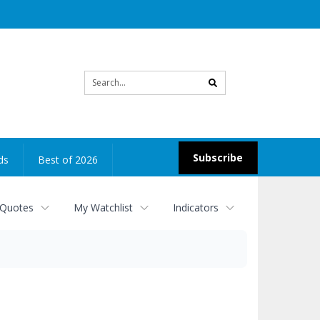
Site
search
Subscribe
ds
Best of 2026
 Quotes
My Watchlist
Indicators