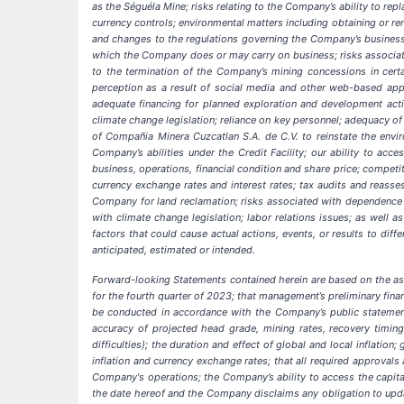
as the Séguéla Mine; risks relating to the Company’s ability to repl
currency controls; environmental matters including obtaining or rene
and changes to the regulations governing the Company’s business o
which the Company does or may carry on business; risks associated 
to the termination of the Company’s mining concessions in certa
perception as a result of social media and other web-based appli
adequate financing for planned exploration and development activ
climate change legislation; reliance on key personnel; adequacy of
of Compañia Minera Cuzcatlan S.A. de C.V. to reinstate the envi
Company’s abilities under the Credit Facility; our ability to ac
business, operations, financial condition and share price; competi
currency exchange rates and interest rates; tax audits and reasse
Company for land reclamation; risks associated with dependence u
with climate change legislation; labor relations issues; as well
factors that could cause actual actions, events, or results to dif
anticipated, estimated or intended.
Forward-looking Statements contained herein are based on the ass
for the fourth quarter of 2023; that management’s preliminary financ
be conducted in accordance with the Company’s public statement
accuracy of projected head grade, mining rates, recovery timin
difficulties); the duration and effect of global and local inflatio
inflation and currency exchange rates; that all required approvals
Company's operations; the Company’s ability to access the capita
the date hereof and the Company disclaims any obligation to updat