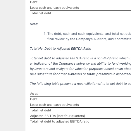
Debt
Less: cash and cash equivalents
Total net debt
Note:
The debt, cash and cash equivalents, and total net de
final review by the Company’s Auditors, audit committ
Total Net Debt to Adjusted EBITDA Ratio
Total net debt
to adjusted EBITDA ratio
is a non-IFRS ratio which 
an indicator of the Company’s solvency and ability to fund workin
by investors and analysts for valuation purposes based on an obser
be a substitute for other subtotals or totals presented in accorda
The following table presents a reconciliation of total net debt t
As at
Debt
Less: cash and cash equivalents
Total net debt
Adjusted EBITDA (last four quarters)
Total net debt to adjusted EBITDA ratio