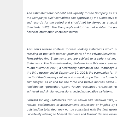
The estimated total net debt and liquidity for the Company as at 
the Company’s audit committee and approval by the Company’s board
and records for the period and should not be viewed as a substit
Standards (IFRS). The Company’s auditor has not audited the prel
financial information contained herein.
This news release contains forward looking statements which con
meaning of the "safe harbor" provisions of the Private Securities 
Forward-looking Statements and are subject to a variety of know
Statements. The Forward-looking Statements in this news release i
fourth quarter of 2023; a preliminary estimate of the Company’s l
the third quarter ended September 30, 2023; the economics for th
merit of the Company's mines and mineral properties; the future f
and analysis as at and for the three and twelve months ended D
“anticipated”, "potential", "open", "future", "assumed", "projected", "
achieved and similar expressions, including negative variations.
Forward-looking Statements involve known and unknown risks, un
results, performance or achievements expressed or implied by th
outstanding total debt may not be consistent with the final quar
uncertainty relating to Mineral Resource and Mineral Reserve estim