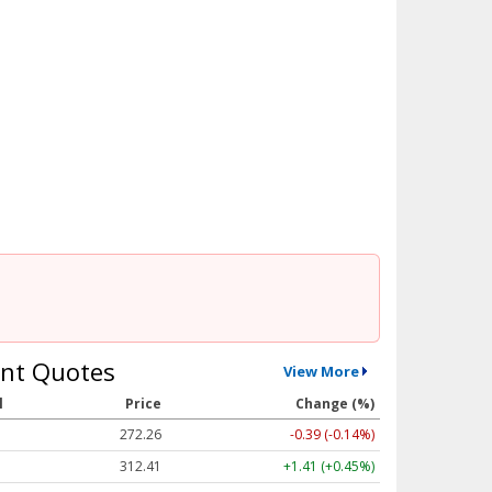
nt Quotes
View More
l
Price
Change (%)
272.26
-0.39 (-0.14%)
312.41
+1.41 (+0.45%)