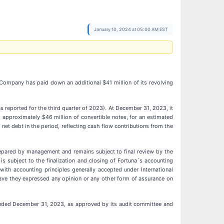
January 10, 2024 at 05:00 AM EST
 Company has paid down an additional $41 million of its revolving
 reported for the third quarter of 2023). At December 31, 2023, it
and approximately $46 million of convertible notes, for an estimated
 net debt in the period, reflecting cash flow contributions from the
prepared by management and remains subject to final review by the
s subject to the finalization and closing of Fortuna´s accounting
ith accounting principles generally accepted under International
 have they expressed any opinion or any other form of assurance on
s ended December 31, 2023, as approved by its audit committee and