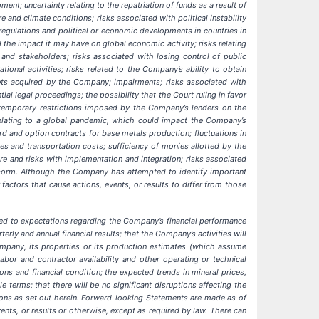
ent; uncertainty relating to the repatriation of funds as a result of
e and climate conditions; risks associated with political instability
regulations and political or economic developments in countries in
 the impact it may have on global economic activity; risks relating
and stakeholders; risks associated with losing control of public
onal activities; risks related to the Company’s ability to obtain
ssets acquired by the Company; impairments; risks associated with
ntial legal proceedings;
the possibility that the Court ruling in favor
emporary restrictions imposed by the Company’s lenders on the
s relating to a global pandemic, which could impact the Company’s
rd and option contracts for base metals production; fluctuations in
es and transportation costs; sufficiency of monies allotted by the
e and risks with implementation and integration; risks associated
on Form. Although the Company has attempted to identify important
factors that cause actions, events, or results to differ from those
ted to expectations regarding the Company’s financial performance
terly and annual financial results;
that the Company’s activities will
mpany, its properties or its production estimates (which assume
or and contractor availability and other operating or technical
ions and financial condition; the expected trends in mineral prices,
 terms; that there will be no significant disruptions affecting the
ions as set out herein. Forward-looking Statements are made as of
nts, or results or otherwise, except as required by law. There can