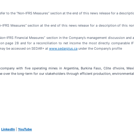
refer to the “Non-IFRS Measures” section at the end of this news release for a descripti
on-IFRS Measures” section at the end of this news release for a description of this 
 “Non-IFRS Financial Measures” section in the Company’s management discussion and 
e on page 28 and for a reconciliation to net income the most directly comparable
 may be accessed on SEDAR+ at
www.sedarplus.ca
under the Company’s profile
company with five operating mines in Argentina, Burkina Faso, Côte d'Ivoire, Mexico
e over the long-term for our stakeholders through efficient production, environmental 
|
LinkedIn
|
YouTube