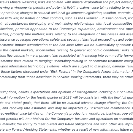
ace its Mineral Reserves; risks associated with mineral exploration and project developm
wing environmental permits and potential liability claims; uncertainty relating to natur
perations; changes in national and local government legislation, taxation, controls, 
with war, hostilities or other conflicts, such as the Ukrainian - Russian conflict, and
in circumstances; developing and maintaining relationships with local communities 
cations; potential opposition to the Company’s exploration, development and operati
ities; property title matters; risks relating to the integration of businesses and a
 insurance coverage; operational safety and security risks; legal proceedings and pote
ronmental impact authorization at the San Jose Mine will be successfully appealed
;
t
cess the capital markets; uncertainties relating to general economic conditions; risk
tion; fluctuations in metal prices; risks associated with entering into commodity forwa
ssments; risks related to hedging; uncertainty relating to concentrate treatment charg
pon information technology systems, which are subject to disruption, damage, failur
 as those factors discussed under “Risk Factors” in the Company's Annual Informati
fer materially from those described in Forward-looking Statements, there may be other 
umptions, beliefs, expectations and opinions of management, including but not limi
ial information for the fourth quarter of 2023 will be consistent with the final full quar
s and stated goals; that there will be no material adverse change affecting the Co
g, and recovery rate estimates and may be impacted by unscheduled maintenance, lab
n; geo-political uncertainties on the Company’s production, workforce, business, operat
 and permits will be obtained for the Company’s business and operations on acceptable
l markets; the ability to meet current and future obligations and such other assumpt
e any Forward-looking Statements, whether as a result of new information, future eve