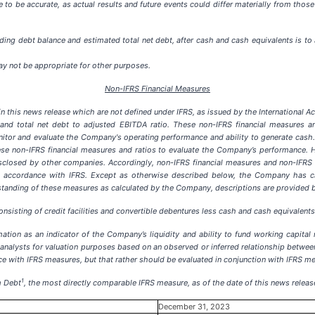
to be accurate, as actual results and future events could differ materially from those
ing debt balance and estimated total net debt, after cash and cash equivalents is to 
ay not be appropriate for other purposes.
Non-IFRS Financial Measures
n this news release which are not defined under IFRS, as issued by the International 
bt and total net debt to adjusted EBITDA ratio. These non-IFRS financial measures a
r and evaluate the Company's operating performance and ability to generate cash. 
these non-IFRS financial measures and ratios to evaluate the Company’s performance
closed by other companies. Accordingly, non-IFRS financial measures and non-IFRS ra
 accordance with IFRS. Except as otherwise described below, the Company has cal
erstanding of these measures as calculated by the Company, descriptions are provided 
nsisting of credit facilities and convertible debentures less cash and cash equivalents
ation as an indicator of the Company’s liquidity and ability to fund working capital
analysts for valuation purposes based on an observed or inferred relationship between 
nce with IFRS measures, but that rather should be evaluated in conjunction with IFRS m
1
m Debt
, the most directly comparable IFRS measure, as of the date of this news releas
December 31, 2023