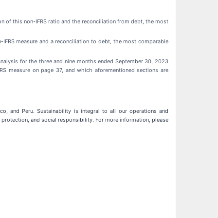
on of this non-IFRS ratio and the reconciliation from debt, the most
non-IFRS measure and a reconciliation to debt, the most comparable
analysis for the three and nine months ended September 30, 2023
 IFRS measure on page 37, and which aforementioned sections are
, and Peru. Sustainability is integral to all our operations and
protection, and social responsibility. For more information, please