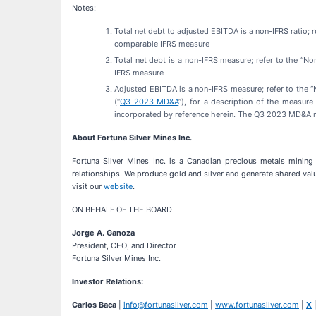
Notes:
Total net debt to adjusted EBITDA is a non-IFRS ratio; 
comparable IFRS measure
Total net debt is a non-IFRS measure; refer to the “N
IFRS measure
Adjusted EBITDA is a non-IFRS measure; refer to the
(“
Q3 2023 MD&A
”), for a description of the measur
incorporated by reference herein. The Q3 2023 MD&A
About Fortuna Silver Mines Inc.
Fortuna Silver Mines Inc. is a Canadian precious metals mining 
relationships. We produce gold and silver and generate shared valu
visit our
website
.
ON BEHALF OF THE BOARD
Jorge A. Ganoza
President, CEO, and Director
Fortuna Silver Mines Inc.
Investor Relations:
Carlos Baca
|
info@fortunasilver.com
|
www.fortunasilver.com
|
X