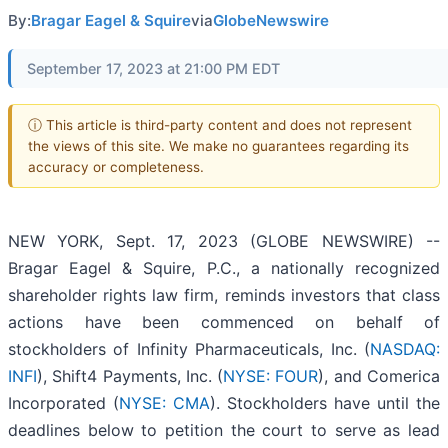
By:
Bragar Eagel & Squire
via
GlobeNewswire
September 17, 2023 at 21:00 PM EDT
ⓘ This article is third-party content and does not represent
the views of this site. We make no guarantees regarding its
accuracy or completeness.
NEW YORK, Sept. 17, 2023 (GLOBE NEWSWIRE) --
Bragar Eagel & Squire, P.C., a nationally recognized
shareholder rights law firm, reminds investors that class
actions have been commenced on behalf of
stockholders of Infinity Pharmaceuticals, Inc. (
NASDAQ:
INFI
), Shift4 Payments, Inc. (
NYSE: FOUR
), and Comerica
Incorporated (
NYSE: CMA
). Stockholders have until the
deadlines below to petition the court to serve as lead