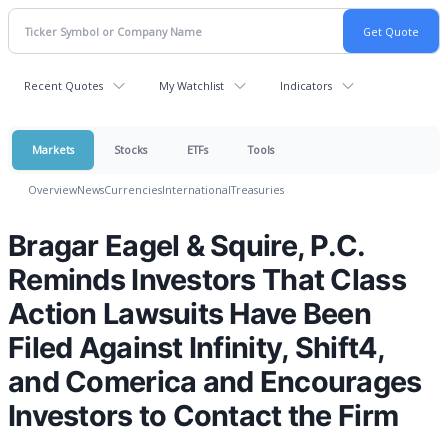
Recent Quotes
My Watchlist
Indicators
Markets
Stocks
ETFs
Tools
Overview
News
Currencies
International
Treasuries
Bragar Eagel & Squire, P.C.
Reminds Investors That Class
Action Lawsuits Have Been
Filed Against Infinity, Shift4,
and Comerica and Encourages
Investors to Contact the Firm