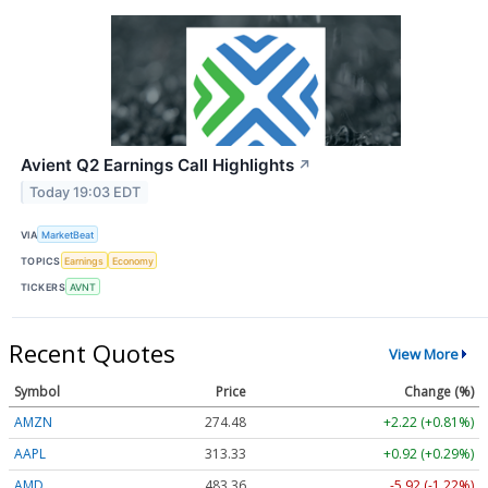
Avient Q2 Earnings Call Highlights
↗
Today 19:03 EDT
VIA
MarketBeat
TOPICS
Earnings
Economy
TICKERS
AVNT
Recent Quotes
View More
Symbol
Price
Change (%)
AMZN
274.48
+2.22 (+0.81%)
AAPL
313.33
+0.92 (+0.29%)
AMD
483.36
-5.92 (-1.22%)