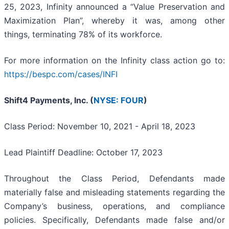
25, 2023, Infinity announced a “Value Preservation and
Maximization Plan”, whereby it was, among other
things, terminating 78% of its workforce.
For more information on the Infinity class action go to:
https://bespc.com/cases/INFI
Shift4 Payments, Inc. (
NYSE: FOUR
)
Class Period: November 10, 2021 - April 18, 2023
Lead Plaintiff Deadline: October 17, 2023
Throughout the Class Period, Defendants made
materially false and misleading statements regarding the
Company’s business, operations, and compliance
policies. Specifically, Defendants made false and/or