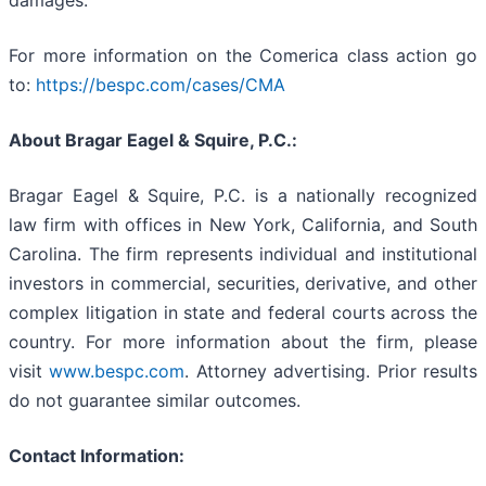
damages.
For more information on the Comerica class action go
to:
https://bespc.com/cases/CMA
About Bragar Eagel & Squire, P.C.:
Bragar Eagel & Squire, P.C. is a nationally recognized
law firm with offices in New York, California, and South
Carolina. The firm represents individual and institutional
investors in commercial, securities, derivative, and other
complex litigation in state and federal courts across the
country. For more information about the firm, please
visit
www.bespc.com
. Attorney advertising. Prior results
do not guarantee similar outcomes.
Contact Information: