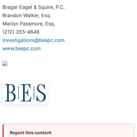
Bragar Eagel & Squire, P.C.
Brandon Walker, Esq.
Marion Passmore, Esq.
(212) 355-4648
investigations@bespc.com
www.bespc.com
Report this content