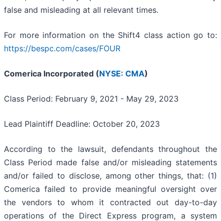
false and misleading at all relevant times.
For more information on the Shift4 class action go to:
https://bespc.com/cases/FOUR
Comerica Incorporated (
NYSE: CMA
)
Class Period: February 9, 2021 - May 29, 2023
Lead Plaintiff Deadline: October 20, 2023
According to the lawsuit, defendants throughout the
Class Period made false and/or misleading statements
and/or failed to disclose, among other things, that: (1)
Comerica failed to provide meaningful oversight over
the vendors to whom it contracted out day-to-day
operations of the Direct Express program, a system