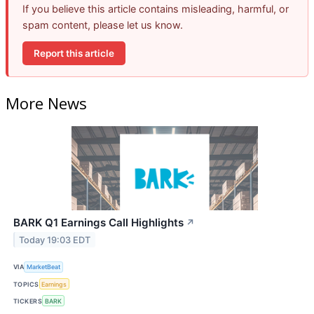
If you believe this article contains misleading, harmful, or
spam content, please let us know.
Report this article
More News
BARK Q1 Earnings Call Highlights
↗
Today 19:03 EDT
VIA
MarketBeat
TOPICS
Earnings
TICKERS
BARK