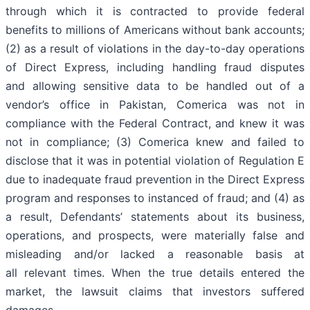
through which it is contracted to provide federal
benefits to millions of Americans without bank accounts;
(2) as a result of violations in the day-to-day operations
of Direct Express, including handling fraud disputes
and allowing sensitive data to be handled out of a
vendor’s office in Pakistan, Comerica was not in
compliance with the Federal Contract, and knew it was
not in compliance; (3) Comerica knew and failed to
disclose that it was in potential violation of Regulation E
due to inadequate fraud prevention in the Direct Express
program and responses to instanced of fraud; and (4) as
a result, Defendants’ statements about its business,
operations, and prospects, were materially false and
misleading and/or lacked a reasonable basis at
all relevant times. When the true details entered the
market, the lawsuit claims that investors suffered