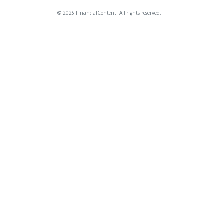
© 2025 FinancialContent. All rights reserved.