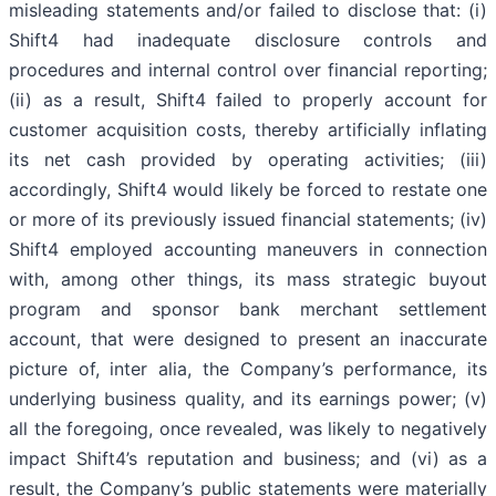
misleading statements and/or failed to disclose that: (i)
Shift4 had inadequate disclosure controls and
procedures and internal control over financial reporting;
(ii) as a result, Shift4 failed to properly account for
customer acquisition costs, thereby artificially inflating
its net cash provided by operating activities; (iii)
accordingly, Shift4 would likely be forced to restate one
or more of its previously issued financial statements; (iv)
Shift4 employed accounting maneuvers in connection
with, among other things, its mass strategic buyout
program and sponsor bank merchant settlement
account, that were designed to present an inaccurate
picture of, inter alia, the Company’s performance, its
underlying business quality, and its earnings power; (v)
all the foregoing, once revealed, was likely to negatively
impact Shift4’s reputation and business; and (vi) as a
result, the Company’s public statements were materially