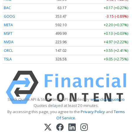
BAC
63.17
+0.17 (+0.27%)
GOOG
353.47
-3.15 (-0.89%)
META
592.10
+2.20 (+0.37%)
MSFT
499.99
+0.13 (+0.03%)
NVDA
223.96
+4.97 (+2.22%)
ORCL
147.02
+3.55 (+2.41%)
TSLA
328.58
+9.05 (+2.75%)
Stock Quote API & Stock News API supplied by
www.cloudquote.io
Quotes delayed at least 20 minutes.
By accessing this page, you agree to the
Privacy Policy
and
Terms
Of Service
.