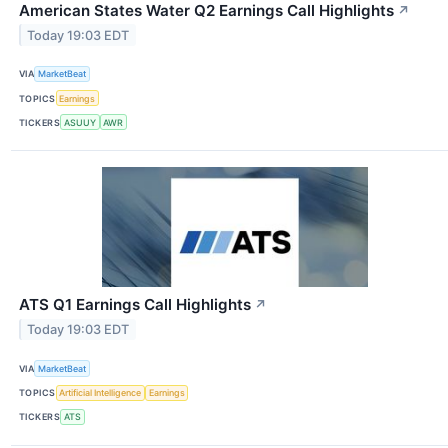
American States Water Q2 Earnings Call Highlights
↗
Today 19:03 EDT
VIA
MarketBeat
TOPICS
Earnings
TICKERS
ASUUY
AWR
ATS Q1 Earnings Call Highlights
↗
Today 19:03 EDT
VIA
MarketBeat
TOPICS
Artificial Intelligence
Earnings
TICKERS
ATS