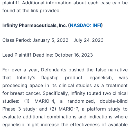
plaintiff. Additional information about each case can be
found at the link provided.
Infinity Pharmaceuticals, Inc. (
NASDAQ: INFI
)
Class Period: January 5, 2022 - July 24, 2023
Lead Plaintiff Deadline: October 16, 2023
For over a year, Defendants pushed the false narrative
that Infinity’s flagship product, eganelisib, was
proceeding apace in its clinical studies as a treatment
for breast cancer. Specifically, Infinity touted two clinical
studies: (1) MARIO-4, a randomized, double-blind
Phase 3 study; and (2) MARIO-P, a platform study to
evaluate additional combinations and indications where
eganelisib might increase the effectiveness of available