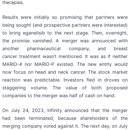
therapies.
Results were initially so promising that partners were
being sought (and prospective partners were interested)
to bring eganelisib to the next stage. Then, overnight,
the promise vanished. A merger was announced with
another pharmaceutical company, and breast
cancer treatment wasn’t mentioned. It was as if neither
MARIO-4 nor MARIO-P existed. The new entity would
now focus on head and neck cancer. The stock market
reaction was predictable. Investors fled in droves on
staggering volume. The value of both proposed
companies to the merger was half of cash on hand.
On July 24, 2023, Infinity announced that the merger
had been terminated, because shareholders of the
merging company voted against it. The next day, on July