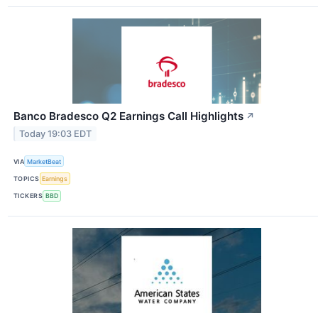
Banco Bradesco Q2 Earnings Call Highlights
↗
Today 19:03 EDT
VIA
MarketBeat
TOPICS
Earnings
TICKERS
BBD