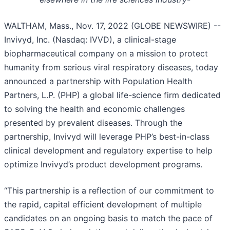
WALTHAM, Mass., Nov. 17, 2022 (GLOBE NEWSWIRE) --
Invivyd, Inc. (Nasdaq: IVVD), a clinical-stage
biopharmaceutical company on a mission to protect
humanity from serious viral respiratory diseases, today
announced a partnership with Population Health
Partners, L.P. (PHP) a global life-science firm dedicated
to solving the health and economic challenges
presented by prevalent diseases. Through the
partnership, Invivyd will leverage PHP’s best-in-class
clinical development and regulatory expertise to help
optimize Invivyd’s product development programs.
“This partnership is a reflection of our commitment to
the rapid, capital efficient development of multiple
candidates on an ongoing basis to match the pace of