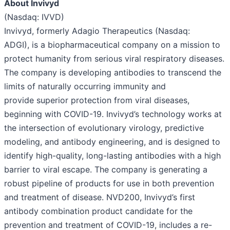
About Invivyd
(Nasdaq: IVVD)
Invivyd, formerly Adagio Therapeutics (Nasdaq:
ADGI), is a biopharmaceutical company on a mission to
protect humanity from serious viral respiratory diseases.​
The company is developing antibodies to transcend the
limits of naturally occurring immunity and
provide superior protection from viral diseases,
beginning with COVID-19. ​Invivyd’s technology works at
the intersection of evolutionary virology, predictive
modeling, and antibody engineering, and is designed to
identify high-quality, long-lasting antibodies with a high
barrier to viral escape.​ The company is generating a
robust pipeline of products for use in both prevention
and treatment of disease. NVD200, Invivyd’s first
antibody combination product candidate for the
prevention and treatment of COVID-19, includes a re-