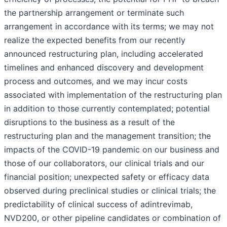
the partnership arrangement or terminate such
arrangement in accordance with its terms; we may not
realize the expected benefits from our recently
announced restructuring plan, including accelerated
timelines and enhanced discovery and development
process and outcomes, and we may incur costs
associated with implementation of the restructuring plan
in addition to those currently contemplated; potential
disruptions to the business as a result of the
restructuring plan and the management transition; the
impacts of the COVID-19 pandemic on our business and
those of our collaborators, our clinical trials and our
financial position; unexpected safety or efficacy data
observed during preclinical studies or clinical trials; the
predictability of clinical success of adintrevimab,
NVD200, or other pipeline candidates or combination of