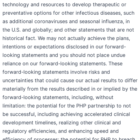
technology and resources to develop therapeutic or
preventative options for other infectious diseases, such
as additional coronaviruses and seasonal influenza, in
the U.S. and globally; and other statements that are not
historical fact. We may not actually achieve the plans,
intentions or expectations disclosed in our forward-
looking statements and you should not place undue
reliance on our forward-looking statements. These
forward-looking statements involve risks and
uncertainties that could cause our actual results to differ
materially from the results described in or implied by the
forward-looking statements, including, without
limitation: the potential for the PHP partnership to not
be successful, including achieving accelerated clinical
development timelines, realizing other clinical and
regulatory efficiencies, and enhancing speed and
efficiency of processes; the potential for PHP to breach