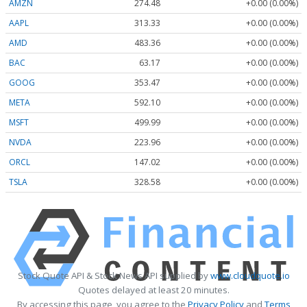
AMZN
274.48
+0.00 (0.00%)
AAPL
313.33
+0.00 (0.00%)
AMD
483.36
+0.00 (0.00%)
BAC
63.17
+0.00 (0.00%)
GOOG
353.47
+0.00 (0.00%)
META
592.10
+0.00 (0.00%)
MSFT
499.99
+0.00 (0.00%)
NVDA
223.96
+0.00 (0.00%)
ORCL
147.02
+0.00 (0.00%)
TSLA
328.58
+0.00 (0.00%)
Stock Quote API & Stock News API supplied by
www.cloudquote.io
Quotes delayed at least 20 minutes.
By accessing this page, you agree to the
Privacy Policy
and
Terms