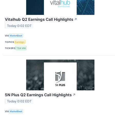
Vitalhub Q2 Earnings Call Highlights
↗
Today 0:02 EDT
VIA
MarketBeat
TOPICS
Earnings
TICKERS
TSX:VHI
5N Plus Q2 Earnings Call Highlights
↗
Today 0:02 EDT
VIA
MarketBeat