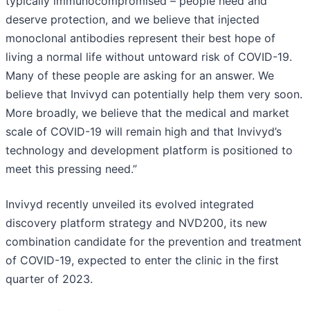
typically immunocompromised – people need and
deserve protection, and we believe that injected
monoclonal antibodies represent their best hope of
living a normal life without untoward risk of COVID-19.
Many of these people are asking for an answer. We
believe that Invivyd can potentially help them very soon.
More broadly, we believe that the medical and market
scale of COVID-19 will remain high and that Invivyd’s
technology and development platform is positioned to
meet this pressing need.”
Invivyd recently unveiled its evolved integrated
discovery platform strategy and NVD200, its new
combination candidate for the prevention and treatment
of COVID-19, expected to enter the clinic in the first
quarter of 2023.