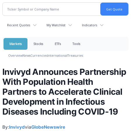
Recent Quotes
My Watchlist
Indicators
Markets
Stocks
ETFs
Tools
Overview
News
Currencies
International
Treasuries
Invivyd Announces Partnership
With Population Health
Partners to Accelerate Clinical
Development in Infectious
Diseases Including COVID-19
By:
Invivyd
via
GlobeNewswire