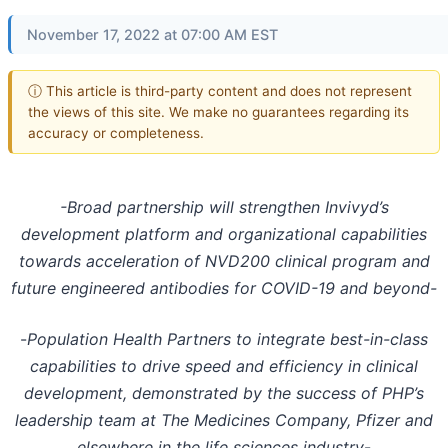
November 17, 2022 at 07:00 AM EST
ⓘ This article is third-party content and does not represent
the views of this site. We make no guarantees regarding its
accuracy or completeness.
-Broad partnership will strengthen Invivyd’s
development platform and organizational capabilities
towards acceleration of NVD200 clinical program and
future engineered antibodies for COVID-19 and beyond-
-
Population Health Partners to integrate best-in-class
capabilities to drive speed and efficiency in clinical
development, demonstrated by the success of PHP’s
leadership team at The Medicines Company, Pfizer and
elsewhere in the life sciences industry
-