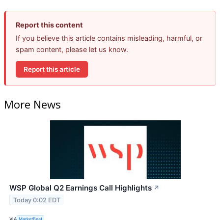
Report this content
If you believe this article contains misleading, harmful, or
spam content, please let us know.
Report this article
More News
WSP Global Q2 Earnings Call Highlights
↗
Today 0:02 EDT
VIA
MarketBeat