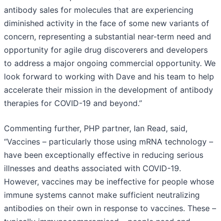
antibody sales for molecules that are experiencing
diminished activity in the face of some new variants of
concern, representing a substantial near-term need and
opportunity for agile drug discoverers and developers
to address a major ongoing commercial opportunity. We
look forward to working with Dave and his team to help
accelerate their mission in the development of antibody
therapies for COVID-19 and beyond.”
Commenting further, PHP partner, Ian Read, said,
“Vaccines – particularly those using mRNA technology –
have been exceptionally effective in reducing serious
illnesses and deaths associated with COVID-19.
However, vaccines may be ineffective for people whose
immune systems cannot make sufficient neutralizing
antibodies on their own in response to vaccines. These –