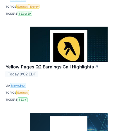
TOPICS
Earnings
Energy
TICKERS
TSX:WSP
Yellow Pages Q2 Earnings Call Highlights
↗
Today 0:02 EDT
VIA
MarketBeat
TOPICS
Earnings
TICKERS
TSX:Y