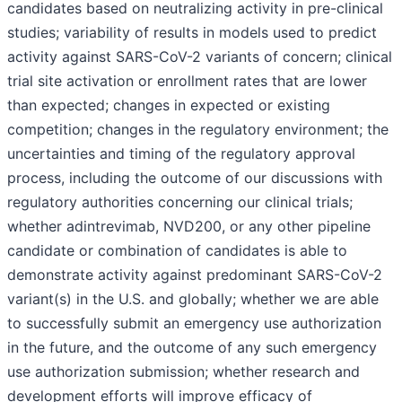
candidates based on neutralizing activity in pre-clinical
studies; variability of results in models used to predict
activity against SARS-CoV-2 variants of concern; clinical
trial site activation or enrollment rates that are lower
than expected; changes in expected or existing
competition; changes in the regulatory environment; the
uncertainties and timing of the regulatory approval
process, including the outcome of our discussions with
regulatory authorities concerning our clinical trials;
whether adintrevimab, NVD200, or any other pipeline
candidate or combination of candidates is able to
demonstrate activity against predominant SARS-CoV-2
variant(s) in the U.S. and globally; whether we are able
to successfully submit an emergency use authorization
in the future, and the outcome of any such emergency
use authorization submission; whether research and
development efforts will improve efficacy of