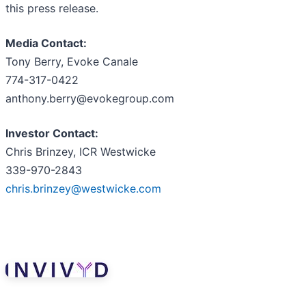
this press release.
Media Contact:
Tony Berry, Evoke Canale
774-317-0422
anthony.berry@evokegroup.com
Investor Contact:
Chris Brinzey, ICR Westwicke
339-970-2843
chris.brinzey@westwicke.com