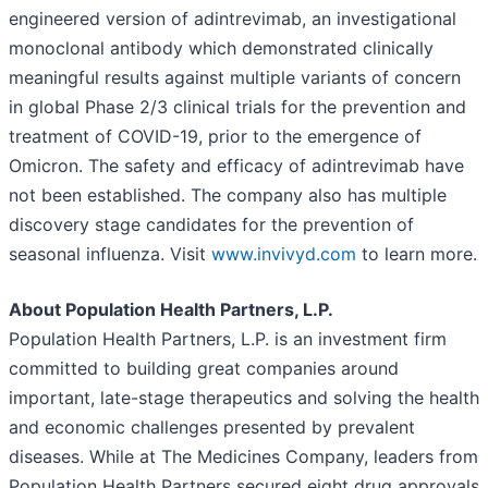
engineered version of adintrevimab, an investigational
monoclonal antibody which demonstrated clinically
meaningful results against multiple variants of concern
in global Phase 2/3 clinical trials for the prevention and
treatment of COVID-19, prior to the emergence of
Omicron. The safety and efficacy of adintrevimab have
not been established. The company also has multiple
discovery stage candidates for the prevention of
seasonal influenza. Visit
www.invivyd.com
to learn more.
About Population Health Partners, L.P.
Population Health Partners, L.P. is an investment firm
committed to building great companies around
important, late-stage therapeutics and solving the health
and economic challenges presented by prevalent
diseases. While at The Medicines Company, leaders from
Population Health Partners secured eight drug approvals