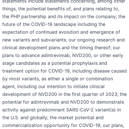
statements include statements concerning, among other
things, the potential benefits of, and plans relating to,
the PHP partnership and its impact on the company; the
future of the COVID-19 landscape including the
expectation of continued evolution and emergence of
new variants and subvariants; our ongoing research and
clinical development plans and the timing thereof; our
plans to advance adintrevimab, NVD200, or other early
stage candidates as a potential prophylaxis and
treatment option for COVID-19, including disease caused
by most variants, as either a single or combination
agent, including our intention to initiate clinical
development of NVD200 in the first quarter of 2023; the
potential for adintrevimab and NVD200 to demonstrate
activity against predominant SARS-CoV-2 variant(s) in
the U.S. and globally; the market potential and
commercialization opportunity for COVID-19; our plans,