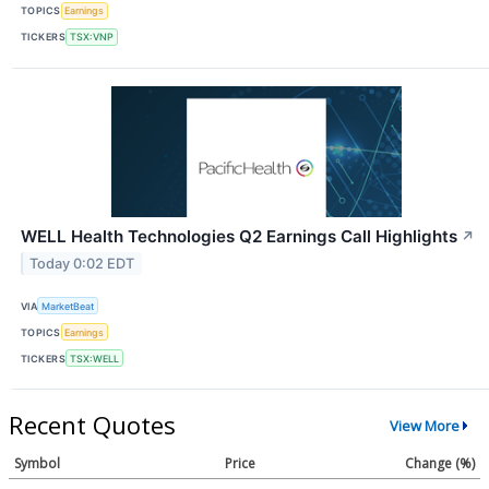
TOPICS
Earnings
TICKERS
TSX:VNP
WELL Health Technologies Q2 Earnings Call Highlights
↗
Today 0:02 EDT
VIA
MarketBeat
TOPICS
Earnings
TICKERS
TSX:WELL
Recent Quotes
View More
Symbol
Price
Change (%)