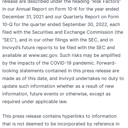
release are described under the heading “Risk Factors”
in our Annual Report on Form 10-K for the year ended
December 31, 2021 and our Quarterly Report on Form
10-Q for the quarter ended September 30, 2022, each
filed with the Securities and Exchange Commission (the
“SEC”), and in our other filings with the SEC, and in
Invivyd’s future reports to be filed with the SEC and
available at www.sec.gov. Such risks may be amplified
by the impacts of the COVID-19 pandemic. Forward-
looking statements contained in this press release are
made as of this date, and Invivyd undertakes no duty to
update such information whether as a result of new
information, future events or otherwise, except as
required under applicable law.
This press release contains hyperlinks to information
that is not deemed to be incorporated by reference in