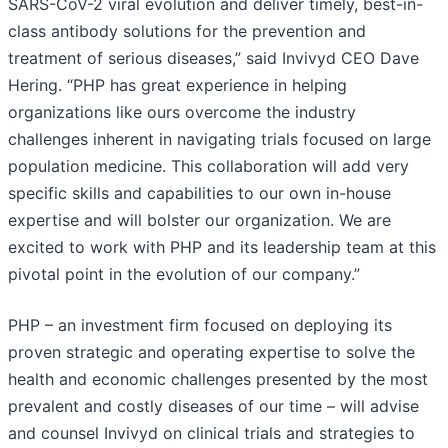
SARS-CoV-2 viral evolution and deliver timely, best-in-
class antibody solutions for the prevention and
treatment of serious diseases,” said Invivyd CEO Dave
Hering. “PHP has great experience in helping
organizations like ours overcome the industry
challenges inherent in navigating trials focused on large
population medicine. This collaboration will add very
specific skills and capabilities to our own in-house
expertise and will bolster our organization. We are
excited to work with PHP and its leadership team at this
pivotal point in the evolution of our company.”
PHP – an investment firm focused on deploying its
proven strategic and operating expertise to solve the
health and economic challenges presented by the most
prevalent and costly diseases of our time – will advise
and counsel Invivyd on clinical trials and strategies to