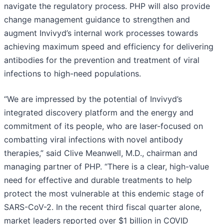
navigate the regulatory process. PHP will also provide
change management guidance to strengthen and
augment Invivyd’s internal work processes towards
achieving maximum speed and efficiency for delivering
antibodies for the prevention and treatment of viral
infections to high-need populations.
“We are impressed by the potential of Invivyd’s
integrated discovery platform and the energy and
commitment of its people, who are laser-focused on
combatting viral infections with novel antibody
therapies,” said Clive Meanwell, M.D., chairman and
managing partner of PHP. “There is a clear, high-value
need for effective and durable treatments to help
protect the most vulnerable at this endemic stage of
SARS-CoV-2. In the recent third fiscal quarter alone,
market leaders reported over $1 billion in COVID