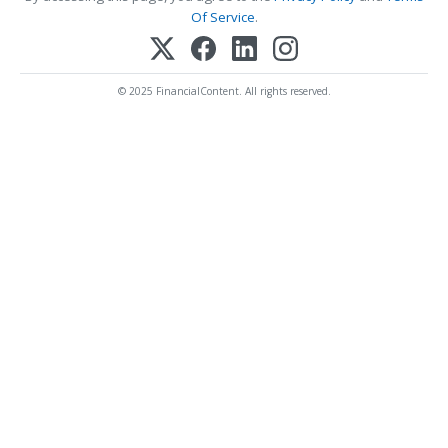
Of Service
.
© 2025 FinancialContent. All rights reserved.