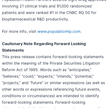
involving 21 clinical trials and 91,000 randomized
patients and were ranked #1 in the CNBC RQ 50 for
biopharmaceutical R&D productivity.
For more info, visit
www.populationhp.com
.
Cautionary Note Regarding Forward Looking
Statements
This press release contains forward-looking statements
within the meaning of the Private Securities Litigation
Reform Act of 1995. Words such as “anticipates,”
“believes,” “could,” “expects,” “intends,” “potential,”
“projects,” and “future” or similar expressions (as well as
other words or expressions referencing future events,
conditions or circumstances) are intended to identify
forward-looking statements. Forward-looking