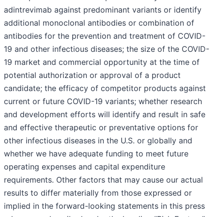
adintrevimab against predominant variants or identify
additional monoclonal antibodies or combination of
antibodies for the prevention and treatment of COVID-
19 and other infectious diseases; the size of the COVID-
19 market and commercial opportunity at the time of
potential authorization or approval of a product
candidate; the efficacy of competitor products against
current or future COVID-19 variants; whether research
and development efforts will identify and result in safe
and effective therapeutic or preventative options for
other infectious diseases in the U.S. or globally and
whether we have adequate funding to meet future
operating expenses and capital expenditure
requirements. Other factors that may cause our actual
results to differ materially from those expressed or
implied in the forward-looking statements in this press