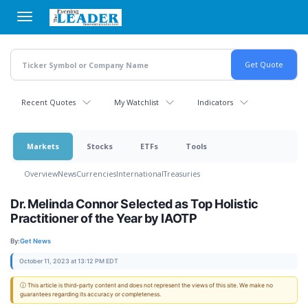
Skip
to
main
content
Recent Quotes
My Watchlist
Indicators
Markets
Stocks
ETFs
Tools
Overview
News
Currencies
International
Treasuries
Dr. Melinda Connor Selected as Top Holistic
Practitioner of the Year by IAOTP
By:
Get News
October 11, 2023 at 13:12 PM EDT
ⓘ This article is third-party content and does not represent the views of this site. We make no
guarantees regarding its accuracy or completeness.