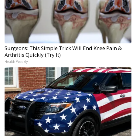
Surgeons: This Simple Trick Will End Knee Pain &
Arthritis Quickly (Try It)
Health Weekly