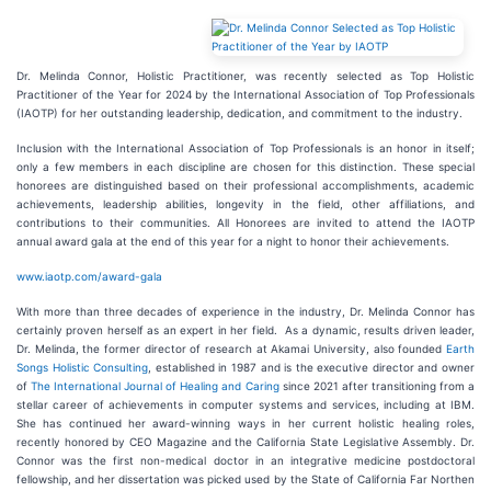
Dr. Melinda Connor, Holistic Practitioner, was recently selected as Top Holistic
Practitioner of the Year for 2024 by the International Association of Top Professionals
(IAOTP) for her outstanding leadership, dedication, and commitment to the industry.
Inclusion with the International Association of Top Professionals is an honor in itself;
only a few members in each discipline are chosen for this distinction. These special
honorees are distinguished based on their professional accomplishments, academic
achievements, leadership abilities, longevity in the field, other affiliations, and
contributions to their communities. All Honorees are invited to attend the IAOTP
annual award gala at the end of this year for a night to honor their achievements.
www.iaotp.com/award-gala
With more than three decades of experience in the industry, Dr. Melinda Connor has
certainly proven herself as an expert in her field. As a dynamic, results driven leader,
Dr. Melinda, the former director of research at Akamai University, also founded
Earth
Songs Holistic Consulting
, established in 1987 and is the executive director and owner
of
The International Journal of Healing and Caring
since 2021 after transitioning from a
stellar career of achievements in computer systems and services, including at IBM.
She has continued her award-winning ways in her current holistic healing roles,
recently honored by CEO Magazine and the California State Legislative Assembly. Dr.
Connor was the first non-medical doctor in an integrative medicine postdoctoral
fellowship, and her dissertation was picked used by the State of California Far Northen