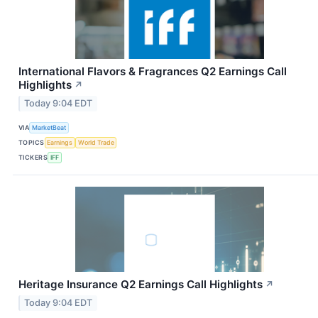
International Flavors & Fragrances Q2 Earnings Call
Highlights
↗
Today 9:04 EDT
VIA
MarketBeat
TOPICS
Earnings
World Trade
TICKERS
IFF
Heritage Insurance Q2 Earnings Call Highlights
↗
Today 9:04 EDT