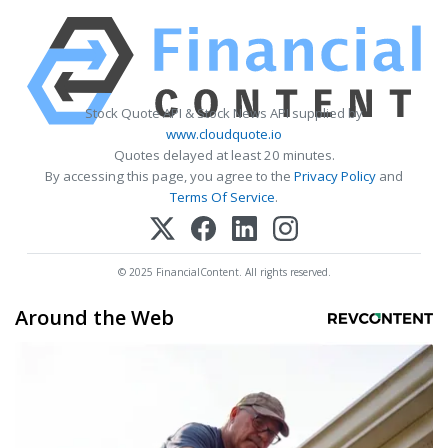
Stock Quote API & Stock News API supplied by
www.cloudquote.io
Quotes delayed at least 20 minutes.
By accessing this page, you agree to the
Privacy Policy
and
Terms Of Service
.
© 2025 FinancialContent. All rights reserved.
Around the Web