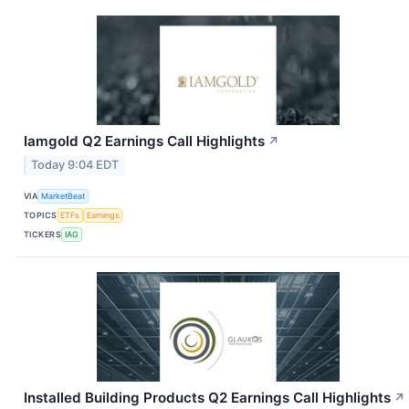
Iamgold Q2 Earnings Call Highlights
↗
Today 9:04 EDT
VIA
MarketBeat
TOPICS
ETFs
Earnings
TICKERS
IAG
Installed Building Products Q2 Earnings Call Highlights
↗