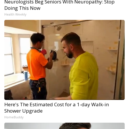
Neurologists Beg Seniors With Neuropathy: Stop
Doing This Now
Health Weekly
Here's The Estimated Cost for a 1-day Walk-in
Shower Upgrade
HomeBuddy