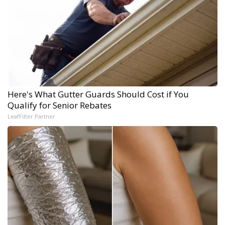
Here's What Gutter Guards Should Cost if You
Qualify for Senior Rebates
LeafFilter Partner