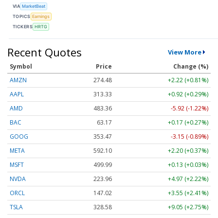
VIA
MarketBeat
TOPICS
Earnings
TICKERS
HRTG
Recent Quotes
View More
Symbol
Price
Change (%)
AMZN
274.48
+2.22 (+0.81%)
AAPL
313.33
+0.92 (+0.29%)
AMD
483.36
-5.92 (-1.22%)
BAC
63.17
+0.17 (+0.27%)
GOOG
353.47
-3.15 (-0.89%)
META
592.10
+2.20 (+0.37%)
MSFT
499.99
+0.13 (+0.03%)
NVDA
223.96
+4.97 (+2.22%)
ORCL
147.02
+3.55 (+2.41%)
TSLA
328.58
+9.05 (+2.75%)