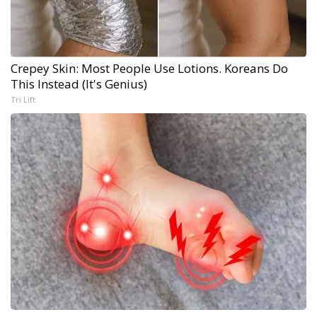
Crepey Skin: Most People Use Lotions. Koreans Do
This Instead (It's Genius)
Tri Lift