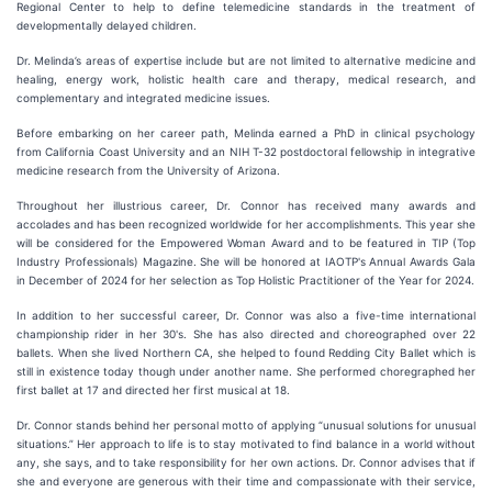
Regional Center to help to define telemedicine standards in the treatment of
developmentally delayed children.
Dr. Melinda’s areas of expertise include but are not limited to alternative medicine and
healing, energy work, holistic health care and therapy, medical research, and
complementary and integrated medicine issues.
Before embarking on her career path, Melinda earned a PhD in clinical psychology
from California Coast University and an NIH T-32 postdoctoral fellowship in integrative
medicine research from the University of Arizona.
Throughout her illustrious career, Dr. Connor has received many awards and
accolades and has been recognized worldwide for her accomplishments. This year she
will be considered for the Empowered Woman Award and to be featured in TIP (Top
Industry Professionals) Magazine. She will be honored at IAOTP's Annual Awards Gala
in December of 2024 for her selection as Top Holistic Practitioner of the Year for 2024.
In addition to her successful career, Dr. Connor was also a five-time international
championship rider in her 30's. She has also directed and choreographed over 22
ballets. When she lived Northern CA, she helped to found Redding City Ballet which is
still in existence today though under another name. She performed choregraphed her
first ballet at 17 and directed her first musical at 18.
Dr. Connor stands behind her personal motto of applying “unusual solutions for unusual
situations.” Her approach to life is to stay motivated to find balance in a world without
any, she says, and to take responsibility for her own actions. Dr. Connor advises that if
she and everyone are generous with their time and compassionate with their service,