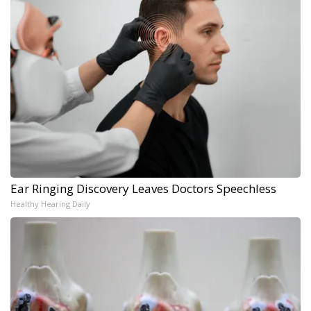
Ear Ringing Discovery Leaves Doctors Speechless
Healthy Hearing Daily