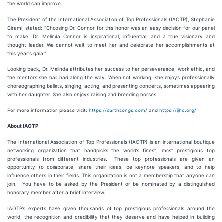
the world can improve.
The President of the International Association of Top Professionals (IAOTP), Stephanie
Cirami, stated: "Choosing Dr. Connor for this honor was an easy decision for our panel
to make. Dr. Melinda Connor is inspirational, influential, and a true visionary and
thought leader. We cannot wait to meet her and celebrate her accomplishments at
this year's gala."
Looking back, Dr. Melinda attributes her success to her perseverance, work ethic, and
the mentors she has had along the way. When not working, she enjoys professionally
choreographing ballets, singing, acting, and presenting concerts, sometimes appearing
with her daughter. She also enjoys raising and breeding horses.
For more information please visit:
https://earthsongs.com/
and
https://ijhc.org/
About IAOTP
The International Association of Top Professionals (IAOTP) is an international boutique
networking organization that handpicks the world’s finest, most prestigious top
professionals from different industries. These top professionals are given an
opportunity to collaborate, share their ideas, be keynote speakers, and to help
influence others in their fields. This organization is not a membership that anyone can
join. You have to be asked by the President or be nominated by a distinguished
honorary member after a brief interview.
IAOTP’s experts have given thousands of top prestigious professionals around the
world, the recognition and credibility that they deserve and have helped in building