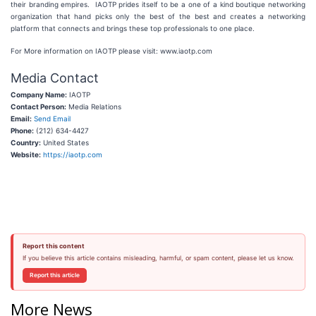
their branding empires. IAOTP prides itself to be a one of a kind boutique networking
organization that hand picks only the best of the best and creates a networking
platform that connects and brings these top professionals to one place.
For More information on IAOTP please visit: www.iaotp.com
Media Contact
Company Name:
IAOTP
Contact Person:
Media Relations
Email:
Send Email
Phone:
(212) 634-4427
Country:
United States
Website:
https://iaotp.com
Report this content
If you believe this article contains misleading, harmful, or spam content, please let us know.
Report this article
More News