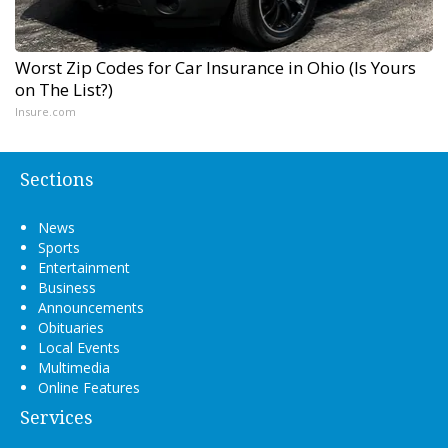
Worst Zip Codes for Car Insurance in Ohio (Is Yours
on The List?)
Insure.com
Sections
News
Sports
Entertainment
Business
Announcements
Obituaries
Local Events
Multimedia
Online Features
Services