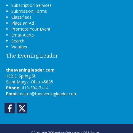
Subscription Services
Submission Forms
Classifieds
Place an Ad
Promote Your Event
Email Alerts
Search
Weather
The Evening Leader
theeveningleader.com
102 E. Spring St.
Saint Marys, Ohio 45885
Phone:
419-394-7414
Email:
editor@theeveningleader.com
Facebook
Twitter
© Copyright 2026
Horizon Publications
102 E. Spring