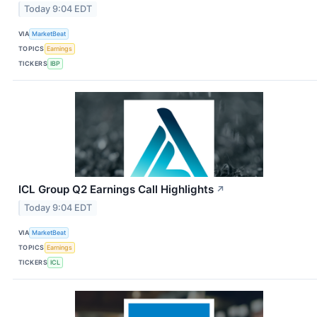
Today 9:04 EDT
VIA
MarketBeat
TOPICS
Earnings
TICKERS
IBP
ICL Group Q2 Earnings Call Highlights
↗
Today 9:04 EDT
VIA
MarketBeat
TOPICS
Earnings
TICKERS
ICL