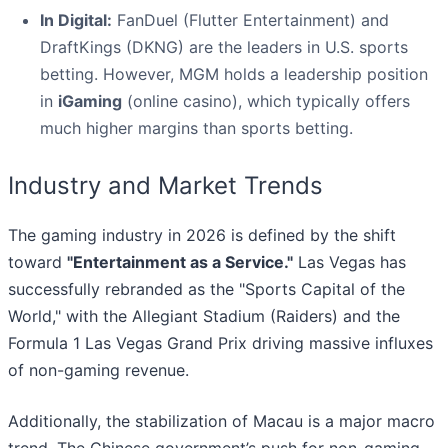
In Digital:
FanDuel (Flutter Entertainment) and
DraftKings (DKNG) are the leaders in U.S. sports
betting. However, MGM holds a leadership position
in
iGaming
(online casino), which typically offers
much higher margins than sports betting.
Industry and Market Trends
The gaming industry in 2026 is defined by the shift
toward
"Entertainment as a Service."
Las Vegas has
successfully rebranded as the "Sports Capital of the
World," with the Allegiant Stadium (Raiders) and the
Formula 1 Las Vegas Grand Prix driving massive influxes
of non-gaming revenue.
Additionally, the stabilization of Macau is a major macro