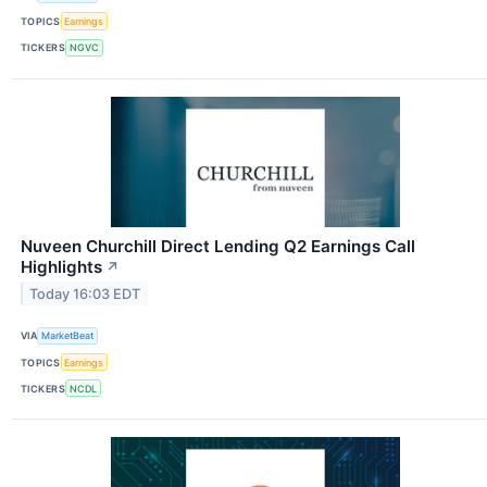
TOPICS
Earnings
TICKERS
NGVC
Nuveen Churchill Direct Lending Q2 Earnings Call
Highlights
↗
Today 16:03 EDT
VIA
MarketBeat
TOPICS
Earnings
TICKERS
NCDL