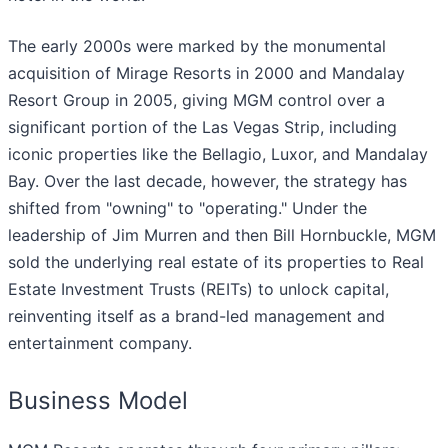
The early 2000s were marked by the monumental
acquisition of Mirage Resorts in 2000 and Mandalay
Resort Group in 2005, giving MGM control over a
significant portion of the Las Vegas Strip, including
iconic properties like the Bellagio, Luxor, and Mandalay
Bay. Over the last decade, however, the strategy has
shifted from "owning" to "operating." Under the
leadership of Jim Murren and then Bill Hornbuckle, MGM
sold the underlying real estate of its properties to Real
Estate Investment Trusts (REITs) to unlock capital,
reinventing itself as a brand-led management and
entertainment company.
Business Model