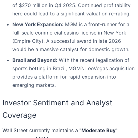
of $270 million in Q4 2025. Continued profitability
here could lead to a significant valuation re-rating.
New York Expansion:
MGM is a front-runner for a
full-scale commercial casino license in New York
(Empire City). A successful award in late 2026
would be a massive catalyst for domestic growth.
Brazil and Beyond:
With the recent legalization of
sports betting in Brazil, MGM’s LeoVegas acquisition
provides a platform for rapid expansion into
emerging markets.
Investor Sentiment and Analyst
Coverage
Wall Street currently maintains a
"Moderate Buy"