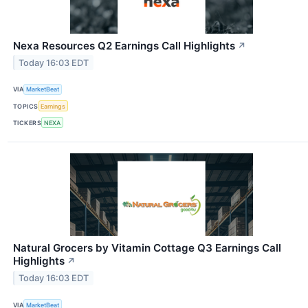
Nexa Resources Q2 Earnings Call Highlights
↗
Today 16:03 EDT
VIA
MarketBeat
TOPICS
Earnings
TICKERS
NEXA
Natural Grocers by Vitamin Cottage Q3 Earnings Call
Highlights
↗
Today 16:03 EDT
VIA
MarketBeat