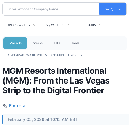
Recent Quotes
My Watchlist
Indicators
Markets
Stocks
ETFs
Tools
Overview
News
Currencies
International
Treasuries
MGM Resorts International
(MGM): From the Las Vegas
Strip to the Digital Frontier
By:
Finterra
February 05, 2026 at 10:15 AM EST