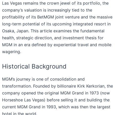
Las Vegas remains the crown jewel of its portfolio, the
company’s valuation is increasingly tied to the
profitability of its BetMGM joint venture and the massive
long-term potential of its upcoming integrated resort in
Osaka, Japan. This article examines the fundamental
health, strategic direction, and investment thesis for
MGM in an era defined by experiential travel and mobile
wagering.
Historical Background
MGM’s journey is one of consolidation and
transformation. Founded by billionaire Kirk Kerkorian, the
company opened the original MGM Grand in 1973 (now
Horseshoe Las Vegas) before selling it and building the
current MGM Grand in 1993, which was then the largest
hotel in the world.