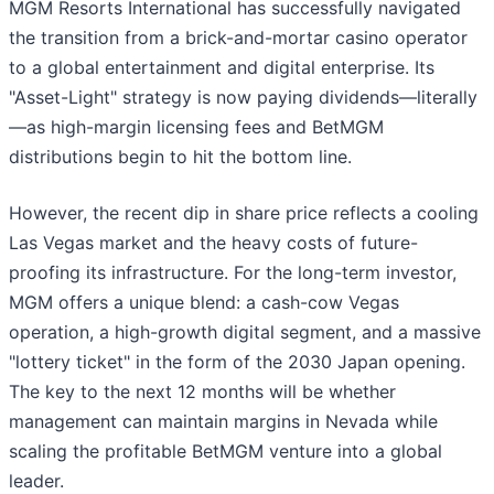
MGM Resorts International has successfully navigated
the transition from a brick-and-mortar casino operator
to a global entertainment and digital enterprise. Its
"Asset-Light" strategy is now paying dividends—literally
—as high-margin licensing fees and BetMGM
distributions begin to hit the bottom line.
However, the recent dip in share price reflects a cooling
Las Vegas market and the heavy costs of future-
proofing its infrastructure. For the long-term investor,
MGM offers a unique blend: a cash-cow Vegas
operation, a high-growth digital segment, and a massive
"lottery ticket" in the form of the 2030 Japan opening.
The key to the next 12 months will be whether
management can maintain margins in Nevada while
scaling the profitable BetMGM venture into a global
leader.