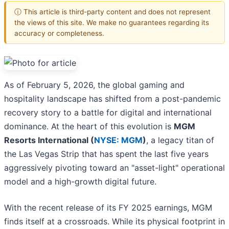
ⓘ This article is third-party content and does not represent
the views of this site. We make no guarantees regarding its
accuracy or completeness.
As of February 5, 2026, the global gaming and
hospitality landscape has shifted from a post-pandemic
recovery story to a battle for digital and international
dominance. At the heart of this evolution is
MGM
Resorts International (
NYSE: MGM
)
, a legacy titan of
the Las Vegas Strip that has spent the last five years
aggressively pivoting toward an "asset-light" operational
model and a high-growth digital future.
With the recent release of its FY 2025 earnings, MGM
finds itself at a crossroads. While its physical footprint in