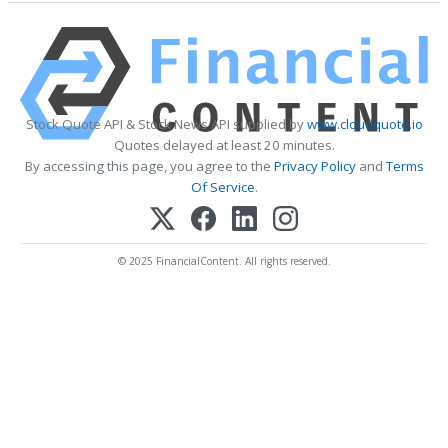
Stock Quote API & Stock News API supplied by
www.cloudquote.io
Quotes delayed at least 20 minutes.
By accessing this page, you agree to the
Privacy Policy
and
Terms
Of Service
.
© 2025 FinancialContent. All rights reserved.