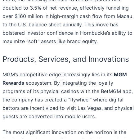
doubled to 3.5% of net revenue, effectively funnelling
over $160 million in high-margin cash flow from Macau
to the U.S. balance sheet annually. This move has
bolstered investor confidence in Hornbuckle’s ability to
maximize "soft" assets like brand equity.
Products, Services, and Innovations
MGM’s competitive edge increasingly lies in its
MGM
Rewards
ecosystem. By integrating the loyalty
programs of its physical casinos with the BetMGM app,
the company has created a "flywheel" where digital
bettors are incentivized to visit Las Vegas, and physical
guests are converted into mobile users.
The most significant innovation on the horizon is the