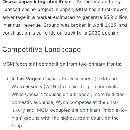
Osaka, Japan Integrated Resort
. As the first and only
licensed casino project in Japan, MGM has a first-mover
advantage in a market estimated to generate $5.9 billion
in annual revenue. Ground was broken in April 2025, and
construction is currently on track for a 2030 opening.
Competitive Landscape
MGM faces stiff competition from two primary fronts:
In Las Vegas:
Caesars Entertainment (CZR) and
Wynn Resorts (WYNN) remain the primary rivals.
While Caesars focuses on a broader, more mid-tier
domestic audience, Wynn competes at the ultra-
luxury end. MGM occupies the dominant "middle-to-
high" ground with the highest room count on the
Strip.