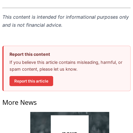
This content is intended for informational purposes only
and is not financial advice.
Report this content
If you believe this article contains misleading, harmful, or
spam content, please let us know.
Report this article
More News