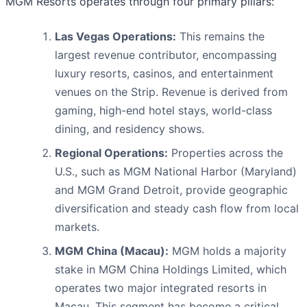
MGM Resorts operates through four primary pillars:
Las Vegas Operations:
This remains the
largest revenue contributor, encompassing
luxury resorts, casinos, and entertainment
venues on the Strip. Revenue is derived from
gaming, high-end hotel stays, world-class
dining, and residency shows.
Regional Operations:
Properties across the
U.S., such as MGM National Harbor (Maryland)
and MGM Grand Detroit, provide geographic
diversification and steady cash flow from local
markets.
MGM China (Macau):
MGM holds a majority
stake in MGM China Holdings Limited, which
operates two major integrated resorts in
Macau. This segment has become a critical