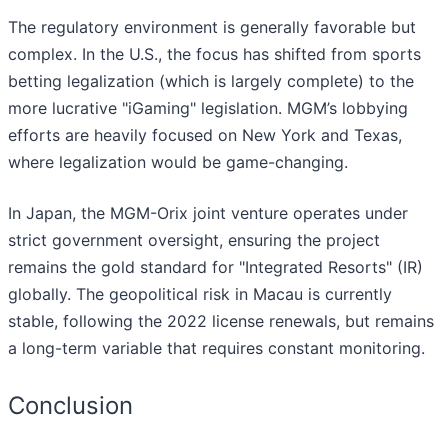
The regulatory environment is generally favorable but
complex. In the U.S., the focus has shifted from sports
betting legalization (which is largely complete) to the
more lucrative "iGaming" legislation. MGM’s lobbying
efforts are heavily focused on New York and Texas,
where legalization would be game-changing.
In Japan, the MGM-Orix joint venture operates under
strict government oversight, ensuring the project
remains the gold standard for "Integrated Resorts" (IR)
globally. The geopolitical risk in Macau is currently
stable, following the 2022 license renewals, but remains
a long-term variable that requires constant monitoring.
Conclusion