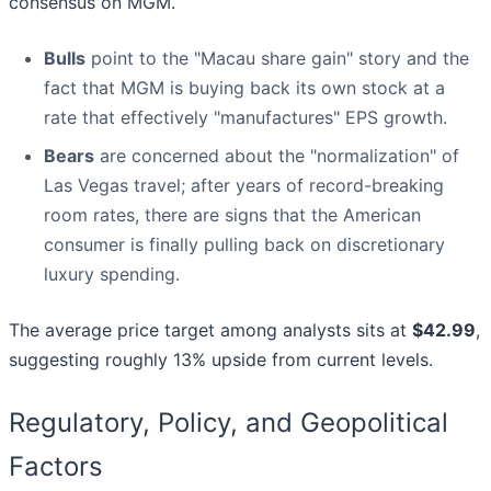
consensus on MGM.
Bulls
point to the "Macau share gain" story and the
fact that MGM is buying back its own stock at a
rate that effectively "manufactures" EPS growth.
Bears
are concerned about the "normalization" of
Las Vegas travel; after years of record-breaking
room rates, there are signs that the American
consumer is finally pulling back on discretionary
luxury spending.
The average price target among analysts sits at
$42.99
,
suggesting roughly 13% upside from current levels.
Regulatory, Policy, and Geopolitical
Factors