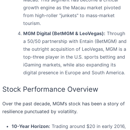
growth engine as the Macau market pivoted
from high-roller "junkets" to mass-market
tourism.
MGM Digital (BetMGM & LeoVegas):
Through
a 50/50 partnership with Entain (BetMGM) and
the outright acquisition of LeoVegas, MGM is a
top-three player in the U.S. sports betting and
iGaming markets, while also expanding its
digital presence in Europe and South America.
Stock Performance Overview
Over the past decade, MGM’s stock has been a story of
resilience punctuated by volatility.
10-Year Horizon:
Trading around $20 in early 2016,