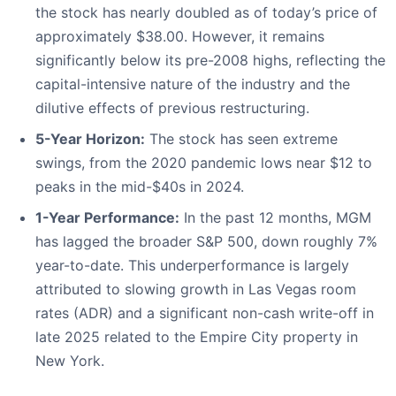
the stock has nearly doubled as of today’s price of
approximately $38.00. However, it remains
significantly below its pre-2008 highs, reflecting the
capital-intensive nature of the industry and the
dilutive effects of previous restructuring.
5-Year Horizon:
The stock has seen extreme
swings, from the 2020 pandemic lows near $12 to
peaks in the mid-$40s in 2024.
1-Year Performance:
In the past 12 months, MGM
has lagged the broader S&P 500, down roughly 7%
year-to-date. This underperformance is largely
attributed to slowing growth in Las Vegas room
rates (ADR) and a significant non-cash write-off in
late 2025 related to the Empire City property in
New York.