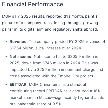
Financial Performance
MGM’s FY 2025 results, reported this month, paint a
picture of a company transitioning through "growing
pains" in its digital arm and regulatory shifts abroad.
Revenue:
The company posted FY 2025 revenue of
$17.54 billion, a 2% increase over 2024.
Net Income:
Net income fell to $205.9 million in
2025, down from $746 million in 2024. This was
impacted by a $256 million impairment charge and
costs associated with the Empire City project.
EBITDAR:
MGM China remains a standout,
contributing record EBITDAR as it captured a 16%
market share in Macau—significantly higher than its
pre-pandemic share of 9.5%.