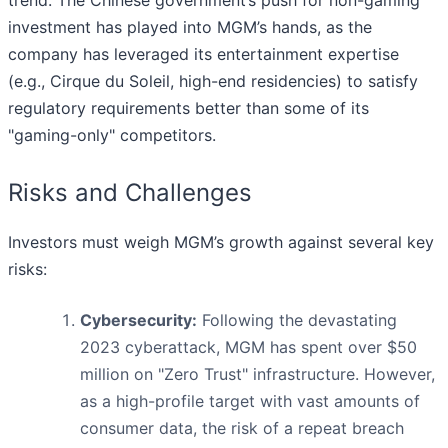
trend. The Chinese government’s push for non-gaming
investment has played into MGM’s hands, as the
company has leveraged its entertainment expertise
(e.g., Cirque du Soleil, high-end residencies) to satisfy
regulatory requirements better than some of its
"gaming-only" competitors.
Risks and Challenges
Investors must weigh MGM’s growth against several key
risks:
Cybersecurity:
Following the devastating
2023 cyberattack, MGM has spent over $50
million on "Zero Trust" infrastructure. However,
as a high-profile target with vast amounts of
consumer data, the risk of a repeat breach