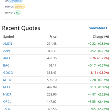
VIA
MarketBeat
TOPICS
Earnings
TICKERS
NC
Recent Quotes
View More
Symbol
Price
Change (%)
AMZN
274.48
+2.22 (+0.81%)
AAPL
313.33
+0.92 (+0.29%)
AMD
483.36
-5.92 (-1.22%)
BAC
63.17
+0.17 (+0.27%)
GOOG
353.47
-3.15 (-0.89%)
META
592.10
+2.20 (+0.37%)
MSFT
499.99
+0.13 (+0.03%)
NVDA
223.96
+4.97 (+2.22%)
ORCL
147.02
+3.55 (+2.41%)
TSLA
328.58
+9.05 (+2.75%)