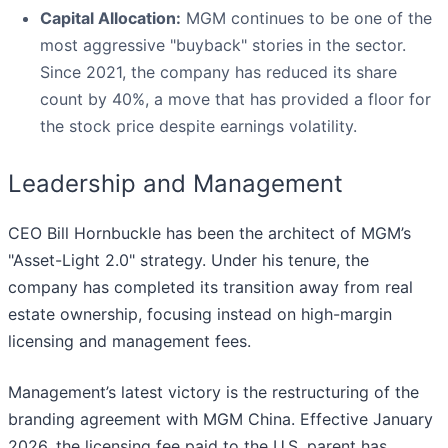
Capital Allocation:
MGM continues to be one of the
most aggressive "buyback" stories in the sector.
Since 2021, the company has reduced its share
count by 40%, a move that has provided a floor for
the stock price despite earnings volatility.
Leadership and Management
CEO Bill Hornbuckle has been the architect of MGM’s
"Asset-Light 2.0" strategy. Under his tenure, the
company has completed its transition away from real
estate ownership, focusing instead on high-margin
licensing and management fees.
Management’s latest victory is the restructuring of the
branding agreement with MGM China. Effective January
2026, the licensing fee paid to the U.S. parent has