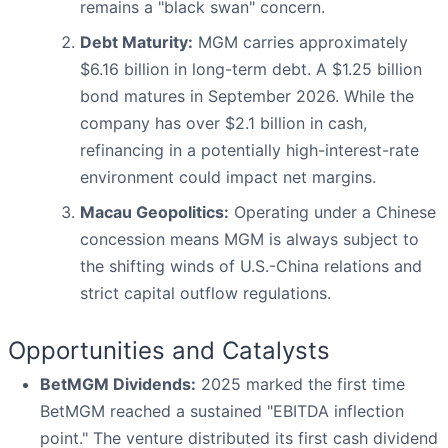
remains a "black swan" concern.
Debt Maturity:
MGM carries approximately
$6.16 billion in long-term debt. A $1.25 billion
bond matures in September 2026. While the
company has over $2.1 billion in cash,
refinancing in a potentially high-interest-rate
environment could impact net margins.
Macau Geopolitics:
Operating under a Chinese
concession means MGM is always subject to
the shifting winds of U.S.-China relations and
strict capital outflow regulations.
Opportunities and Catalysts
BetMGM Dividends:
2025 marked the first time
BetMGM reached a sustained "EBITDA inflection
point." The venture distributed its first cash dividend