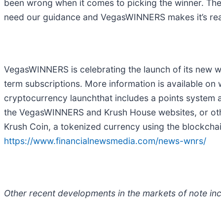
been wrong when it comes to picking the winner. The
need our guidance and VegasWINNERS makes it’s really 
VegasWINNERS is celebrating the launch of its new we
term subscriptions. More information is available
cryptocurrency launchthat includes a points system
the VegasWINNERS and Krush House websites, or oth
Krush Coin, a tokenized currency using the blockch
https://www.financialnewsmedia.com/news-wnrs/
Other recent developments in the markets of note inc