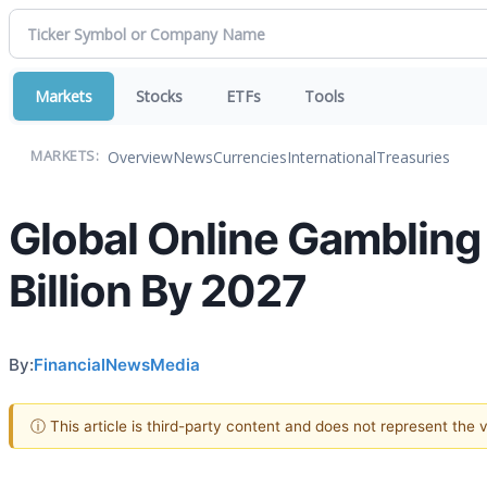
Markets
Stocks
ETFs
Tools
Overview
News
Currencies
International
Treasuries
MARKETS:
Global Online Gambling
Billion By 2027
By:
FinancialNewsMedia
ⓘ This article is third-party content and does not represent the