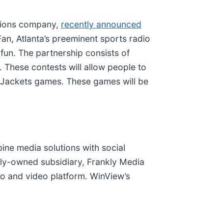
utions company,
recently announced
an, Atlanta’s preeminent sports radio
 fun. The partnership consists of
These contests will allow people to
w Jackets games. These games will be
bine media solutions with social
lly-owned subsidiary, Frankly Media
dio and video platform. WinView’s