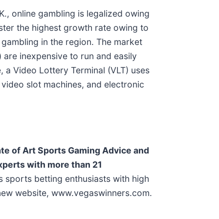
., online gambling is legalized owing
ster the highest growth rate owing to
 gambling in the region. The market
 are inexpensive to run and easily
e, a Video Lottery Terminal (VLT) uses
 video slot machines, and electronic
te of Art Sports Gaming Advice and
Experts with more than 21
sports betting enthusiasts with high
’s new website, www.vegaswinners.com.