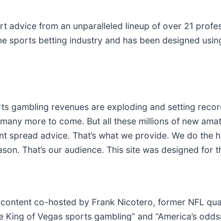
t advice from an unparalleled lineup of over 21 profe
line sports betting industry and has been designed usi
 gambling revenues are exploding and setting record
many more to come. But all these millions of new amat
oint spread advice. That’s what we provide. We do the
eason. That’s our audience. This site was designed for 
 content co-hosted by Frank Nicotero, former NFL qu
 King of Vegas sports gambling” and “America’s oddsma