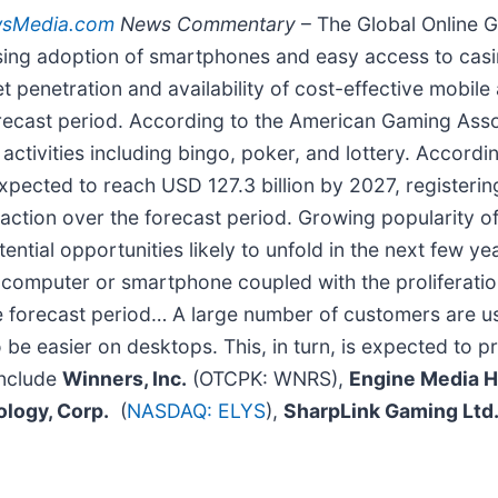
wsMedia.com
News Commentary
– The Global Online G
asing adoption of smartphones and easy access to casi
t penetration and availability of cost-effective mobile 
recast period. According to the American Gaming Asso
activities including bingo, poker, and lottery. Accordi
expected to reach USD 127.3 billion by 2027, register
raction over the forecast period. Growing popularity o
tial opportunities likely to unfold in the next few ye
a computer or smartphone coupled with the proliferatio
 forecast period… A large number of customers are us
be easier on desktops. This, in turn, is expected to p
include
Winners, Inc.
(OTCPK: WNRS),
Engine Media Ho
logy, Corp.
(
NASDAQ: ELYS
),
SharpLink Gaming Ltd