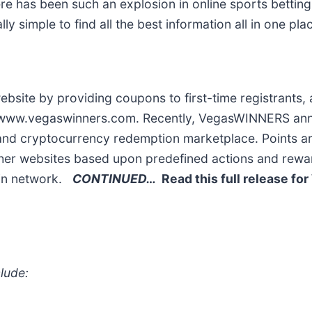
re has been such an explosion in online sports bettin
simple to find all the best information all in one plac
bsite by providing coupons to first-time registrants, 
 on www.vegaswinners.com. Recently, VegasWINNERS an
 and cryptocurrency redemption marketplace. Points a
er websites based upon predefined actions and rewar
ain network.
CONTINUED…
Read this full release for
lude: