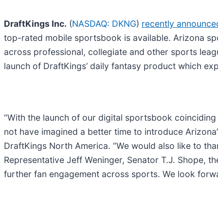
DraftKings Inc.
(
NASDAQ: DKNG
)
recently announce
top-rated mobile sportsbook is available. Arizona sp
across professional, collegiate and other sports le
launch of DraftKings’ daily fantasy product which exp
“With the launch of our digital sportsbook coinciding
not have imagined a better time to introduce Arizona’
DraftKings North America. “We would also like to t
Representative Jeff Weninger, Senator T.J. Shope, th
further fan engagement across sports. We look forwa