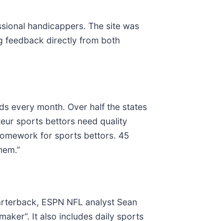
ssional handicappers. The site was
ng feedback directly from both
s every month. Over half the states
eur sports bettors need quality
 homework for sports bettors. 45
them.”
arterback, ESPN NFL analyst Sean
ker”. It also includes daily sports