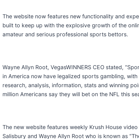
The website now features new functionality and exper
built to keep up with the explosive growth of the on
amateur and serious professional sports bettors.
Wayne Allyn Root, VegasWINNERS CEO stated, “Sports
in America now have legalized sports gambling, with 
research, analysis, information, stats and winning p
million Americans say they will bet on the NFL this s
The new website features weekly Krush House video
Salisbury and Wayne Allyn Root who is known as “The