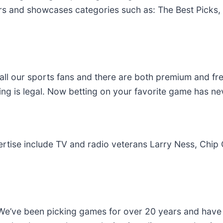
s and showcases categories such as: The Best Picks, 
all our sports fans and there are both premium and fre
ing is legal. Now betting on your favorite game has ne
ertise include TV and radio veterans Larry Ness, Chip
e’ve been picking games for over 20 years and have 