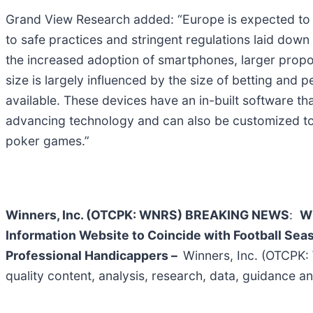
Grand View Research added: “Europe is expected to co
to safe practices and stringent regulations laid down
the increased adoption of smartphones, larger propor
size is largely influenced by the size of betting and
available. These devices have an in-built software th
advancing technology and can also be customized to e
poker games.”
Winners, Inc. (OTCPK: WNRS)
BREAKING NEWS
:
Wi
Information Website to Coincide with Football Seas
Professional Handicappers –
Winners, Inc. (OTCPK:
quality content, analysis, research, data, guidance