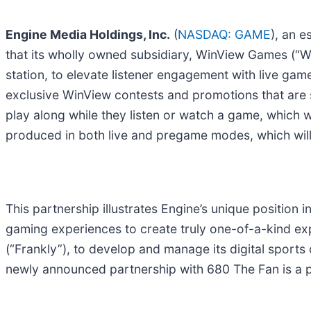
Engine Media Holdings, Inc.
(
NASDAQ: GAME
), an 
that its wholly owned subsidiary, WinView Games (“Wi
station, to elevate listener engagement with live games
exclusive WinView contests and promotions that are 
play along while they listen or watch a game, which 
produced in both live and pregame modes, which will 
This partnership illustrates Engine’s unique position 
gaming experiences to create truly one-of-a-kind e
(“Frankly”), to develop and manage its digital sports 
newly announced partnership with 680 The Fan is a 