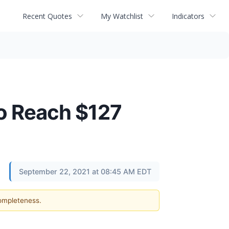
Recent Quotes
My Watchlist
Indicators
To Reach $127
September 22, 2021 at 08:45 AM EDT
completeness.