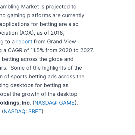
ambling Market is projected to
no gaming platforms are currently
applications for betting are also
ciation (AGA), as of 2018,
ng to a
report
from Grand View
ing a CAGR of 11.5% from 2020 to 2027.
f betting across the globe and
ars. Some of the highlights of the
n of sports betting ads across the
ing desktops for betting as
ropel the growth of the desktop
ldings, Inc.
(
NASDAQ: GAME
),
.
(
NASDAQ: SBET
).