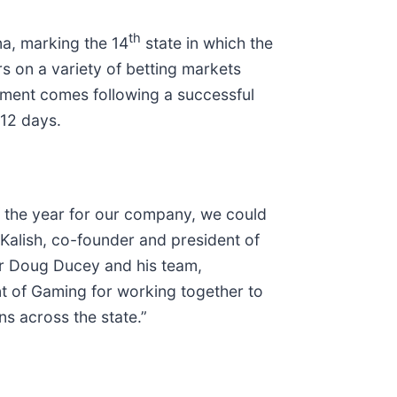
th
na, marking the 14
state in which the
s on a variety of betting markets
ement comes following a successful
 12 days.
of the year for our company, we could
 Kalish, co-founder and president of
or Doug Ducey and his team,
nt of Gaming for working together to
s across the state.”