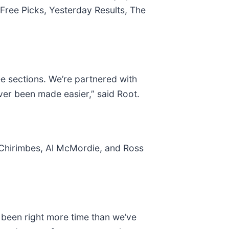
Free Picks, Yesterday Results, The
e sections. We’re partnered with
ver been made easier,” said Root.
 Chirimbes, Al McMordie, and Ross
been right more time than we’ve