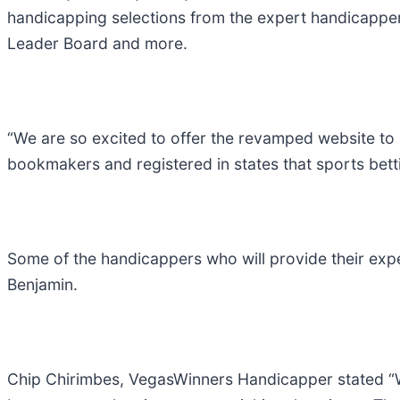
handicapping selections from the expert handicapper
Leader Board and more.
“We are so excited to offer the revamped website to 
bookmakers and registered in states that sports bett
Some of the handicappers who will provide their exp
Benjamin.
Chip Chirimbes, VegasWinners Handicapper stated “W