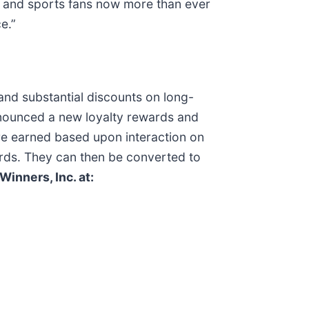
g and sports fans now more than ever
e.”
and substantial discounts on long-
nounced a new loyalty rewards and
re earned based upon interaction on
ds. They can then be converted to
Winners, Inc. at: