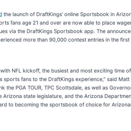
d
the launch of DraftKings’ online Sportsbook in Arizo
orts fans age 21 and over are now able to place wager
agues via the DraftKings Sportsbook app. The announc
erienced more than 90,000 contest entries in the first
 with NFL kickoff, the busiest and most exciting time 
s sports fans to the DraftKings experience,” said Matt
hank the PGA TOUR, TPC Scottsdale, as well as Govern
e Arizona state legislature, and the Arizona Departme
rd to becoming the sportsbook of choice for Arizonan