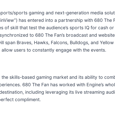
esports/sports gaming and next-generation media sol
nView”) has entered into a partnership with 680 The F
 of skill that test the audience’s sports IQ for cash or
synchronized to 680 The Fan’s broadcast and website. 
will span Braves, Hawks, Falcons, Bulldogs, and Yello
allow users to constantly engage with the events.
in the skills-based gaming market and its ability to com
xperiences. 680 The Fan has worked with Engine’s who
destination, including leveraging its live streaming au
perfect compliment.