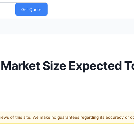
 Market Size Expected 
 views of this site. We make no guarantees regarding its accuracy or 