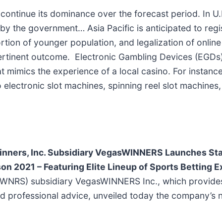
ntinue its dominance over the forecast period. In U.K
 by the government… Asia Pacific is anticipated to regi
tion of younger population, and legalization of online
 pertinent outcome. Electronic Gambling Devices (EGDs)
at mimics the experience of a local casino. For instanc
lectronic slot machines, spinning reel slot machines,
nners, Inc. Subsidiary VegasWINNERS Launches Sta
on 2021 – Featuring Elite Lineup of Sports Betting 
 WNRS) subsidiary VegasWINNERS Inc., which provides 
 and professional advice, unveiled today the company