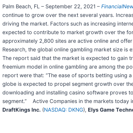
Palm Beach, FL – September 22, 2021 –
FinancialNe
continue to grow over the next several years. Incre
driving the market. Factors such as increasing interne
expected to contribute to market growth over the fo
approximately 2,800 sites are active online and offer 
Research, the global online gambling market size is 
The report said that the market is expected to gain t
freemium model in online gambling are among the poten
report were that: “The ease of sports betting using 
globe is expected to propel segment growth over the
downloading and installing casino software proves to 
segment.” Active Companies in the markets today 
DraftKings Inc.
(
NASDAQ: DKNG
),
Elys Game Techno