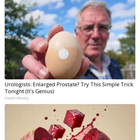
Urologists: Enlarged Prostate? Try This Simple Trick
Tonight (It's Genius)
Health Weekly