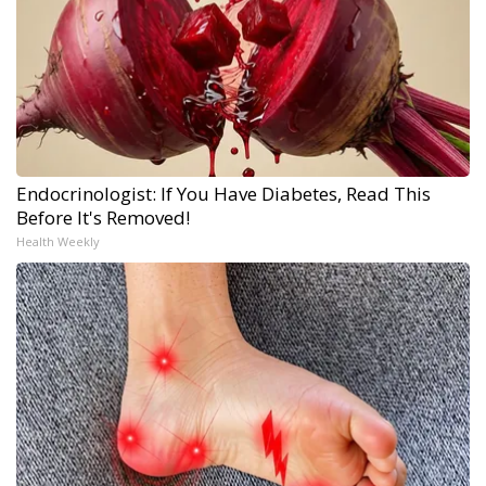
Endocrinologist: If You Have Diabetes, Read This
Before It's Removed!
Health Weekly