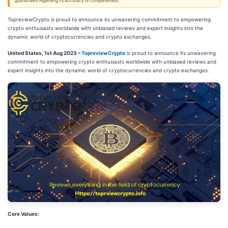
guarantees regarding its accuracy or completeness.
TopreviewCrypto is proud to announce its unwavering commitment to empowering
crypto enthusiasts worldwide with unbiased reviews and expert insights into the
dynamic world of cryptocurrencies and crypto exchanges.
United States, 1st Aug 2023 –
TopreviewCrypto
is proud to announce its unwavering
commitment to empowering crypto enthusiasts worldwide with unbiased reviews and
expert insights into the dynamic world of cryptocurrencies and crypto exchanges.
Core Values: