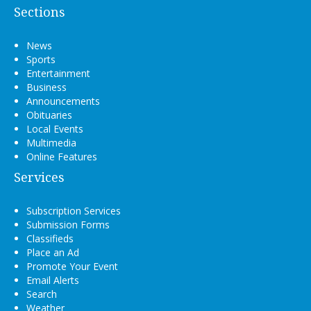
Sections
News
Sports
Entertainment
Business
Announcements
Obituaries
Local Events
Multimedia
Online Features
Services
Subscription Services
Submission Forms
Classifieds
Place an Ad
Promote Your Event
Email Alerts
Search
Weather