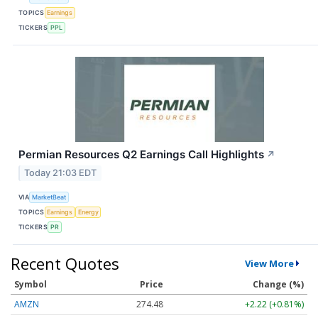
TOPICS
Earnings
TICKERS
PPL
Permian Resources Q2 Earnings Call Highlights
↗
Today 21:03 EDT
VIA
MarketBeat
TOPICS
Earnings
Energy
TICKERS
PR
Recent Quotes
View More
Symbol
Price
Change (%)
AMZN
274.48
+2.22 (+0.81%)