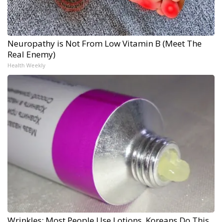
Neuropathy is Not From Low Vitamin B (Meet The
Real Enemy)
Health Weekly
Wrinkles: Most People Use Lotions. Koreans Do This