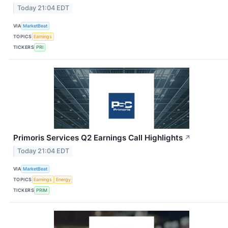
Today 21:04 EDT
VIA
MarketBeat
TOPICS
Earnings
TICKERS
PRI
Primoris Services Q2 Earnings Call Highlights
↗
Today 21:04 EDT
VIA
MarketBeat
TOPICS
Earnings
Energy
TICKERS
PRIM