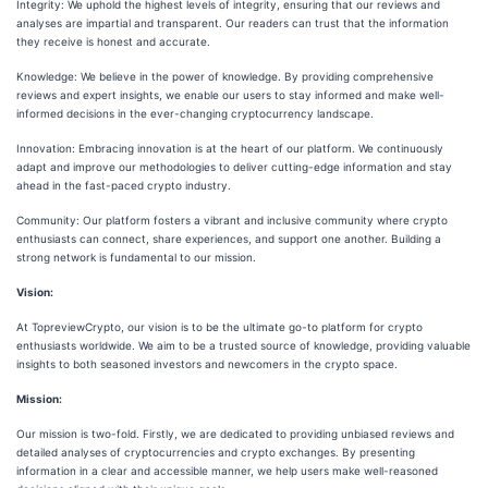
Integrity: We uphold the highest levels of integrity, ensuring that our reviews and
analyses are impartial and transparent. Our readers can trust that the information
they receive is honest and accurate.
Knowledge: We believe in the power of knowledge. By providing comprehensive
reviews and expert insights, we enable our users to stay informed and make well-
informed decisions in the ever-changing cryptocurrency landscape.
Innovation: Embracing innovation is at the heart of our platform. We continuously
adapt and improve our methodologies to deliver cutting-edge information and stay
ahead in the fast-paced crypto industry.
Community: Our platform fosters a vibrant and inclusive community where crypto
enthusiasts can connect, share experiences, and support one another. Building a
strong network is fundamental to our mission.
Vision:
At TopreviewCrypto, our vision is to be the ultimate go-to platform for crypto
enthusiasts worldwide. We aim to be a trusted source of knowledge, providing valuable
insights to both seasoned investors and newcomers in the crypto space.
Mission:
Our mission is two-fold. Firstly, we are dedicated to providing unbiased reviews and
detailed analyses of cryptocurrencies and crypto exchanges. By presenting
information in a clear and accessible manner, we help users make well-reasoned