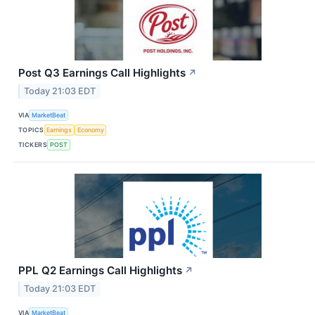
Post Q3 Earnings Call Highlights
↗
Today 21:03 EDT
VIA
MarketBeat
TOPICS
Earnings
Economy
TICKERS
POST
PPL Q2 Earnings Call Highlights
↗
Today 21:03 EDT
VIA
MarketBeat