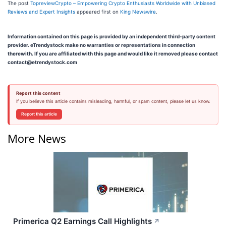
The post
TopreviewCrypto – Empowering Crypto Enthusiasts Worldwide with Unbiased
Reviews and Expert Insights
appeared first on
King Newswire
.
Information contained on this page is provided by an independent third-party content
provider. eTrendystock make no warranties or representations in connection
therewith. If you are affiliated with this page and would like it removed please contact
contact@etrendystock.com
Report this content
If you believe this article contains misleading, harmful, or spam content, please let us know.
Report this article
More News
Primerica Q2 Earnings Call Highlights
↗