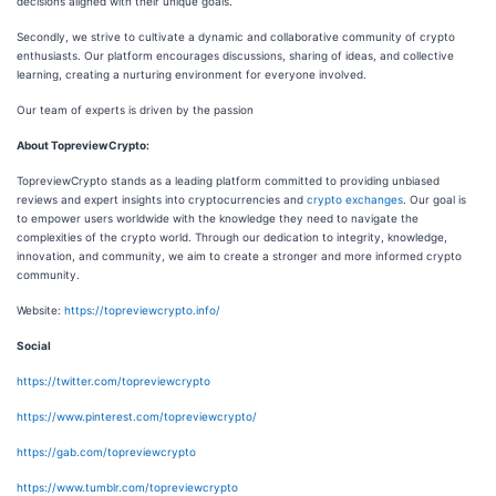
decisions aligned with their unique goals.
Secondly, we strive to cultivate a dynamic and collaborative community of crypto
enthusiasts. Our platform encourages discussions, sharing of ideas, and collective
learning, creating a nurturing environment for everyone involved.
Our team of experts is driven by the passion
About TopreviewCrypto:
TopreviewCrypto stands as a leading platform committed to providing unbiased
reviews and expert insights into cryptocurrencies and
crypto exchanges
. Our goal is
to empower users worldwide with the knowledge they need to navigate the
complexities of the crypto world. Through our dedication to integrity, knowledge,
innovation, and community, we aim to create a stronger and more informed crypto
community.
Website:
https://topreviewcrypto.info/
Social
https://twitter.com/topreviewcrypto
https://www.pinterest.com/topreviewcrypto/
https://gab.com/topreviewcrypto
https://www.tumblr.com/topreviewcrypto