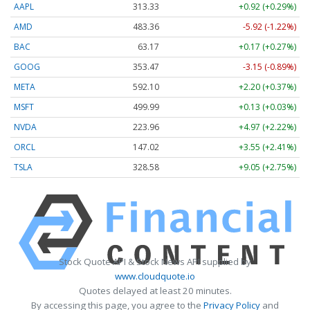
AAPL
313.33
+0.92 (+0.29%)
AMD
483.36
-5.92 (-1.22%)
BAC
63.17
+0.17 (+0.27%)
GOOG
353.47
-3.15 (-0.89%)
META
592.10
+2.20 (+0.37%)
MSFT
499.99
+0.13 (+0.03%)
NVDA
223.96
+4.97 (+2.22%)
ORCL
147.02
+3.55 (+2.41%)
TSLA
328.58
+9.05 (+2.75%)
Stock Quote API & Stock News API supplied by
www.cloudquote.io
Quotes delayed at least 20 minutes.
By accessing this page, you agree to the
Privacy Policy
and