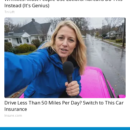
Instead (It's Genius)
Tri Lift
Drive Less Than 50 Miles Per Day? Switch to This Car
Insurance
Insure.com