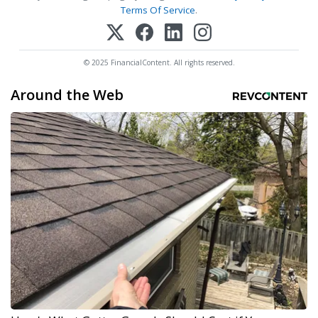
Terms Of Service
.
© 2025 FinancialContent. All rights reserved.
Around the Web