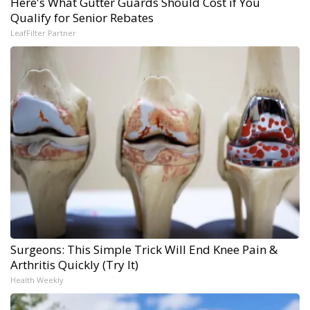
Here's What Gutter Guards Should Cost if You
Qualify for Senior Rebates
LeafFilter Partner
Surgeons: This Simple Trick Will End Knee Pain &
Arthritis Quickly (Try It)
Health Weekly