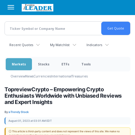
Skip
to
main
content
Recent Quotes
My Watchlist
Indicators
Markets
Stocks
ETFs
Tools
Overview
News
Currencies
International
Treasuries
TopreviewCrypto – Empowering Crypto
Enthusiasts Worldwide with Unbiased Reviews
and Expert Insights
By:
eTrendy Stock
August 01, 2023 at 03:01 AM EDT
ⓘ This article is third-party content and does not represent the views of this site. We make no