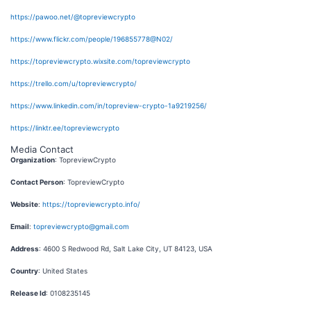
https://pawoo.net/@topreviewcrypto
https://www.flickr.com/people/196855778@N02/
https://topreviewcrypto.wixsite.com/topreviewcrypto
https://trello.com/u/topreviewcrypto/
https://www.linkedin.com/in/topreview-crypto-1a9219256/
https://linktr.ee/topreviewcrypto
Media Contact
Organization
: TopreviewCrypto
Contact Person
: TopreviewCrypto
Website
:
https://topreviewcrypto.info/
Email
:
topreviewcrypto@gmail.com
Address
: 4600 S Redwood Rd, Salt Lake City, UT 84123, USA
Country
: United States
Release Id
: 0108235145