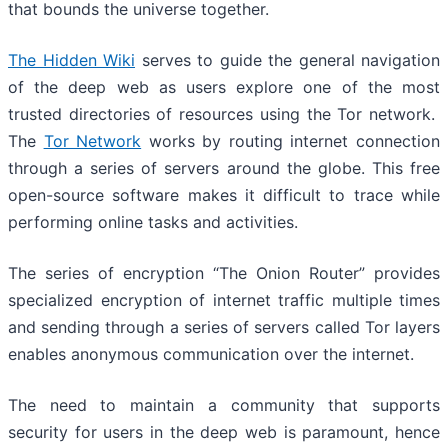
that bounds the universe together.
The Hidden Wiki
serves to guide the general navigation
of the deep web as users explore one of the most
trusted directories of resources using the Tor network.
The
Tor Network
works by routing internet connection
through a series of servers around the globe. This free
open-source software makes it difficult to trace while
performing online tasks and activities.
The series of encryption “The Onion Router” provides
specialized encryption of internet traffic multiple times
and sending through a series of servers called Tor layers
enables anonymous communication over the internet.
The need to maintain a community that supports
security for users in the deep web is paramount, hence