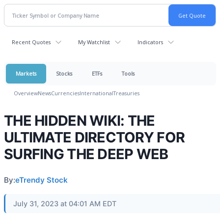
Recent Quotes
My Watchlist
Indicators
Markets
Stocks
ETFs
Tools
Overview
News
Currencies
International
Treasuries
THE HIDDEN WIKI: THE
ULTIMATE DIRECTORY FOR
SURFING THE DEEP WEB
By:
eTrendy Stock
July 31, 2023 at 04:01 AM EDT