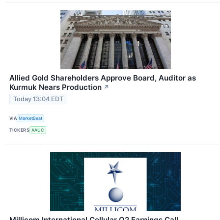
Allied Gold Shareholders Approve Board, Auditor as
Kurmuk Nears Production
↗
Today 13:04 EDT
VIA
MarketBeat
TICKERS
AAUC
Millicom International Cellular Q2 Earnings Call