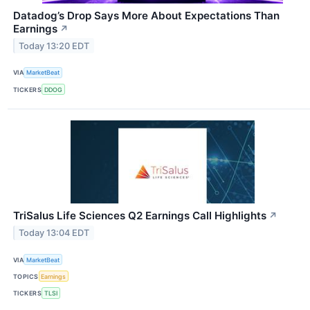
Datadog’s Drop Says More About Expectations Than
Earnings
↗
Today 13:20 EDT
VIA
MarketBeat
TICKERS
DDOG
TriSalus Life Sciences Q2 Earnings Call Highlights
↗
Today 13:04 EDT
VIA
MarketBeat
TOPICS
Earnings
TICKERS
TLSI