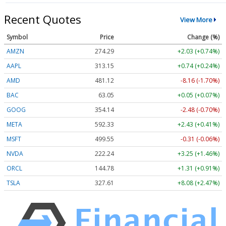
Recent Quotes
View More
Symbol
Price
Change (%)
AMZN
274.29
+2.03 (+0.74%)
AAPL
313.15
+0.74 (+0.24%)
AMD
481.12
-8.16 (-1.70%)
BAC
63.05
+0.05 (+0.07%)
GOOG
354.14
-2.48 (-0.70%)
META
592.33
+2.43 (+0.41%)
MSFT
499.55
-0.31 (-0.06%)
NVDA
222.24
+3.25 (+1.46%)
ORCL
144.78
+1.31 (+0.91%)
TSLA
327.61
+8.08 (+2.47%)