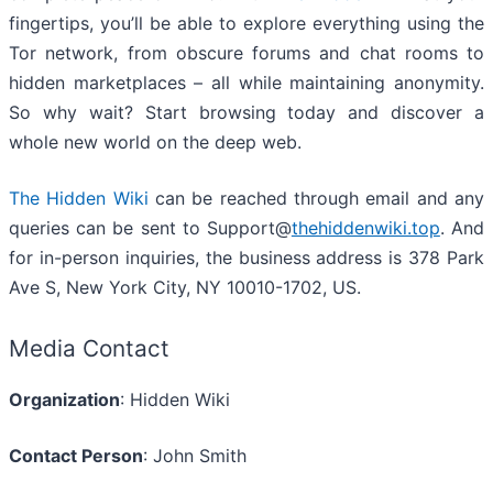
fingertips, you’ll be able to explore everything using the
Tor network, from obscure forums and chat rooms to
hidden marketplaces – all while maintaining anonymity.
So why wait? Start browsing today and discover a
whole new world on the deep web.
The Hidden Wiki
can be reached through email and any
queries can be sent to Support@
thehiddenwiki.top
. And
for in-person inquiries, the business address is 378 Park
Ave S, New York City, NY 10010-1702, US.
Media Contact
Organization
: Hidden Wiki
Contact Person
: John Smith