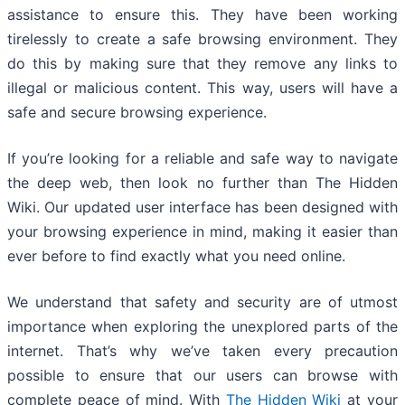
assistance to ensure this. They have been working
tirelessly to create a safe browsing environment. They
do this by making sure that they remove any links to
illegal or malicious content. This way, users will have a
safe and secure browsing experience.
If you’re looking for a reliable and safe way to navigate
the deep web, then look no further than The Hidden
Wiki. Our updated user interface has been designed with
your browsing experience in mind, making it easier than
ever before to find exactly what you need online.
We understand that safety and security are of utmost
importance when exploring the unexplored parts of the
internet. That’s why we’ve taken every precaution
possible to ensure that our users can browse with
complete peace of mind. With
The Hidden Wiki
at your