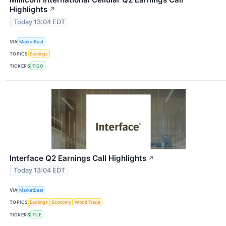
Highlights
↗
Today 13:04 EDT
VIA
MarketBeat
TOPICS
Earnings
TICKERS
TIGO
Interface Q2 Earnings Call Highlights
↗
Today 13:04 EDT
VIA
MarketBeat
TOPICS
Earnings
Economy
World Trade
TICKERS
TILE