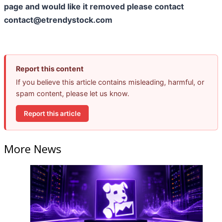
page and would like it removed please contact
contact@etrendystock.com
Report this content
If you believe this article contains misleading, harmful, or
spam content, please let us know.
Report this article
More News