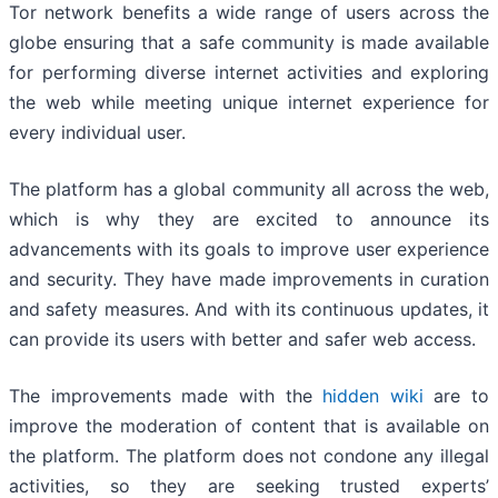
Tor network benefits a wide range of users across the
globe ensuring that a safe community is made available
for performing diverse internet activities and exploring
the web while meeting unique internet experience for
every individual user.
The platform has a global community all across the web,
which is why they are excited to announce its
advancements with its goals to improve user experience
and security. They have made improvements in curation
and safety measures. And with its continuous updates, it
can provide its users with better and safer web access.
The improvements made with the
hidden wiki
are to
improve the moderation of content that is available on
the platform. The platform does not condone any illegal
activities, so they are seeking trusted experts’