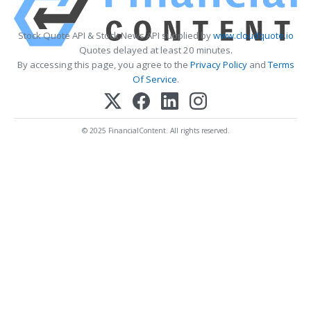
Stock Quote API & Stock News API supplied by
www.cloudquote.io
Quotes delayed at least 20 minutes.
By accessing this page, you agree to the
Privacy Policy
and
Terms
Of Service
.
© 2025 FinancialContent. All rights reserved.