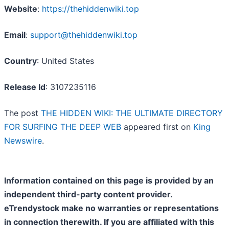
Website
:
https://thehiddenwiki.top
Email
:
support@thehiddenwiki.top
Country
: United States
Release Id
: 3107235116
The post
THE HIDDEN WIKI: THE ULTIMATE DIRECTORY
FOR SURFING THE DEEP WEB
appeared first on
King
Newswire
.
Information contained on this page is provided by an
independent third-party content provider.
eTrendystock make no warranties or representations
in connection therewith. If you are affiliated with this