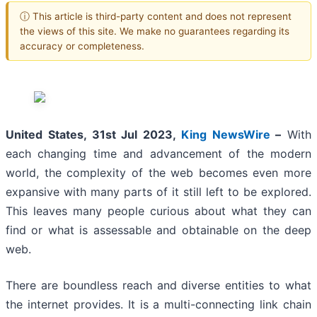
ⓘ This article is third-party content and does not represent
the views of this site. We make no guarantees regarding its
accuracy or completeness.
United States, 31st Jul 2023,
King NewsWire
–
With
each changing time and advancement of the modern
world, the complexity of the web becomes even more
expansive with many parts of it still left to be explored.
This leaves many people curious about what they can
find or what is assessable and obtainable on the deep
web.
There are boundless reach and diverse entities to what
the internet provides. It is a multi-connecting link chain