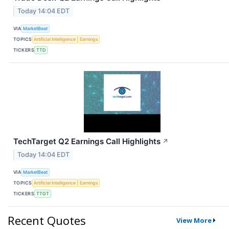
Today 14:04 EDT
VIA
MarketBeat
TOPICS
Artificial Intelligence
Earnings
TICKERS
TTD
TechTarget Q2 Earnings Call Highlights
↗
Today 14:04 EDT
VIA
MarketBeat
TOPICS
Artificial Intelligence
Earnings
TICKERS
TTGT
Recent Quotes
View More