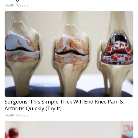
Health Weekly
Surgeons: This Simple Trick Will End Knee Pain &
Arthritis Quickly (Try It)
Health Weekly