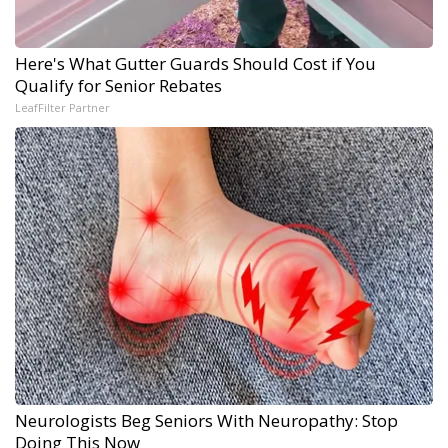
Here's What Gutter Guards Should Cost if You
Qualify for Senior Rebates
LeafFilter Partner
Neurologists Beg Seniors With Neuropathy: Stop
Doing This Now