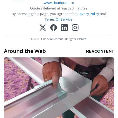
www.cloudquote.io
Quotes delayed at least 20 minutes.
By accessing this page, you agree to the
Privacy Policy
and
Terms Of Service
.
© 2025 FinancialContent. All rights reserved.
Around the Web