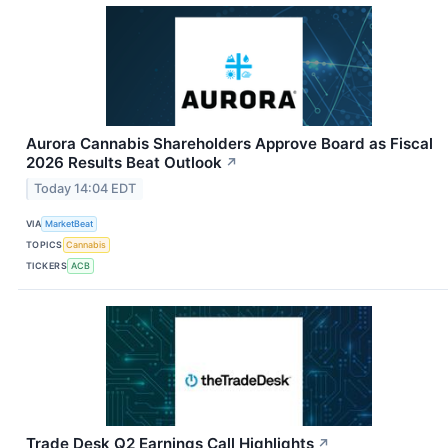
Aurora Cannabis Shareholders Approve Board as Fiscal
2026 Results Beat Outlook
↗
Today 14:04 EDT
VIA
MarketBeat
TOPICS
Cannabis
TICKERS
ACB
Trade Desk Q2 Earnings Call Highlights
↗