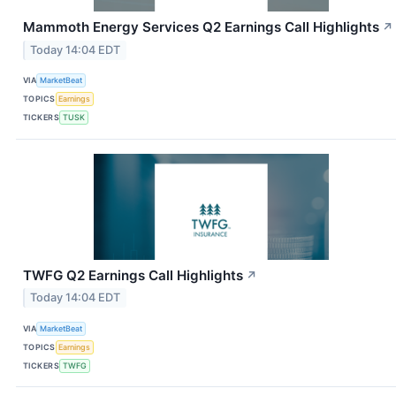
Mammoth Energy Services Q2 Earnings Call Highlights
↗
Today 14:04 EDT
VIA
MarketBeat
TOPICS
Earnings
TICKERS
TUSK
TWFG Q2 Earnings Call Highlights
↗
Today 14:04 EDT
VIA
MarketBeat
TOPICS
Earnings
TICKERS
TWFG