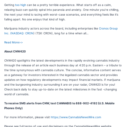
Getting
too high
can be a pretty terrible experience. What starts off as a calm,
relaxing buzz can quickly spiral into paranoia and anxiety. One minute you’re chilling,
the next your mind is racing with worst-case scenarios, and everything feels like it’s
falling apart. No one enjoys that kind of high.
Marijuana industry actors across the board, including enterprises like
Cronos Group
Inc. (
NASDAQ: CRON
) (TSX: CRON), long for a time when all…
Read More>>
About CNW420
CNW420 spotlights the latest developments in the rapidly evolving cannabis industry
through the release of an article each business day at 4:20 p.m. Eastern – a tribute to
the time synonymous with cannabis culture. The concise, informative content serves
as a gateway for investors interested in the legalized cannabis sector and provides
updates on how regulatory developments may impact financial markets. If marijuana
and the burgeoning industry surrounding it are on your radar, CNW420 is for you!
Check back daily to stay up-to-date on the latest milestones in the fast -changing
world of cannabis.
To receive SMS alerts from CNW, text
CANNABIS to 888-902-4192 (U.S. Mobile
Phones Only)
For more information, please visit
https://www.CannabisNewsWire.com
Please see full terms of use and disclaimers on the CannabisNewsWire website