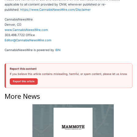
applicable to all content provided by CNW, wherever published or re-
published:
https://www.CannabisNewsWire.com/Disclaimer
CannabisNewsWire
Denver, CO
www.CannabisNewsWire.com
303.498.7722 Office
Editor@CannabisNewsWire.com
CannabisNewsWire is powered by
IBN
Report this content
If you believe this article contains misleading, harmful, or spam content, please let us know.
Report this article
More News