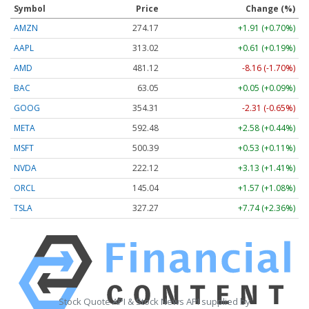
Symbol
Price
Change (%)
AMZN
274.17
+1.91 (+0.70%)
AAPL
313.02
+0.61 (+0.19%)
AMD
481.12
-8.16 (-1.70%)
BAC
63.05
+0.05 (+0.09%)
GOOG
354.31
-2.31 (-0.65%)
META
592.48
+2.58 (+0.44%)
MSFT
500.39
+0.53 (+0.11%)
NVDA
222.12
+3.13 (+1.41%)
ORCL
145.04
+1.57 (+1.08%)
TSLA
327.27
+7.74 (+2.36%)
Stock Quote API & Stock News API supplied by