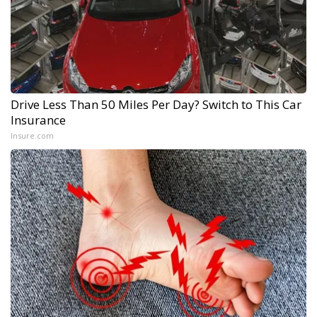
Drive Less Than 50 Miles Per Day? Switch to This Car
Insurance
Insure.com