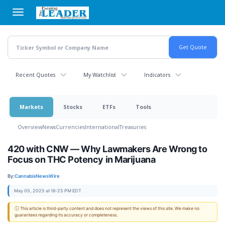
Skip
to
main
content
Recent Quotes
My Watchlist
Indicators
Markets
Stocks
ETFs
Tools
Overview
News
Currencies
International
Treasuries
420 with CNW — Why Lawmakers Are Wrong to
Focus on THC Potency in Marijuana
By:
CannabisNewsWire
May 05, 2025 at 16:25 PM EDT
ⓘ This article is third-party content and does not represent the views of this site. We make no
guarantees regarding its accuracy or completeness.