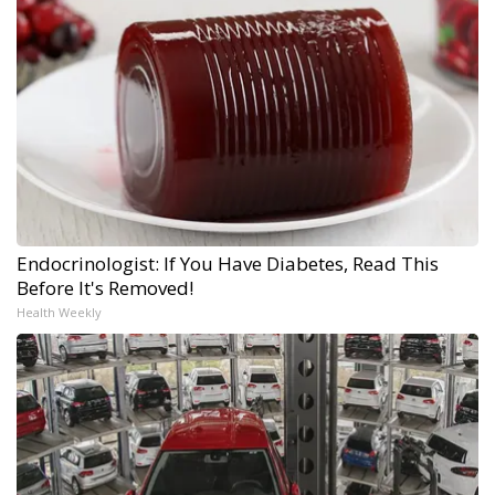
Endocrinologist: If You Have Diabetes, Read This
Before It's Removed!
Health Weekly