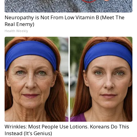
Neuropathy is Not From Low Vitamin B (Meet The
Real Enemy)
Health Weekly
Wrinkles: Most People Use Lotions. Koreans Do This
Instead (It's Genius)