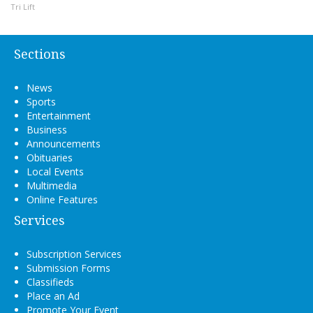
Tri Lift
Sections
News
Sports
Entertainment
Business
Announcements
Obituaries
Local Events
Multimedia
Online Features
Services
Subscription Services
Submission Forms
Classifieds
Place an Ad
Promote Your Event