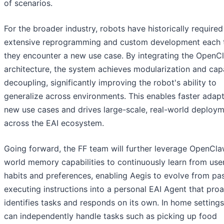
of scenarios.
For the broader industry, robots have historically required
extensive reprogramming and custom development each 
they encounter a new use case. By integrating the OpenC
architecture, the system achieves modularization and capa
decoupling, significantly improving the robot's ability to
generalize across environments. This enables faster adapt
new use cases and drives large-scale, real-world deploy
across the EAI ecosystem.
Going forward, the FF team will further leverage OpenCla
world memory capabilities to continuously learn from user
habits and preferences, enabling Aegis to evolve from pas
executing instructions into a personal EAI Agent that proa
identifies tasks and responds on its own. In home settings
can independently handle tasks such as picking up food