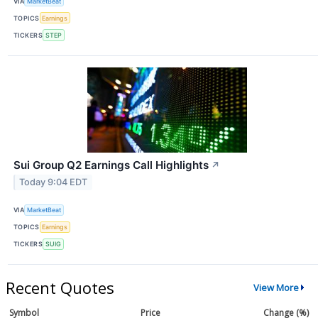
VIA
MarketBeat
TOPICS
Earnings
TICKERS
STEP
Sui Group Q2 Earnings Call Highlights
↗
Today 9:04 EDT
VIA
MarketBeat
TOPICS
Earnings
TICKERS
SUIG
Recent Quotes
View More
Symbol
Price
Change (%)