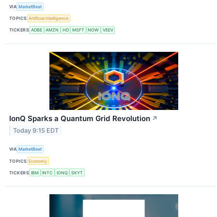
VIA
MarketBeat
TOPICS
Artificial Intelligence
TICKERS
ADBE
AMZN
HD
MSFT
NOW
VEEV
IonQ Sparks a Quantum Grid Revolution
↗
Today 9:15 EDT
VIA
MarketBeat
TOPICS
Economy
TICKERS
IBM
INTC
IONQ
SKYT