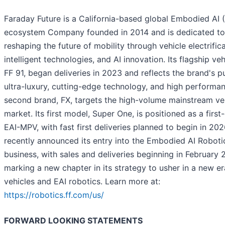
Faraday Future is a California-based global Embodied AI 
ecosystem Company founded in 2014 and is dedicated to
reshaping the future of mobility through vehicle electrifica
intelligent technologies, and AI innovation. Its flagship veh
FF 91, began deliveries in 2023 and reflects the brand's pu
ultra-luxury, cutting-edge technology, and high performan
second brand, FX, targets the high-volume mainstream ve
market. Its first model, Super One, is positioned as a first
EAI-MPV, with fast first deliveries planned to begin in 202
recently announced its entry into the Embodied AI Roboti
business, with sales and deliveries beginning in February 
marking a new chapter in its strategy to usher in a new er
vehicles and EAI robotics. Learn more at:
https://robotics.ff.com/us/
FORWARD LOOKING STATEMENTS