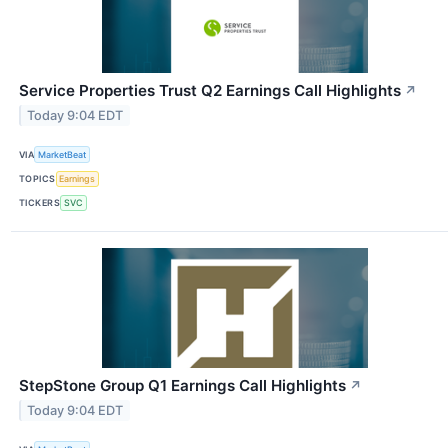
Service Properties Trust Q2 Earnings Call Highlights
↗
Today 9:04 EDT
VIA
MarketBeat
TOPICS
Earnings
TICKERS
SVC
StepStone Group Q1 Earnings Call Highlights
↗
Today 9:04 EDT