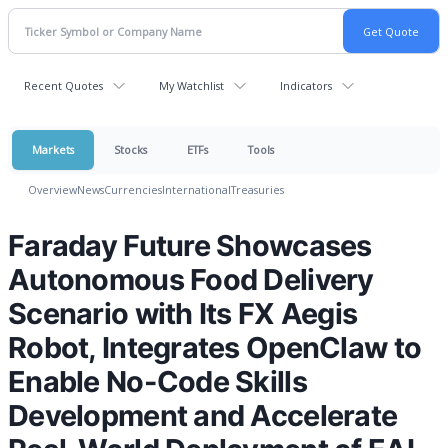
Recent Quotes
My Watchlist
Indicators
Markets
Stocks
ETFs
Tools
Overview
News
Currencies
International
Treasuries
Faraday Future Showcases
Autonomous Food Delivery
Scenario with Its FX Aegis
Robot, Integrates OpenClaw to
Enable No-Code Skills
Development and Accelerate