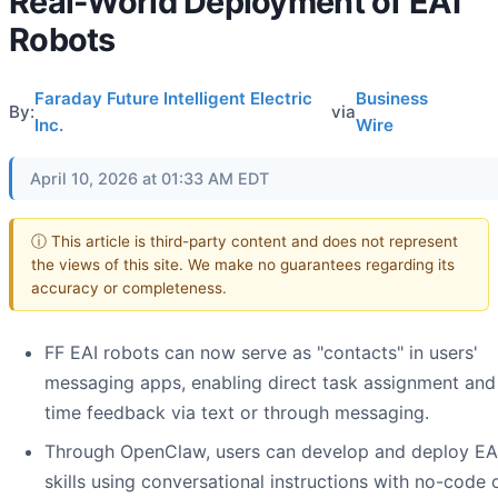
Real-World Deployment of EAI
Robots
Faraday Future Intelligent Electric
Business
By:
via
Inc.
Wire
April 10, 2026 at 01:33 AM EDT
ⓘ This article is third-party content and does not represent
the views of this site. We make no guarantees regarding its
accuracy or completeness.
FF EAI robots can now serve as "contacts" in users'
messaging apps, enabling direct task assignment and 
time feedback via text or through messaging.
Through OpenClaw, users can develop and deploy EA
skills using conversational instructions with no-code 