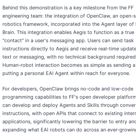
Behind this demonstration is a key milestone from the FF
engineering team: the integration of OpenClaw, an open-
robotics framework, incorporated into the Agent layer of 
Brain. This integration enables Aegis to function as a true
"contact" in a user's messaging app. Users can send task
instructions directly to Aegis and receive real-time update
text or messaging, with no technical background required
Human-robot interaction becomes as simple as sending a 
putting a personal EAI Agent within reach for everyone.
For developers, OpenClaw brings no-code and low-code
programming capabilities to FF's open developer platform
can develop and deploy Agents and Skills through conver
instructions, with open APIs that connect to existing inter
applications, significantly lowering the barrier to entry an
expanding what EAI robots can do across an ever-growin