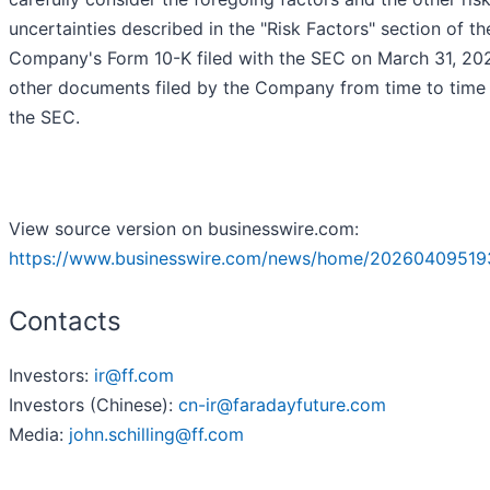
uncertainties described in the "Risk Factors" section of th
Company's Form 10-K filed with the SEC on March 31, 20
other documents filed by the Company from time to time
the SEC.
View source version on businesswire.com:
https://www.businesswire.com/news/home/20260409519
Contacts
Investors:
ir@ff.com
Investors (Chinese):
cn-ir@faradayfuture.com
Media:
john.schilling@ff.com