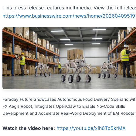
This press release features multimedia. View the full relea
https://www.businesswire.com/news/home/20260409519
Faraday Future Showcases Autonomous Food Delivery Scenario with
FX Aegis Robot, Integrates OpenClaw to Enable No-Code Skills
Development and Accelerate Real-World Deployment of EAI Robots
Watch the video here:
https://youtu.be/xih6Tp5krMA