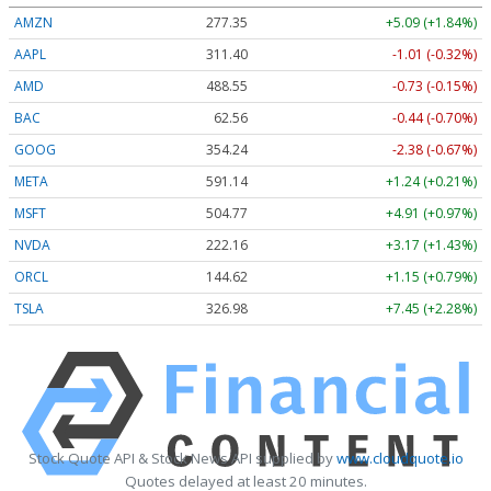
AMZN
277.29
+5.03 (+1.81%)
AAPL
311.35
-1.06 (-0.34%)
AMD
488.57
-0.71 (-0.15%)
BAC
62.58
-0.42 (-0.68%)
GOOG
354.20
-2.42 (-0.68%)
META
590.97
+1.07 (+0.18%)
MSFT
504.93
+5.06 (+1.00%)
NVDA
222.15
+3.16 (+1.42%)
ORCL
144.51
+1.04 (+0.72%)
TSLA
326.96
+7.43 (+2.27%)
Stock Quote API & Stock News API supplied by
www.cloudquote.io
Quotes delayed at least 20 minutes.