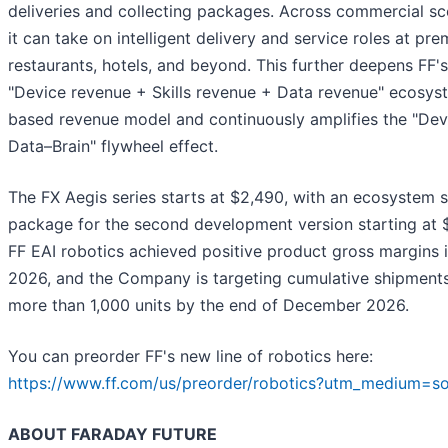
deliveries and collecting packages. Across commercial sc
it can take on intelligent delivery and service roles at pr
restaurants, hotels, and beyond. This further deepens FF's
"Device revenue + Skills revenue + Data revenue" ecosys
based revenue model and continuously amplifies the "Dev
Data–Brain" flywheel effect.
The FX Aegis series starts at $2,490, with an ecosystem sk
package for the second development version starting at 
FF EAI robotics achieved positive product gross margins 
2026, and the Company is targeting cumulative shipments
more than 1,000 units by the end of December 2026.
You can preorder FF's new line of robotics here:
https://www.ff.com/us/preorder/robotics?utm_medium=so
ABOUT FARADAY FUTURE