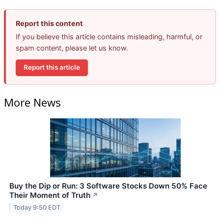
Report this content
If you believe this article contains misleading, harmful, or
spam content, please let us know.
Report this article
More News
Buy the Dip or Run: 3 Software Stocks Down 50% Face
Their Moment of Truth
↗
Today 9:50 EDT