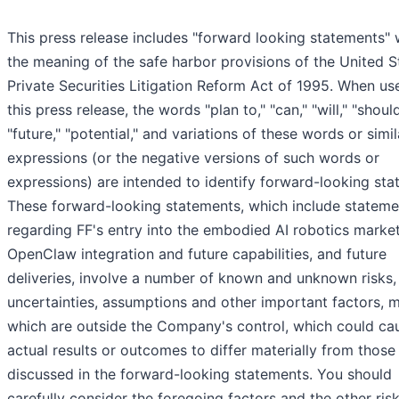
This press release includes "forward looking statements" 
the meaning of the safe harbor provisions of the United S
Private Securities Litigation Reform Act of 1995. When us
this press release, the words "plan to," "can," "will," "should
"future," "potential," and variations of these words or simil
expressions (or the negative versions of such words or
expressions) are intended to identify forward-looking sta
These forward-looking statements, which include stateme
regarding FF's entry into the embodied AI robotics market
OpenClaw integration and future capabilities, and future
deliveries, involve a number of known and unknown risks,
uncertainties, assumptions and other important factors, 
which are outside the Company's control, which could ca
actual results or outcomes to differ materially from those
discussed in the forward-looking statements. You should
carefully consider the foregoing factors and the other ris