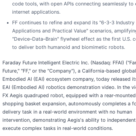
code tools, with open APIs connecting seamlessly to 
internet applications.
FF continues to refine and expand its "6-3-3 Industry
Applications and Practical Value" scenarios, amplifyin
"Device–Data–Brain" flywheel effect as the first U.S.
to deliver both humanoid and biomimetic robots.
Faraday Future Intelligent Electric Inc. (Nasdaq: FFAI) ("F
Future," "FF," or the "Company"), a California-based global
Embodied AI (EAI) ecosystem company, today released its
EAI (Embodied AI) robotics demonstration video. In the vi
FX Aegis quadruped robot, equipped with a rear-mounted
shopping basket expansion, autonomously completes a f
delivery task in a real-world environment with no human
intervention, demonstrating Aegis's ability to independent
execute complex tasks in real-world conditions.