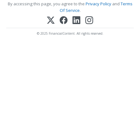
By accessing this page, you agree to the
Privacy Policy
and
Terms
Of Service
.
© 2025 FinancialContent. All rights reserved.