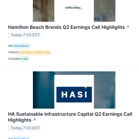
Hamilton Beach Brands Q2 Earnings Call Highlights
↗
Today 7:03 EDT
VIA
MarketBeat
TOPICS
Earnings
World Trade
TICKERS
HBB
HA Sustainable Infrastructure Capital Q2 Earnings Call
Highlights
↗
Today 7:03 EDT
VIA
MarketBeat