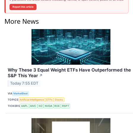
Report this article
More News
Why These 3 Equal Weight ETFs Have Outperformed the
S&P This Year
↗
Today 7:55 EDT
VIA
MarketBeat
TOPICS
Artificial Intelligence
ETFs
Stocks
TICKERS
AAPL
AIVC
IVZ
NVDA
ROE
RSPT