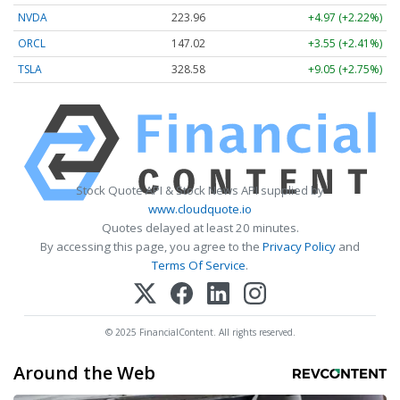
NVDA
223.96
+4.97 (+2.22%)
ORCL
147.02
+3.55 (+2.41%)
TSLA
328.58
+9.05 (+2.75%)
Stock Quote API & Stock News API supplied by
www.cloudquote.io
Quotes delayed at least 20 minutes.
By accessing this page, you agree to the
Privacy Policy
and
Terms Of Service
.
© 2025 FinancialContent. All rights reserved.
Around the Web