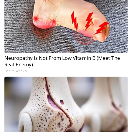
Neuropathy is Not From Low Vitamin B (Meet The
Real Enemy)
Health Weekly