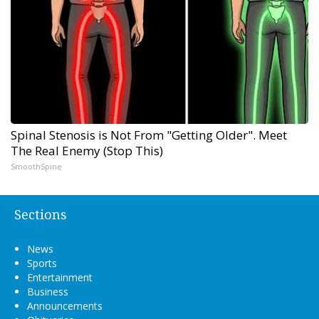
Spinal Stenosis is Not From "Getting Older". Meet
The Real Enemy (Stop This)
SmoothSpine
Sections
News
Sports
Entertainment
Business
Announcements