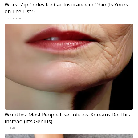
Worst Zip Codes for Car Insurance in Ohio (Is Yours
on The List?)
Insure.com
Wrinkles: Most People Use Lotions. Koreans Do This
Instead (It's Genius)
Tri Lift