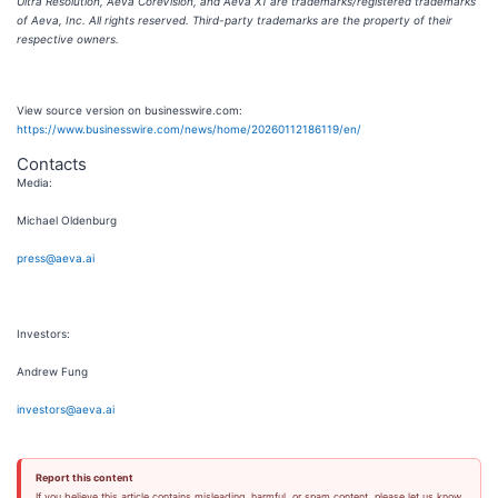
Ultra Resolution, Aeva CoreVision, and Aeva X1 are trademarks/registered trademarks
of Aeva, Inc. All rights reserved. Third-party trademarks are the property of their
respective owners.
View source version on businesswire.com:
https://www.businesswire.com/news/home/20260112186119/en/
Contacts
Media:
Michael Oldenburg
press@aeva.ai
Investors:
Andrew Fung
investors@aeva.ai
Report this content
If you believe this article contains misleading, harmful, or spam content, please let us know.