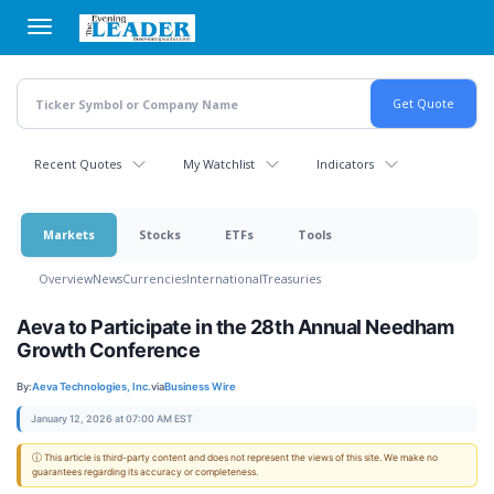
Skip
to
main
content
Recent Quotes
My Watchlist
Indicators
Markets
Stocks
ETFs
Tools
Overview
News
Currencies
International
Treasuries
Aeva to Participate in the 28th Annual Needham
Growth Conference
By:
Aeva Technologies, Inc.
via
Business Wire
January 12, 2026 at 07:00 AM EST
ⓘ This article is third-party content and does not represent the views of this site. We make no
guarantees regarding its accuracy or completeness.