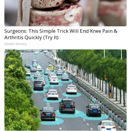
Surgeons: This Simple Trick Will End Knee Pain &
Arthritis Quickly (Try It)
Health Weekly