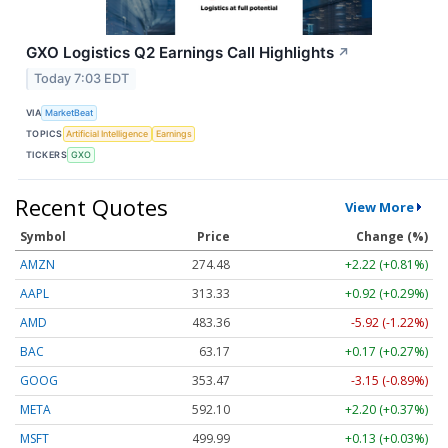
GXO Logistics Q2 Earnings Call Highlights
↗
Today 7:03 EDT
VIA
MarketBeat
TOPICS
Artificial Intelligence
Earnings
TICKERS
GXO
Recent Quotes
View More
Symbol
Price
Change (%)
AMZN
274.48
+2.22 (+0.81%)
AAPL
313.33
+0.92 (+0.29%)
AMD
483.36
-5.92 (-1.22%)
BAC
63.17
+0.17 (+0.27%)
GOOG
353.47
-3.15 (-0.89%)
META
592.10
+2.20 (+0.37%)
MSFT
499.99
+0.13 (+0.03%)