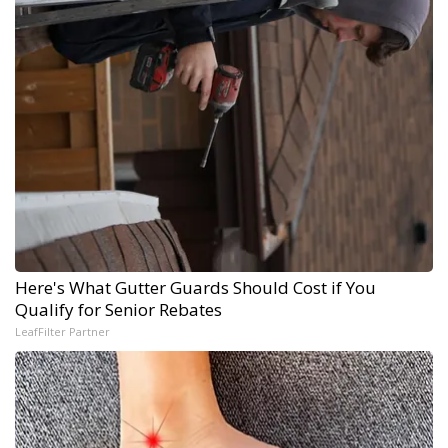
Here's What Gutter Guards Should Cost if You
Qualify for Senior Rebates
LeafFilter Partner