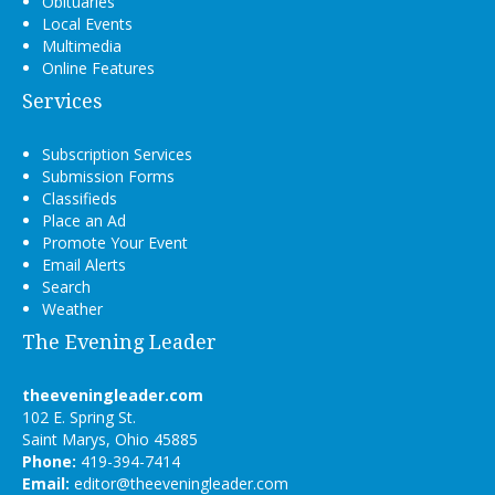
Obituaries
Local Events
Multimedia
Online Features
Services
Subscription Services
Submission Forms
Classifieds
Place an Ad
Promote Your Event
Email Alerts
Search
Weather
The Evening Leader
theeveningleader.com
102 E. Spring St.
Saint Marys, Ohio 45885
Phone:
419-394-7414
Email:
editor@theeveningleader.com