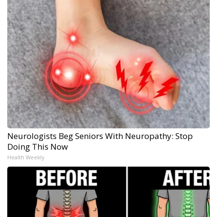
Neurologists Beg Seniors With Neuropathy: Stop
Doing This Now
Health Weekly