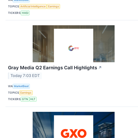
TOPICS
Artificial Intelligence
Earnings
TICKERS
HASI
Gray Media Q2 Earnings Call Highlights
↗
Today 7:03 EDT
VIA
MarketBeat
TOPICS
Earnings
TICKERS
GTN
HLT