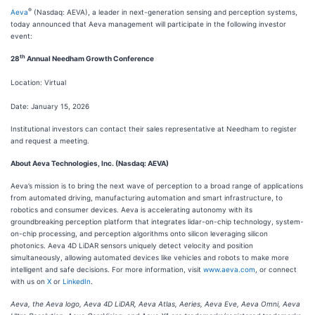
®
Aeva
(Nasdaq: AEVA), a leader in next-generation sensing and perception systems,
today announced that Aeva management will participate in the following investor
event:
th
28
Annual Needham Growth Conference
Location: Virtual
Date: January 15, 2026
Institutional investors can contact their sales representative at Needham to register
and request a meeting.
About Aeva Technologies, Inc. (Nasdaq: AEVA)
Aeva’s mission is to bring the next wave of perception to a broad range of applications
from automated driving, manufacturing automation and smart infrastructure, to
robotics and consumer devices. Aeva is accelerating autonomy with its
groundbreaking perception platform that integrates lidar-on-chip technology, system-
on-chip processing, and perception algorithms onto silicon leveraging silicon
photonics. Aeva 4D LiDAR sensors uniquely detect velocity and position
simultaneously, allowing automated devices like vehicles and robots to make more
intelligent and safe decisions. For more information, visit
www.aeva.com
, or connect
with us on
X
or
LinkedIn
.
Aeva, the Aeva logo, Aeva 4D LiDAR, Aeva Atlas, Aeries, Aeva Eve, Aeva Omni, Aeva