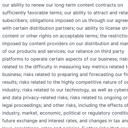
our ability to renew our long-term content contracts on
sufficiently favorable terms; our ability to attract and reta
subscribers; obligations imposed on us through our agre
with certain distribution partners; our ability to license s
content or other rights on acceptable terms; the restricti
imposed by content providers on our distribution and ma
of our products and services; our reliance on third party
platforms to operate certain aspects of our business; risk
related to the difficulty in measuring key metrics related 
business; risks related to preparing and forecasting our fi
results; risks related to the highly competitive nature of o
industry; risks related to our technology, as well as cyber
and data privacy-related risks; risks related to ongoing or
legal proceedings; and other risks, including the effects o
industry, market, economic, political or regulatory conditi
future exchange and interest rates, and changes in tax an