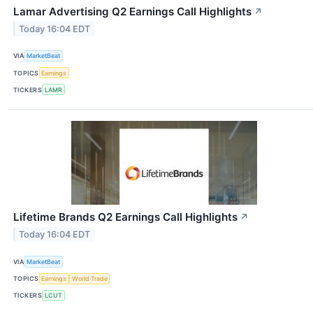
Lamar Advertising Q2 Earnings Call Highlights
↗
Today 16:04 EDT
VIA
MarketBeat
TOPICS
Earnings
TICKERS
LAMR
Lifetime Brands Q2 Earnings Call Highlights
↗
Today 16:04 EDT
VIA
MarketBeat
TOPICS
Earnings
World Trade
TICKERS
LCUT