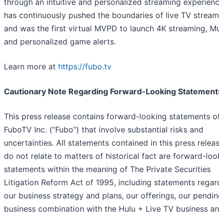
through an intuitive and personalized streaming experien
has continuously pushed the boundaries of live TV stream
and was the first virtual MVPD to launch 4K streaming, M
and personalized game alerts.
Learn more at
https://fubo.tv
Cautionary Note Regarding Forward-Looking Statement
This press release contains forward-looking statements o
FuboTV Inc. (“Fubo”) that involve substantial risks and
uncertainties. All statements contained in this press relea
do not relate to matters of historical fact are forward-loo
statements within the meaning of The Private Securities
Litigation Reform Act of 1995, including statements regar
our business strategy and plans, our offerings, our pendi
business combination with the Hulu + Live TV business an