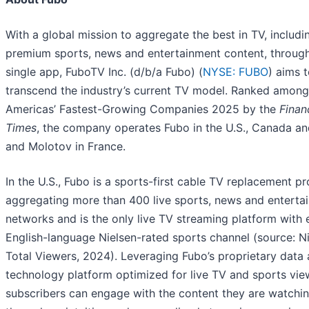
With a global mission to aggregate the best in TV, includi
premium sports, news and entertainment content, throug
single app, FuboTV Inc. (d/b/a Fubo) (
NYSE: FUBO
) aims 
transcend the industry’s current TV model. Ranked amon
Americas’ Fastest-Growing Companies 2025 by the
Finan
Times
, the company operates Fubo in the U.S., Canada an
and Molotov in France.
In the U.S., Fubo is a sports-first cable TV replacement p
aggregating more than 400 live sports, news and enterta
networks and is the only live TV streaming platform with 
English-language Nielsen-rated sports channel (source: N
Total Viewers, 2024). Leveraging Fubo’s proprietary data
technology platform optimized for live TV and sports vie
subscribers can engage with the content they are watchi