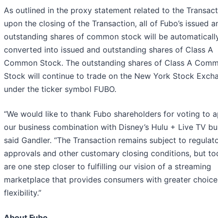
As outlined in the proxy statement related to the Transact
upon the closing of the Transaction, all of Fubo’s issued a
outstanding shares of common stock will be automaticall
converted into issued and outstanding shares of Class A
Common Stock. The outstanding shares of Class A Com
Stock will continue to trade on the New York Stock Exch
under the ticker symbol FUBO.
“We would like to thank Fubo shareholders for voting to 
our business combination with Disney’s Hulu + Live TV bus
said Gandler. “The Transaction remains subject to regulat
approvals and other customary closing conditions, but t
are one step closer to fulfilling our vision of a streaming
marketplace that provides consumers with greater choice
flexibility.”
About Fubo