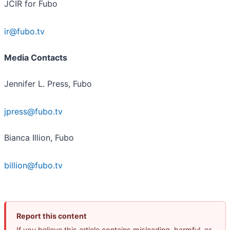
JCIR for Fubo
ir@fubo.tv
Media Contacts
Jennifer L. Press, Fubo
jpress@fubo.tv
Bianca Illion, Fubo
billion@fubo.tv
Report this content
If you believe this article contains misleading, harmful, or