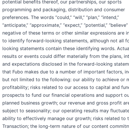
potential benefits thereof, our partnerships, our sports
programming and packaging, distribution and consumer
preferences. The words “could,” “will,” “plan,” “intend,”
“anticipate,” “approximate,” “expect,” “potential,” “believe”
negative of these terms or other similar expressions are 
to identify forward-looking statements, although not all 
looking statements contain these identifying words. Actua
results or events could differ materially from the plans, in
and expectations disclosed in the forward-looking state
that Fubo makes due to a number of important factors, in
but not limited to the following: our ability to achieve or 
profitability; risks related to our access to capital and fun
prospects to fund our financial operations and support o
planned business growth; our revenue and gross profit ar
subject to seasonality; our operating results may fluctuate
ability to effectively manage our growth; risks related to 
Transaction; the long-term nature of our content commit