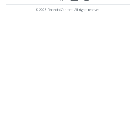
© 2025 FinancialContent. All rights reserved.