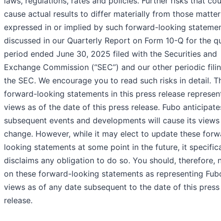
laws, regulations, rates and policies. Further risks that co
cause actual results to differ materially from those matter
expressed in or implied by such forward-looking statemen
discussed in our Quarterly Report on Form 10-Q for the qu
period ended June 30, 2025 filed with the Securities and
Exchange Commission (“SEC”) and our other periodic filin
the SEC. We encourage you to read such risks in detail. T
forward-looking statements in this press release represen
views as of the date of this press release. Fubo anticipate
subsequent events and developments will cause its views
change. However, while it may elect to update these forw
looking statements at some point in the future, it specifica
disclaims any obligation to do so. You should, therefore, n
on these forward-looking statements as representing Fub
views as of any date subsequent to the date of this press
release.