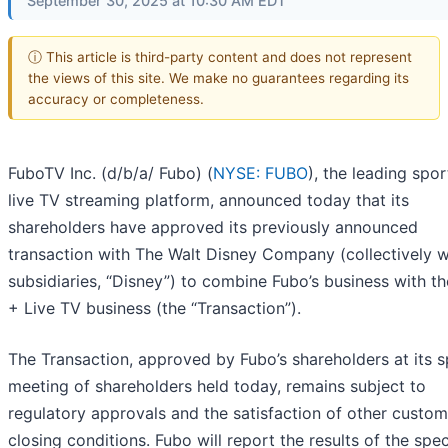
September 30, 2025 at 10:30 AM EDT
ⓘ This article is third-party content and does not represent
the views of this site. We make no guarantees regarding its
accuracy or completeness.
FuboTV Inc. (d/b/a/ Fubo) (
NYSE: FUBO
), the leading spor
live TV streaming platform, announced today that its
shareholders have approved its previously announced
transaction with The Walt Disney Company (collectively wi
subsidiaries, “Disney”) to combine Fubo’s business with t
+ Live TV business (the “Transaction”).
The Transaction, approved by Fubo’s shareholders at its s
meeting of shareholders held today, remains subject to
regulatory approvals and the satisfaction of other custo
closing conditions. Fubo will report the results of the spec