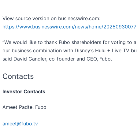
View source version on businesswire.com:
https://www.businesswire.com/news/home/20250930077
“We would like to thank Fubo shareholders for voting to 
our business combination with Disney’s Hulu + Live TV bus
said David Gandler, co-founder and CEO, Fubo.
Contacts
Investor Contacts
Ameet Padte, Fubo
ameet@fubo.tv