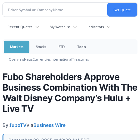
Recent Quotes
My Watchlist
Indicators
Markets
Stocks
ETFs
Tools
Overview
News
Currencies
International
Treasuries
Fubo Shareholders Approve
Business Combination With The
Walt Disney Company’s Hulu +
Live TV
By:
fuboTV
via
Business Wire