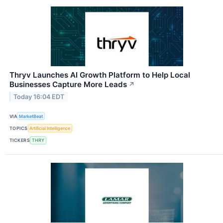
Thryv Launches AI Growth Platform to Help Local
Businesses Capture More Leads
↗
Today 16:04 EDT
VIA
MarketBeat
TOPICS
Artificial Intelligence
TICKERS
THRY