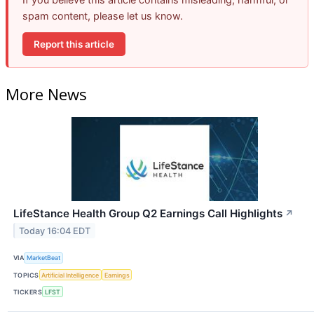
spam content, please let us know.
Report this article
More News
LifeStance Health Group Q2 Earnings Call Highlights
↗
Today 16:04 EDT
VIA
MarketBeat
TOPICS
Artificial Intelligence
Earnings
TICKERS
LFST