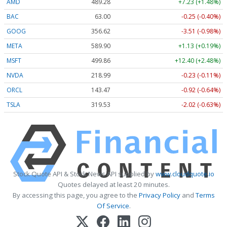
AMD
489.28
+7.23 (+1.48%)
BAC
63.00
-0.25 (-0.40%)
GOOG
356.62
-3.51 (-0.98%)
META
589.90
+1.13 (+0.19%)
MSFT
499.86
+12.40 (+2.48%)
NVDA
218.99
-0.23 (-0.11%)
ORCL
143.47
-0.92 (-0.64%)
TSLA
319.53
-2.02 (-0.63%)
Stock Quote API & Stock News API supplied by
www.cloudquote.io
Quotes delayed at least 20 minutes.
By accessing this page, you agree to the
Privacy Policy
and
Terms
Of Service
.