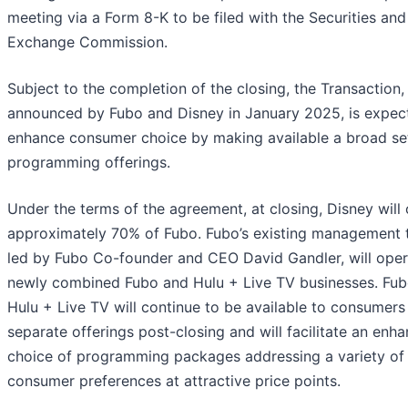
meeting via a Form 8-K to be filed with the Securities and
Exchange Commission.
Subject to the completion of the closing, the Transaction,
announced by Fubo and Disney in January 2025, is expec
enhance consumer choice by making available a broad se
programming offerings.
Under the terms of the agreement, at closing, Disney will
approximately 70% of Fubo. Fubo’s existing management 
led by Fubo Co-founder and CEO David Gandler, will oper
newly combined Fubo and Hulu + Live TV businesses. Fu
Hulu + Live TV will continue to be available to consumers
separate offerings post-closing and will facilitate an enh
choice of programming packages addressing a variety of
consumer preferences at attractive price points.