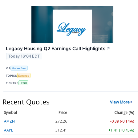
Legacy Housing Q2 Earnings Call Highlights
↗
Today 16:04 EDT
VIA
MarketBeat
TOPICS
Earnings
TICKERS
LEGH
Recent Quotes
View More
Symbol
Price
Change (%)
AMZN
272.26
-0.39 (-0.14%)
AAPL
312.41
+1.41 (+0.45%)