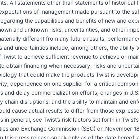
s. All statements other than statements of historical 
d expectations of management made pursuant to the saf
 regarding the capabilities and benefits of new and e
nown and unknown risks, uncertainties, and other impo
aterially different from any future results, performan
 and uncertainties include, among others, the ability 
f Twist to achieve sufficient revenue to achieve or mai
ty to obtain financing when necessary; risks and uncerta
biology that could make the products Twist is develop
ity; dependence on one supplier for a critical compo
sts and delay commercialization efforts; changes in U.S
y chain disruptions; and the ability to maintain and enf
 could cause actual results to differ from those expres
ss in general, see Twist’s risk factors set forth in Twis
ities and Exchange Commission (SEC) on November 18,
this press release speak only as of the date hereof, a