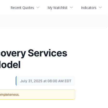
Recent Quotes
My Watchlist
Indicators
covery Services
Model
July 31, 2025 at 08:00 AM EDT
completeness.