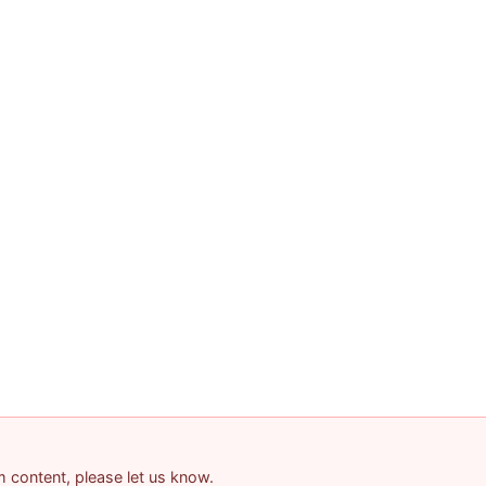
am content, please let us know.