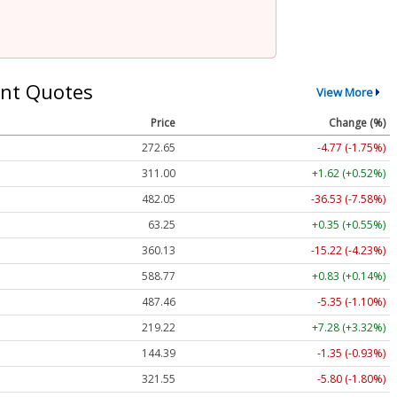
nt Quotes
View More
Price
Change (%)
272.65
-4.77 (-1.75%)
311.00
+1.62 (+0.52%)
482.05
-36.53 (-7.58%)
63.25
+0.35 (+0.55%)
360.13
-15.22 (-4.23%)
588.77
+0.83 (+0.14%)
487.46
-5.35 (-1.10%)
219.22
+7.28 (+3.32%)
144.39
-1.35 (-0.93%)
321.55
-5.80 (-1.80%)