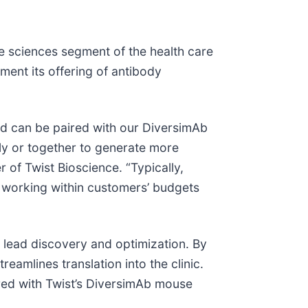
fe sciences segment of the health care
ent its offering of antibody
d can be paired with our DiversimAb
ly or together to generate more
 of Twist Bioscience. “Typically,
, working within customers’ budgets
lead discovery and optimization. By
eamlines translation into the clinic.
ired with Twist’s DiversimAb mouse