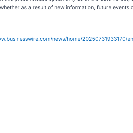
whether as a result of new information, future events 
www.businesswire.com/news/home/20250731933170/en