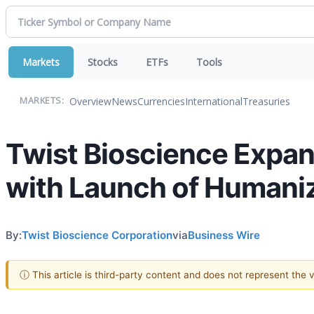
Markets
Stocks
ETFs
Tools
Overview
News
Currencies
International
Treasuries
MARKETS:
Twist Bioscience Expan
with Launch of Humani
By:
Twist Bioscience Corporation
via
Business Wire
ⓘ This article is third-party content and does not represent the