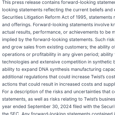
This press release contains forward-looking statement
looking statements reflecting the current beliefs an
Securities Litigation Reform Act of 1995, statements
and offerings. Forward-looking statements involve k
actual results, performance, or achievements to be m
implied by the forward-looking statements. Such risks
and grow sales from existing customers; the ability o
operations or profitability in any given period; abili
technologies and extensive competition in synthetic 
ability to expand DNA synthesis manufacturing capac
additional regulations that could increase Twist’s co
actions that could result in increased costs and suppl
For a description of the risks and uncertainties that
statements, as well as risks relating to Twist’s busine
year ended September 30, 2024 filed with the Secur
the SEC. Any forward-looking statements contained in 