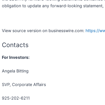
obligation to update any forward-looking statement, 
View source version on businesswire.com:
https://
Contacts
For Investors:
Angela Bitting
SVP, Corporate Affairs
925-202-6211