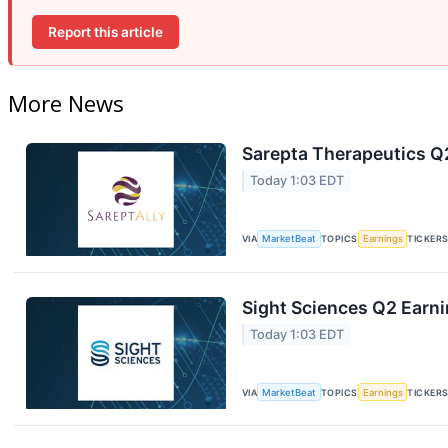
Report this article
More News
Sarepta Therapeutics Q2
Today 1:03 EDT
VIA
MarketBeat
TOPICS
Earnings
TICKER
Sight Sciences Q2 Earni
Today 1:03 EDT
VIA
MarketBeat
TOPICS
Earnings
TICKER