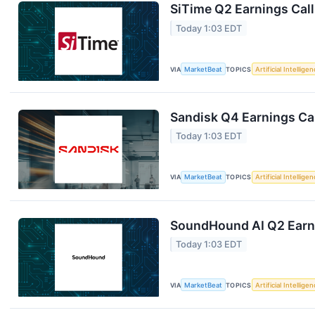
SiTime Q2 Earnings Call
Today 1:03 EDT
VIA
MarketBeat
TOPICS
Artificial Intellige
Sandisk Q4 Earnings Cal
Today 1:03 EDT
VIA
MarketBeat
TOPICS
Artificial Intellige
SoundHound AI Q2 Earni
Today 1:03 EDT
VIA
MarketBeat
TOPICS
Artificial Intellige