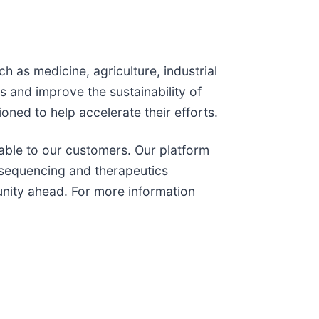
h as medicine, agriculture, industrial
 and improve the sustainability of
ioned to help accelerate their efforts.
lable to our customers. Our platform
, sequencing and therapeutics
tunity ahead. For more information