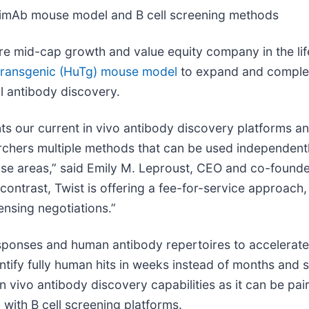
imAb mouse model and B cell screening methods
ore mid-cap growth and value equity company in the li
ransgenic (HuTg) mouse model
to expand and complem
l antibody discovery.
our current in vivo antibody discovery platforms an
archers multiple methods that can be used independent
ease areas,” said Emily M. Leproust, CEO and co-founder
contrast, Twist is offering a fee-for-service approach
ensing negotiations.”
onses and human antibody repertoires to accelerate 
tify fully human hits in weeks instead of months and str
 vivo antibody discovery capabilities as it can be pa
with B cell screening platforms.