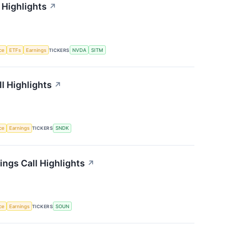
 Highlights
↗
nce
ETFs
Earnings
TICKERS
NVDA
SITM
l Highlights
↗
nce
Earnings
TICKERS
SNDK
ngs Call Highlights
↗
nce
Earnings
TICKERS
SOUN