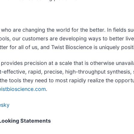
ho are changing the world for the better. In fields suc
ols, our customers are developing ways to better lives
er for all of us, and Twist Bioscience is uniquely posit
provides precision at a scale that is otherwise unavai
-effective, rapid, precise, high-throughput synthesis
 the tools they need to most rapidly realize the oppor
istbioscience.com
.
esky
-Looking Statements