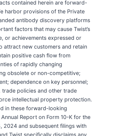
facts contained herein are forward-
e harbor provisions of the Private
xpanded antibody discovery platforms
rtant factors that may cause Twist’s
ce, or achievements expressed or
to attract new customers and retain
ntain positive cash flow from
inties of rapidly changing
ing obsolete or non-competitive;
nent; dependence on key personnel;
. trade policies and other trade
orce intellectual property protection.
sed in these forward-looking
t’s Annual Report on Form 10-K for the
 2024 and subsequent filings with
nd Twist specifically disclaims any