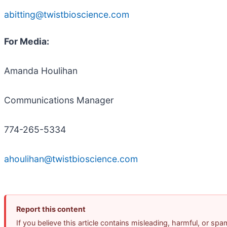
abitting@twistbioscience.com
For Media:
Amanda Houlihan
Communications Manager
774-265-5334
ahoulihan@twistbioscience.com
Report this content
If you believe this article contains misleading, harmful, or sp