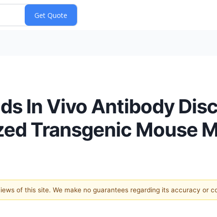
ds In Vivo Antibody Dis
zed Transgenic Mouse 
 views of this site. We make no guarantees regarding its accuracy or 