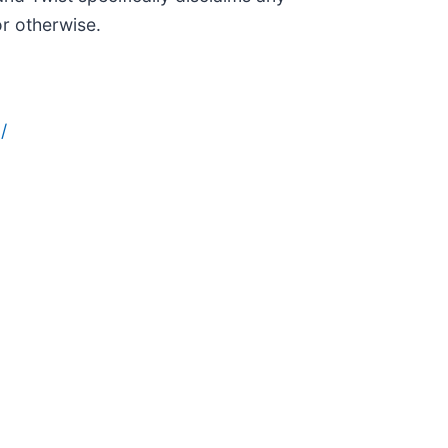
or otherwise.
/