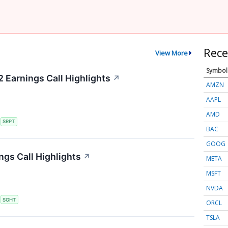
Rece
View More
Symbol
 Earnings Call Highlights
↗
AMZN
AAPL
AMD
S
SRPT
BAC
GOOG
ngs Call Highlights
↗
META
MSFT
NVDA
S
SGHT
ORCL
TSLA