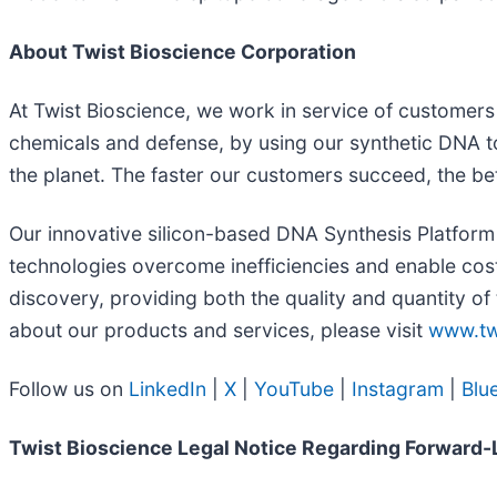
About Twist Bioscience Corporation
At Twist Bioscience, we work in service of customers w
chemicals and defense, by using our synthetic DNA to
the planet. The faster our customers succeed, the bett
Our innovative silicon-based DNA Synthesis Platform 
technologies overcome inefficiencies and enable cost
discovery, providing both the quality and quantity of
about our products and services, please visit
www.tw
Follow us on
LinkedIn
|
X
|
YouTube
|
Instagram
|
Blu
Twist Bioscience Legal Notice Regarding Forward