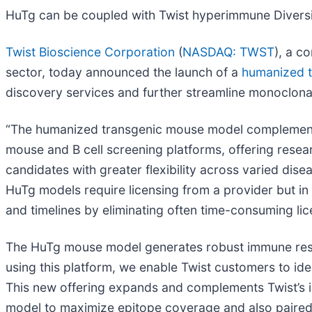
HuTg can be coupled with Twist hyperimmune Divers
Twist Bioscience Corporation
(
NASDAQ: TWST
), a c
sector, today announced the launch of a
humanized t
discovery services and further streamline monoclona
“The humanized transgenic mouse model complements 
mouse and B cell screening platforms, offering rese
candidates with greater flexibility across varied dis
HuTg models require licensing from a provider but in 
and timelines by eliminating often time-consuming lic
The HuTg mouse model generates robust immune resp
using this platform, we enable Twist customers to iden
This new offering expands and complements Twist’s in
model to maximize epitope coverage and also paired 