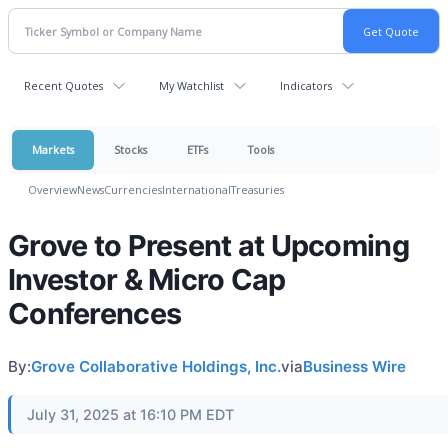
Recent Quotes
My Watchlist
Indicators
Markets
Stocks
ETFs
Tools
Overview
News
Currencies
International
Treasuries
Grove to Present at Upcoming
Investor & Micro Cap
Conferences
By:
Grove Collaborative Holdings, Inc.
via
Business Wire
July 31, 2025 at 16:10 PM EDT