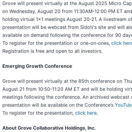
Grove will present virtually at the August 2025 Micro Ca
on Wednesday, August 20 from 11:30AM-12:00 PM ET and 
holding virtual 1x1 meetings August 20-21. A livestream o
presentation will be webcast from Sidoti's site and will al
available on demand following the conference for 90 da
To register for the presentation or one-on-ones,
click her
Registration is free and open to all investors.
Emerging Growth Conference
Grove will present virtually at the 85th conference on Thu
August 21 from 10:50-11:20 AM ET and will be holding virt
meetings following the conference. An archived webcast 
presentation will be available on the Conference’s
YouTub
To register for the presentation,
click here
.
About Grove Collaborative Holdings, Inc.