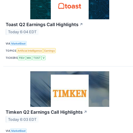
Toast Q2 Earnings Call Highlights
↗
Today 6:04 EDT
VIA
MarketBeat
TOPICS
Artificial Intelligence
Earnings
TICKERS
FISV
MA
TOST
V
Timken Q2 Earnings Call Highlights
↗
Today 6:03 EDT
VIA
MarketBeat