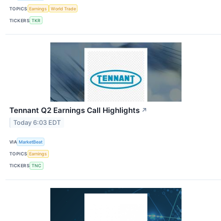
TOPICS
Earnings
World Trade
TICKERS
TKR
Tennant Q2 Earnings Call Highlights
↗
Today 6:03 EDT
VIA
MarketBeat
TOPICS
Earnings
TICKERS
TNC