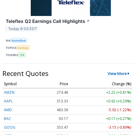
Teleflex Q2 Earnings Call Highlights
↗
Today 6:03 EDT
VIA
MarketBeat
TOPICS
Earnings
TICKERS
TFX
Recent Quotes
View More
Symbol
Price
Change (%)
AMZN
274.48
+2.22 (+0.81%)
AAPL
313.33
+0.92 (+0.29%)
AMD
483.36
-5.92 (-1.22%)
BAC
63.17
+0.17 (+0.27%)
GOOG
353.47
-3.15 (-0.89%)