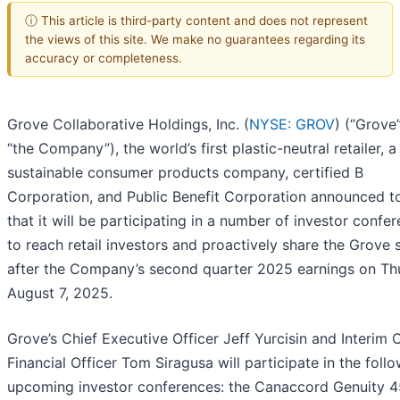
ⓘ This article is third-party content and does not represent
the views of this site. We make no guarantees regarding its
accuracy or completeness.
Grove Collaborative Holdings, Inc. (
NYSE: GROV
) (“Grove
“the Company”), the world’s first plastic-neutral retailer, a
sustainable consumer products company, certified B
Corporation, and Public Benefit Corporation announced t
that it will be participating in a number of investor confe
to reach retail investors and proactively share the Grove 
after the Company’s second quarter 2025 earnings on Th
August 7, 2025.
Grove’s Chief Executive Officer Jeff Yurcisin and Interim 
Financial Officer Tom Siragusa will participate in the foll
upcoming investor conferences: the Canaccord Genuity 4