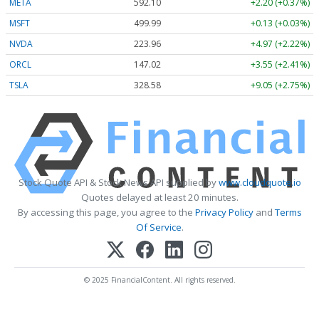
META
592.10
+2.20 (+0.37%)
MSFT
499.99
+0.13 (+0.03%)
NVDA
223.96
+4.97 (+2.22%)
ORCL
147.02
+3.55 (+2.41%)
TSLA
328.58
+9.05 (+2.75%)
Stock Quote API & Stock News API supplied by
www.cloudquote.io
Quotes delayed at least 20 minutes.
By accessing this page, you agree to the
Privacy Policy
and
Terms
Of Service
.
© 2025 FinancialContent. All rights reserved.