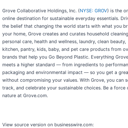
Grove Collaborative Holdings, Inc. (
NYSE: GROV
) is the 
online destination for sustainable everyday essentials. Dr
the belief that changing the world starts with what you br
your home, Grove creates and curates household cleaning
personal care, health and wellness, laundry, clean beauty,
kitchen, pantry, kids, baby, and pet care products from o
brands that help you Go Beyond Plastic. Everything Grove
meets a higher standard — from ingredients to performan
packaging and environmental impact — so you get a grea
without compromising your values. With Grove, you can s
track, and celebrate your sustainable choices. Be a force 
nature at Grove.com.
View source version on businesswire.com: