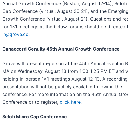
Annual Growth Conference (Boston, August 12-14), Sidoti
Cap Conference (virtual, August 20-21), and the Emergin
Growth Conference (virtual, August 21). Questions and re
for 1x1 meetings at the below forums should be directed 
ir@grove.co
.
Canaccord Genuity 45th Annual Growth Conference
Grove will present in-person at the 45th Annual event in 
MA on Wednesday, August 13 from 1:00-1:25 PM ET and wi
holding in-person 1x1 meetings August 12-13. A recording
presentation will not be publicly available following the
conference. For more information on the 45th Annual Gro
Conference or to register,
click here
.
Sidoti Micro Cap Conference