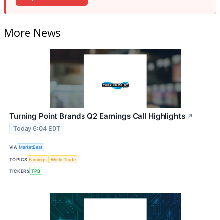
More News
Turning Point Brands Q2 Earnings Call Highlights
↗
Today 6:04 EDT
VIA
MarketBeat
TOPICS
Earnings
World Trade
TICKERS
TPB