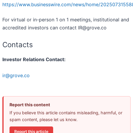
https://www.businesswire.com/news/home/20250731558
For virtual or in-person 1 on 1 meetings, institutional and
accredited investors can contact IR@grove.co
Contacts
Investor Relations Contact:
ir@grove.co
Report this content
If you believe this article contains misleading, harmful, or
spam content, please let us know.
Report this article