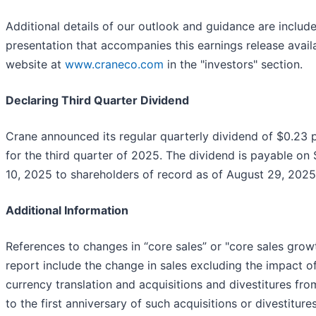
Additional details of our outlook and guidance are include
presentation that accompanies this earnings release avail
website at
www.craneco.com
in the "investors" section.
Declaring Third Quarter Dividend
Crane announced its regular quarterly dividend of $0.23 
for the third quarter of 2025. The dividend is payable o
10, 2025 to shareholders of record as of August 29, 2025
Additional Information
References to changes in “core sales” or "core sales growt
report include the change in sales excluding the impact o
currency translation and acquisitions and divestitures fro
to the first anniversary of such acquisitions or divestitures