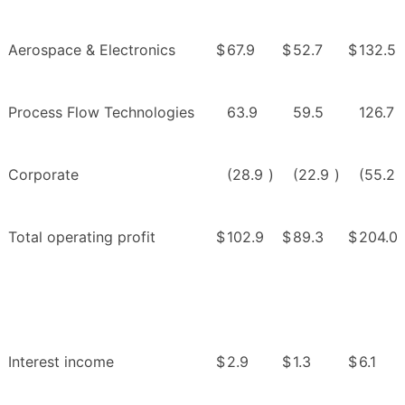
Aerospace & Electronics
$
67.9
$
52.7
$
132.5
Process Flow Technologies
63.9
59.5
126.7
Corporate
(28.9
)
(22.9
)
(55.2
Total operating profit
$
102.9
$
89.3
$
204.0
Interest income
$
2.9
$
1.3
$
6.1