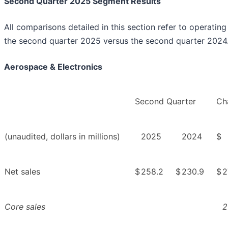
Second Quarter 2025 Segment Results
All comparisons detailed in this section refer to operating 
the second quarter 2025 versus the second quarter 2024
Aerospace & Electronics
Second Quarter
Ch
(unaudited, dollars in millions)
2025
2024
$
Net sales
$
258.2
$
230.9
$
2
Core sales
2