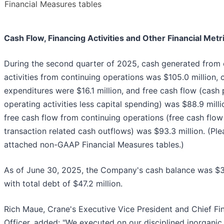
Financial Measures tables
Cash Flow, Financing Activities and Other Financial Metr
During the second quarter of 2025, cash generated from 
activities from continuing operations was $105.0 million, c
expenditures were $16.1 million, and free cash flow (cash
operating activities less capital spending) was $88.9 mill
free cash flow from continuing operations (free cash flow
transaction related cash outflows) was $93.3 million. (Ple
attached non-GAAP Financial Measures tables.)
As of June 30, 2025, the Company's cash balance was $3
with total debt of $47.2 million.
Rich Maue, Crane's Executive Vice President and Chief Fin
Officer, added: "We executed on our disciplined inorgani