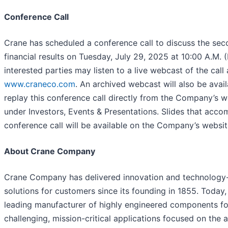
Conference Call
Crane has scheduled a conference call to discuss the sec
financial results on Tuesday, July 29, 2025 at 10:00 A.M. (
interested parties may listen to a live webcast of the call 
www.craneco.com
. An archived webcast will also be avail
replay this conference call directly from the Company’s w
under Investors, Events & Presentations. Slides that acc
conference call will be available on the Company’s websit
About Crane Company
Crane Company has delivered innovation and technology
solutions for customers since its founding in 1855. Today,
leading manufacturer of highly engineered components fo
challenging, mission-critical applications focused on the 