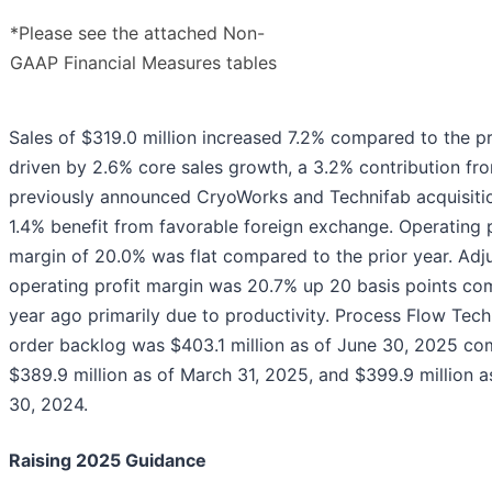
*Please see the attached Non-
GAAP Financial Measures tables
Sales of $319.0 million increased 7.2% compared to the pr
driven by 2.6% core sales growth, a 3.2% contribution fr
previously announced CryoWorks and Technifab acquisitio
1.4% benefit from favorable foreign exchange. Operating p
margin of 20.0% was flat compared to the prior year. Adj
operating profit margin was 20.7% up 20 basis points co
year ago primarily due to productivity. Process Flow Tec
order backlog was $403.1 million as of June 30, 2025 co
$389.9 million as of March 31, 2025, and $399.9 million a
30, 2024.
Raising 2025 Guidance