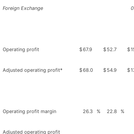
Foreign Exchange
0
Operating profit
$
67.9
$
52.7
$
1
Adjusted operating profit*
$
68.0
$
54.9
$
1
Operating profit margin
26.3
%
22.8
%
Adjusted operating profit