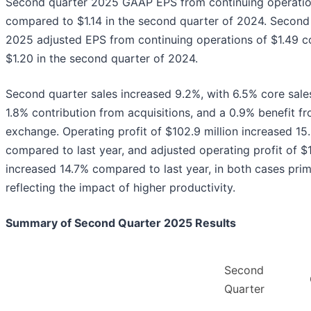
Second quarter 2025 GAAP EPS from continuing operatio
compared to $1.14 in the second quarter of 2024. Second
2025 adjusted EPS from continuing operations of $1.49 
$1.20 in the second quarter of 2024.
Second quarter sales increased 9.2%, with 6.5% core sale
1.8% contribution from acquisitions, and a 0.9% benefit f
exchange. Operating profit of $102.9 million increased 15
compared to last year, and adjusted operating profit of $1
increased 14.7% compared to last year, in both cases prim
reflecting the impact of higher productivity.
Summary of Second Quarter 2025 Results
Second
Quarter