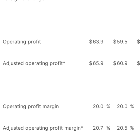
Operating profit
$
63.9
$
59.5
$
Adjusted operating profit*
$
65.9
$
60.9
$
Operating profit margin
20.0
%
20.0
%
Adjusted operating profit margin*
20.7
%
20.5
%