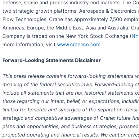
defense, space and process industry end markets. The 
two strategic growth platforms: Aerospace & Electronics
Flow Technologies. Crane has approximately 7,500 employ
Americas, Europe, the Middle East, Asia and Australia. Cr
Company is traded on the New York Stock Exchange (
NY
more information, visit
www.craneco.com
.
Forward-Looking Statements Disclaimer
This press release contains forward-looking statements wi
meaning of the federal securities laws. Forward-looking 
include all statements that are not historical statements o
those regarding our intent, belief, or expectations, includi
limited to: benefits and synergies of the separation transa
strategic and competitive advantages of Crane; future fi
plans and opportunities; and business strategies, prospec
projected operating and financial results. We caution inve