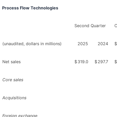
Process Flow Technologies
Second Quarter
C
(unaudited, dollars in millions)
2025
2024
$
Net sales
$
319.0
$
297.7
$
Core sales
Acquisitions
Foreign exchange