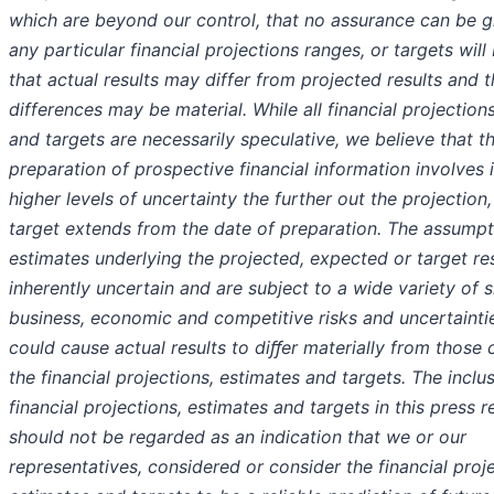
which are beyond our control, that no assurance can be g
any particular financial projections ranges, or targets will 
that actual results may differ from projected results and 
differences may be material. While all financial projection
and targets are necessarily speculative, we believe that t
preparation of prospective financial information involves 
higher levels of uncertainty the further out the projection
target extends from the date of preparation. The assump
estimates underlying the projected, expected or target res
inherently uncertain and are subject to a wide variety of s
business, economic and competitive risks and uncertainti
could cause actual results to diﬀer materially from those 
the financial projections, estimates and targets. The inclu
financial projections, estimates and targets in this press r
should not be regarded as an indication that we or our
representatives, considered or consider the financial proje