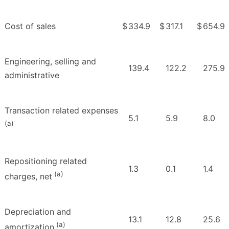
Cost of sales
$
334.9
$
317.1
$
654.9
Engineering, selling and
139.4
122.2
275.9
administrative
Transaction related expenses
5.1
5.9
8.0
(a)
Repositioning related
1.3
0.1
1.4
(a)
charges, net
Depreciation and
13.1
12.8
25.6
(a)
amortization