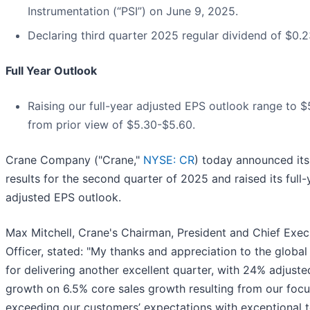
Instrumentation (“PSI”) on June 9, 2025.
Declaring third quarter 2025 regular dividend of $0.2
Full Year Outlook
Raising our full-year adjusted EPS outlook range to 
from prior view of $5.30-$5.60.
Crane Company ("Crane,"
NYSE: CR
) today announced its 
results for the second quarter of 2025 and raised its full-
adjusted EPS outlook.
Max Mitchell, Crane's Chairman, President and Chief Exec
Officer, stated: "My thanks and appreciation to the globa
for delivering another excellent quarter, with 24% adjust
growth on 6.5% core sales growth resulting from our foc
exceeding our customers’ expectations with exceptional 