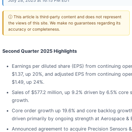
July 28, 2025 at 16:15 PM EDT
ⓘ This article is third-party content and does not represent
the views of this site. We make no guarantees regarding its
accuracy or completeness.
Second Quarter 2025 Highlights
Earnings per diluted share (EPS) from continuing oper
$1.37, up 20%, and adjusted EPS from continuing oper
$1.49, up 24%.
Sales of $577.2 million, up 9.2% driven by 6.5% core 
growth.
Core order growth up 19.6% and core backlog growth
driven primarily by ongoing strength at Aerospace & E
Announced agreement to acquire Precision Sensors &