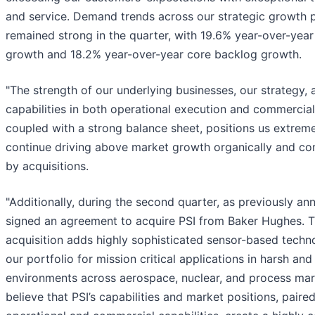
and service. Demand trends across our strategic growth 
remained strong in the quarter, with 19.6% year-over-year
growth and 18.2% year-over-year core backlog growth.
"The strength of our underlying businesses, our strategy, 
capabilities in both operational execution and commercial
coupled with a strong balance sheet, positions us extreme
continue driving above market growth organically and 
by acquisitions.
"Additionally, during the second quarter, as previously a
signed an agreement to acquire PSI from Baker Hughes. T
acquisition adds highly sophisticated sensor-based techn
our portfolio for mission critical applications in harsh an
environments across aerospace, nuclear, and process mar
believe that PSI’s capabilities and market positions, paire