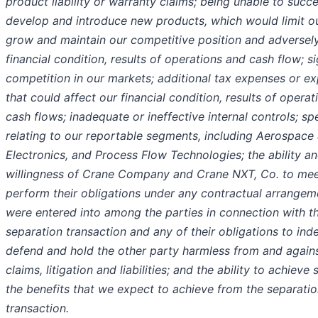
product liability or warranty claims; being unable to succe
develop and introduce new products, which would limit our
grow and maintain our competitive position and adversely
financial condition, results of operations and cash flow; si
competition in our markets; additional tax expenses or e
that could affect our financial condition, results of opera
cash flows; inadequate or ineffective internal controls; spe
relating to our reportable segments, including Aerospace
Electronics, and Process Flow Technologies; the ability a
willingness of Crane Company and Crane NXT, Co. to mee
perform their obligations under any contractual arrangem
were entered into among the parties in connection with t
separation transaction and any of their obligations to ind
defend and hold the other party harmless from and agains
claims, litigation and liabilities; and the ability to achieve
the benefits that we expect to achieve from the separati
transaction.