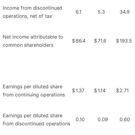
Income from discontinued
6.1
5.3
34.9
operations, net of tax
Net income attributable to
$
86.4
$
71.6
$
193.5
common shareholders
Earnings per diluted share
$
1.37
$
1.14
$
2.71
from continuing operations
Earnings per diluted share
0.10
0.09
0.60
from discontinued operations