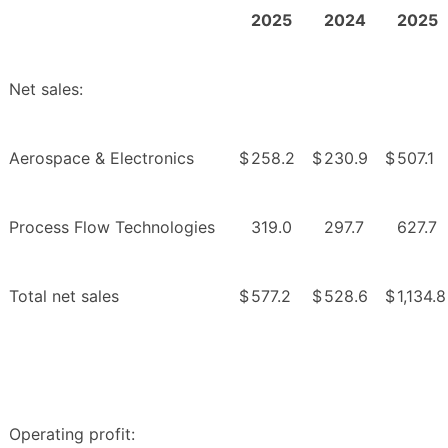
2025
2024
2025
Net sales:
Aerospace & Electronics
$
258.2
$
230.9
$
507.1
Process Flow Technologies
319.0
297.7
627.7
Total net sales
$
577.2
$
528.6
$
1,134.8
Operating profit: