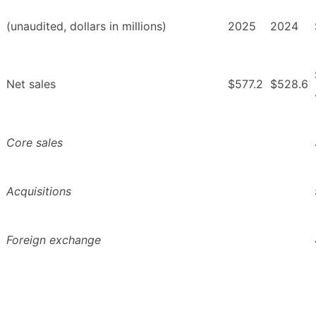
(unaudited, dollars in millions)
2025
2024
Net sales
$577.2
$528.6
Core sales
Acquisitions
Foreign exchange