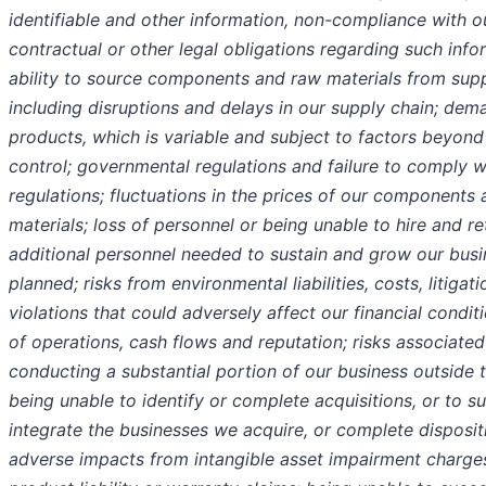
identifiable and other information, non-compliance with o
contractual or other legal obligations regarding such info
ability to source components and raw materials from supp
including disruptions and delays in our supply chain; dem
products, which is variable and subject to factors beyond
control; governmental regulations and failure to comply w
regulations; fluctuations in the prices of our components
materials; loss of personnel or being unable to hire and re
additional personnel needed to sustain and grow our busi
planned; risks from environmental liabilities, costs, litigat
violations that could adversely affect our financial conditi
of operations, cash flows and reputation; risks associated
conducting a substantial portion of our business outside t
being unable to identify or complete acquisitions, or to s
integrate the businesses we acquire, or complete disposit
adverse impacts from intangible asset impairment charges