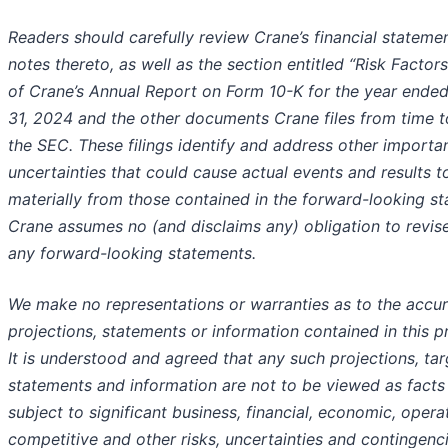
Readers should carefully review Crane’s financial stateme
notes thereto, as well as the section entitled “Risk Factors
of Crane’s Annual Report on Form 10-K for the year end
31, 2024 and the other documents Crane files from time t
the SEC. These filings identify and address other importan
uncertainties that could cause actual events and results t
materially from those contained in the forward-looking s
Crane assumes no (and disclaims any) obligation to revis
any forward-looking statements.
We make no representations or warranties as to the accu
projections, statements or information contained in this p
It is understood and agreed that any such projections, tar
statements and information are not to be viewed as facts
subject to significant business, financial, economic, opera
competitive and other risks, uncertainties and contingen