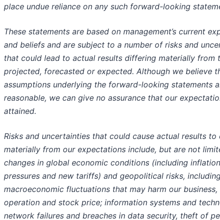
place undue reliance on any such forward-looking statem
These statements are based on management’s current exp
and beliefs and are subject to a number of risks and uncer
that could lead to actual results differing materially from
projected, forecasted or expected. Although we believe t
assumptions underlying the forward-looking statements a
reasonable, we can give no assurance that our expectatio
attained.
Risks and uncertainties that could cause actual results to 
materially from our expectations include, but are not limit
changes in global economic conditions (including inflatio
pressures and new tariffs) and geopolitical risks, includin
macroeconomic fluctuations that may harm our business, 
operation and stock price; information systems and tech
network failures and breaches in data security, theft of pe