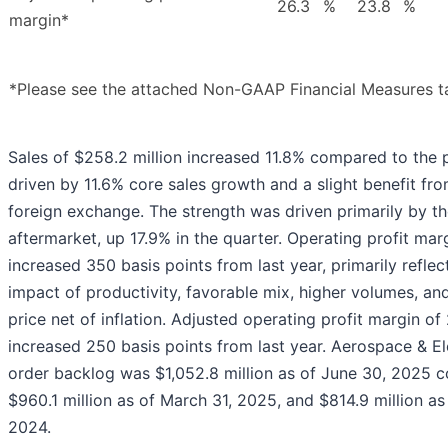
26.3
%
23.8
%
margin*
*Please see the attached Non-GAAP Financial Measures t
Sales of $258.2 million increased 11.8% compared to the p
driven by 11.6% core sales growth and a slight benefit fr
foreign exchange. The strength was driven primarily by t
aftermarket, up 17.9% in the quarter. Operating profit mar
increased 350 basis points from last year, primarily reflec
impact of productivity, favorable mix, higher volumes, an
price net of inflation. Adjusted operating profit margin of
increased 250 basis points from last year. Aerospace & El
order backlog was $1,052.8 million as of June 30, 2025 
$960.1 million as of March 31, 2025, and $814.9 million as
2024.