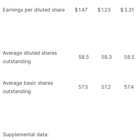
Earnings per diluted share
$
1.47
$
1.23
$
3.31
Average diluted shares
58.5
58.3
58.5
outstanding
Average basic shares
57.5
57.2
57.4
outstanding
Supplemental data: