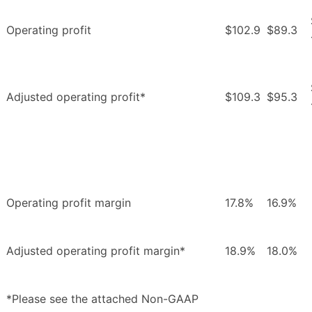
Operating profit
$102.9
$89.3
Adjusted operating profit*
$109.3
$95.3
Operating profit margin
17.8%
16.9%
Adjusted operating profit margin*
18.9%
18.0%
*Please see the attached Non-GAAP