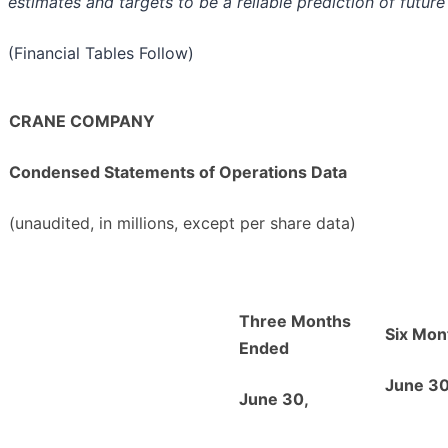
estimates and targets to be a reliable prediction of future
(Financial Tables Follow)
CRANE COMPANY
Condensed Statements of Operations Data
(unaudited, in millions, except per share data)
Three Months
Six Mon
Ended
June 30
June 30,