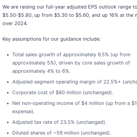
We are raising our full-year adjusted EPS outlook range t
$5.50-$5.80, up from $5.30 to $5.60, and up 16% at the 
over 2024.
Key assumptions for our guidance include:
Total sales growth of approximately 6.5% (up from
approximately 5%), driven by core sales growth of
approximately 4% to 6%.
Adjusted segment operating margin of 22.5%+ (unch
Corporate cost of $80 million (unchanged).
Net non-operating income of $4 million (up from a $1
expense).
Adjusted tax rate of 23.5% (unchanged).
Diluted shares of ~59 million (unchanged).