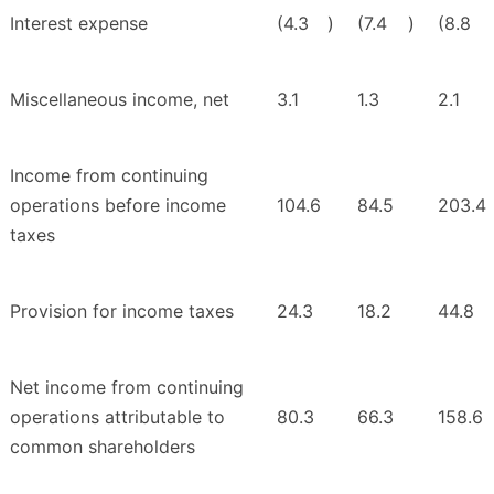
Interest expense
(4.3
)
(7.4
)
(8.8
Miscellaneous income, net
3.1
1.3
2.1
Income from continuing
operations before income
104.6
84.5
203.4
taxes
Provision for income taxes
24.3
18.2
44.8
Net income from continuing
operations attributable to
80.3
66.3
158.6
common shareholders