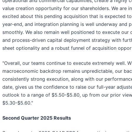
operational and commercial capabilities, create a highly 
value creation opportunity for our shareholders. We are i
excited about this pending acquisition that is expected to
year-end, and integration planning is well underway and 
smoothly. We also remain well positioned to execute our d
and process-driven capital deployment strategy with furt
sheet optionality and a robust funnel of acquisition opport
"Overall, our teams continue to execute extremely well. W
macroeconomic backdrop remains unpredictable, our bac
consistently strong execution, along with our performanc
date, gives us the confidence to raise our full-year adjust
outlook to a range of $5.50-$5.80, up from our prior view
$5.30-$5.60."
Second Quarter 2025 Results