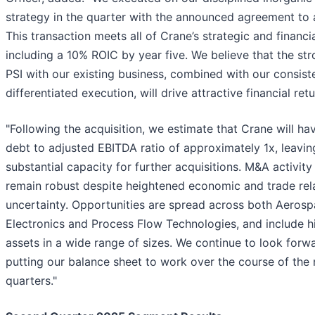
strategy in the quarter with the announced agreement to 
This transaction meets all of Crane’s strategic and financial
including a 10% ROIC by year five. We believe that the stro
PSI with our existing business, combined with our consist
differentiated execution, will drive attractive financial retu
"Following the acquisition, we estimate that Crane will ha
debt to adjusted EBITDA ratio of approximately 1x, leavin
substantial capacity for further acquisitions. M&A activity 
remain robust despite heightened economic and trade rel
uncertainty. Opportunities are spread across both Aeros
Electronics and Process Flow Technologies, and include hi
assets in a wide range of sizes. We continue to look forw
putting our balance sheet to work over the course of the
quarters."