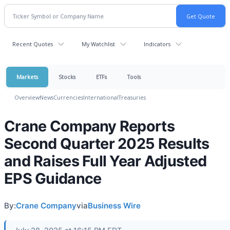
Recent Quotes
My Watchlist
Indicators
Markets
Stocks
ETFs
Tools
Overview
News
Currencies
International
Treasuries
Crane Company Reports
Second Quarter 2025 Results
and Raises Full Year Adjusted
EPS Guidance
By:
Crane Company
via
Business Wire