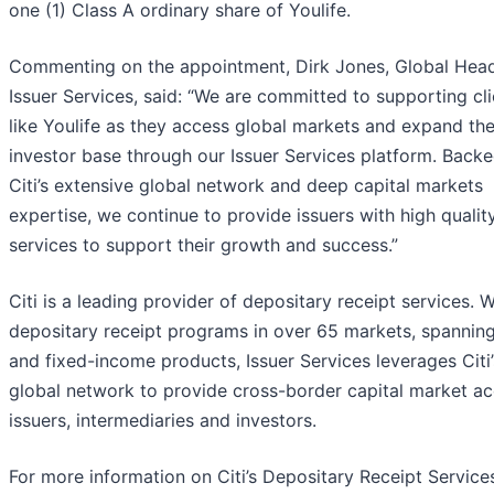
one (1) Class A ordinary share of Youlife.
Commenting on the appointment, Dirk Jones, Global Head 
Issuer Services, said: “We are committed to supporting cli
like Youlife as they access global markets and expand the
investor base through our Issuer Services platform. Back
Citi’s extensive global network and deep capital markets
expertise, we continue to provide issuers with high quali
services to support their growth and success.”
Citi is a leading provider of depositary receipt services. W
depositary receipt programs in over 65 markets, spanning
and fixed-income products, Issuer Services leverages Citi’
global network to provide cross-border capital market ac
issuers, intermediaries and investors.
For more information on Citi’s Depositary Receipt Services,