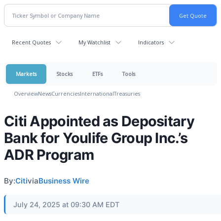
Recent Quotes
My Watchlist
Indicators
Markets
Stocks
ETFs
Tools
Overview
News
Currencies
International
Treasuries
Citi Appointed as Depositary
Bank for Youlife Group Inc.’s
ADR Program
By:
Citi
via
Business Wire
July 24, 2025 at 09:30 AM EDT