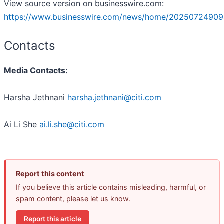
View source version on businesswire.com:
https://www.businesswire.com/news/home/20250724909
Contacts
Media Contacts:
Harsha Jethnani
harsha.jethnani@citi.com
Ai Li She
ai.li.she@citi.com
Report this content
If you believe this article contains misleading, harmful, or
spam content, please let us know.
Report this article