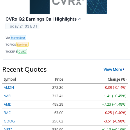
CVRx Q2 Earnings Call Highlights
↗
Today 21:03 EDT
VIA
MarketBeat
TOPICS
Earnings
TICKERS
CVRX
Recent Quotes
View More
Symbol
Price
Change (%)
AMZN
272.26
-0.39 (-0.14%)
AAPL
312.41
+1.41 (+0.45%)
AMD
489.28
+7.23 (+1.48%)
BAC
63.00
-0.25 (-0.40%)
GOOG
356.62
-3.51 (-0.98%)
META
589.90
+1.13 (+0.19%)