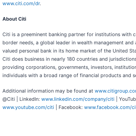
www.citi.com/dr
.
About Citi
Citi is a preeminent banking partner for institutions with 
border needs, a global leader in wealth management and 
valued personal bank in its home market of the United Sta
Citi does business in nearly 180 countries and jurisdictions
providing corporations, governments, investors, institutio
individuals with a broad range of financial products and s
Additional information may be found at
www.citigroup.c
@Citi | LinkedIn:
www.linkedin.com/company/citi
| YouTub
www.youtube.com/citi
| Facebook:
www.facebook.com/ci