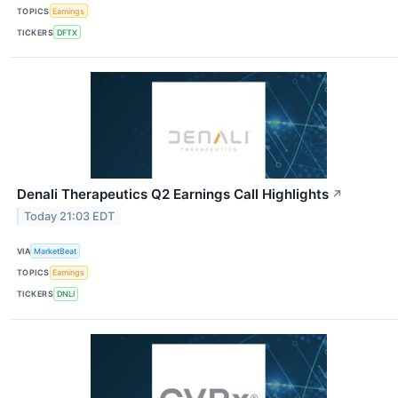
TOPICS
Earnings
TICKERS
DFTX
Denali Therapeutics Q2 Earnings Call Highlights
↗
Today 21:03 EDT
VIA
MarketBeat
TOPICS
Earnings
TICKERS
DNLI