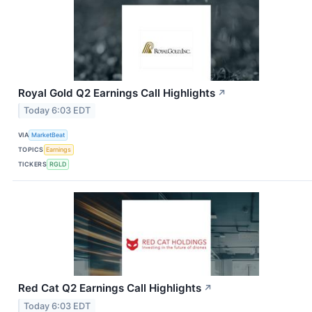
Royal Gold Q2 Earnings Call Highlights
↗
Today 6:03 EDT
VIA
MarketBeat
TOPICS
Earnings
TICKERS
RGLD
Red Cat Q2 Earnings Call Highlights
↗
Today 6:03 EDT