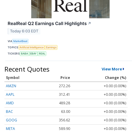
RealReal Q2 Earnings Call Highlights
↗
Today 6:03 EDT
VIA
MarketBeat
TOPICS
Artificial Intelligence
Earnings
TICKERS
BABA
EBAY
REAL
Recent Quotes
View More
Symbol
Price
Change (%)
AMZN
272.26
+0.00 (0.00%)
AAPL
312.41
+0.00 (0.00%)
AMD
489.28
+0.00 (0.00%)
BAC
63.00
+0.00 (0.00%)
GOOG
356.62
+0.00 (0.00%)
META
589.90
+0.00 (0.00%)