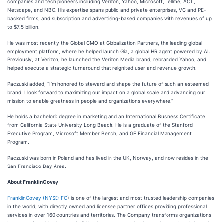
companies and tech pioneers including Verizon, Yahoo, Microsoft, Tellme, AOL,
Netscape, and NBC. His expertise spans public and private enterprises, VC and PE-
backed firms, and subscription and advertising-based companies with revenues of up
to $7.5 billion.
He was most recently the Global CMO at Globalization Partners, the leading global
employment platform, where he helped launch Gia, a global HR agent powered by AI.
Previously, at Verizon, he launched the Verizon Media brand, rebranded Yahoo, and
helped execute a strategic turnaround that reignited user and revenue growth.
Paczuski added, “I’m honored to steward and shape the future of such an esteemed
brand. I look forward to maximizing our impact on a global scale and advancing our
mission to enable greatness in people and organizations everywhere.”
He holds a bachelor’s degree in marketing and an International Business Certificate
from California State University Long Beach. He is a graduate of the Stanford
Executive Program, Microsoft Member Bench, and GE Financial Management
Program.
Paczuski was born in Poland and has lived in the UK, Norway, and now resides in the
San Francisco Bay Area.
About FranklinCovey
FranklinCovey
(
NYSE: FC
) is one of the largest and most trusted leadership companies
in the world, with directly owned and licensee partner offices providing professional
services in over 160 countries and territories. The Company transforms organizations