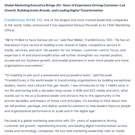
Global Marketing Executive Brings 25+ Years of Experience Driving Customer-Led
Growth, Building Iconic Brands, and Leading Digital Transformation
FranklinCovey
(
NYSE: FC
), one of the largest and most trusted leadership companies
in the world, today announced it has appointed Dariusz Paczuski as its Chief Marketing
Officer.
“We’re thrilled to have Dariusz join us,” said Paul Walker, FranklinCovey CEO. “He has an
impressive track record of building iconic brands in highly competitive sectors in
media, services, and tech. His passion for our mission, customer-centric focus, and
expertise in AI and brand amplification will further strengthen our market position,
accelerate our business growth, and enable greatness in even more people and more
organizations everywhere.”
“It’s inspiring to join such a passionate and purposeful team,” said Paczuski.
“FranklinCovey is the world leader in transforming organizations by building exceptional
leaders, teams, and cultures that get results. I was introduced to the 7 Habits early in
my life and having built a decades-long career in B2B and B2C media and tech, what
stands out to me as a business leader and attracts me to this opportunity is the
proven durability and impact of these core principles. It’s exciting to think about how
we will position, package, and deliver powerful solutions to help leaders improve people
and organizational performance at scale and in the digital age.”
Paczuski is a global marketing executive with 25+ years of experience driving
customer-led growth, repositioning brands, and leading digital transformation across
media and technology companies. He has held marketing leadership roles at media