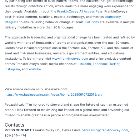
by partnering with clients to build leaders, teams, and cultures that get breakthrough
results through collective action, which leads to a more engaging work experience for
their people. Available through the
FranklinCovey All Access Pass
, FranklinCovey’s
best-in-class content, solutions, experts, technology, and metrics
seamlessly
integrate
to ensure lasting behavior change at scale.
Solutions
are available in multiple
delivery modalities in more than 20 languages.
This approach to leadership and organizational change has been tested and refined by
working with tens of thousands of teams and organizations over the past 30 years.
Clients have included organizations in the
Fortune 100
,
Fortune 500
and thousands of
small and mid-sized businesses, numerous government entities, and educational
institutions. To learn more, visit
www.franklincovey.com
and enjoy exclusive content
across FranklinCovey’s social media channels at:
LinkedIn
,
Facebook
,
Twitter
,
Instagram
, and
YouTube
.
View source version on businesswire.com:
https://www.businesswire.com/news/home/20250610722515/en/
Paczuski said, “I’m honored to steward and shape the future of such an esteemed
brand. I look forward to maximizing our impact on a global scale and advancing our
mission to enable greatness in people and organizations everywhere.”
Contacts
PRESS CONTACT:
FranklinCovey Co., Debra Lund,
debra.lund@franklincovey.com
,
801-244-4474