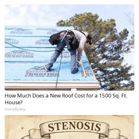
How Much Does a New Roof Cost for a 1500 Sq. Ft.
House?
HomeBuddy