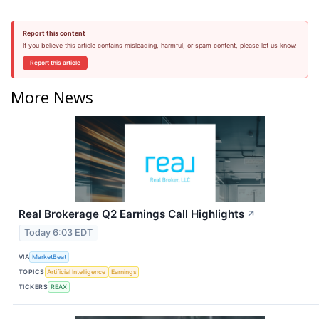
Report this content
If you believe this article contains misleading, harmful, or spam content, please let us know.
Report this article
More News
Real Brokerage Q2 Earnings Call Highlights
↗
Today 6:03 EDT
VIA
MarketBeat
TOPICS
Artificial Intelligence
Earnings
TICKERS
REAX