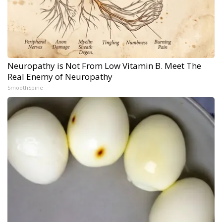
Neuropathy is Not From Low Vitamin B. Meet The
Real Enemy of Neuropathy
SmoothSpine