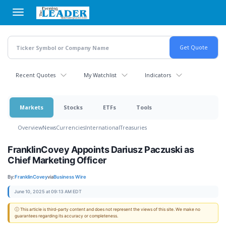
Skip
to
main
content
Recent Quotes
My Watchlist
Indicators
Markets
Stocks
ETFs
Tools
Overview
News
Currencies
International
Treasuries
FranklinCovey Appoints Dariusz Paczuski as
Chief Marketing Officer
By:
FranklinCovey
via
Business Wire
June 10, 2025 at 09:13 AM EDT
ⓘ This article is third-party content and does not represent the views of this site. We make no
guarantees regarding its accuracy or completeness.