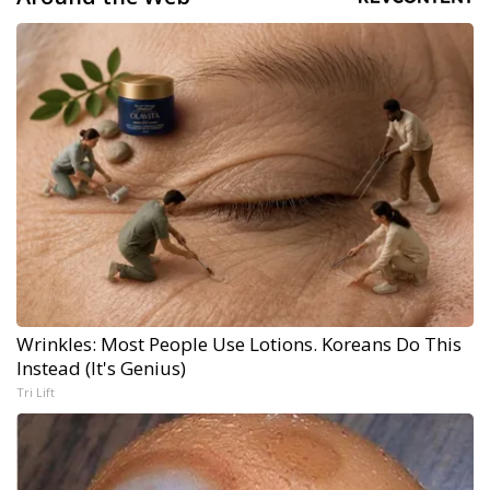
Wrinkles: Most People Use Lotions. Koreans Do This
Instead (It's Genius)
Tri Lift