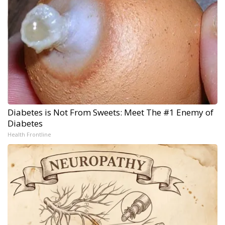
Diabetes is Not From Sweets: Meet The #1 Enemy of
Diabetes
Health Frontline