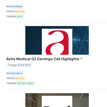
VIA
MarketBeat
TOPICS
Earnings
TICKERS
RCAT
Avita Medical Q2 Earnings Call Highlights
↗
Today 6:03 EDT
VIA
MarketBeat
TOPICS
Earnings
TICKERS
ASX:AVH
RCEL