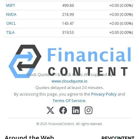
MSFT
499.86
+0.00 (0.00%)
NVDA
218.99
+0.00 (0.00%)
ORCL
143.47
+0.00 (0.00%)
TSLA
319.53
+0.00 (0.00%)
Stock Quote API & Stock News API supplied by
www.cloudquote.io
Quotes delayed at least 20 minutes.
By accessing this page, you agree to the
Privacy Policy
and
Terms Of Service
.
© 2025 FinancialContent. All rights reserved.
Around the Web