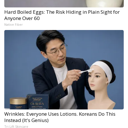
Hard Boiled Eggs: The Risk Hiding in Plain Sight for
Anyone Over 60
Native Fiber
Wrinkles: Everyone Uses Lotions. Koreans Do This
Instead (It's Genius)
Tri Lift Skincare