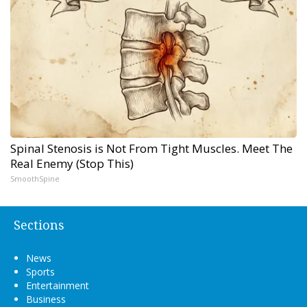
Spinal Stenosis is Not From Tight Muscles. Meet The
Real Enemy (Stop This)
SmoothSpine
Sections
News
Sports
Entertainment
Business