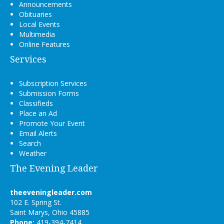
Announcements
Obituaries
Local Events
Multimedia
Online Features
Services
Subscription Services
Submission Forms
Classifieds
Place an Ad
Promote Your Event
Email Alerts
Search
Weather
The Evening Leader
theeveningleader.com
102 E. Spring St.
Saint Marys, Ohio 45885
Phone:
419-394-7414