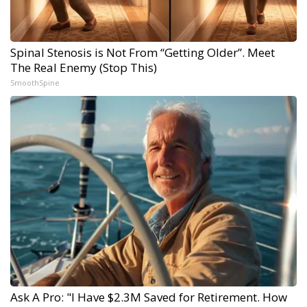
Spinal Stenosis is Not From “Getting Older”. Meet
The Real Enemy (Stop This)
SmoothSpine
Ask A Pro: "I Have $2.3M Saved for Retirement. How