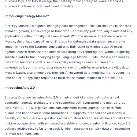
business logic and fully leverage their data by moving freely between databases,
business intelligence tools, and cloud providers.
Introducing Strategy Mosaic™
Strategy Mosaic™ is a game-changing data management solution that lets businesses
connect, govern, and leverage all their data – across any platform, any cloud, and any
application – without costly data movement. With the universal intelligence layer of
Mosaic, the unique capabilities of Strategy for enterprise data governance are no
longer limited to the Strategy One platform. Built using next generation AI expert
agents, Mosaic frees users to access data using any reporting tool, without exposing
sensitive data to the underlying Large Language Models (LLMs). Mosaic can access
data from hundreds of data sources while providing a consistent semantic
governance layer that ensures a single version of truth for enterprise analytics data.
Mosaic Studio, also announced, provides AI-powered data modeling that reduces the
time and effort typically required to build rich semantic models to mere minutes.
Introducing Auto 2.0
Strategy One now includes Auto 2.0, an advanced AI engine built using a next
generation agentic architecture and supporting both structured and unstructured
data. With Auto 2.0, organizations can implement expert agents that learn from
human and bot conversational interactions. It supports threaded conversations in
parallel, and lets users ask questions across multiple bots to see all relevant data from
multiple perspectives. With enhanced scalability and conversational fluency, Auto 2.0
delivers reliable results faster, especially when accessing complex data or responding
to multi-step questions.