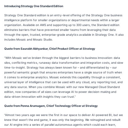
Introducing Strategy One Standard Edition
Strategy One Standard edition is an entry-level offering of the Strategy One business
intelligence platform for smaller organizations or departmental needs within a larger
organization. Available on AWS and supporting up to 300 users, the Standard edition
eliminates barriers that have prevented smaller teams from leveraging their data
through the open, trusted, enterprise-grade analytics available in Strategy One. It also
includes Mosaic and Mosaic Studio.
Quote from Saurabh Abhyankar, Chief Product Officer at Strategy
“With Mosaic we’ve broken through the biggest barriers to business innovation: data
silos, conflicting metrics, runaway data transformation and integration costs, and slow
time-to-insight. Strategy has always been known for – and differentiated by – our
powerful semantic graph that ensures enterprises have a single source of truth when
it comes to enterprise analytics. Mosaic extends this capability through a consistent,
universal layer of intelligence that can be used with any cloud, any reporting tool, and
any data source. When you combine Mosaic with our new Managed Cloud Standard
edition, now companies of all sizes can leverage AI to power decision-making and
data-driven innovation with insights they can trust.”
Quote from Ponna Arumugam, Chief Technology Officer at Strategy
“Almost two years ago we were the first in our space to deliver AI-powered BI, but we
knew that wasn’t the end game, it was only the beginning. We reimagined and rebuilt
our AI engine into a series of parallel autonomous agents which could each learn,