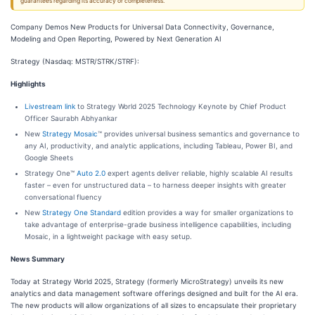
guarantees regarding its accuracy or completeness.
Company Demos New Products for Universal Data Connectivity, Governance,
Modeling and Open Reporting, Powered by Next Generation AI
Strategy (Nasdaq: MSTR/STRK/STRF):
Highlights
Livestream link
to Strategy World 2025 Technology Keynote by Chief Product
Officer Saurabh Abhyankar
New
Strategy Mosaic
™ provides universal business semantics and governance to
any AI, productivity, and analytic applications, including Tableau, Power BI, and
Google Sheets
Strategy One™
Auto 2.0
expert agents deliver reliable, highly scalable AI results
faster – even for unstructured data – to harness deeper insights with greater
conversational fluency
New
Strategy One Standard
edition provides a way for smaller organizations to
take advantage of enterprise-grade business intelligence capabilities, including
Mosaic, in a lightweight package with easy setup.
News Summary
Today at Strategy World 2025, Strategy (formerly MicroStrategy) unveils its new
analytics and data management software offerings designed and built for the AI era.
The new products will allow organizations of all sizes to encapsulate their proprietary