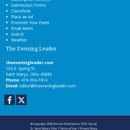
Submission Forms
Classifieds
Place an Ad
Promote Your Event
Email Alerts
Search
Weather
The Evening Leader
theeveningleader.com
102 E. Spring St.
Saint Marys, Ohio 45885
Phone:
419-394-7414
Email:
editor@theeveningleader.com
Facebook
Twitter
© Copyright 2026
Horizon Publications
102 E. Spring
St., Saint Marys, Ohio
|
Terms of Use
|
Privacy Policy