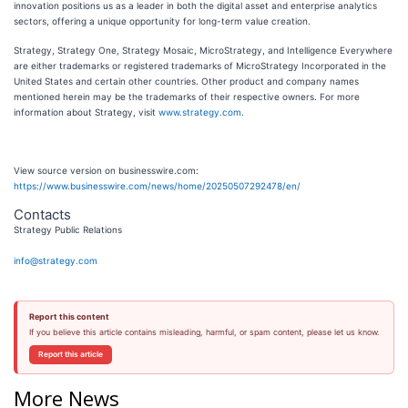
innovation positions us as a leader in both the digital asset and enterprise analytics
sectors, offering a unique opportunity for long-term value creation.
Strategy, Strategy One, Strategy Mosaic, MicroStrategy, and Intelligence Everywhere
are either trademarks or registered trademarks of MicroStrategy Incorporated in the
United States and certain other countries. Other product and company names
mentioned herein may be the trademarks of their respective owners. For more
information about Strategy, visit
www.strategy.com
.
View source version on businesswire.com:
https://www.businesswire.com/news/home/20250507292478/en/
Contacts
Strategy Public Relations
info@strategy.com
Report this content
If you believe this article contains misleading, harmful, or spam content, please let us know.
Report this article
More News