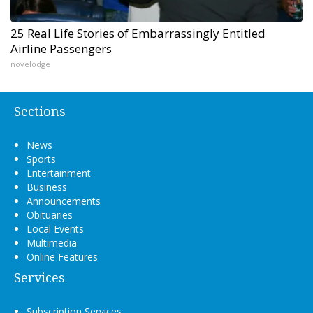
25 Real Life Stories of Embarrassingly Entitled
Airline Passengers
novelodge
Sections
News
Sports
Entertainment
Business
Announcements
Obituaries
Local Events
Multimedia
Online Features
Services
Subscription Services