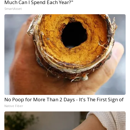
Much Can I Spend Each Year?"
SmartAsset
No Poop for More Than 2 Days - It's The First Sign of
Native Fiber