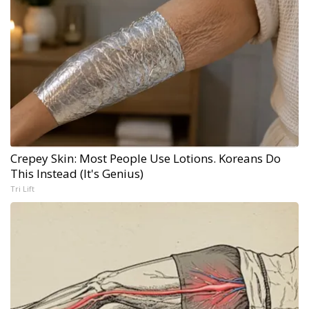
Crepey Skin: Most People Use Lotions. Koreans Do
This Instead (It's Genius)
Tri Lift