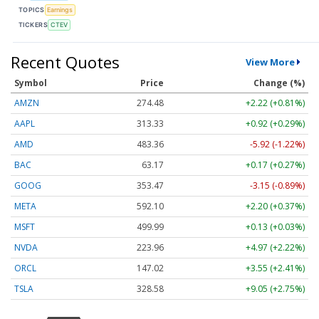
TOPICS
Earnings
TICKERS
CTEV
Recent Quotes
View More
Symbol
Price
Change (%)
AMZN
274.48
+2.22 (+0.81%)
AAPL
313.33
+0.92 (+0.29%)
AMD
483.36
-5.92 (-1.22%)
BAC
63.17
+0.17 (+0.27%)
GOOG
353.47
-3.15 (-0.89%)
META
592.10
+2.20 (+0.37%)
MSFT
499.99
+0.13 (+0.03%)
NVDA
223.96
+4.97 (+2.22%)
ORCL
147.02
+3.55 (+2.41%)
TSLA
328.58
+9.05 (+2.75%)