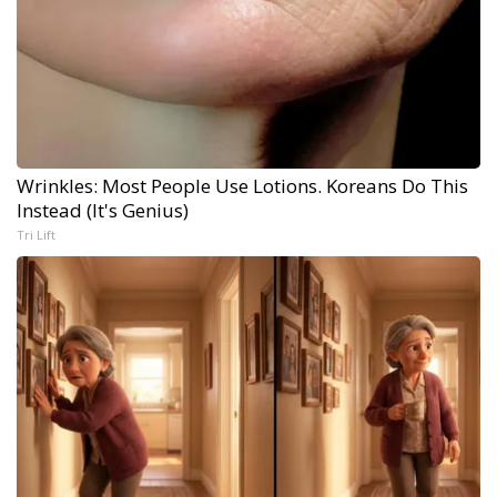
Wrinkles: Most People Use Lotions. Koreans Do This
Instead (It's Genius)
Tri Lift