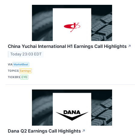
China Yuchai International H1 Earnings Call Highlights
↗
Today 23:03 EDT
VIA
MarketBeat
TOPICS
Earnings
TICKERS
CYD
Dana Q2 Earnings Call Highlights
↗