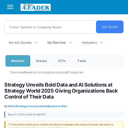
Skip
to
main
content
Recent Quotes
My Watchlist
Indicators
Markets
Stocks
ETFs
Tools
Overview
News
Currencies
International
Treasuries
Strategy Unveils Bold Data and AI Solutions at
Strategy World 2025 Giving Organizations Back
Control of Their Data
By:
MicroStrategy Incorporated
via
Business Wire
May 07, 2025 at 08:00 AM EDT
ⓘ This article is third-party content and does not represent the views of this site. We make no