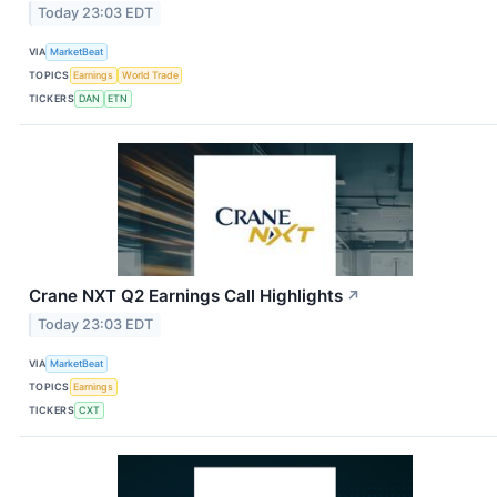
Today 23:03 EDT
VIA
MarketBeat
TOPICS
Earnings
World Trade
TICKERS
DAN
ETN
Crane NXT Q2 Earnings Call Highlights
↗
Today 23:03 EDT
VIA
MarketBeat
TOPICS
Earnings
TICKERS
CXT