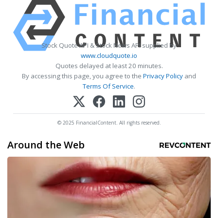
Stock Quote API & Stock News API supplied by
www.cloudquote.io
Quotes delayed at least 20 minutes.
By accessing this page, you agree to the
Privacy Policy
and
Terms Of Service
.
© 2025 FinancialContent. All rights reserved.
Around the Web