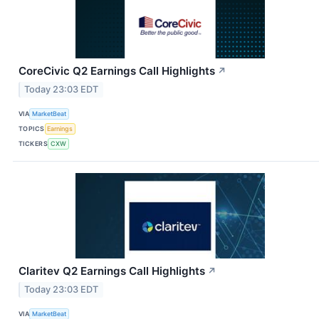
CoreCivic Q2 Earnings Call Highlights
↗
Today 23:03 EDT
VIA
MarketBeat
TOPICS
Earnings
TICKERS
CXW
Claritev Q2 Earnings Call Highlights
↗
Today 23:03 EDT
VIA
MarketBeat