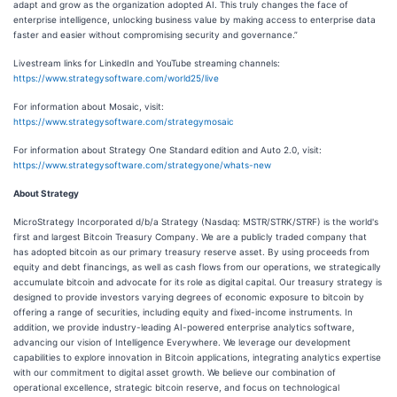
adapt and grow as the organization adopted AI. This truly changes the face of
enterprise intelligence, unlocking business value by making access to enterprise data
faster and easier without compromising security and governance.”
Livestream links for LinkedIn and YouTube streaming channels:
https://www.strategysoftware.com/world25/live
For information about Mosaic, visit:
https://www.strategysoftware.com/strategymosaic
For information about Strategy One Standard edition and Auto 2.0, visit:
https://www.strategysoftware.com/strategyone/whats-new
About Strategy
MicroStrategy Incorporated d/b/a Strategy (Nasdaq: MSTR/STRK/STRF) is the world's
first and largest Bitcoin Treasury Company. We are a publicly traded company that
has adopted bitcoin as our primary treasury reserve asset. By using proceeds from
equity and debt financings, as well as cash flows from our operations, we strategically
accumulate bitcoin and advocate for its role as digital capital. Our treasury strategy is
designed to provide investors varying degrees of economic exposure to bitcoin by
offering a range of securities, including equity and fixed-income instruments. In
addition, we provide industry-leading AI-powered enterprise analytics software,
advancing our vision of Intelligence Everywhere. We leverage our development
capabilities to explore innovation in Bitcoin applications, integrating analytics expertise
with our commitment to digital asset growth. We believe our combination of
operational excellence, strategic bitcoin reserve, and focus on technological