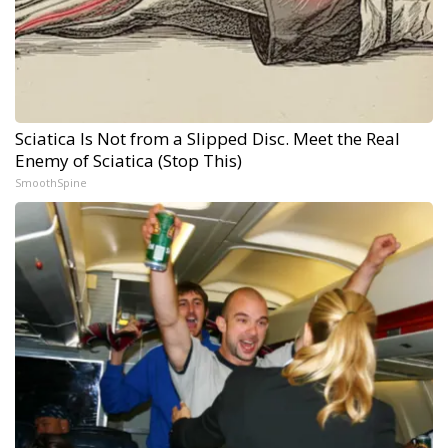
Sciatica Is Not from a Slipped Disc. Meet the Real
Enemy of Sciatica (Stop This)
SmoothSpine