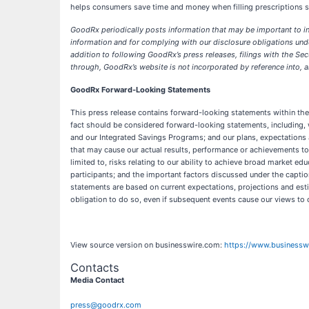
helps consumers save time and money when filling prescriptions so
​GoodRx periodically posts information that may be important to in
information and for complying with our disclosure obligations unde
addition to following GoodRx’s press releases, filings with the S
through, GoodRx’s website is not incorporated by reference into, and
GoodRx Forward-Looking Statements
This press release contains forward-looking statements within the m
fact should be considered forward-looking statements, including, 
and our Integrated Savings Programs; and our plans, expectations 
that may cause our actual results, performance or achievements to
limited to, risks relating to our ability to achieve broad market e
participants; and the important factors discussed under the capti
statements are based on current expectations, projections and esti
obligation to do so, even if subsequent events cause our views to
View source version on businesswire.com:
https://www.business
Contacts
Media Contact
press@goodrx.com