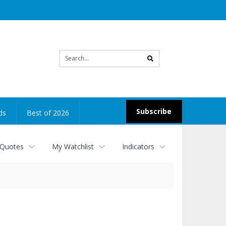
Site
search
Subscribe
ds
Best of 2026
 Quotes
My Watchlist
Indicators