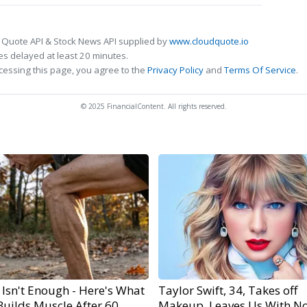
 Quote API & Stock News API supplied by
www.cloudquote.io
s delayed at least 20 minutes.
cessing this page, you agree to the
Privacy Policy
and
Terms Of Service
.
© 2025 FinancialContent. All rights reserved.
 Isn't Enough - Here's What
Taylor Swift, 34, Takes off
Builds Muscle After 60
Makeup, Leaves Us With N