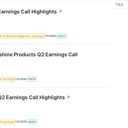
TSLA
arnings Call Highlights
↗
S
TICKERS
Artificial Intelligence
Earnings
NOVT
shine Products Q2 Earnings Call
S
TICKERS
Earnings
NATR
 Earnings Call Highlights
↗
S
TICKERS
Earnings
NEWT