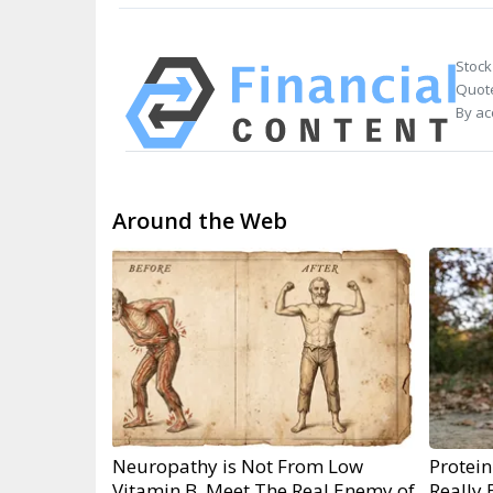
Stock
Quote
By ac
Around the Web
Neuropathy is Not From Low
Protein
Vitamin B. Meet The Real Enemy of
Really 