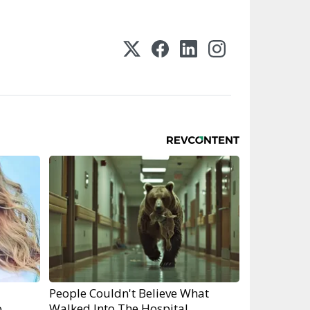
People Couldn't Believe What
o
Walked Into The Hospital