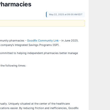
Pharmacies
May 22, 2025 at 09:00 AM EDT
ommunity pharmacies -
GoodRx Community Link
- in June 2025.
 company’s Integrated Savings Programs (ISP).
s committed to helping independent pharmacies better manage
the following times:
ally. Uniquely situated at the center of the healthcare
ions easier. By reducing friction and inefficiencies, GoodRx