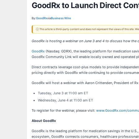
GoodRx to Launch Direct Con
By:
GoodRx
via
Business Wire
ⓘ This article is third-party content and does not represent the views of this site.
GoodRx is hosting a webinar on June 3 and 4 to discuss how the 
GoodRx
(Nasdaq: GDRX), the leading platform for medication savin
GoodRx Community Link will enable locally owned and operated pha
Direct contracts leverage cost-plus models to provide independe
pricing directly with GoodRx while continuing to provide consumer
GoodRx will host a webinar with Aaron Crittenden, President of R
Tuesday, June 3 at 11:00 am ET
Wednesday, June 4 at 11:00 am ET
To register for the webinar, please visit:
www.GoodRx.com/commun
About GoodRx
GoodRx is the leading platform for medication savings in the U.S.,
ecosystem, GoodRx connects consumers, healthcare professionals, 