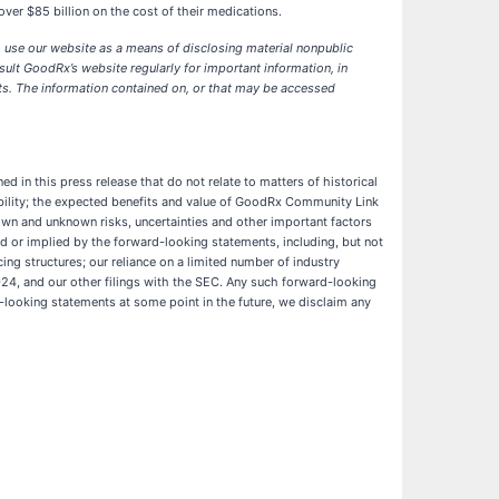
er $85 billion on the cost of their medications.
o use our website as a means of disclosing material nonpublic
ult GoodRx’s website regularly for important information, in
ts. The information contained on, or that may be accessed
d in this press release that do not relate to matters of historical
ibility; the expected benefits and value of GoodRx Community Link
own and unknown risks, uncertainties and other important factors
d or implied by the forward-looking statements, including, but not
ing structures; our reliance on a limited number of industry
024, and our other filings with the SEC. Any such forward-looking
-looking statements at some point in the future, we disclaim any