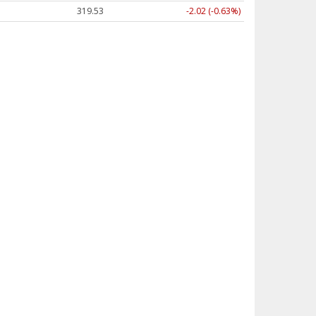
319.53
-2.02 (-0.63%)