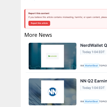
Report this content
If you believe this article contains misleading, harmful, or spam content, pleas
Report this article
More News
NerdWallet Q
Today 1:04 EDT
VIA
TOPIC
MarketBeat
NN Q2 Earnin
Today 1:04 EDT
VIA
TOPIC
MarketBeat