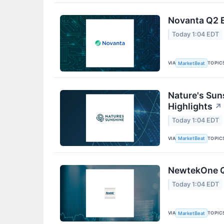
Novanta Q2 E
Today 1:04 EDT
VIA
TOPIC
MarketBeat
Nature's Sun
Highlights
↗
Today 1:04 EDT
VIA
TOPIC
MarketBeat
NewtekOne Q2
Today 1:04 EDT
VIA
TOPIC
MarketBeat