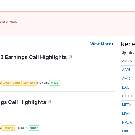
e let us know.
Rece
View More
Symbo
2 Earnings Call Highlights
↗
AMZN
AAPL
AMD
S
TICKERS
Credit Cards
Earnings
NRDS
BAC
GOOG
gs Call Highlights
↗
META
MSFT
NVDA
S
TICKERS
Earnings
NNBR
ORCL