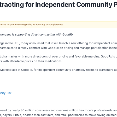
tracting for Independent Community 
 We make no guarantees regarding its accuracy or completeness.
company is supporting direct contracting with GoodRx
gs in the U.S., today announced that it will launch a new offering for independent c
rmacies to directly contract with GoodRx on pricing and manage participation in the
nt pharmacies with more direct control over pricing and favorable margins. GoodRx i
s with affordable prices on their medications.
x Marketplace at GoodRx, for independent community pharmacy teams to learn more at 
ity-link
 used by nearly 30 million consumers and over one million healthcare professionals annu
payers, PBMs, pharma manufacturers, and retail pharmacies to make saving on medicat