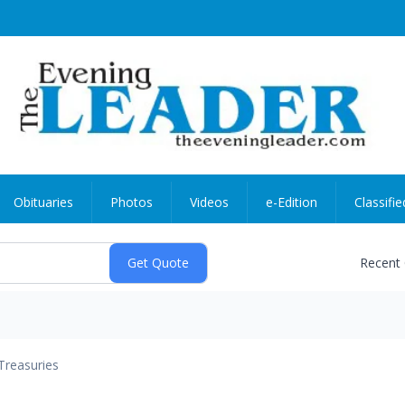
Obituaries
Photos
Videos
e-Edition
Classifie
Recent
Treasuries