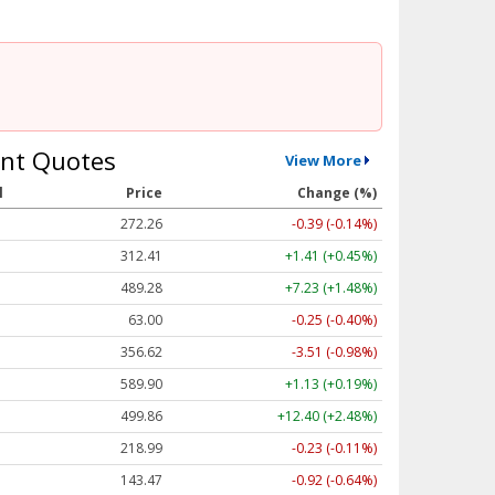
nt Quotes
View More
l
Price
Change (%)
272.26
-0.39 (-0.14%)
312.41
+1.41 (+0.45%)
489.28
+7.23 (+1.48%)
63.00
-0.25 (-0.40%)
356.62
-3.51 (-0.98%)
589.90
+1.13 (+0.19%)
499.86
+12.40 (+2.48%)
218.99
-0.23 (-0.11%)
143.47
-0.92 (-0.64%)