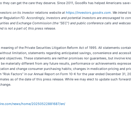
 they can get the care they deserve. Since 2011, GoodRx has helped Americans save ov
vestors on its investor relations website at
https://investors.goodrx.com
. We intend t
r Regulation FD. Accordingly, investors and potential investors are encouraged to cons
ecurities and Exchange Commission (the “SEC”) and public conference calls and webcas
 is not a part of, this press release.
eaning of the Private Securities Litigation Reform Act of 1995. All statements containe
without limitation, statements regarding anticipated savings, convenience and access
and objectives. These statements are neither promises nor guarantees, but involve kn
 be materially different from any future results, performance or achievements expresse
ducation and change consumer purchasing habits; changes in medication pricing and pric
on “Risk Factors” in our Annual Report on Form 10-K for the year ended December 31, 2
mates as of the date of this press release. While we may elect to update such forward
 change.
wire.com/news/home/20250522881687/en/