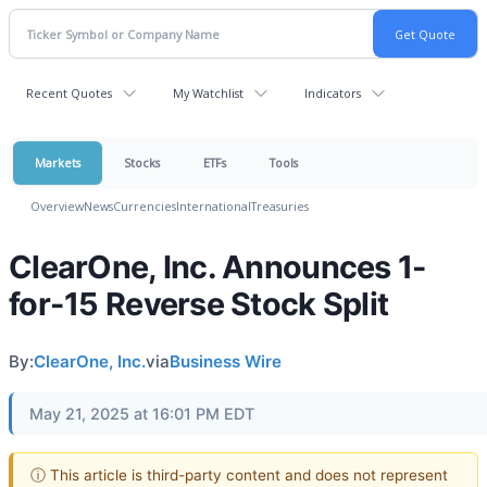
Recent Quotes
My Watchlist
Indicators
Markets
Stocks
ETFs
Tools
Overview
News
Currencies
International
Treasuries
ClearOne, Inc. Announces 1-
for-15 Reverse Stock Split
By:
ClearOne, Inc.
via
Business Wire
May 21, 2025 at 16:01 PM EDT
ⓘ This article is third-party content and does not represent