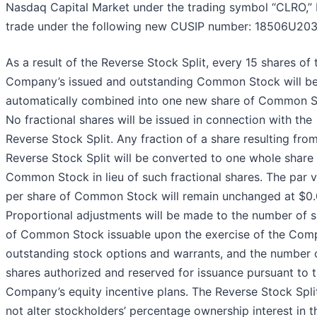
Nasdaq Capital Market under the trading symbol “CLRO,” b
trade under the following new CUSIP number: 18506U203
As a result of the Reverse Stock Split, every 15 shares of 
Company’s issued and outstanding Common Stock will b
automatically combined into one new share of Common S
No fractional shares will be issued in connection with the
Reverse Stock Split. Any fraction of a share resulting fro
Reverse Stock Split will be converted to one whole share
Common Stock in lieu of such fractional shares. The par 
per share of Common Stock will remain unchanged at $0.
Proportional adjustments will be made to the number of 
of Common Stock issuable upon the exercise of the Com
outstanding stock options and warrants, and the number 
shares authorized and reserved for issuance pursuant to 
Company’s equity incentive plans. The Reverse Stock Split
not alter stockholders’ percentage ownership interest in t