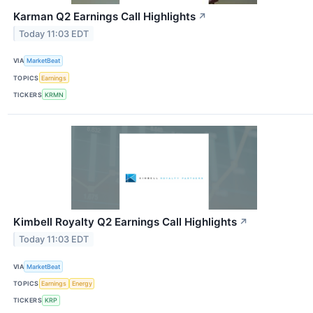
Karman Q2 Earnings Call Highlights
↗
Today 11:03 EDT
VIA
MarketBeat
TOPICS
Earnings
TICKERS
KRMN
Kimbell Royalty Q2 Earnings Call Highlights
↗
Today 11:03 EDT
VIA
MarketBeat
TOPICS
Earnings
Energy
TICKERS
KRP