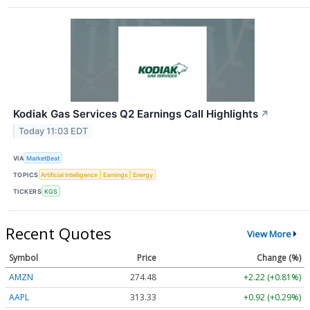
Kodiak Gas Services Q2 Earnings Call Highlights
↗
Today 11:03 EDT
VIA
MarketBeat
TOPICS
Artificial Intelligence
Earnings
Energy
TICKERS
KGS
Recent Quotes
View More
Symbol
Price
Change (%)
AMZN
274.48
+2.22 (+0.81%)
AAPL
313.33
+0.92 (+0.29%)