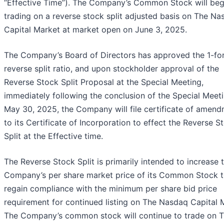
“Effective Time”). The Company’s Common Stock will beg
trading on a reverse stock split adjusted basis on The N
Capital Market at market open on June 3, 2025.
The Company’s Board of Directors has approved the 1-fo
reverse split ratio, and upon stockholder approval of the
Reverse Stock Split Proposal at the Special Meeting,
immediately following the conclusion of the Special Meet
May 30, 2025, the Company will file certificate of amen
to its Certificate of Incorporation to effect the Reverse S
Split at the Effective time.
The Reverse Stock Split is primarily intended to increase 
Company’s per share market price of its Common Stock 
regain compliance with the minimum per share bid price
requirement for continued listing on The Nasdaq Capital 
The Company’s common stock will continue to trade on 