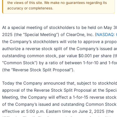
the views of this site. We make no guarantees regarding its
accuracy or completeness.
At a special meeting of stockholders to be held on May 3
2025 (the “Special Meeting”) of ClearOne, Inc. (
NASDAQ: 
the Company’s stockholders will vote to approve a propo
authorize a reverse stock split of the Company’s issued a
outstanding common stock, par value $0.001 per share (t
“Common Stock”) by a ratio of between 1-for-10 and 1-fo
(the “Reverse Stock Split Proposal”).
Today the Company announced that, subject to stockhol
approval of the Reverse Stock Split Proposal at the Speci
Meeting, the Company will effect a 1-for-15 reverse stock 
of the Company’s issued and outstanding Common Stock
effective at 5:00 p.m. Eastern time on June 2, 2025 (the