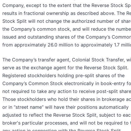
Company, except to the extent that the Reverse Stock Spl
results in fractional ownership as described above. The R
Stock Split will not change the authorized number of shar
the Company’s common stock, and will reduce the numbe
issued and outstanding shares of the Company’s Commo
from approximately 26.0 million to approximately 1.7 milli
The Company’s transfer agent, Colonial Stock Transfer, wi
serve as the exchange agent for the Reverse Stock Split.
Registered stockholders holding pre-split shares of the
Company’s Common Stock electronically in book-entry f
not required to take any action to receive post-split share
Those stockholders who hold their shares in brokerage a
or in “street name” will have their positions automatically
adjusted to reflect the Reverse Stock Split, subject to ea
broker's particular processes, and will not be required to
any action in connection with the Reverse Stock Split.