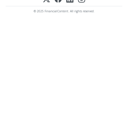
© 2025 FinancialContent. All rights reserved.