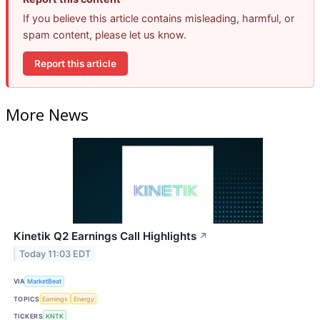
If you believe this article contains misleading, harmful, or
spam content, please let us know.
Report this article
More News
Kinetik Q2 Earnings Call Highlights
↗
Today 11:03 EDT
VIA
MarketBeat
TOPICS
Earnings
Energy
TICKERS
KNTK