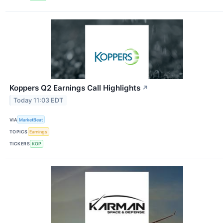
Koppers Q2 Earnings Call Highlights
↗
Today 11:03 EDT
VIA
MarketBeat
TOPICS
Earnings
TICKERS
KOP