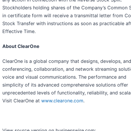
Stockholders holding shares of the Company’s Common 
in certificate form will receive a transmittal letter from Co
Stock Transfer with instructions as soon as practicable af
Effective Time.
About ClearOne
ClearOne is a global company that designs, develops, and
conferencing, collaboration, and network streaming soluti
voice and visual communications. The performance and
simplicity of its advanced comprehensive solutions offer
unprecedented levels of functionality, reliability, and scalab
Visit ClearOne at
www.clearone.com
.
View source version on businesswire.com: