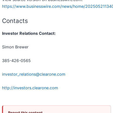
https://www.businesswire.com/news/home/20250521134
Contacts
Investor Relations Contact:
Simon Brewer
385-426-0565
investor_relations@clearone.com
http://investors.clearone.com
Report this content