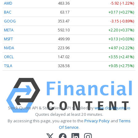
AMD
483.36
-5.92 (-1.22%)
BAC
63.17
+0.17 (+0.27%)
GOOG
353.47
-3.15 (-0.89%)
META
592.10
+2.20 (+0.37%)
MSFT
499.99
+0.13 (+0.03%)
NVDA
223.96
+4.97 (+2.22%)
ORCL
147.02
+3.55 (+2.41%)
TSLA
328.58
+9.05 (+2.75%)
Stock Quote API & Stock News API supplied by
www.cloudquote.io
Quotes delayed at least 20 minutes.
By accessing this page, you agree to the
Privacy Policy
and
Terms
Of Service
.