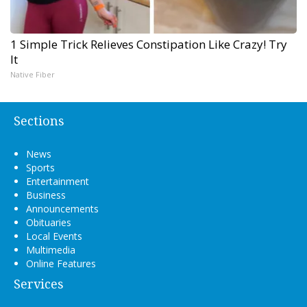
1 Simple Trick Relieves Constipation Like Crazy! Try
It
Native Fiber
Sections
News
Sports
Entertainment
Business
Announcements
Obituaries
Local Events
Multimedia
Online Features
Services