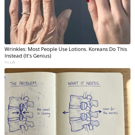
Wrinkles: Most People Use Lotions. Koreans Do This
Instead (It's Genius)
Tri Lift