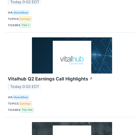
Today 0:02 EDT
VIA
MarketBeat
TOPICS
Earnings
TICKERS
TSX:Y
Vitalhub Q2 Earnings Call Highlights
↗
Today 0:02 EDT
VIA
MarketBeat
TOPICS
Earnings
TICKERS
TSX:VHI