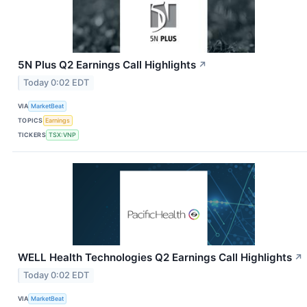
5N Plus Q2 Earnings Call Highlights
↗
Today 0:02 EDT
VIA
MarketBeat
TOPICS
Earnings
TICKERS
TSX:VNP
WELL Health Technologies Q2 Earnings Call Highlights
↗
Today 0:02 EDT
VIA
MarketBeat