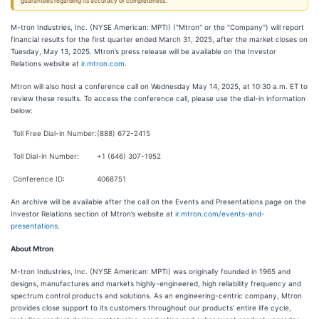
guarantees regarding its accuracy or completeness.
M-tron Industries, Inc. (NYSE American: MPTI) ("Mtron" or the "Company") will report
financial results for the first quarter ended March 31, 2025, after the market closes on
Tuesday, May 13, 2025. Mtron’s press release will be available on the Investor
Relations website at
ir.mtron.com
.
Mtron will also host a conference call on Wednesday May 14, 2025, at 10:30 a.m. ET to
review these results. To access the conference call, please use the dial-in information
below:
Toll Free Dial-in Number:
(888) 672-2415
Toll Dial-in Number:
+1 (646) 307-1952
Conference ID:
4068751
An archive will be available after the call on the Events and Presentations page on the
Investor Relations section of Mtron’s website at
ir.mtron.com/events-and-
presentations
.
About Mtron
M-tron Industries, Inc. (NYSE American: MPTI) was originally founded in 1965 and
designs, manufactures and markets highly-engineered, high reliability frequency and
spectrum control products and solutions. As an engineering-centric company, Mtron
provides close support to its customers throughout our products’ entire life cycle,