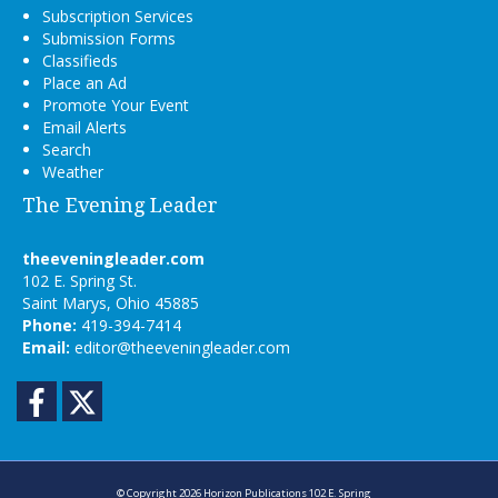
Subscription Services
Submission Forms
Classifieds
Place an Ad
Promote Your Event
Email Alerts
Search
Weather
The Evening Leader
theeveningleader.com
102 E. Spring St.
Saint Marys, Ohio 45885
Phone:
419-394-7414
Email:
editor@theeveningleader.com
Facebook
Twitter
© Copyright 2026
Horizon Publications
102 E. Spring