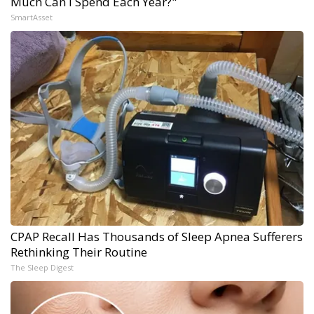
Much Can I Spend Each Year?"
SmartAsset
CPAP Recall Has Thousands of Sleep Apnea Sufferers
Rethinking Their Routine
The Sleep Digest