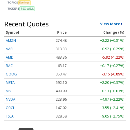
TOPICS
Earnings
TICKERS
TSX:WELL
Recent Quotes
View More
Symbol
Price
Change (%)
AMZN
274.48
+2.22 (+0.81%)
AAPL
313.33
+0.92 (+0.29%)
AMD
483.36
-5.92 (-1.22%)
BAC
63.17
+0.17 (+0.27%)
GOOG
353.47
-3.15 (-0.89%)
META
592.10
+2.20 (+0.37%)
MSFT
499.99
+0.13 (+0.03%)
NVDA
223.96
+4.97 (+2.22%)
ORCL
147.02
+3.55 (+2.41%)
TSLA
328.58
+9.05 (+2.75%)