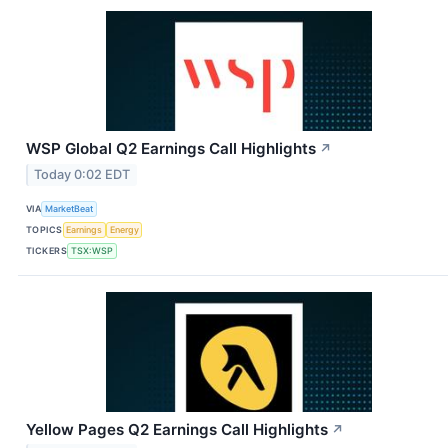
WSP Global Q2 Earnings Call Highlights
↗
Today 0:02 EDT
VIA
MarketBeat
TOPICS
Earnings
Energy
TICKERS
TSX:WSP
Yellow Pages Q2 Earnings Call Highlights
↗