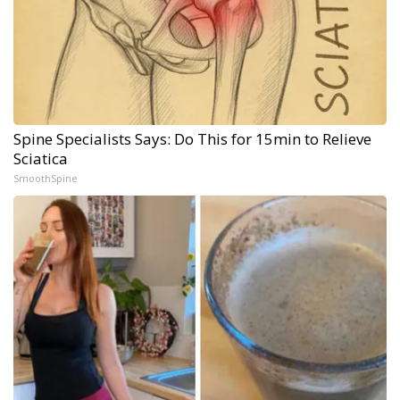
Spine Specialists Says: Do This for 15min to Relieve
Sciatica
SmoothSpine