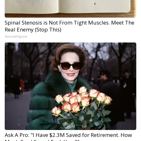
Spinal Stenosis is Not From Tight Muscles. Meet The
Real Enemy (Stop This)
SmoothSpine
Ask A Pro: "I Have $2.3M Saved for Retirement. How