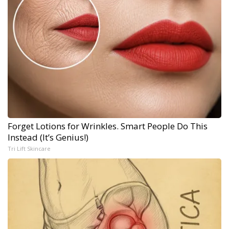
Forget Lotions for Wrinkles. Smart People Do This
Instead (It’s Genius!)
Tri Lift Skincare