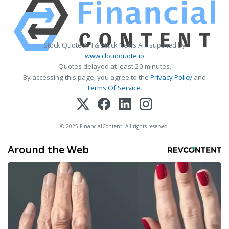
Stock Quote API & Stock News API supplied by
www.cloudquote.io
Quotes delayed at least 20 minutes.
By accessing this page, you agree to the
Privacy Policy
and
Terms Of Service
.
© 2025 FinancialContent. All rights reserved.
Around the Web