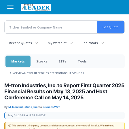
Skip
to
main
content
Recent Quotes
My Watchlist
Indicators
Markets
Stocks
ETFs
Tools
Overview
News
Currencies
International
Treasuries
M-tron Industries, Inc. to Report First Quarter 2025
Financial Results on May 13, 2025 and Host
Conference Call on May 14, 2025
By:
M-tron Industries, Inc.
via
Business Wire
May 01, 2025 at 17:57 PM EDT
ⓘ This article is third-party content and does not represent the views of this site. We make no