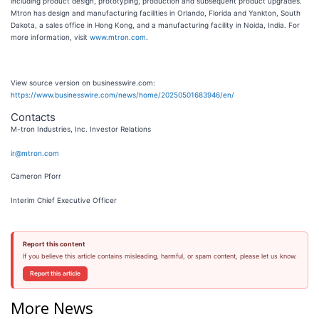
including product design, prototyping, production and subsequent product upgrades.
Mtron has design and manufacturing facilities in Orlando, Florida and Yankton, South
Dakota, a sales office in Hong Kong, and a manufacturing facility in Noida, India. For
more information, visit
www.mtron.com
.
View source version on businesswire.com:
https://www.businesswire.com/news/home/20250501683946/en/
Contacts
M-tron Industries, Inc. Investor Relations
ir@mtron.com
Cameron Pforr
Interim Chief Executive Officer
Report this content
If you believe this article contains misleading, harmful, or spam content, please let us know.
Report this article
More News