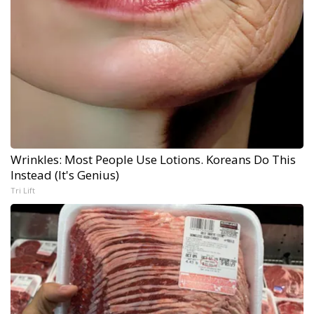
Wrinkles: Most People Use Lotions. Koreans Do This
Instead (It's Genius)
Tri Lift