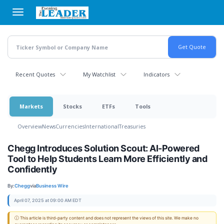
Skip
to
main
content
Recent Quotes
My Watchlist
Indicators
Markets
Stocks
ETFs
Tools
Overview
News
Currencies
International
Treasuries
Chegg Introduces Solution Scout: AI-Powered
Tool to Help Students Learn More Efficiently and
Confidently
By:
Chegg
via
Business Wire
April 07, 2025 at 09:00 AM EDT
ⓘ This article is third-party content and does not represent the views of this site. We make no