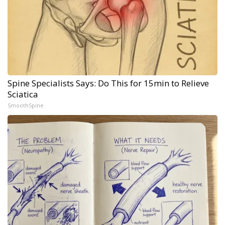
Spine Specialists Says: Do This for 15min to Relieve
Sciatica
SmoothSpine