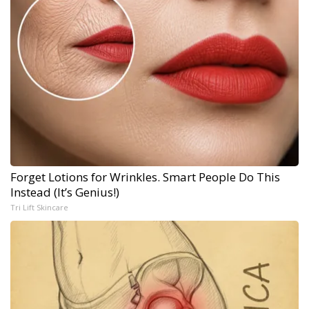
Forget Lotions for Wrinkles. Smart People Do This
Instead (It’s Genius!)
Tri Lift Skincare