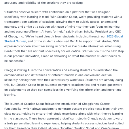
accuracy and reliability of the solutions they are seeking.
“Students deserve to learn with confidence on a platform that was designed
specifically with learning in mind. With Solution Scout, we’re providing students with a
transparent comparison of solutions, allowing them to quickly assess, understand
nuances, and arrive at a solution with ease of mind – so they can focus on learning
and not scouring different AI tools for help,” said Nathan Schultz, President and CEO
of Chegg, Inc. “We’ve heard directly from students, including through our
2025 Global
Student Survey
, and of the students who used GenAI to support their studies, 53%
expressed concern about ‘receiving incorrect or inaccurate information’ when using
GenAI tools that are not built specifically for education. Solution Scout is the next step
in our product innovation, aimed at delivering on what the modern student needs to
be successful.”
Chegg is inviting AI into the conversation and allowing students to understand the
commonalities and differences of different models in one convenient location,
ultimately helping them with their overall study workflows. Students are already doing
this, but Solution Scout helps students compare solutions fast and reduce guesswork
on assignments so they can spend less time verifying the information and more time
learning.
The launch of Solution Scout follows the introduction of Chegg’s new
Create
functionality, which allows students to generate custom practice tests from their own
class notes, helping to ensure their study experience aligns with what they’re learning
in the classroom. These tools represent a significant step in Chegg’s evolution toward
a truly personalized learning experience, helping students access solutions best suited
for them based on their individual goals. Together, Solution Scout and
Create
make