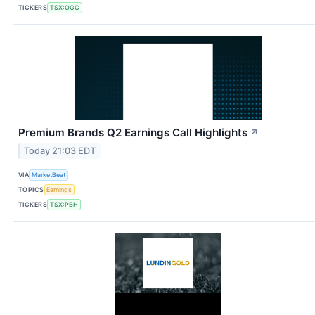
TICKERS
TSX:OGC
Premium Brands Q2 Earnings Call Highlights
↗
Today 21:03 EDT
VIA
MarketBeat
TOPICS
Earnings
TICKERS
TSX:PBH