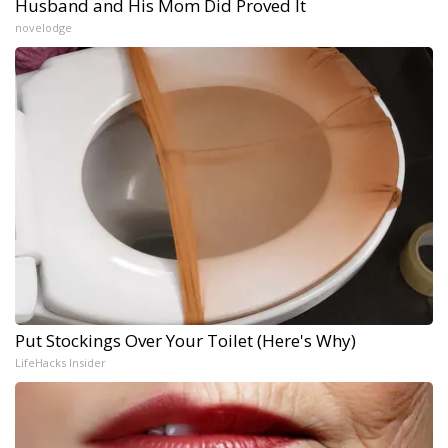
Husband and His Mom Did Proved It
novelodge
Put Stockings Over Your Toilet (Here's Why)
LifeHacks Insider