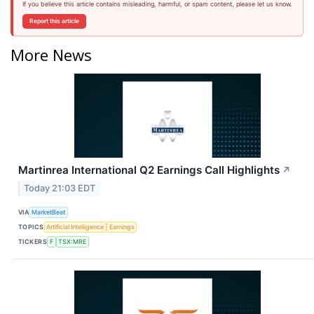
If you believe this article contains misleading, harmful, or spam content, please let us know.
Report this article
More News
Martinrea International Q2 Earnings Call Highlights
↗
Today 21:03 EDT
VIA
MarketBeat
TOPICS
Artificial Intelligence
Earnings
TICKERS
F
TSX:MRE