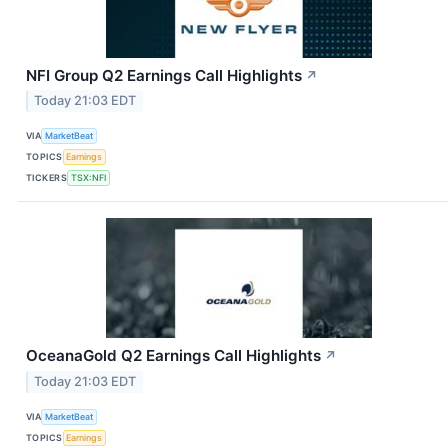
NFI Group Q2 Earnings Call Highlights
↗
Today 21:03 EDT
VIA
MarketBeat
TOPICS
Earnings
TICKERS
TSX:NFI
OceanaGold Q2 Earnings Call Highlights
↗
Today 21:03 EDT
VIA
MarketBeat
TOPICS
Earnings