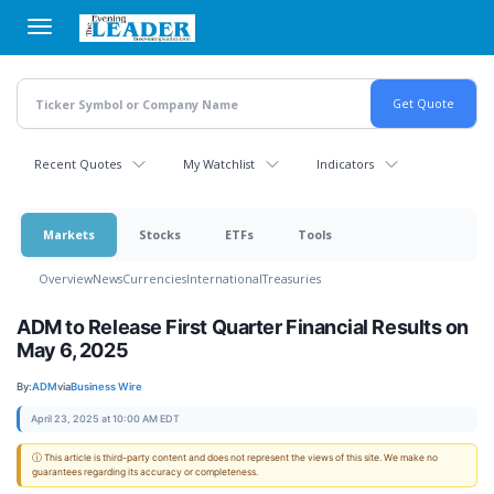
Skip
to
main
content
Recent Quotes
My Watchlist
Indicators
Markets
Stocks
ETFs
Tools
Overview
News
Currencies
International
Treasuries
ADM to Release First Quarter Financial Results on
May 6, 2025
By:
ADM
via
Business Wire
April 23, 2025 at 10:00 AM EDT
ⓘ This article is third-party content and does not represent the views of this site. We make no
guarantees regarding its accuracy or completeness.