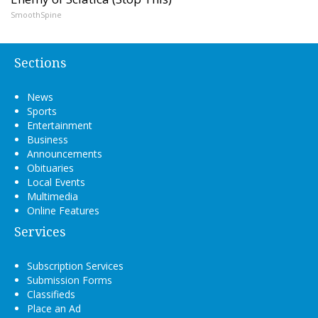
SmoothSpine
Sections
News
Sports
Entertainment
Business
Announcements
Obituaries
Local Events
Multimedia
Online Features
Services
Subscription Services
Submission Forms
Classifieds
Place an Ad