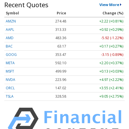
Recent Quotes
View More
Symbol
Price
Change (%)
AMZN
274.48
+2.22 (+0.81%)
AAPL
313.33
+0.92 (+0.29%)
AMD
483.36
-5.92 (-1.22%)
BAC
63.17
+0.17 (+0.27%)
GOOG
353.47
-3.15 (-0.89%)
META
592.10
+2.20 (+0.37%)
MSFT
499.99
+0.13 (+0.03%)
NVDA
223.96
+4.97 (+2.22%)
ORCL
147.02
+3.55 (+2.41%)
TSLA
328.58
+9.05 (+2.75%)