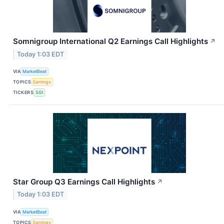
Somnigroup International Q2 Earnings Call Highlights
↗
Today 1:03 EDT
VIA
MarketBeat
TOPICS
Earnings
TICKERS
SGI
Star Group Q3 Earnings Call Highlights
↗
Today 1:03 EDT
VIA
MarketBeat
TOPICS
Earnings