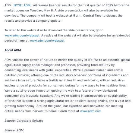
ADM (
NYSE: ADM
) will release financial results for the first quarter of 2025 before the
market opens on Tuesday, May 6. A slide presentation will also be available for
download. The company will host a webcast at 9 a.m. Central Time to discuss the
results and provide a company update.
To listen to the webcast or to download the slide presentation, go to
www.adm.com/webcast
. A replay of the webcast will also be available for an extended
period of time at
www.adm.com/webcast
.
About ADM
ADM unlocks the power of nature to enrich the quality of life. We’re an essential global
agricultural supply chain manager and processor, providing food security by
connecting local needs with global capabilities. We’re a premier human and animal
nutrition provider, offering one of the industry’s broadest portfolios of ingredients and
solutions from nature. We’re a trailblazer in health and well-being, with an industry-
leading range of products for consumers looking for new ways to live healthier lives.
We’re a cutting-edge innovator, guiding the way to a future of new bio-based
consumer and industrial solutions. And we're leading in business-driven sustainability
efforts that support a strong agricultural sector, resilient supply chains, and a vast and
growing bioeconomy. Around the globe, our expertise and innovation are meeting
critical needs from harvest to home. Learn more at
www.adm.com
.
Source: Corporate Release
Source: ADM