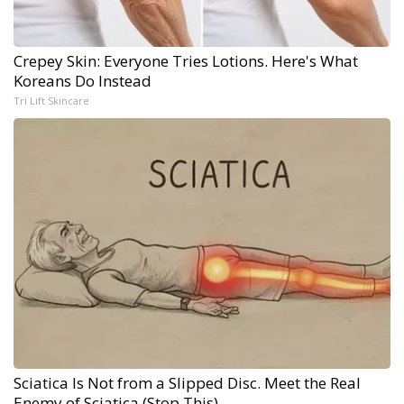
Crepey Skin: Everyone Tries Lotions. Here's What
Koreans Do Instead
Tri Lift Skincare
Sciatica Is Not from a Slipped Disc. Meet the Real
Enemy of Sciatica (Stop This)