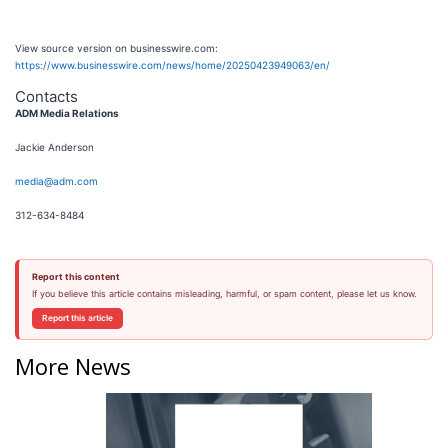
View source version on businesswire.com:
https://www.businesswire.com/news/home/20250423949063/en/
Contacts
ADM Media Relations
Jackie Anderson
media@adm.com
312-634-8484
Report this content
If you believe this article contains misleading, harmful, or spam content, please let us know.
Report this article
More News