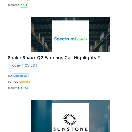
TICKERS
SGU
Shake Shack Q2 Earnings Call Highlights
↗
Today 1:03 EDT
VIA
MarketBeat
TOPICS
Earnings
TICKERS
SHAK