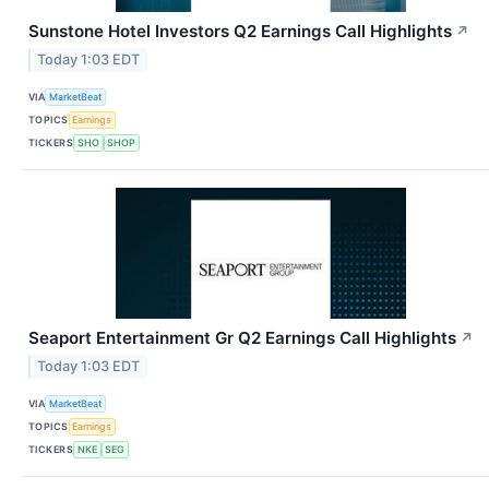
Sunstone Hotel Investors Q2 Earnings Call Highlights
↗
Today 1:03 EDT
VIA
MarketBeat
TOPICS
Earnings
TICKERS
SHO
SHOP
Seaport Entertainment Gr Q2 Earnings Call Highlights
↗
Today 1:03 EDT
VIA
MarketBeat
TOPICS
Earnings
TICKERS
NKE
SEG