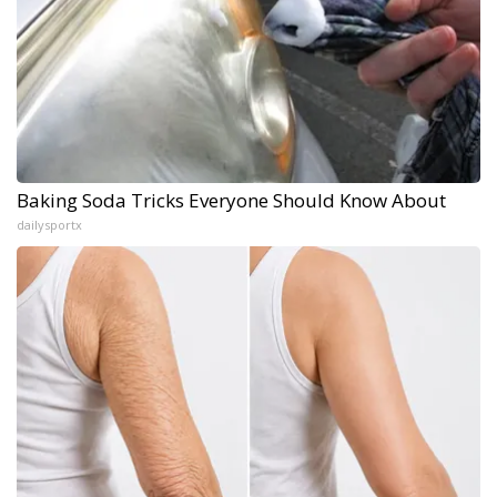
Baking Soda Tricks Everyone Should Know About
dailysportx