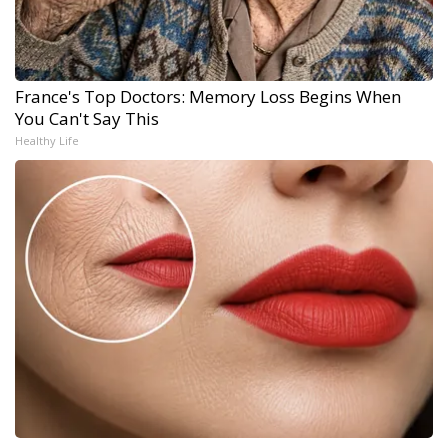
France's Top Doctors: Memory Loss Begins When
You Can't Say This
Healthy Life