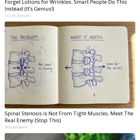
Forget Lotions for Wrinkles. Smart People Do This
Instead (It’s Genius!)
Tri Lift Skincare
Spinal Stenosis is Not From Tight Muscles. Meet The
Real Enemy (Stop This)
SmoothSpine