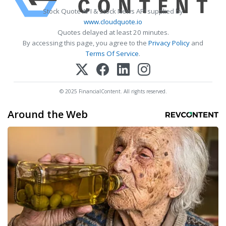
Stock Quote API & Stock News API supplied by
www.cloudquote.io
Quotes delayed at least 20 minutes.
By accessing this page, you agree to the
Privacy Policy
and
Terms Of Service
.
© 2025 FinancialContent. All rights reserved.
Around the Web