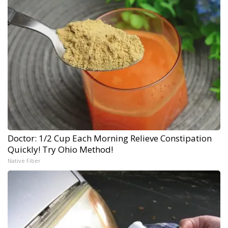
Doctor: 1/2 Cup Each Morning Relieve Constipation
Quickly! Try Ohio Method!
Native Fiber