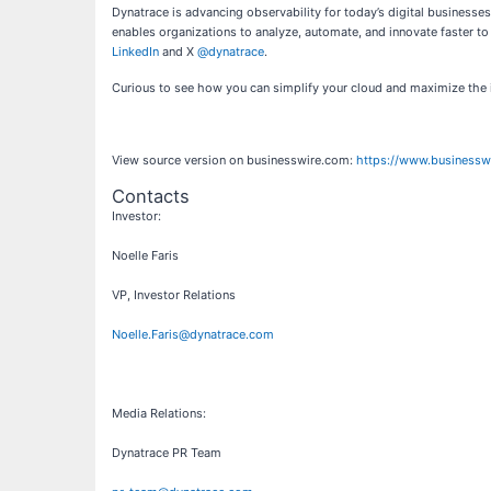
Dynatrace is advancing observability for today’s digital business
enables organizations to analyze, automate, and innovate faster to
LinkedIn
and X
@dynatrace
.
Curious to see how you can simplify your cloud and maximize the 
View source version on businesswire.com:
https://www.business
Contacts
Investor:
Noelle Faris
VP, Investor Relations
Noelle.Faris@dynatrace.com
Media Relations:
Dynatrace PR Team