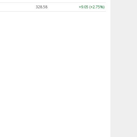
328.58
+9.05 (+2.75%)