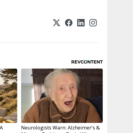
RA
Neurologists Warn: Alzheimer's &