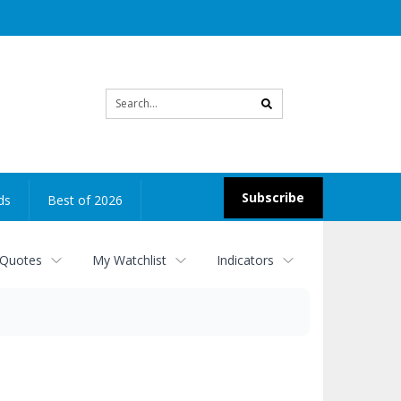
Site
search
Subscribe
ds
Best of 2026
 Quotes
My Watchlist
Indicators