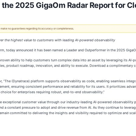
 the 2025 GigaOm Radar Report for Cl
 We make no guarantees regarding its accuracy or completeness.
iver the highest value to customers with leading AI-powered observability
form, today announced it has been named a Leader and Outperformer in the 2025 GigaO
roven ability to help customers turn complex data into an asset by leveraging its AI
lities, product roadmap, innovation, and ability to execute. Download a complimentary 
r, “The (Dynatrace) platform supports observability as code, enabling seamless integr
nt, ensuring consistent performance and reliability for its users. It prioritizes adva
choice for enterprises requiring robust, end-to-end observability.”
ve exceptional customer value through our industry-leading AI-powered observability pl
d a constant pressure to adopt and drive revenue from AI. As they continue to leverage
main committed to delivering the insights and visibility required to optimize and scale