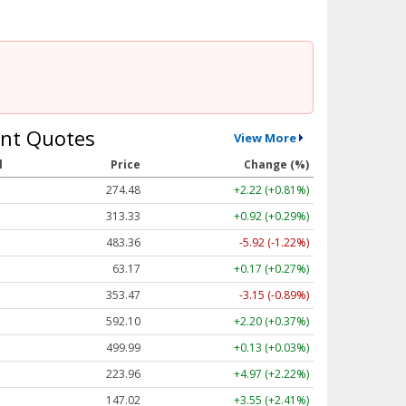
nt Quotes
View More
l
Price
Change (%)
274.48
+2.22 (+0.81%)
313.33
+0.92 (+0.29%)
483.36
-5.92 (-1.22%)
63.17
+0.17 (+0.27%)
353.47
-3.15 (-0.89%)
592.10
+2.20 (+0.37%)
499.99
+0.13 (+0.03%)
223.96
+4.97 (+2.22%)
147.02
+3.55 (+2.41%)