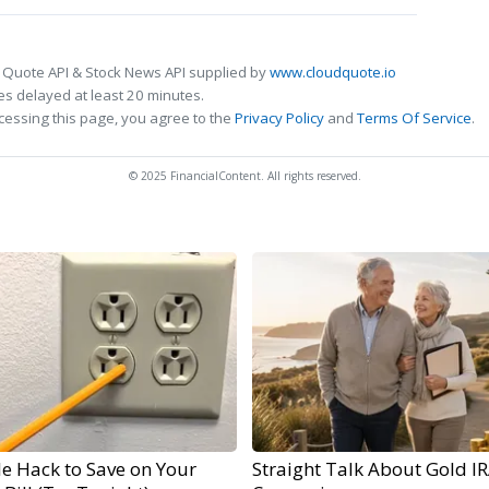
 Quote API & Stock News API supplied by
www.cloudquote.io
s delayed at least 20 minutes.
cessing this page, you agree to the
Privacy Policy
and
Terms Of Service
.
© 2025 FinancialContent. All rights reserved.
e Hack to Save on Your
Straight Talk About Gold I