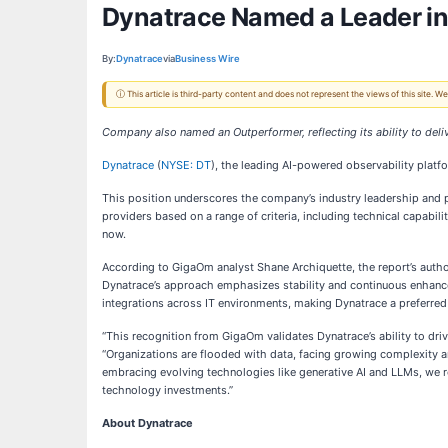
Dynatrace Named a Leader in
By:
Dynatrace
via
Business Wire
ⓘ This article is third-party content and does not represent the views of this site.
Company also named an Outperformer, reflecting its ability to del
Dynatrace
(
NYSE: DT
), the leading AI-powered observability plat
This position underscores the company’s industry leadership and p
providers based on a range of criteria, including technical capabi
now.
According to GigaOm analyst Shane Archiquette, the report’s autho
Dynatrace’s approach emphasizes stability and continuous enhanceme
integrations across IT environments, making Dynatrace a preferred 
“This recognition from GigaOm validates Dynatrace’s ability to dri
“Organizations are flooded with data, facing growing complexity an
embracing evolving technologies like generative AI and LLMs, we re
technology investments.”
About Dynatrace