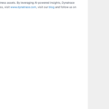
siness assets. By leveraging AI-powered insights, Dynatrace
ss, visit
www.dynatrace.com
, visit our
blog
and follow us on