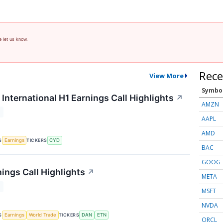
e let us know.
Rece
View More
Symbo
International H1 Earnings Call Highlights
↗
AMZN
T
AAPL
AMD
S
TICKERS
Earnings
CYD
BAC
GOOG
ings Call Highlights
↗
META
T
MSFT
NVDA
S
TICKERS
Earnings
World Trade
DAN
ETN
ORCL