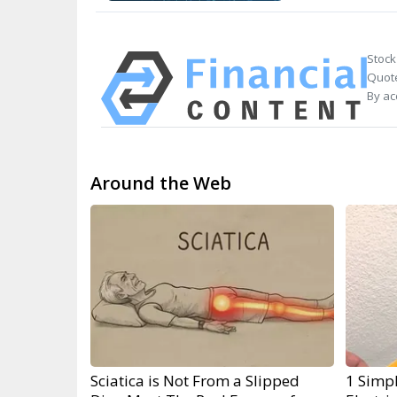
Stock
Quote
By ac
Around the Web
Sciatica is Not From a Slipped
1 Simpl