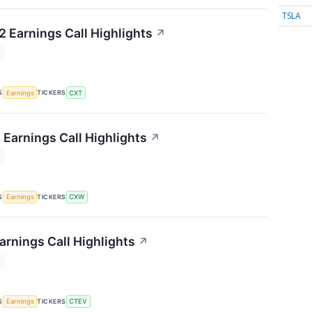
TSLA
 Earnings Call Highlights
↗
T
S
TICKERS
Earnings
CXT
 Earnings Call Highlights
↗
T
S
TICKERS
Earnings
CXW
arnings Call Highlights
↗
T
S
TICKERS
Earnings
CTEV