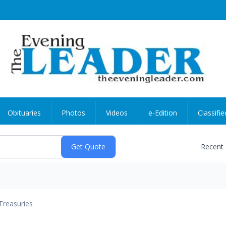
Obituaries
Photos
Videos
e-Edition
Classifie
Recent
Treasuries