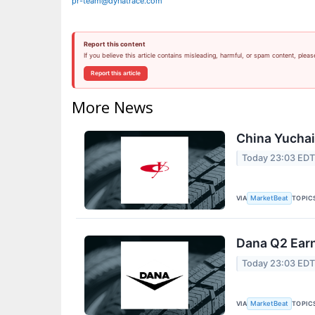
pr-team@dynatrace.com
Report this content
If you believe this article contains misleading, harmful, or spam content, pleas
Report this article
More News
China Yuchai 
Today 23:03 ED
VIA
TOPIC
MarketBeat
Dana Q2 Earn
Today 23:03 ED
VIA
TOPIC
MarketBeat