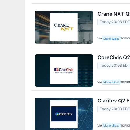
Crane NXT Q2
Today 23:03 ED
VIA
TOPIC
MarketBeat
CoreCivic Q2
Today 23:03 ED
VIA
TOPIC
MarketBeat
Claritev Q2 E
Today 23:03 ED
VIA
TOPIC
MarketBeat