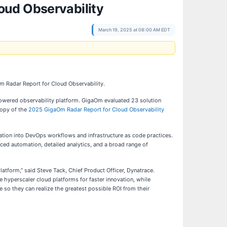
oud Observability
March 19, 2025 at 08:00 AM EDT
m Radar Report for Cloud Observability.
-powered observability platform. GigaOm evaluated 23 solution
copy of the
2025 GigaOm Radar Report for Cloud Observability
ation into DevOps workflows and infrastructure as code practices.
nced automation, detailed analytics, and a broad range of
atform,” said Steve Tack, Chief Product Officer, Dynatrace.
 hyperscaler cloud platforms for faster innovation, while
 so they can realize the greatest possible ROI from their