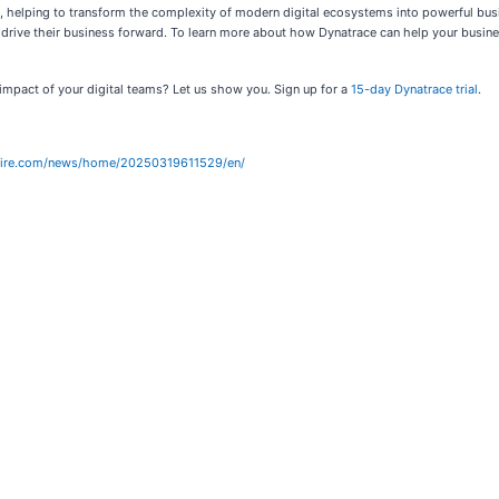
es, helping to transform the complexity of modern digital ecosystems into powerful bu
 drive their business forward. To learn more about how Dynatrace can help your busine
impact of your digital teams? Let us show you. Sign up for a
15-day Dynatrace trial
.
wire.com/news/home/20250319611529/en/