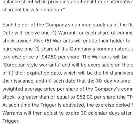
balance sheet while providing additional future alternative
shareholder value creation."
Each holder of the Company’s common stock as of the R
Date will receive one (1) Warrant for each share of comm
stock owned. Five (5) Warrants will entitle their holder to
purchase one (1) share of the Company's common stock 
exercise price of $47.50 per share. The Warrants will be
"European style warrants" and will be exercisable on the e
of (i) their expiration date, which will be the third anniver
their issuance, and (ii) such date that the 30-day volume
weighted average price per share of the Company's co
stock is greater than or equal to $52.00 per share (the "Tr
At such time the Trigger is activated, the exercise period 
Warrants will then adjust to expire 30 calendar days after
Trigger.