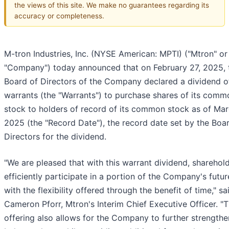
the views of this site. We make no guarantees regarding its
accuracy or completeness.
M-tron Industries, Inc. (NYSE American: MPTI) ("Mtron" or
"Company") today announced that on February 27, 2025, 
Board of Directors of the Company declared a dividend o
warrants (the "Warrants") to purchase shares of its comm
stock to holders of record of its common stock as of Mar
2025 (the "Record Date"), the record date set by the Boa
Directors for the dividend.
"We are pleased that with this warrant dividend, sharehol
efficiently participate in a portion of the Company's futur
with the flexibility offered through the benefit of time," sa
Cameron Pforr, Mtron's Interim Chief Executive Officer. "T
offering also allows for the Company to further strengthen