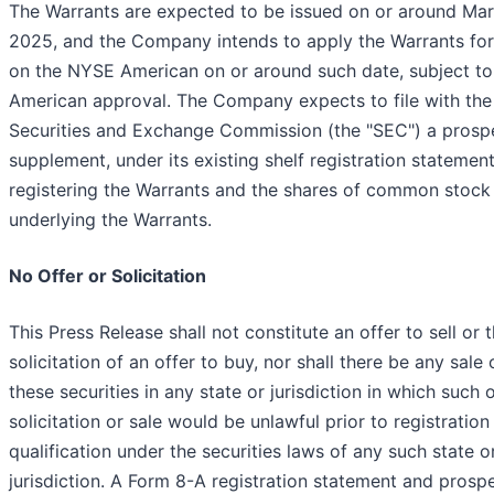
The Warrants are expected to be issued on or around Mar
2025, and the Company intends to apply the Warrants for 
on the NYSE American on or around such date, subject t
American approval. The Company expects to file with the
Securities and Exchange Commission (the "SEC") a prosp
supplement, under its existing shelf registration statement
registering the Warrants and the shares of common stock
underlying the Warrants.
No Offer or Solicitation
This Press Release shall not constitute an offer to sell or 
solicitation of an offer to buy, nor shall there be any sale o
these securities in any state or jurisdiction in which such o
solicitation or sale would be unlawful prior to registration
qualification under the securities laws of any such state o
jurisdiction. A Form 8-A registration statement and prosp