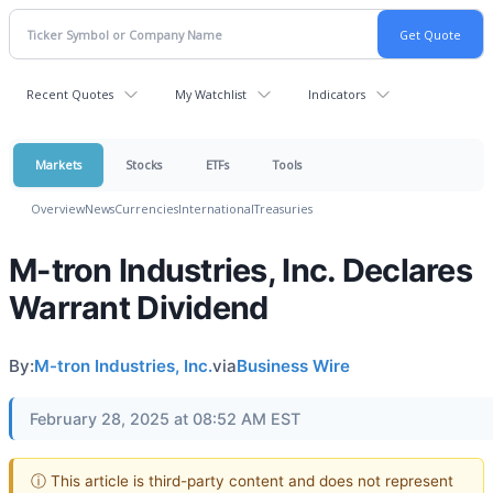
Recent Quotes
My Watchlist
Indicators
Markets
Stocks
ETFs
Tools
Overview
News
Currencies
International
Treasuries
M-tron Industries, Inc. Declares
Warrant Dividend
By:
M-tron Industries, Inc.
via
Business Wire
February 28, 2025 at 08:52 AM EST
ⓘ This article is third-party content and does not represent