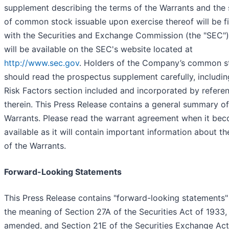
supplement describing the terms of the Warrants and the 
of common stock issuable upon exercise thereof will be fi
with the Securities and Exchange Commission (the "SEC"
will be available on the SEC's website located at
http://www.sec.gov
. Holders of the Company’s common s
should read the prospectus supplement carefully, includin
Risk Factors section included and incorporated by refere
therein. This Press Release contains a general summary of
Warrants. Please read the warrant agreement when it be
available as it will contain important information about t
of the Warrants.
Forward-Looking Statements
This Press Release contains "forward-looking statements"
the meaning of Section 27A of the Securities Act of 1933,
amended, and Section 21E of the Securities Exchange Act