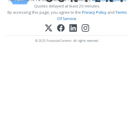
Quotes delayed at least 20 minutes.
By accessing this page, you agree to the
Privacy Policy
and
Terms
Of Service
.
© 2025 FinancialContent. All rights reserved.