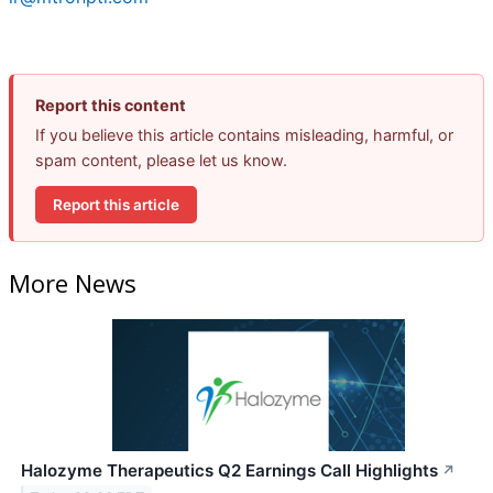
Report this content
If you believe this article contains misleading, harmful, or
spam content, please let us know.
Report this article
More News
Halozyme Therapeutics Q2 Earnings Call Highlights
↗