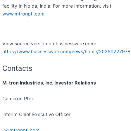
facility in Noida, India. For more information, visit
www.mtronpti.com
.
View source version on businesswire.com:
https://www.businesswire.com/news/home/20250227978
Contacts
M-tron Industries, Inc. Investor Relations
Cameron Pforr
Interim Chief Executive Officer
ir@mtronpti.com