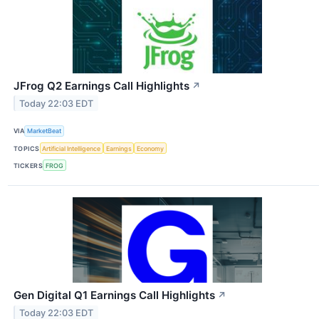
JFrog Q2 Earnings Call Highlights
↗
Today 22:03 EDT
VIA
MarketBeat
TOPICS
Artificial Intelligence
Earnings
Economy
TICKERS
FROG
Gen Digital Q1 Earnings Call Highlights
↗
Today 22:03 EDT