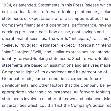
1934, as amended. Statements in this Press Release which
not historical facts are forward-looking statements, inclu
statements of expectations of or assumptions about the
Company's financial and operational performance, revenu
earnings per share, cash flow or use, cost savings and
operational efficiencies. The words "anticipate," "assume,"
"believe," "budget," "estimate," "expect," "forecast," "intend
"plan," "project," "will," and similar expressions are intend
identify forward-looking statements. Such forward-looki
statements are based on assumptions and analyses made
Company in light of its experience and its perception of
historical trends, current conditions, expected future
developments, and other factors that the Company believ
appropriate under the circumstances. All forward-looking
statements involve a number of known and unknown risk
uncertainties which could affect the Company’s actual res