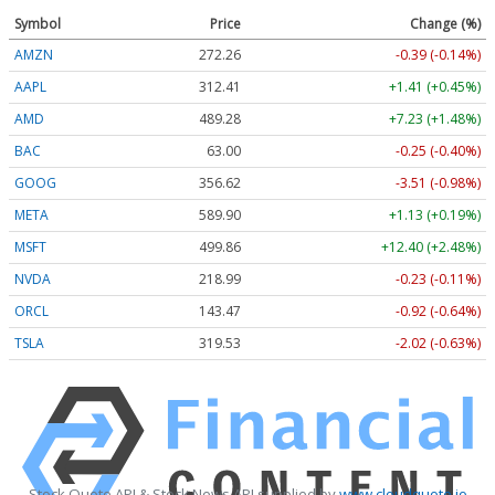
Symbol
Price
Change (%)
AMZN
272.26
-0.39 (-0.14%)
AAPL
312.41
+1.41 (+0.45%)
AMD
489.28
+7.23 (+1.48%)
BAC
63.00
-0.25 (-0.40%)
GOOG
356.62
-3.51 (-0.98%)
META
589.90
+1.13 (+0.19%)
MSFT
499.86
+12.40 (+2.48%)
NVDA
218.99
-0.23 (-0.11%)
ORCL
143.47
-0.92 (-0.64%)
TSLA
319.53
-2.02 (-0.63%)
Stock Quote API & Stock News API supplied by
www.cloudquote.io