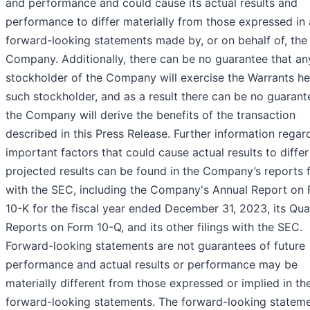
and performance and could cause its actual results and
performance to differ materially from those expressed in
forward-looking statements made by, or on behalf of, the
Company. Additionally, there can be no guarantee that an
stockholder of the Company will exercise the Warrants he
such stockholder, and as a result there can be no guarant
the Company will derive the benefits of the transaction
described in this Press Release. Further information regar
important factors that could cause actual results to diffe
projected results can be found in the Company’s reports f
with the SEC, including the Company's Annual Report on
10-K for the fiscal year ended December 31, 2023, its Qua
Reports on Form 10-Q, and its other filings with the SEC.
Forward-looking statements are not guarantees of future
performance and actual results or performance may be
materially different from those expressed or implied in th
forward-looking statements. The forward-looking stateme