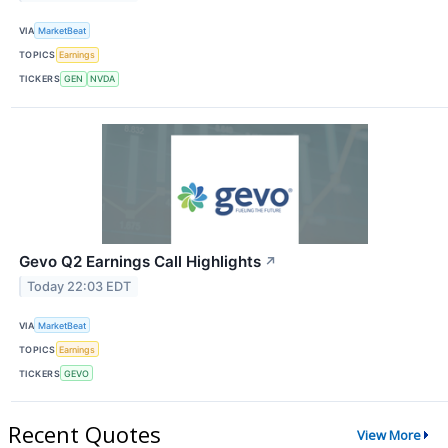
VIA
MarketBeat
TOPICS
Earnings
TICKERS
GEN
NVDA
Gevo Q2 Earnings Call Highlights
↗
Today 22:03 EDT
VIA
MarketBeat
TOPICS
Earnings
TICKERS
GEVO
Recent Quotes
View More