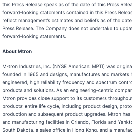
this Press Release speak as of the date of this Press Rele
forward-looking statements contained in this Press Relea
reflect management’s estimates and beliefs as of the date 
Press Release. The Company does not undertake to upda
forward-looking statements.
About Mtron
M-tron Industries, Inc. (NYSE American: MPTI) was origina
founded in 1965 and designs, manufactures and markets h
engineered, high reliability frequency and spectrum contr
products and solutions. As an engineering-centric compan
Mtron provides close support to its customers throughou
products’ entire life cycle, including product design, prot
production and subsequent product upgrades. Mtron has
and manufacturing facilities in Orlando, Florida and Yankt
South Dakota, a sales office in Hong Kong, and a manufac