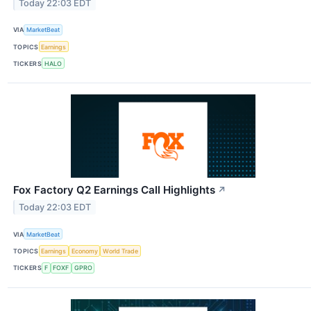
Today 22:03 EDT
VIA
MarketBeat
TOPICS
Earnings
TICKERS
HALO
Fox Factory Q2 Earnings Call Highlights
↗
Today 22:03 EDT
VIA
MarketBeat
TOPICS
Earnings
Economy
World Trade
TICKERS
F
FOXF
GPRO