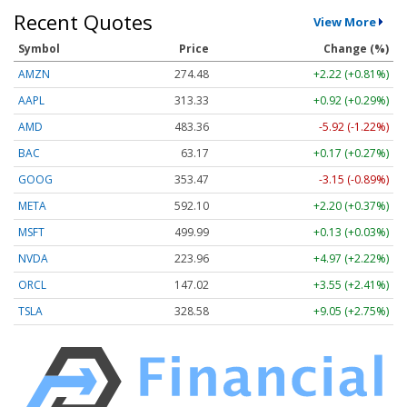
Recent Quotes
View More
Symbol
Price
Change (%)
AMZN
274.48
+2.22 (+0.81%)
AAPL
313.33
+0.92 (+0.29%)
AMD
483.36
-5.92 (-1.22%)
BAC
63.17
+0.17 (+0.27%)
GOOG
353.47
-3.15 (-0.89%)
META
592.10
+2.20 (+0.37%)
MSFT
499.99
+0.13 (+0.03%)
NVDA
223.96
+4.97 (+2.22%)
ORCL
147.02
+3.55 (+2.41%)
TSLA
328.58
+9.05 (+2.75%)