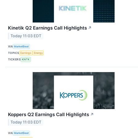
Kinetik Q2 Earnings Call Highlights
↗
Today 11:03 EDT
VIA
MarketBeat
TOPICS
Earnings
Energy
TICKERS
KNTK
Koppers Q2 Earnings Call Highlights
↗
Today 11:03 EDT
VIA
MarketBeat