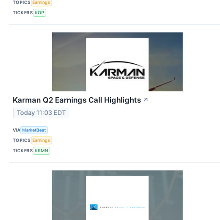
TOPICS
Earnings
TICKERS
KOP
Karman Q2 Earnings Call Highlights
↗
Today 11:03 EDT
VIA
MarketBeat
TOPICS
Earnings
TICKERS
KRMN