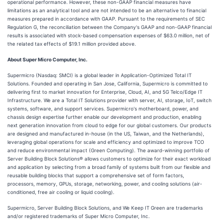
operational performance. However, these non-GAAP financial measures have
limitations as an analytical tool and are not intended to be an alternative to financial
measures prepared in accordance with GAAP. Pursuant to the requirements of SEC
Regulation G, the reconciliation between the Company's GAAP and non-GAAP financial
results is associated with stock-based compensation expenses of $63.0 million, net of
the related tax effects of $19.1 million provided above.
About Super Micro Computer, Inc.
Supermicro (Nasdaq: SMCI) is a global leader in Application-Optimized Total IT
Solutions. Founded and operating in San Jose, California, Supermicro is committed to
delivering first to market innovation for Enterprise, Cloud, AI, and 5G Telco/Edge IT
Infrastructure. We are a Total IT Solutions provider with server, AI, storage, IoT, switch
systems, software, and support services. Supermicro's motherboard, power, and
chassis design expertise further enable our development and production, enabling
next generation innovation from cloud to edge for our global customers. Our products
are designed and manufactured in-house (in the US, Taiwan, and the Netherlands),
leveraging global operations for scale and efficiency and optimized to improve TCO
and reduce environmental impact (Green Computing). The award-winning portfolio of
Server Building Block Solutions® allows customers to optimize for their exact workload
and application by selecting from a broad family of systems built from our flexible and
reusable building blocks that support a comprehensive set of form factors,
processors, memory, GPUs, storage, networking, power, and cooling solutions (air-
conditioned, free air cooling or liquid cooling).
Supermicro, Server Building Block Solutions, and We Keep IT Green are trademarks
and/or registered trademarks of Super Micro Computer, Inc.