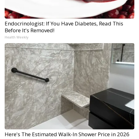
Endocrinologist: If You Have Diabetes, Read This
Before It's Removed!
Health Weekly
Here's The Estimated Walk-In Shower Price in 2026