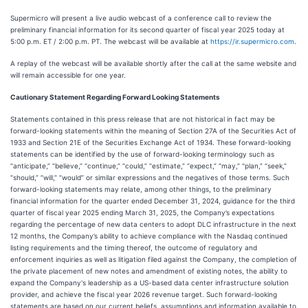
Supermicro will present a live audio webcast of a conference call to review the
preliminary financial information for its second quarter of fiscal year 2025 today at
5:00 p.m. ET / 2:00 p.m. PT. The webcast will be available at
https://ir.supermicro.com
.
A replay of the webcast will be available shortly after the call at the same website and
will remain accessible for one year.
Cautionary Statement Regarding Forward Looking Statements
Statements contained in this press release that are not historical in fact may be
forward-looking statements within the meaning of Section 27A of the Securities Act of
1933 and Section 21E of the Securities Exchange Act of 1934. These forward-looking
statements can be identified by the use of forward-looking terminology such as
“anticipate,” “believe,” “continue,” “could,” “estimate,” “expect,” “may,” "plan,” “seek,”
“should,” “will,” “would” or similar expressions and the negatives of those terms. Such
forward-looking statements may relate, among other things, to the preliminary
financial information for the quarter ended December 31, 2024, guidance for the third
quarter of fiscal year 2025 ending March 31, 2025, the Company’s expectations
regarding the percentage of new data centers to adopt DLC infrastructure in the next
12 months, the Company’s ability to achieve compliance with the Nasdaq continued
listing requirements and the timing thereof, the outcome of regulatory and
enforcement inquiries as well as litigation filed against the Company, the completion of
the private placement of new notes and amendment of existing notes, the ability to
expand the Company's leadership as a US-based data center infrastructure solution
provider, and achieve the fiscal year 2026 revenue target. Such forward-looking
statements are based on our current beliefs, assumptions and information available to