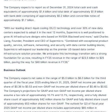
The Company expects to report as of December 31, 2024 total cash and cash
equivalents of approximately $1.4 billion and total debt of approximately $1.9 billion
with bank debt comprising of approximately $0.2 billion and convertible notes of
approximately $1.7 billion.
“With our leading direct-liquid cooling (DLC) technology and over 30% of new data
centers expected to adopt it in the next 12 months, Supermicro is well positioned to
grow AI infrastructure designs wins based on NVIDIA Blackwell and more,” said Charles
Liang, Founder, President and CEO of Supermicro. “Combined with exceptional product
quality, service, software, networking, and security with data center building blocks,
Supermicro will expand our leadership as the premier US-based data center
infrastructure solution provider. We anticipate this technology transition sets a strong
foundation for us now, resulting in FY25 revenue in the range of $23.5 billion to $25
billion, paving the way for $40 billion revenue in FY26.”
Business Outlook
The Company expects net sales in the range of $5.0 billion to $6.0 billion for the third
quarter of the fiscal year 2025 ending March 31, 2025, GAAP net income per diluted
share of $0.36 to $0.53 and non-GAAP net income per diluted share of $0.46 to $0.62.
The Company’s projections for GAAP and non-GAAP net income per diluted share
assume a tax rate of approximately 10.7% and 12.7%, respectively, and a fully diluted
share count of approximately 642 million shares for GAAP and fully diluted share count
of approximately 653 million shares for non-GAAP. The outlook for Q3 of fiscal year
2025 GAAP net income per diluted share includes approximately $65 million in