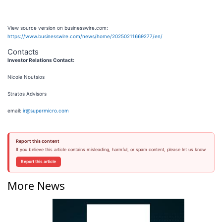
View source version on businesswire.com:
https://www.businesswire.com/news/home/20250211669277/en/
Contacts
Investor Relations Contact:
Nicole Noutsios
Stratos Advisors
email:
ir@supermicro.com
Report this content
If you believe this article contains misleading, harmful, or spam content, please let us know.
Report this article
More News