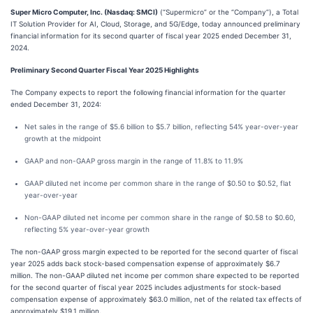
Super Micro Computer, Inc. (Nasdaq: SMCI)
(“Supermicro” or the “Company”), a Total
IT Solution Provider for AI, Cloud, Storage, and 5G/Edge, today announced preliminary
financial information for its second quarter of fiscal year 2025 ended December 31,
2024.
Preliminary Second Quarter Fiscal Year 2025 Highlights
The Company expects to report the following financial information for the quarter
ended December 31, 2024:
Net sales in the range of $5.6 billion to $5.7 billion, reflecting 54% year-over-year
growth at the midpoint
GAAP and non-GAAP gross margin in the range of 11.8% to 11.9%
GAAP diluted net income per common share in the range of $0.50 to $0.52, flat
year-over-year
Non-GAAP diluted net income per common share in the range of $0.58 to $0.60,
reflecting 5% year-over-year growth
The non-GAAP gross margin expected to be reported for the second quarter of fiscal
year 2025 adds back stock-based compensation expense of approximately $6.7
million. The non-GAAP diluted net income per common share expected to be reported
for the second quarter of fiscal year 2025 includes adjustments for stock-based
compensation expense of approximately $63.0 million, net of the related tax effects of
approximately $19.1 million.