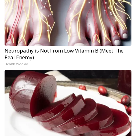
Neuropathy is Not From Low Vitamin B (Meet The
Real Enemy)
Health Weekly