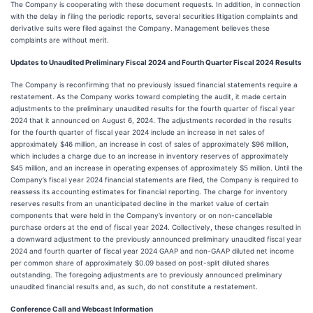
The Company is cooperating with these document requests. In addition, in connection
with the delay in filing the periodic reports, several securities litigation complaints and
derivative suits were filed against the Company. Management believes these
complaints are without merit.
Updates to Unaudited Preliminary Fiscal 2024 and Fourth Quarter Fiscal 2024 Results
The Company is reconfirming that no previously issued financial statements require a
restatement. As the Company works toward completing the audit, it made certain
adjustments to the preliminary unaudited results for the fourth quarter of fiscal year
2024 that it announced on August 6, 2024. The adjustments recorded in the results
for the fourth quarter of fiscal year 2024 include an increase in net sales of
approximately $46 million, an increase in cost of sales of approximately $96 million,
which includes a charge due to an increase in inventory reserves of approximately
$45 million, and an increase in operating expenses of approximately $5 million. Until the
Company’s fiscal year 2024 financial statements are filed, the Company is required to
reassess its accounting estimates for financial reporting. The charge for inventory
reserves results from an unanticipated decline in the market value of certain
components that were held in the Company’s inventory or on non-cancellable
purchase orders at the end of fiscal year 2024. Collectively, these changes resulted in
a downward adjustment to the previously announced preliminary unaudited fiscal year
2024 and fourth quarter of fiscal year 2024 GAAP and non-GAAP diluted net income
per common share of approximately $0.09 based on post-split diluted shares
outstanding. The foregoing adjustments are to previously announced preliminary
unaudited financial results and, as such, do not constitute a restatement.
Conference Call and Webcast Information