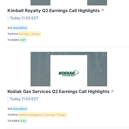
Kimbell Royalty Q2 Earnings Call Highlights
↗
Today 11:03 EDT
VIA
MarketBeat
TOPICS
Earnings
Energy
TICKERS
KRP
Kodiak Gas Services Q2 Earnings Call Highlights
↗
Today 11:03 EDT
VIA
MarketBeat
TOPICS
Artificial Intelligence
Earnings
Energy
TICKERS
KGS