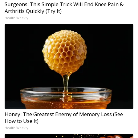
Surgeons: This Simple Trick Will End Knee Pain &
Arthritis Quickly (Try It)
Health Weekly
Honey: The Greatest Enemy of Memory Loss (See
How to Use It)
Health Weekly