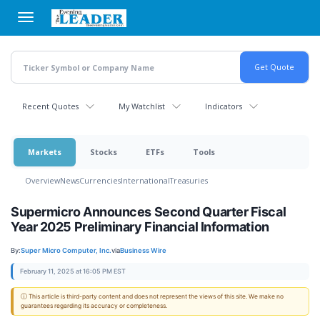
Skip
to
main
content
Recent Quotes
My Watchlist
Indicators
Markets
Stocks
ETFs
Tools
Overview
News
Currencies
International
Treasuries
Supermicro Announces Second Quarter Fiscal
Year 2025 Preliminary Financial Information
By:
Super Micro Computer, Inc.
via
Business Wire
February 11, 2025 at 16:05 PM EST
ⓘ This article is third-party content and does not represent the views of this site. We make no
guarantees regarding its accuracy or completeness.