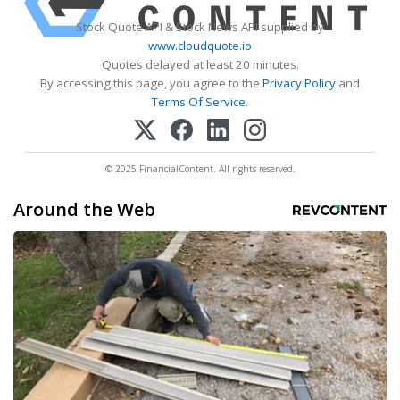
Stock Quote API & Stock News API supplied by
www.cloudquote.io
Quotes delayed at least 20 minutes.
By accessing this page, you agree to the
Privacy Policy
and
Terms Of Service
.
© 2025 FinancialContent. All rights reserved.
Around the Web