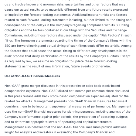
us and involve known and unknown risks, uncertainties and other factors that may
cause our actual results to be materially different from any future results expressed
or implied by the forward-looking statements. Additional important risks and factors
related to such forward-looking statements including, but not limited to, the timing and
consequences of the delays in the Company’s regaining compliance with its SEC filing
obligations and the factors contained in our filings with the Securities and Exchange
Commission, including those factors discussed under the caption "Risk Factors" in such
filings. The foregoing statements regarding the timing of the Company’s filings with the
SEC are forward looking and actual timing of such filings could differ materially. Among
the factors that could cause the actual timing to differ are any developments in the
audit process that delay certification of the results by the Company’s auditors. Except
as required by law, we assume no obligation to update these forward-looking
statements as the result of new information, future events or otherwise.
Use of Non-GAAP Financial Measures
Non-GAAP gross margin discussed in this press release adds back stock-based
compensation expenses. Non-GAAP diluted net income per common share discussed
in this press release adds back stock-based compensation expenses adjusted for the
related tax effects. Management presents non-GAAP financial measures because it
considers them to be important supplemental measures of performance. Management
uses the non-GAAP financial measures for planning purposes, including analysis of the
Company's performance against prior periods, the preparation of operating budgets,
and to determine appropriate levels of operating and capital investments.
Management also believes that the non-GAAP financial measures provide additional
insight for analysts and investors in evaluating the Company's financial and