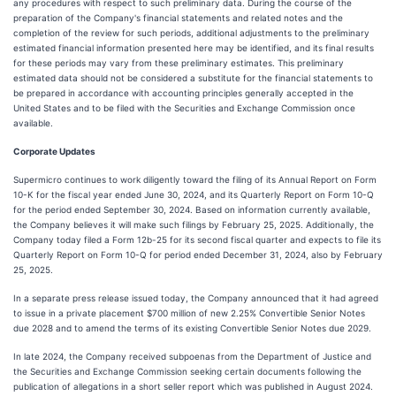
any procedures with respect to such preliminary data. During the course of the
preparation of the Company's financial statements and related notes and the
completion of the review for such periods, additional adjustments to the preliminary
estimated financial information presented here may be identified, and its final results
for these periods may vary from these preliminary estimates. This preliminary
estimated data should not be considered a substitute for the financial statements to
be prepared in accordance with accounting principles generally accepted in the
United States and to be filed with the Securities and Exchange Commission once
available.
Corporate Updates
Supermicro continues to work diligently toward the filing of its Annual Report on Form
10-K for the fiscal year ended June 30, 2024, and its Quarterly Report on Form 10-Q
for the period ended September 30, 2024. Based on information currently available,
the Company believes it will make such filings by February 25, 2025. Additionally, the
Company today filed a Form 12b-25 for its second fiscal quarter and expects to file its
Quarterly Report on Form 10-Q for period ended December 31, 2024, also by February
25, 2025.
In a separate press release issued today, the Company announced that it had agreed
to issue in a private placement $700 million of new 2.25% Convertible Senior Notes
due 2028 and to amend the terms of its existing Convertible Senior Notes due 2029.
In late 2024, the Company received subpoenas from the Department of Justice and
the Securities and Exchange Commission seeking certain documents following the
publication of allegations in a short seller report which was published in August 2024.