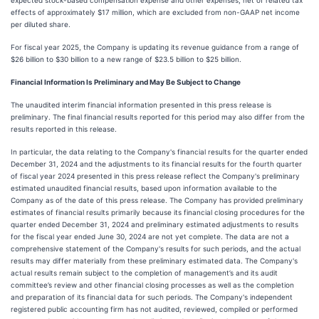
expected stock-based compensation expense and other expenses, net of related tax
effects of approximately $17 million, which are excluded from non-GAAP net income
per diluted share.
For fiscal year 2025, the Company is updating its revenue guidance from a range of
$26 billion to $30 billion to a new range of $23.5 billion to $25 billion.
Financial Information Is Preliminary and May Be Subject to Change
The unaudited interim financial information presented in this press release is
preliminary. The final financial results reported for this period may also differ from the
results reported in this release.
In particular, the data relating to the Company's financial results for the quarter ended
December 31, 2024 and the adjustments to its financial results for the fourth quarter
of fiscal year 2024 presented in this press release reflect the Company's preliminary
estimated unaudited financial results, based upon information available to the
Company as of the date of this press release. The Company has provided preliminary
estimates of financial results primarily because its financial closing procedures for the
quarter ended December 31, 2024 and preliminary estimated adjustments to results
for the fiscal year ended June 30, 2024 are not yet complete. The data are not a
comprehensive statement of the Company's results for such periods, and the actual
results may differ materially from these preliminary estimated data. The Company's
actual results remain subject to the completion of management’s and its audit
committee’s review and other financial closing processes as well as the completion
and preparation of its financial data for such periods. The Company's independent
registered public accounting firm has not audited, reviewed, compiled or performed