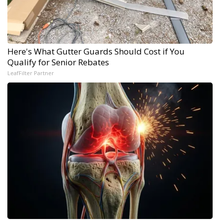
Here's What Gutter Guards Should Cost if You
Qualify for Senior Rebates
LeafFilter Partner