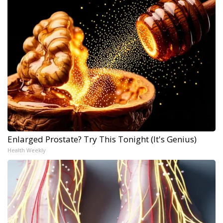
Enlarged Prostate? Try This Tonight (It's Genius)
Health Weekly