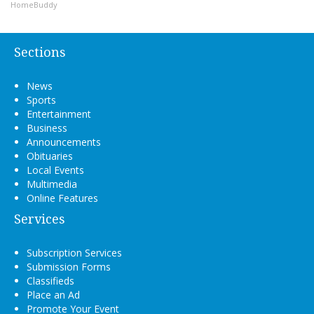
HomeBuddy
Sections
News
Sports
Entertainment
Business
Announcements
Obituaries
Local Events
Multimedia
Online Features
Services
Subscription Services
Submission Forms
Classifieds
Place an Ad
Promote Your Event