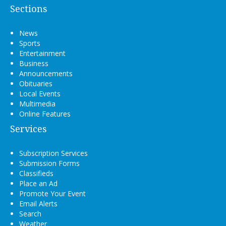
Sections
News
Sports
Entertainment
Business
Announcements
Obituaries
Local Events
Multimedia
Online Features
Services
Subscription Services
Submission Forms
Classifieds
Place an Ad
Promote Your Event
Email Alerts
Search
Weather