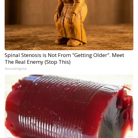
Spinal Stenosis is Not From "Getting Older". Meet
The Real Enemy (Stop This)
SmoothSpine