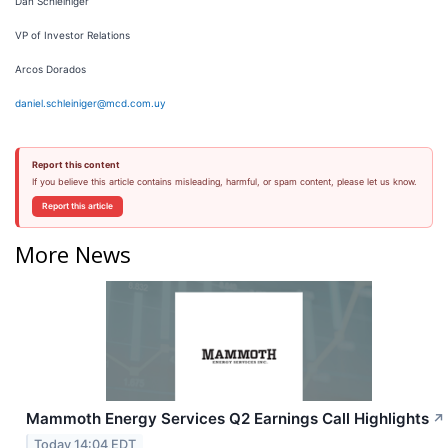
Dan Schleiniger
VP of Investor Relations
Arcos Dorados
daniel.schleiniger@mcd.com.uy
Report this content
If you believe this article contains misleading, harmful, or spam content, please let us know.
Report this article
More News
Mammoth Energy Services Q2 Earnings Call Highlights
↗
Today 14:04 EDT