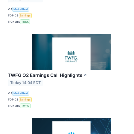
VIA
MarketBeat
TOPICS
Earnings
TICKERS
TUSK
TWFG Q2 Earnings Call Highlights
↗
Today 14:04 EDT
VIA
MarketBeat
TOPICS
Earnings
TICKERS
TWFG