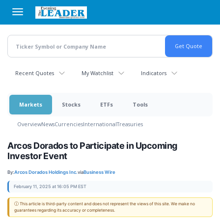
Skip
to
main
content
Recent Quotes
My Watchlist
Indicators
Markets
Stocks
ETFs
Tools
Overview
News
Currencies
International
Treasuries
Arcos Dorados to Participate in Upcoming
Investor Event
By:
Arcos Dorados Holdings Inc.
via
Business Wire
February 11, 2025 at 16:05 PM EST
ⓘ This article is third-party content and does not represent the views of this site. We make no
guarantees regarding its accuracy or completeness.