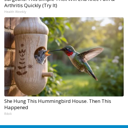
Arthritis Quickly (Try It)
Health Weekly
She Hung This Hummingbird House. Then This
Happened
Ribili