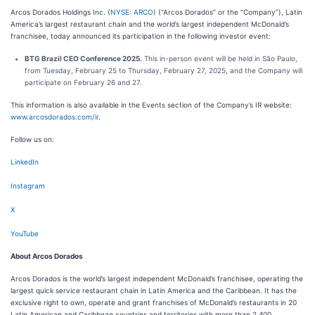
Arcos Dorados Holdings Inc. (
NYSE: ARCO
) (“Arcos Dorados” or the “Company”), Latin
America’s largest restaurant chain and the world’s largest independent McDonald’s
franchisee, today announced its participation in the following investor event:
BTG Brazil CEO Conference 2025.
This in-person event will be held in São Paulo,
from Tuesday, February 25 to Thursday, February 27, 2025, and the Company will
participate on February 26 and 27.
This information is also available in the Events section of the Company’s IR website:
www.arcosdorados.com/ir
.
Follow us on:
LinkedIn
Instagram
X
YouTube
About Arcos Dorados
Arcos Dorados is the world’s largest independent McDonald’s franchisee, operating the
largest quick service restaurant chain in Latin America and the Caribbean. It has the
exclusive right to own, operate and grant franchises of McDonald’s restaurants in 20
Latin American and Caribbean countries and territories with more than 2,400