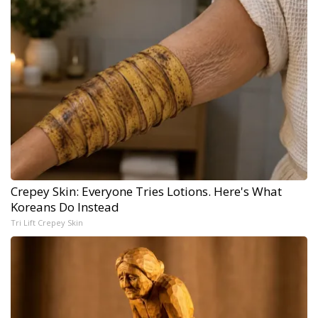
Crepey Skin: Everyone Tries Lotions. Here's What
Koreans Do Instead
Tri Lift Crepey Skin