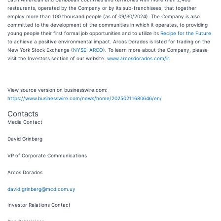
restaurants, operated by the Company or by its sub-franchisees, that together
employ more than 100 thousand people (as of 09/30/2024). The Company is also
committed to the development of the communities in which it operates, to providing
young people their first formal job opportunities and to utilize its
Recipe for the Future
to achieve a positive environmental impact. Arcos Dorados is listed for trading on the
New York Stock Exchange (
NYSE: ARCO
). To learn more about the Company, please
visit the Investors section of our website:
www.arcosdorados.com/ir
.
View source version on businesswire.com:
https://www.businesswire.com/news/home/20250211680646/en/
Contacts
Media Contact
David Grinberg
VP of Corporate Communications
Arcos Dorados
david.grinberg@mcd.com.uy
Investor Relations Contact