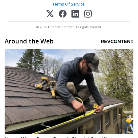
Terms Of Service
.
© 2025 FinancialContent. All rights reserved.
Around the Web