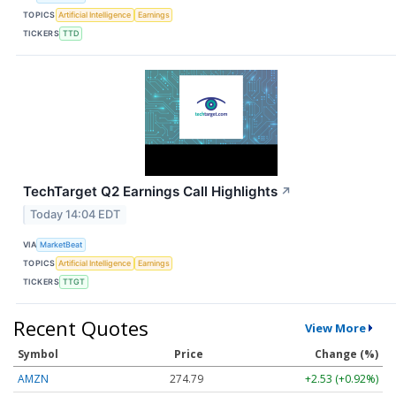
TOPICS
Artificial Intelligence
Earnings
TICKERS
TTD
TechTarget Q2 Earnings Call Highlights
↗
Today 14:04 EDT
VIA
MarketBeat
TOPICS
Artificial Intelligence
Earnings
TICKERS
TTGT
Recent Quotes
View More
Symbol
Price
Change (%)
AMZN
274.79
+2.53 (+0.92%)