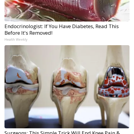
Endocrinologist: If You Have Diabetes, Read This
Before It's Removed!
Health Weekly
Surgeons: This Simple Trick Will End Knee Pain &