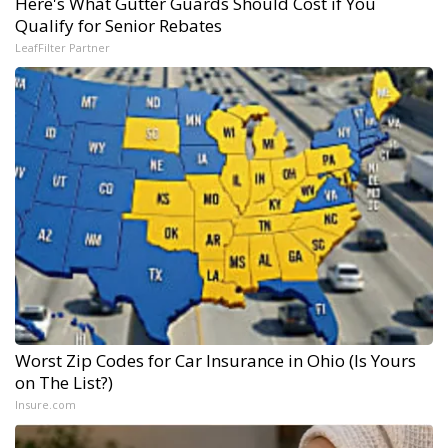
Here's What Gutter Guards Should Cost if You
Qualify for Senior Rebates
LeafFilter Partner
Worst Zip Codes for Car Insurance in Ohio (Is Yours
on The List?)
Insure.com