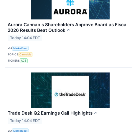
Aurora Cannabis Shareholders Approve Board as Fiscal
2026 Results Beat Outlook
↗
Today 14:04 EDT
VIA
MarketBeat
TOPICS
Cannabis
TICKERS
ACB
Trade Desk Q2 Earnings Call Highlights
↗
Today 14:04 EDT
VIA
MarketBeat