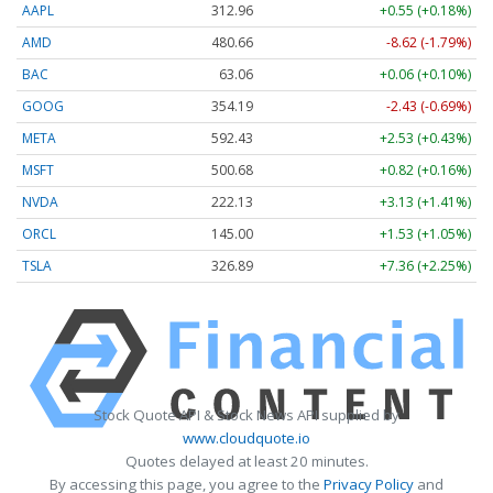
AAPL
313.08
+0.67 (+0.21%)
AMD
480.66
-8.62 (-1.79%)
BAC
63.06
+0.06 (+0.10%)
GOOG
354.19
-2.43 (-0.69%)
META
592.34
+2.44 (+0.41%)
MSFT
500.68
+0.82 (+0.16%)
NVDA
222.13
+3.13 (+1.41%)
ORCL
145.00
+1.53 (+1.05%)
TSLA
326.88
+7.36 (+2.25%)
Stock Quote API & Stock News API supplied by
www.cloudquote.io
Quotes delayed at least 20 minutes.
By accessing this page, you agree to the
Privacy Policy
and