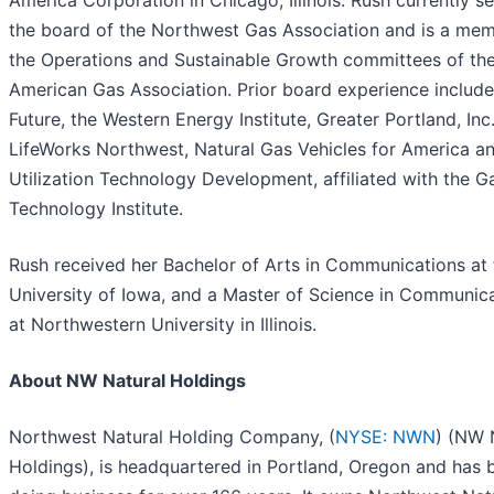
America Corporation in Chicago, Illinois. Rush currently s
the board of the Northwest Gas Association and is a mem
the Operations and Sustainable Growth committees of th
American Gas Association. Prior board experience includ
Future, the Western Energy Institute, Greater Portland, Inc.
LifeWorks Northwest, Natural Gas Vehicles for America a
Utilization Technology Development, affiliated with the G
Technology Institute.
Rush received her Bachelor of Arts in Communications at 
University of Iowa, and a Master of Science in Communic
at Northwestern University in Illinois.
About NW Natural Holdings
Northwest Natural Holding Company, (
NYSE: NWN
) (NW 
Holdings), is headquartered in Portland, Oregon and has 