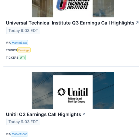
Universal Technical Institute Q3 Earnings Call Highlights
Today 9:03 EDT
VIA
MarketBeat
TOPICS
Earnings
TICKERS
UTI
Unitil Q2 Earnings Call Highlights
↗
Today 9:03 EDT
VIA
MarketBeat