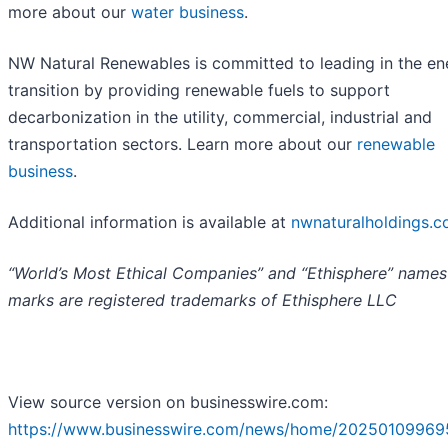
more about our
water business
.
NW Natural Renewables is committed to leading in the en
transition by providing renewable fuels to support
decarbonization in the utility, commercial, industrial and
transportation sectors. Learn more about our
renewable
business
.
Additional information is available at
nwnaturalholdings.
“World’s Most Ethical Companies” and “Ethisphere” names
marks are registered trademarks of Ethisphere LLC
View source version on businesswire.com:
https://www.businesswire.com/news/home/20250109969