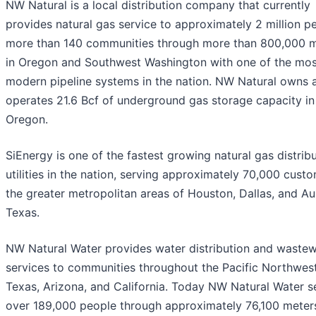
NW Natural is a local distribution company that currently
provides natural gas service to approximately 2 million pe
more than 140 communities through more than 800,000 
in Oregon and Southwest Washington with one of the mos
modern pipeline systems in the nation. NW Natural owns 
operates 21.6 Bcf of underground gas storage capacity in
Oregon.
SiEnergy is one of the fastest growing natural gas distrib
utilities in the nation, serving approximately 70,000 custo
the greater metropolitan areas of Houston, Dallas, and Aus
Texas.
NW Natural Water provides water distribution and wastew
services to communities throughout the Pacific Northwest
Texas, Arizona, and California. Today NW Natural Water s
over 189,000 people through approximately 76,100 meters