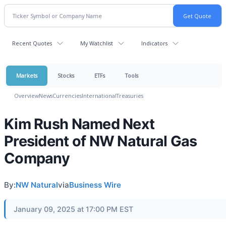
Recent Quotes
My Watchlist
Indicators
Markets
Stocks
ETFs
Tools
Overview
News
Currencies
International
Treasuries
Kim Rush Named Next
President of NW Natural Gas
Company
By:
NW Natural
via
Business Wire
January 09, 2025 at 17:00 PM EST