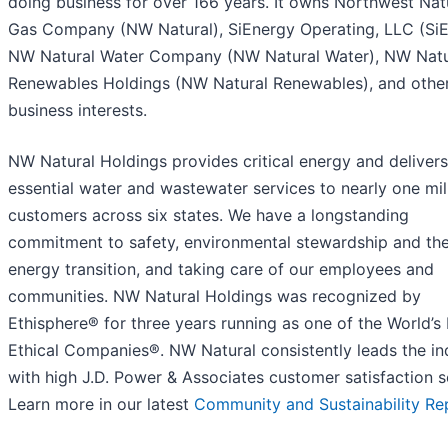
doing business for over 166 years. It owns Northwest Nat
Gas Company (NW Natural), SiEnergy Operating, LLC (SiE
NW Natural Water Company (NW Natural Water), NW Natu
Renewables Holdings (NW Natural Renewables), and othe
business interests.
NW Natural Holdings provides critical energy and delivers
essential water and wastewater services to nearly one mil
customers across six states. We have a longstanding
commitment to safety, environmental stewardship and th
energy transition, and taking care of our employees and
communities. NW Natural Holdings was recognized by
Ethisphere® for three years running as one of the World’s
Ethical Companies®. NW Natural consistently leads the in
with high J.D. Power & Associates customer satisfaction s
Learn more in our latest
Community and Sustainability Re