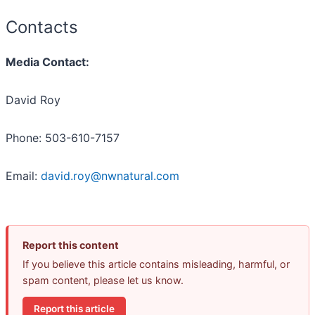
Contacts
Media Contact:
David Roy
Phone: 503-610-7157
Email:
david.roy@nwnatural.com
Report this content
If you believe this article contains misleading, harmful, or
spam content, please let us know.
Report this article