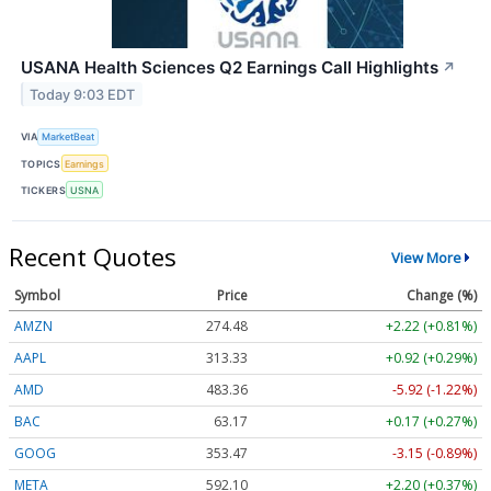
USANA Health Sciences Q2 Earnings Call Highlights
↗
Today 9:03 EDT
VIA
MarketBeat
TOPICS
Earnings
TICKERS
USNA
Recent Quotes
View More
Symbol
Price
Change (%)
AMZN
274.48
+2.22 (+0.81%)
AAPL
313.33
+0.92 (+0.29%)
AMD
483.36
-5.92 (-1.22%)
BAC
63.17
+0.17 (+0.27%)
GOOG
353.47
-3.15 (-0.89%)
META
592.10
+2.20 (+0.37%)