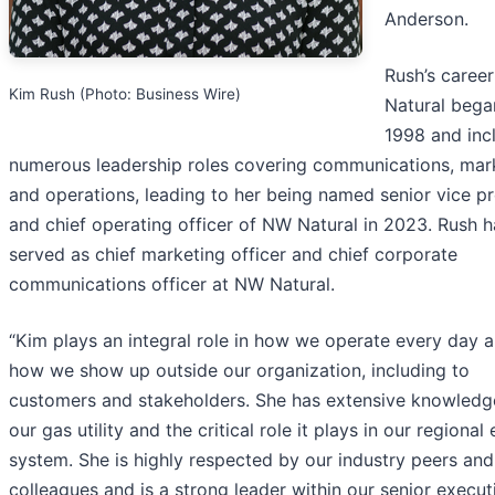
Anderson.
Rush’s caree
Kim Rush (Photo: Business Wire)
Natural bega
1998 and inc
numerous leadership roles covering communications, mar
and operations, leading to her being named senior vice pr
and chief operating officer of NW Natural in 2023. Rush h
served as chief marketing officer and chief corporate
communications officer at NW Natural.
“Kim plays an integral role in how we operate every day a
how we show up outside our organization, including to
customers and stakeholders. She has extensive knowledg
our gas utility and the critical role it plays in our regional
system. She is highly respected by our industry peers and
colleagues and is a strong leader within our senior execut