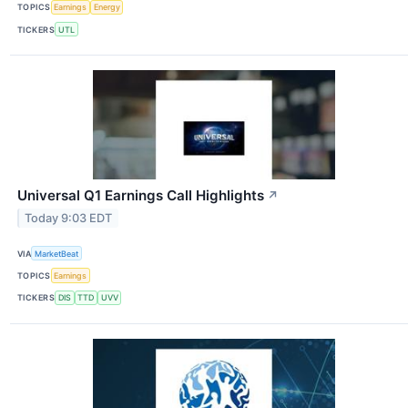
TOPICS
Earnings
Energy
TICKERS
UTL
Universal Q1 Earnings Call Highlights
↗
Today 9:03 EDT
VIA
MarketBeat
TOPICS
Earnings
TICKERS
DIS
TTD
UVV