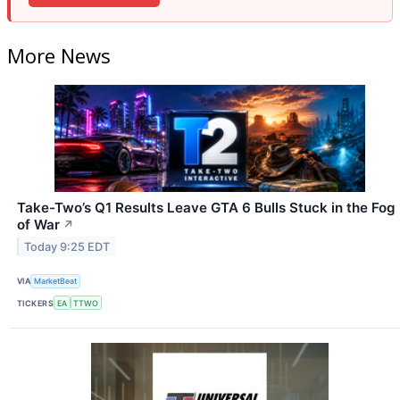
More News
Take-Two’s Q1 Results Leave GTA 6 Bulls Stuck in the Fog
of War
↗
Today 9:25 EDT
VIA
MarketBeat
TICKERS
EA
TTWO