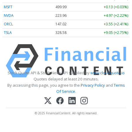
MSFT
499.99
+0.13 (+0.03%)
NVDA
223.96
+4.97 (+2.22%)
ORCL
147.02
+3.55 (+2.41%)
TSLA
328.58
+9.05 (+2.75%)
Stock Quote API & Stock News API supplied by
www.cloudquote.io
Quotes delayed at least 20 minutes.
By accessing this page, you agree to the
Privacy Policy
and
Terms
Of Service
.
© 2025 FinancialContent. All rights reserved.