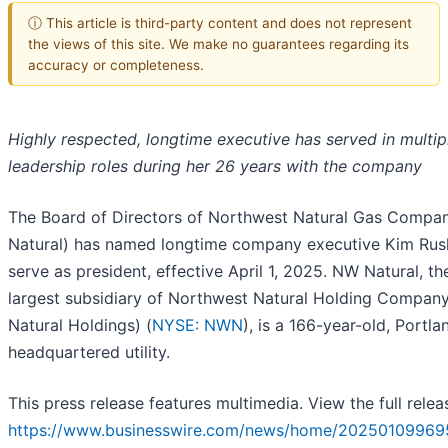
ⓘ This article is third-party content and does not represent
the views of this site. We make no guarantees regarding its
accuracy or completeness.
Highly respected, longtime executive has served in multip
leadership roles during her 26 years with the company
The Board of Directors of Northwest Natural Gas Comp
Natural) has named longtime company executive Kim Rus
serve as president, effective April 1, 2025. NW Natural, th
largest subsidiary of Northwest Natural Holding Compan
Natural Holdings) (
NYSE: NWN
), is a 166-year-old, Portla
headquartered utility.
This press release features multimedia. View the full relea
https://www.businesswire.com/news/home/20250109969