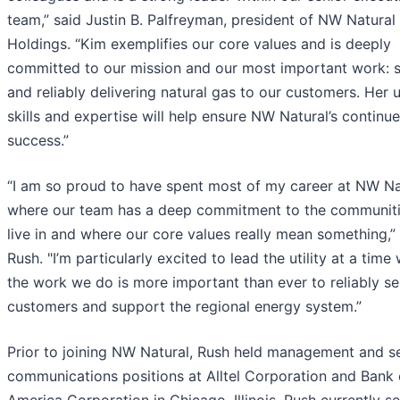
team,” said Justin B. Palfreyman, president of NW Natural
Holdings. “Kim exemplifies our core values and is deeply
committed to our mission and our most important work: s
and reliably delivering natural gas to our customers. Her 
skills and expertise will help ensure NW Natural’s continu
success.”
“I am so proud to have spent most of my career at NW Na
where our team has a deep commitment to the communit
live in and where our core values really mean something,”
Rush. "I’m particularly excited to lead the utility at a time
the work we do is more important than ever to reliably se
customers and support the regional energy system.”
Prior to joining NW Natural, Rush held management and s
communications positions at Alltel Corporation and Bank 