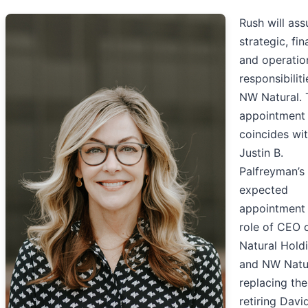
Rush will ass
strategic, fin
and operatio
responsibiliti
NW Natural. 
appointment
coincides wi
Justin B.
Palfreyman’s
expected
appointment 
role of CEO
Natural Hold
and NW Natur
replacing the
retiring Davi