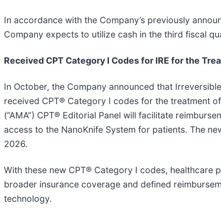
In accordance with the Company’s previously announ
Company expects to utilize cash in the third fiscal qu
Received CPT Category I Codes for IRE for the Trea
In October, the Company announced that Irreversible 
received CPT® Category I codes for the treatment of 
(“AMA”) CPT® Editorial Panel will facilitate reimbur
access to the NanoKnife System for patients. The new 
2026.
With these new CPT® Category I codes, healthcare pro
broader insurance coverage and defined reimbursemen
technology.