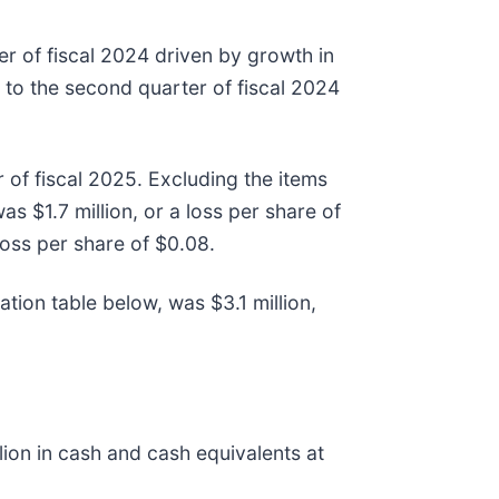
r of fiscal 2024 driven by growth in
to the second quarter of fiscal 2024
 of fiscal 2025. Excluding the items
s $1.7 million, or a loss per share of
loss per share of $0.08.
tion table below, was $3.1 million,
ion in cash and cash equivalents at