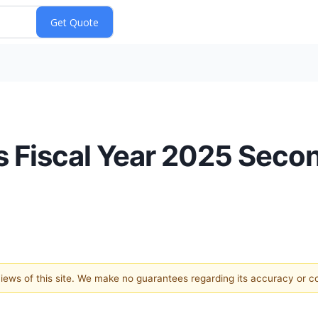
 Fiscal Year 2025 Seco
 views of this site. We make no guarantees regarding its accuracy or 