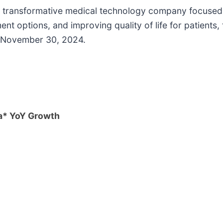
nd transformative medical technology company focused 
t options, and improving quality of life for patients,
d November 30, 2024.
a* YoY Growth