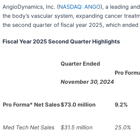
AngioDynamics, Inc. (
NASDAQ: ANGO
), a leading a
the body’s vascular system, expanding cancer treatmen
the second quarter of fiscal year 2025, which ende
Fiscal Year 2025 Second Quarter Highlights
Quarter Ended
Pro Form
November 30, 2024
Pro Forma* Net Sales
$73.0 million
9.2%
Med Tech Net Sales
$31.5 million
25.0%