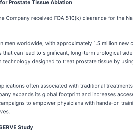
or Prostate Tissue Ablation
the Company received FDA 510(k) clearance for the Na
n men worldwide, with approximately 1.5 million new 
 that can lead to significant, long-term urological side
on technology designed to treat prostate tissue by usin
lications often associated with traditional treatments
ompany expands its global footprint and increases acce
mpaigns to empower physicians with hands-on trainin
ives.
RESERVE Study