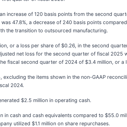
n increase of 120 basis points from the second quarte
 was 47.8%, a decrease of 240 basis points compared 
th the transition to outsourced manufacturing.
n, or a loss per share of $0.26, in the second quarter
usted net loss for the second quarter of fiscal 2025 wa
he fiscal second quarter of 2024 of $3.4 million, or a 
, excluding the items shown in the non-GAAP reconcilia
iscal 2024.
nerated $2.5 million in operating cash.
 in cash and cash equivalents compared to $55.0 mill
any utilized $1.1 million on share repurchases.