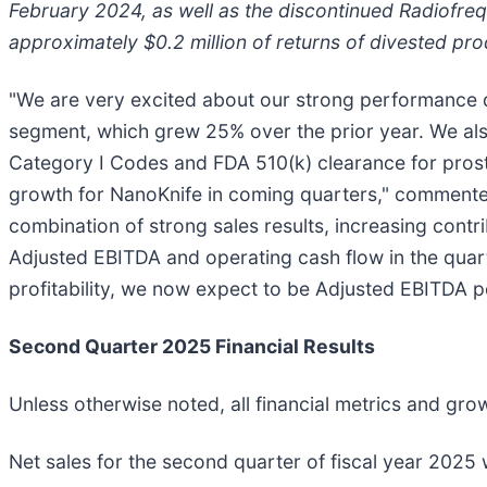
February 2024, as well as the discontinued Radiofr
approximately $0.2 million of returns of divested pro
"We are very excited about our strong performance d
segment, which grew 25% over the prior year. We als
Category I Codes and FDA 510(k) clearance for prosta
growth for NanoKnife in coming quarters," commente
combination of strong sales results, increasing cont
Adjusted EBITDA and operating cash flow in the quar
profitability, we now expect to be Adjusted EBITDA pos
Second Quarter 2025 Financial Results
Unless otherwise noted, all financial metrics and gr
Net sales for the second quarter of fiscal year 2025 