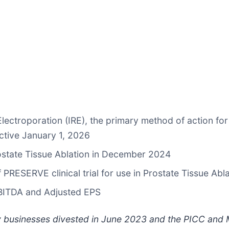
lectroporation (IRE), the primary method of action for
ective January 1, 2026
ostate Tissue Ablation in December 2024
 PRESERVE clinical trial for use in Prostate Tissue Ab
EBITDA and Adjusted EPS
y businesses divested in June 2023 and the PICC and M