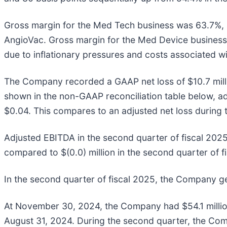
Gross margin for the Med Tech business was 63.7%, a
AngioVac. Gross margin for the Med Device business
due to inflationary pressures and costs associated wi
The Company recorded a GAAP net loss of $10.7 millio
shown in the non-GAAP reconciliation table below, adj
$0.04. This compares to an adjusted net loss during t
Adjusted EBITDA in the second quarter of fiscal 2025
compared to $(0.0) million in the second quarter of f
In the second quarter of fiscal 2025, the Company ge
At November 30, 2024, the Company had $54.1 million
August 31, 2024. During the second quarter, the Comp