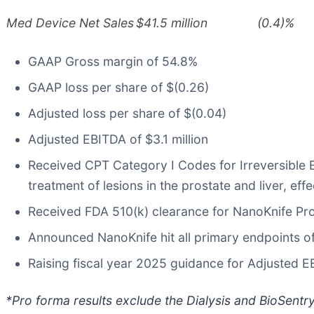
Med Device Net Sales
$41.5 million
(0.4)%
GAAP Gross margin of 54.8%
GAAP loss per share of $(0.26)
Adjusted loss per share of $(0.04)
Adjusted EBITDA of $3.1 million
Received CPT Category I Codes for Irreversible E
treatment of lesions in the prostate and liver, eff
Received FDA 510(k) clearance for NanoKnife Pr
Announced NanoKnife hit all primary endpoints of
Raising fiscal year 2025 guidance for Adjusted 
*Pro forma results exclude the Dialysis and BioSentr