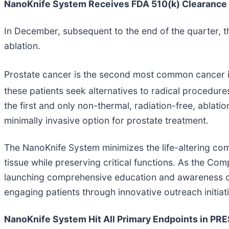
NanoKnife System Receives FDA 510(k) Clearance f
In December, subsequent to the end of the quarter, 
ablation.
Prostate cancer is the second most common cancer i
these patients seek alternatives to radical procedures
the first and only non-thermal, radiation-free, ablati
minimally invasive option for prostate treatment.
The NanoKnife System minimizes the life-altering comp
tissue while preserving critical functions. As the C
launching comprehensive education and awareness ca
engaging patients through innovative outreach initiat
NanoKnife System Hit All Primary Endpoints in P