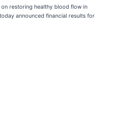
on restoring healthy blood flow in
 today announced financial results for