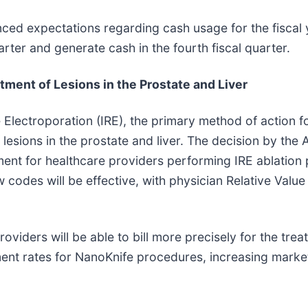
ced expectations regarding cash usage for the fiscal
arter and generate cash in the fourth fiscal quarter.
tment of Lesions in the Prostate and Liver
Electroporation (IRE), the primary method of action 
lesions in the prostate and liver. The decision by the
sement for healthcare providers performing IRE ablati
codes will be effective, with physician Relative Value
viders will be able to bill more precisely for the tr
t rates for NanoKnife procedures, increasing market 