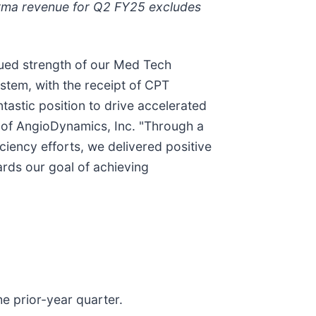
orma revenue for Q2 FY25 excludes
nued strength of our Med Tech
stem, with the receipt of CPT
tastic position to drive accelerated
 of AngioDynamics, Inc. "Through a
ciency efforts, we delivered positive
rds our goal of achieving
e prior-year quarter.