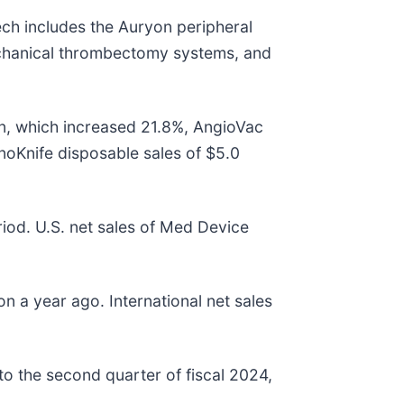
ech includes the Auryon peripheral
chanical thrombectomy systems, and
ion, which increased 21.8%, AngioVac
anoKnife disposable sales of $5.0
riod. U.S. net sales of Med Device
on a year ago. International net sales
o the second quarter of fiscal 2024,