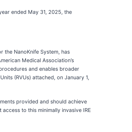
 year ended May 31, 2025, the
for the NanoKnife System, has
 American Medical Association’s
on procedures and enables broader
 Units (RVUs) attached, on January 1,
eatments provided and should achieve
access to this minimally invasive IRE