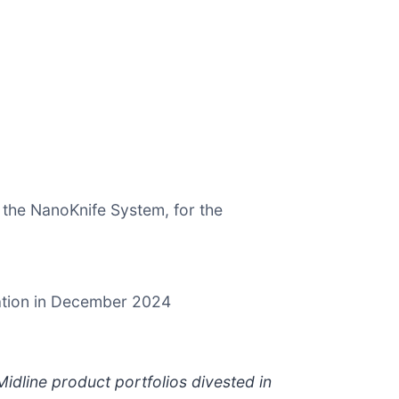
 the NanoKnife System, for the
lation in December 2024
idline product portfolios divested in