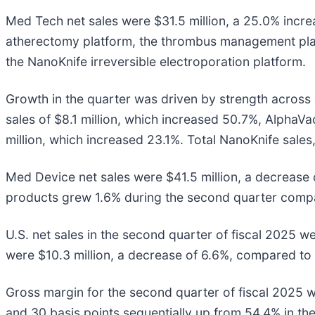
Med Tech net sales were $31.5 million, a 25.0% incre
atherectomy platform, the thrombus management pla
the NanoKnife irreversible electroporation platform.
Growth in the quarter was driven by strength across a
sales of $8.1 million, which increased 50.7%, AlphaV
million, which increased 23.1%. Total NanoKnife sales, 
Med Device net sales were $41.5 million, a decrease 
products grew 1.6% during the second quarter compar
U.S. net sales in the second quarter of fiscal 2025 we
were $10.3 million, a decrease of 6.6%, compared to $
Gross margin for the second quarter of fiscal 2025 
and 30 basis points sequentially up from 54.4% in the 