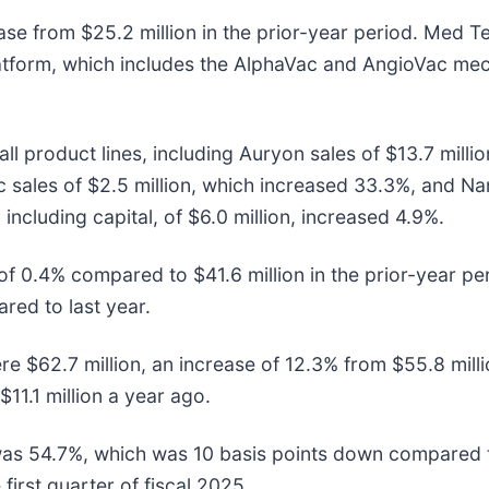
ase from $25.2 million in the prior-year period. Med T
tform, which includes the AlphaVac and AngioVac me
ll product lines, including Auryon sales of $13.7 mill
ac sales of $2.5 million, which increased 33.3%, and N
including capital, of $6.0 million, increased 4.9%.
of 0.4% compared to $41.6 million in the prior-year pe
ed to last year.
re $62.7 million, an increase of 12.3% from $55.8 milli
11.1 million a year ago.
was 54.7%, which was 10 basis points down compared t
first quarter of fiscal 2025.