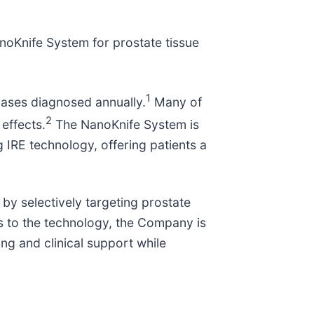
noKnife System for prostate tissue
1
cases diagnosed annually.
Many of
2
 effects.
The NanoKnife System is
g IRE technology, offering patients a
 by selectively targeting prostate
ss to the technology, the Company is
g and clinical support while