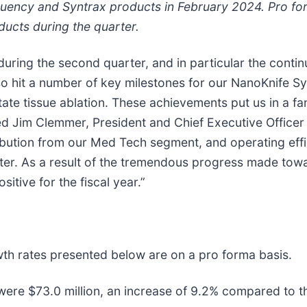
equency and Syntrax products in February 2024. Pro f
ducts during the quarter.
uring the second quarter, and in particular the conti
o hit a number of key milestones for our NanoKnife Sy
te tissue ablation. These achievements put us in a fan
d Jim Clemmer, President and Chief Executive Officer
ribution from our Med Tech segment, and operating effi
ter. As a result of the tremendous progress made towa
itive for the fiscal year.”
owth rates presented below are on a pro forma basis.
were $73.0 million, an increase of 9.2% compared to th