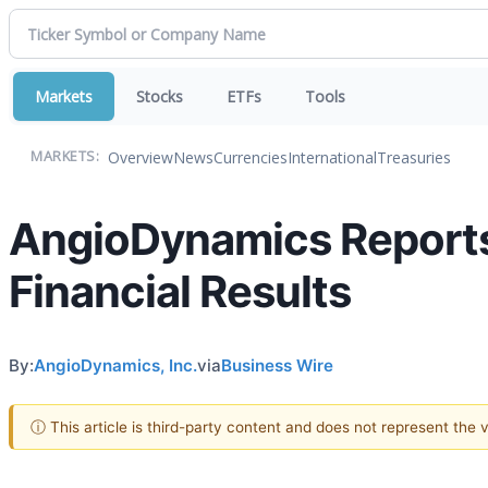
Markets
Stocks
ETFs
Tools
Overview
News
Currencies
International
Treasuries
MARKETS:
AngioDynamics Reports
Financial Results
By:
AngioDynamics, Inc.
via
Business Wire
ⓘ This article is third-party content and does not represent the