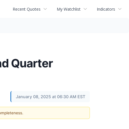
Recent Quotes
My Watchlist
Indicators
nd Quarter
January 08, 2025 at 06:30 AM EST
completeness.