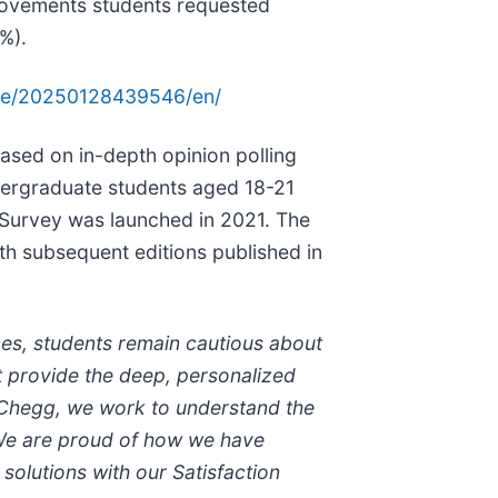
provements students requested
%).
me/20250128439546/en/
ased on in-depth opinion polling
dergraduate students aged 18-21
 Survey was launched in 2021. The
ith subsequent editions published in
ces, students remain cautious about
ot provide the deep, personalized
t Chegg, we work to understand the
 We are proud of how we have
solutions with our Satisfaction