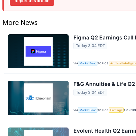
Report this article
More News
Figma Q2 Earnings Call 
Today 3:04 EDT
VIA
MarketBeat
TOPICS
Artificial Intellige
F&G Annuities & Life Q2
Today 3:04 EDT
VIA
MarketBeat
TOPICS
Earnings
TICKER
Evolent Health Q2 Earni