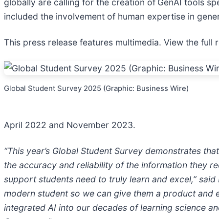
globally are calling for the creation of
GenAI tools sp
included the involvement of human expertise in gene
This press release features multimedia. View the full 
Global Student Survey 2025 (Graphic: Business Wire)
April 2022 and November 2023.
“This year’s Global Student Survey demonstrates that
the accuracy and reliability of the information they 
support students need to truly learn and excel,” sai
modern student so we can give them a product and e
integrated AI into our decades of learning science a