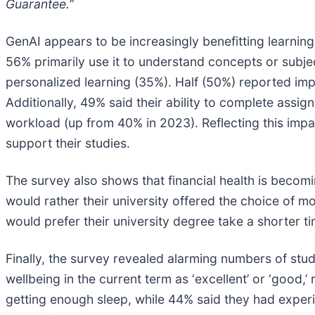
Guarantee.”
GenAI appears to be increasingly benefitting learnin
56% primarily use it to understand concepts or subje
personalized learning (35%). Half (50%) reported i
Additionally, 49% said their ability to complete assi
workload (up from 40% in 2023). Reflecting this impac
support their studies.
The survey also shows that financial health is beco
would rather their university offered the choice of mo
would prefer their university degree take a shorter t
Finally, the survey revealed alarming numbers of stud
wellbeing in the current term as ‘excellent’ or ‘good
getting enough sleep, while 44% said they had experi