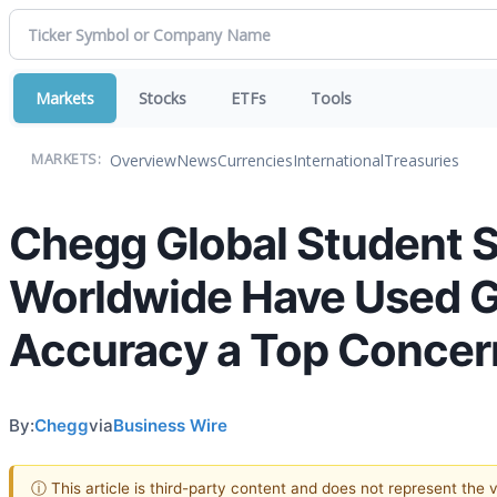
Markets
Stocks
ETFs
Tools
Overview
News
Currencies
International
Treasuries
MARKETS:
Chegg Global Student 
Worldwide Have Used Ge
Accuracy a Top Concer
By:
Chegg
via
Business Wire
ⓘ This article is third-party content and does not represent the