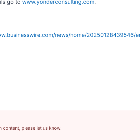
ils go to
www.yonderconsulting.com
.
www.businesswire.com/news/home/20250128439546/e
am content, please let us know.