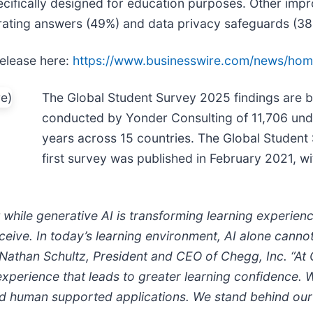
ecifically designed for education purposes. Other im
rating answers (49%) and data privacy safeguards (38
release here:
https://www.businesswire.com/news/ho
The Global Student Survey 2025 findings are b
conducted by Yonder Consulting of 11,706 un
years across 15 countries. The Global Student
first survey was published in February 2021, w
 while generative AI is transforming learning experien
receive. In today’s learning environment, AI alone cann
d Nathan Schultz, President and CEO of Chegg, Inc. “A
xperience that leads to greater learning confidence.
nd human supported applications. We stand behind our 