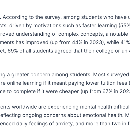
g. According to the survey, among students who have u
cts, driven by motivations such as faster learning (5
mproved understanding of complex concepts, a notable
gnments has improved (up from 44% in 2023), while 41% 
t, 69% of all students agreed that their college or uni
ming a greater concern among students. Most surveyed
re online learning if it meant paying lower tuition fees
ime to complete if it were cheaper (up from 67% in 202
ents worldwide are experiencing mental health difficul
,’ reflecting ongoing concerns about emotional health. 
enced daily feelings of anxiety, and more than two in 