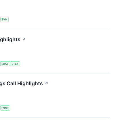
S
EVH
ighlights
↗
S
EBAY
ETSY
s Call Highlights
↗
S
ESNT