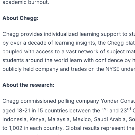
academic burnout.
About Chegg:
Chegg provides individualized learning support to s
by over a decade of learning insights, the Chegg pl
coupled with access to a vast network of subject matt
students around the world learn with confidence by he
publicly held company and trades on the NYSE under
About the research:
Chegg commissioned polling company Yonder Consult
st
rd
aged 18-21 in 15 countries between the 1
and 23
O
Indonesia, Kenya, Malaysia, Mexico, Saudi Arabia, So
to 1,002 in each country. Global results represent th