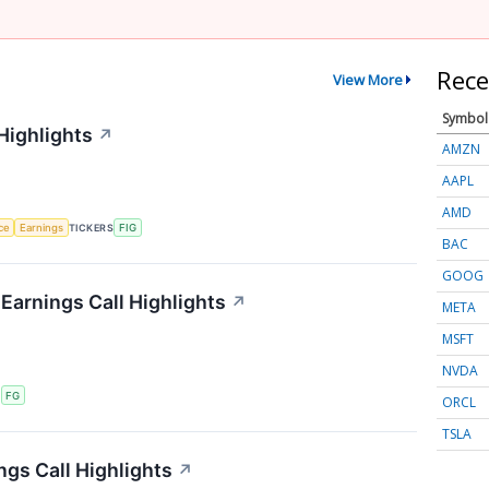
Rece
View More
Symbol
Highlights
↗
AMZN
AAPL
AMD
nce
Earnings
TICKERS
FIG
BAC
GOOG
 Earnings Call Highlights
↗
META
MSFT
NVDA
S
FG
ORCL
TSLA
ngs Call Highlights
↗