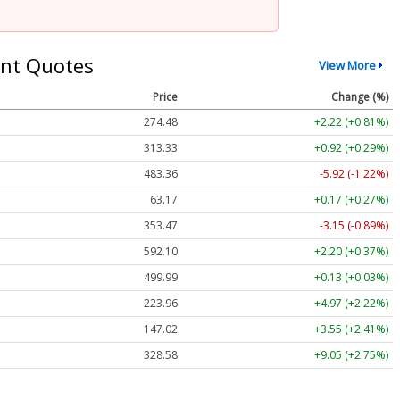
nt Quotes
View More
Price
Change (%)
274.48
+2.22 (+0.81%)
313.33
+0.92 (+0.29%)
483.36
-5.92 (-1.22%)
63.17
+0.17 (+0.27%)
353.47
-3.15 (-0.89%)
592.10
+2.20 (+0.37%)
499.99
+0.13 (+0.03%)
223.96
+4.97 (+2.22%)
147.02
+3.55 (+2.41%)
328.58
+9.05 (+2.75%)