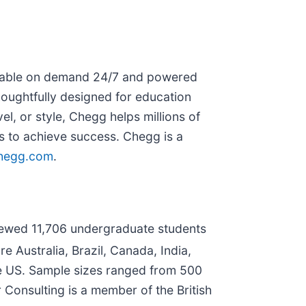
ailable on demand 24/7 and powered
oughtfully designed for education
l, or style, Chegg helps millions of
ls to achieve success. Chegg is a
hegg.com
.
iewed 11,706 undergraduate students
e Australia, Brazil, Canada, India,
he US. Sample sizes ranged from 500
 Consulting is a member of the British