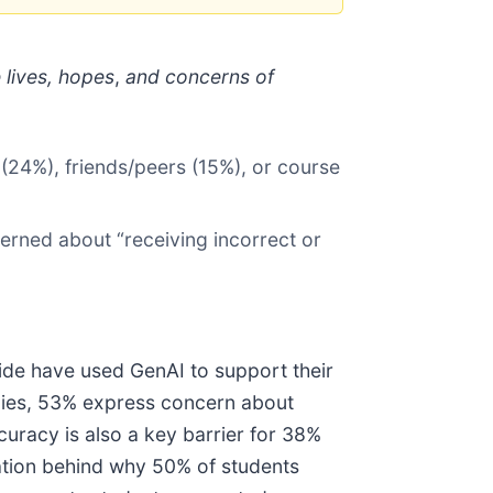
lives, hopes
,
and concerns of
(24%), friends/peers (15%), or course
erned about “receiving incorrect or
ide have used GenAI to support their
udies, 53% express concern about
curacy is also a key barrier for 38%
nation behind why 50% of students