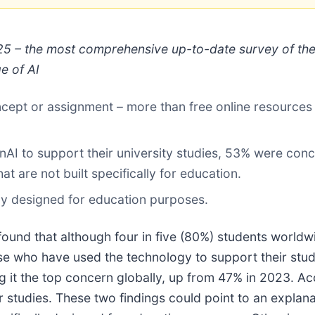
5 – the most comprehensive up-to-date survey of the 
e of AI
ncept or assignment – more than free online resources 
I to support their university studies, 53% were conc
t are not built specifically for education.
lly designed for education purposes.
ound that although four in five (80%) students worldw
hose who have used the technology to support their st
g it the top concern globally, up from 47% in 2023. Ac
r studies. These two findings could point to an expla