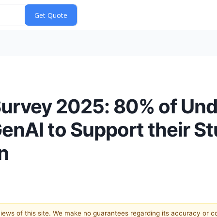
Survey 2025: 80% of Un
nAI to Support their Stu
n
 views of this site. We make no guarantees regarding its accuracy or 