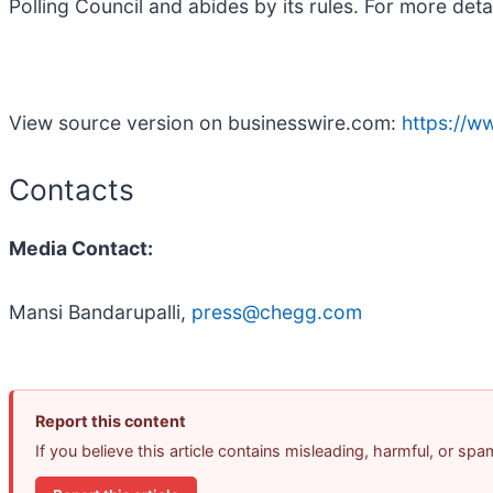
Polling Council and abides by its rules. For more deta
View source version on businesswire.com:
https://
Contacts
Media Contact:
Mansi Bandarupalli,
press@chegg.com
Report this content
If you believe this article contains misleading, harmful, or sp