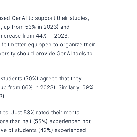
sed GenAI to support their studies,
5%, up from 53% in 2023) and
 increase from 44% in 2023.
felt better equipped to organize their
versity should provide GenAI tools to
 students (70%) agreed that they
 (up from 66% in 2023). Similarly, 69%
3).
ties. Just 58% rated their mental
More than half (55%) experienced not
five of students (43%) experienced