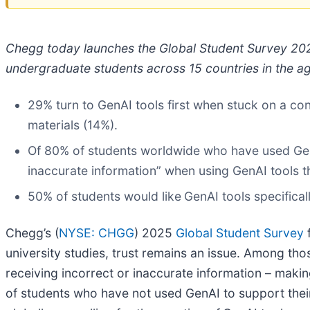
Chegg today launches the Global Student Survey 202
undergraduate students across 15 countries in the ag
29% turn to GenAI tools first when stuck on a co
materials (14%).
Of 80% of students worldwide who have used GenA
inaccurate information” when using GenAI tools tha
50% of students would like
GenAI tools specifica
Chegg’s (
NYSE: CHGG
) 2025
Global Student Survey
f
university studies, trust remains an issue. Among t
receiving incorrect or inaccurate information – makin
of students who have not used GenAI to support thei