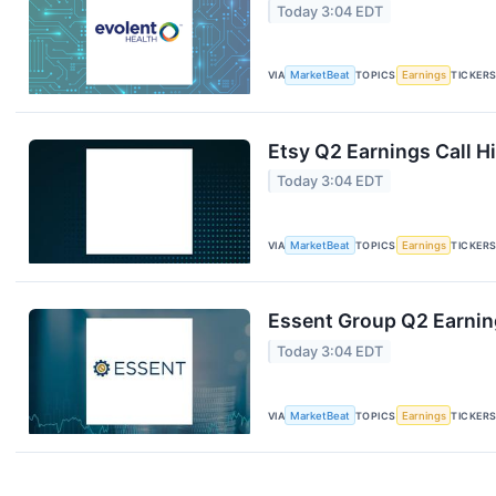
Today 3:04 EDT
VIA
MarketBeat
TOPICS
Earnings
TICKER
Etsy Q2 Earnings Call H
Today 3:04 EDT
VIA
MarketBeat
TOPICS
Earnings
TICKER
Essent Group Q2 Earning
Today 3:04 EDT
VIA
MarketBeat
TOPICS
Earnings
TICKER