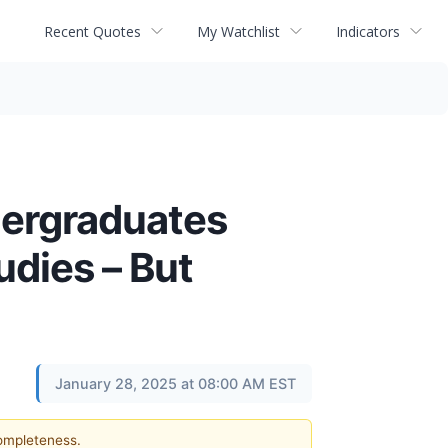
Recent Quotes
My Watchlist
Indicators
dergraduates
dies – But
January 28, 2025 at 08:00 AM EST
completeness.