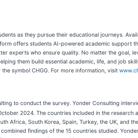
tudents as they pursue their educational journeys. Av
atform offers students AI-powered academic support th
er experts who ensure quality. No matter the goal, leve
lping them build essential academic, life, and job skil
 the symbol CHGG. For more information, visit
www.c
ing to conduct the survey. Yonder Consulting interv
ctober 2024. The countries included in the research ar
uth Africa, South Korea, Spain, Turkey, the UK, and t
e combined findings of the 15 countries studied. Yonder