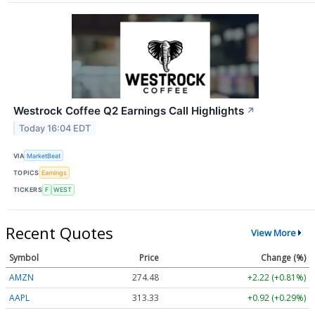
Westrock Coffee Q2 Earnings Call Highlights
↗
Today 16:04 EDT
VIA
MarketBeat
TOPICS
Earnings
TICKERS
F
WEST
Recent Quotes
View More
Symbol
Price
Change (%)
AMZN
274.48
+2.22 (+0.81%)
AAPL
313.33
+0.92 (+0.29%)