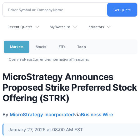
Recent Quotes
My Watchlist
Indicators
Markets
Stocks
ETFs
Tools
Overview
News
Currencies
International
Treasuries
MicroStrategy Announces
Proposed Strike Preferred Stock
Offering (STRK)
By:
MicroStrategy Incorporated
via
Business Wire
January 27, 2025 at 08:00 AM EST