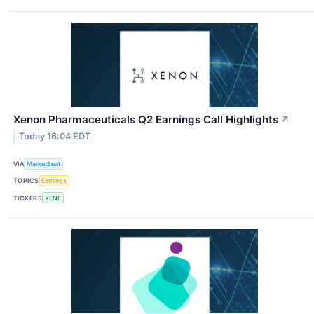
Xenon Pharmaceuticals Q2 Earnings Call Highlights
↗
Today 16:04 EDT
VIA
MarketBeat
TOPICS
Earnings
TICKERS
XENE