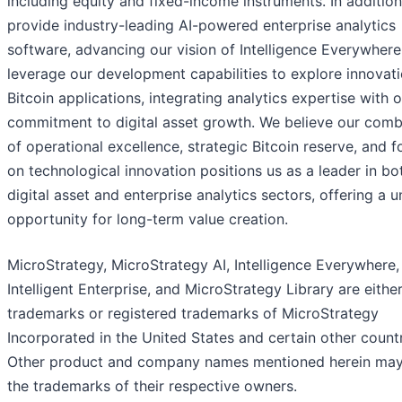
including equity and fixed-income instruments. In additio
provide industry-leading AI-powered enterprise analytics
software, advancing our vision of Intelligence Everywher
leverage our development capabilities to explore innovati
Bitcoin applications, integrating analytics expertise with 
commitment to digital asset growth. We believe our comb
of operational excellence, strategic Bitcoin reserve, and 
on technological innovation positions us as a leader in bo
digital asset and enterprise analytics sectors, offering a 
opportunity for long-term value creation.
MicroStrategy, MicroStrategy AI, Intelligence Everywhere,
Intelligent Enterprise, and MicroStrategy Library are eithe
trademarks or registered trademarks of MicroStrategy
Incorporated in the United States and certain other countr
Other product and company names mentioned herein ma
the trademarks of their respective owners.