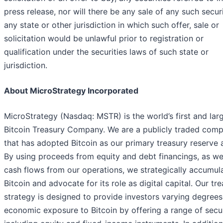
press release, nor will there be any sale of any such securi
any state or other jurisdiction in which such offer, sale or
solicitation would be unlawful prior to registration or
qualification under the securities laws of such state or
jurisdiction.
About MicroStrategy Incorporated
MicroStrategy (Nasdaq: MSTR) is the world’s first and lar
Bitcoin Treasury Company. We are a publicly traded com
that has adopted Bitcoin as our primary treasury reserve 
By using proceeds from equity and debt financings, as we
cash flows from our operations, we strategically accumul
Bitcoin and advocate for its role as digital capital. Our tr
strategy is designed to provide investors varying degrees
economic exposure to Bitcoin by offering a range of secur