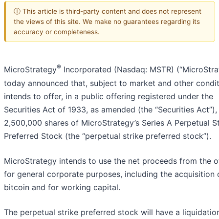
ⓘ This article is third-party content and does not represent
the views of this site. We make no guarantees regarding its
accuracy or completeness.
®
MicroStrategy
Incorporated (Nasdaq: MSTR) (“MicroStra
today announced that, subject to market and other conditi
intends to offer, in a public offering registered under the
Securities Act of 1933, as amended (the “Securities Act”),
2,500,000 shares of MicroStrategy’s Series A Perpetual St
Preferred Stock (the “perpetual strike preferred stock”).
MicroStrategy intends to use the net proceeds from the o
for general corporate purposes, including the acquisition 
bitcoin and for working capital.
The perpetual strike preferred stock will have a liquidatio