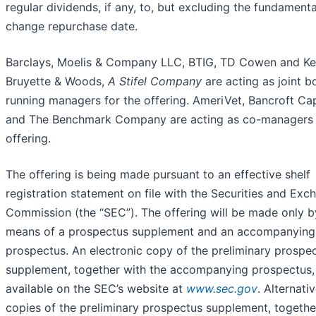
regular dividends, if any, to, but excluding the fundamenta
change repurchase date.
Barclays, Moelis & Company LLC, BTIG, TD Cowen and Ke
Bruyette & Woods,
A Stifel Company
are acting as joint b
running managers for the offering. AmeriVet, Bancroft Cap
and The Benchmark Company are acting as co-managers 
offering.
The offering is being made pursuant to an effective shelf
registration statement on file with the Securities and Exc
Commission (the “SEC”). The offering will be made only b
means of a prospectus supplement and an accompanying
prospectus. An electronic copy of the preliminary prospe
supplement, together with the accompanying prospectus, 
available on the SEC’s website at
www.sec.gov
. Alternativ
copies of the preliminary prospectus supplement, togethe