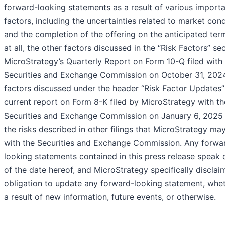
forward-looking statements as a result of various import
factors, including the uncertainties related to market cond
and the completion of the offering on the anticipated ter
at all, the other factors discussed in the “Risk Factors” se
MicroStrategy’s Quarterly Report on Form 10-Q filed with
Securities and Exchange Commission on October 31, 2024
factors discussed under the header “Risk Factor Updates” 
current report on Form 8-K filed by MicroStrategy with th
Securities and Exchange Commission on January 6, 2025
the risks described in other filings that MicroStrategy m
with the Securities and Exchange Commission. Any forwa
looking statements contained in this press release speak 
of the date hereof, and MicroStrategy specifically disclai
obligation to update any forward-looking statement, whe
a result of new information, future events, or otherwise.