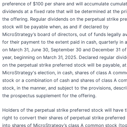
preference of $100 per share and will accumulate cumulat
dividends at a fixed rate that will be determined at the pr
the offering. Regular dividends on the perpetual strike pr
stock will be payable when, as and if declared by
MicroStrategy’s board of directors, out of funds legally av
for their payment to the extent paid in cash, quarterly in 
on March 31, June 30, September 30 and December 31 of
year, beginning on March 31, 2025. Declared regular divi
on the perpetual strike preferred stock will be payable, at
MicroStrategy's election, in cash, shares of class A com
stock or a combination of cash and shares of class A c
stock, in the manner, and subject to the provisions, descr
the prospectus supplement for the offering.
Holders of the perpetual strike preferred stock will have 
right to convert their shares of perpetual strike preferred
into shares of MicroStrategy’s class A common stock (tog