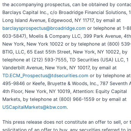
the accompanying prospectus, can be obtained by contac
Barclays Capital Inc., c/o Broadridge Financial Solutions, 
Long Island Avenue, Edgewood, NY 11717, by email at
barclaysprospectus@broadridge.com
or telephone at 1-8
603-5847), Moelis & Company LLC, 399 Park Avenue, 4th 
New York, New York 10022 or by telephone at (800) 539
BTIG, LLC, 65 East 55th Street, New York, NY 10022, by
telephone at (212) 593-7555, TD Securities (USA) LLC, 1
Vanderbilt Avenue, New York, NY 10017, by email at
TD.ECM_Prospectus@tdsecurities.com
or by telephone at
495-9846 or Keefe, Bruyette & Woods, Inc., 787 Seventh 
4th Floor, New York, NY 10019, Attention: Equity Capital
Markets, by telephone at (800) 966-1559 or by email at
USCapitalMarkets@kbw.com
.
This press release does not constitute an offer to sell, or 
solicitation of an offer to buy, any securities referred to in