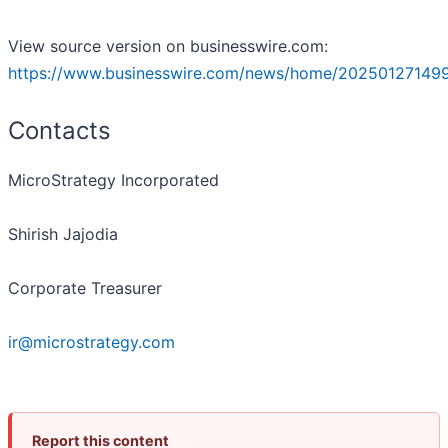
View source version on businesswire.com:
https://www.businesswire.com/news/home/20250127149
Contacts
MicroStrategy Incorporated
Shirish Jajodia
Corporate Treasurer
ir@microstrategy.com
Report this content