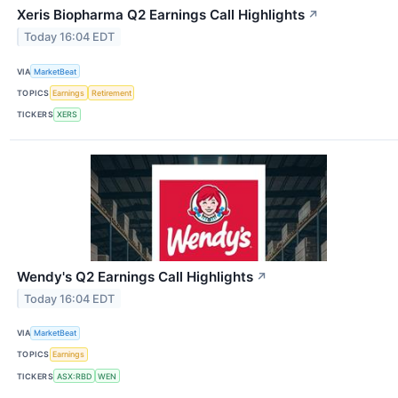
Xeris Biopharma Q2 Earnings Call Highlights
↗
Today 16:04 EDT
VIA
MarketBeat
TOPICS
Earnings
Retirement
TICKERS
XERS
Wendy's Q2 Earnings Call Highlights
↗
Today 16:04 EDT
VIA
MarketBeat
TOPICS
Earnings
TICKERS
ASX:RBD
WEN