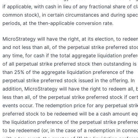
if applicable, with cash in lieu of any fractional share of c
common stock), in certain circumstances and during spec
periods, at the then-applicable conversion rate.
MicroStrategy will have the right, at its election, to redeem
and not less than all, of the perpetual strike preferred sto
any time, for cash if the total aggregate liquidation prefe
of all perpetual strike preferred stock then outstanding is 
than 25% of the aggregate liquidation preference of the
perpetual strike preferred stock issued in the offering. In
addition, MicroStrategy will have the right to redeem all, 
less than all, of the perpetual strike preferred stock if cer
events occur. The redemption price for any perpetual stri
preferred stock to be redeemed will be a cash amount eq
the liquidation preference of the perpetual strike preferre
to be redeemed (or, in the case of a redemption in conne