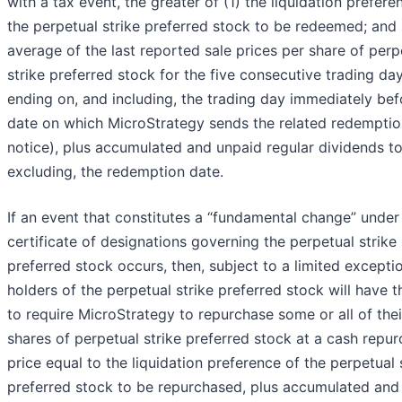
with a tax event, the greater of (1) the liquidation prefere
the perpetual strike preferred stock to be redeemed; and 
average of the last reported sale prices per share of perp
strike preferred stock for the five consecutive trading da
ending on, and including, the trading day immediately bef
date on which MicroStrategy sends the related redemptio
notice), plus accumulated and unpaid regular dividends to
excluding, the redemption date.
If an event that constitutes a “fundamental change” under
certificate of designations governing the perpetual strike
preferred stock occurs, then, subject to a limited excepti
holders of the perpetual strike preferred stock will have t
to require MicroStrategy to repurchase some or all of thei
shares of perpetual strike preferred stock at a cash repu
price equal to the liquidation preference of the perpetual 
preferred stock to be repurchased, plus accumulated and