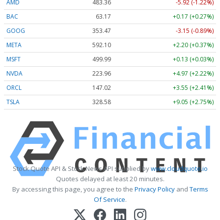
AMD
483.36
-5.92 (-1.22%)
BAC
63.17
+0.17 (+0.27%)
GOOG
353.47
-3.15 (-0.89%)
META
592.10
+2.20 (+0.37%)
MSFT
499.99
+0.13 (+0.03%)
NVDA
223.96
+4.97 (+2.22%)
ORCL
147.02
+3.55 (+2.41%)
TSLA
328.58
+9.05 (+2.75%)
Stock Quote API & Stock News API supplied by
www.cloudquote.io
Quotes delayed at least 20 minutes.
By accessing this page, you agree to the
Privacy Policy
and
Terms
Of Service
.