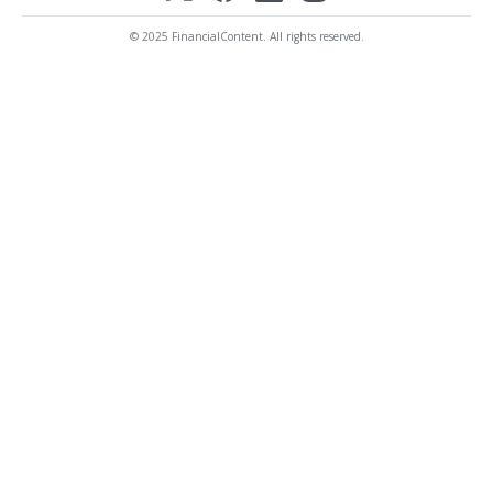
© 2025 FinancialContent. All rights reserved.