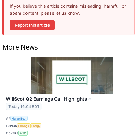
If you believe this article contains misleading, harmful, or
spam content, please let us know.
Report this article
More News
WillScot Q2 Earnings Call Highlights
↗
Today 16:04 EDT
VIA
MarketBeat
TOPICS
Earnings
Energy
TICKERS
WSC