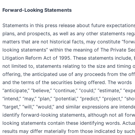
Forward-Looking Statements
Statements in this press release about future expectations
plans, and prospects, as well as any other statements reg
matters that are not historical facts, may constitute “forw
looking statements” within the meaning of The Private Sec
Litigation Reform Act of 1995. These statements include, 
not limited to, statements relating to the size and timing 
offering, the anticipated use of any proceeds from the of
and the terms of the securities being offered. The words
“anticipate,” “believe,” “continue,” “could,” “estimate,” “exp
“intend,” “may,” “plan,” “potential,” “predict,” “project,” “sho
“target,” “will,” “would,” and similar expressions are intend
identify forward-looking statements, although not all for
looking statements contain these identifying words. Actua
results may differ materially from those indicated by such