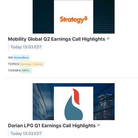
Mobility Global Q2 Earnings Call Highlights
↗
Today 13:03 EDT
VIA
MarketBeat
TOPICS
Earnings
Stocks
TICKERS
MBGL
Dorian LPG Q1 Earnings Call Highlights
↗
Today 13:03 EDT