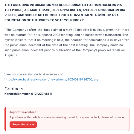
THE FOREGOING INFORMATION MAY BE DISSEMINATED TO SHAREHOLDERS VIA
TELEPHONE, U.S. MAIL, E-MAIL, CERTAIN WEBSITES, AND CERTAIN SOCIAL MEDIA
VENUES, AND SHOULD NOT BE CONSTRUED AS INVESTMENT ADVICE OR AS A
SOLICITATION OF AUTHORITY TO VOTE YOUR PROXY.
1
The Company’s after-the-fact claim of a May 12 deadline is dubious, given that there
was no quorum for the supposed 2023 meeting, and no business was transacted. The
bylaws indicate that if no meeting is held, the deadline for nominations is 10 days after
the public announcement of the date of the next meeting. The Company made no
such public announcement prior to publication of the Company’s proxy materials on
August 7.
View source version on businesswire.com:
https://www.businesswire.com/news/home/20240816786705/en/
Contacts
Kenneth Brimmer, 612-229-8811
Report this content
If you believe this article contains misleading, harmful, or spam content, please let us know.
Report this article