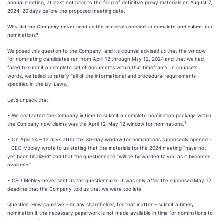
annual meeting, at least not prior to the filing of definitive proxy materials on August 7,
2024, 20 days before the proposed meeting date.
Why did the Company never send us the materials needed to complete and submit our
nominations?
We posed this question to the Company, and its counsel advised us that the window
for nominating candidates ran from April 12 through May 12, 2024 and that we had
failed to submit a complete set of documents within that timeframe. In counsel’s
words, we failed to satisfy “all of the informational and procedural requirements
specified in the By-Laws.”
Let’s unpack that.
• We contacted the Company in time to submit a complete nomination package within
1
the Company now claims was the April 12-May 12 window for nominations.
• On April 24 – 12 days after this 30-day window for nominations supposedly opened -
- CEO Mobley wrote to us stating that the materials for the 2024 meeting “have not
yet been finalized” and that the questionnaire “will be forwarded to you as it becomes
available.”
• CEO Mobley never sent us the questionnaire. It was only
after
the supposed May 12
deadline that the Company told us that we were too late.
Question: How could we – or any shareholder, for that matter – submit a timely
nomination if the necessary paperwork is not made available in time for nominations to