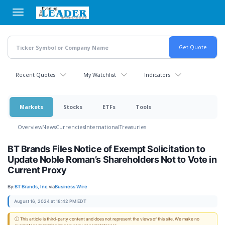
Skip
to
main
content
Recent Quotes
My Watchlist
Indicators
Markets
Stocks
ETFs
Tools
Overview
News
Currencies
International
Treasuries
BT Brands Files Notice of Exempt Solicitation to
Update Noble Roman’s Shareholders Not to Vote in
Current Proxy
By:
BT Brands, Inc.
via
Business Wire
August 16, 2024 at 18:42 PM EDT
ⓘ This article is third-party content and does not represent the views of this site. We make no