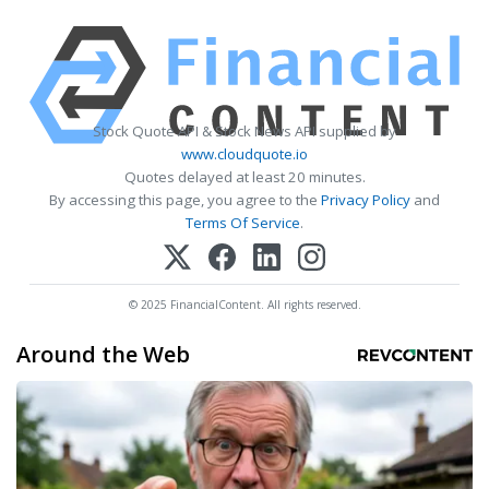
Stock Quote API & Stock News API supplied by
www.cloudquote.io
Quotes delayed at least 20 minutes.
By accessing this page, you agree to the
Privacy Policy
and
Terms Of Service
.
© 2025 FinancialContent. All rights reserved.
Around the Web