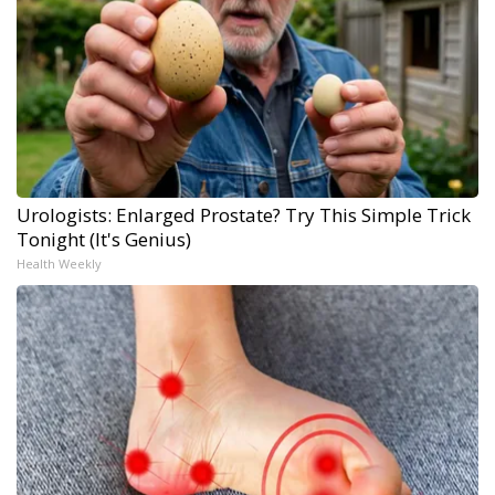
Urologists: Enlarged Prostate? Try This Simple Trick
Tonight (It's Genius)
Health Weekly