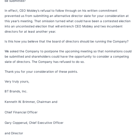
be submitted?
In effect, CEO Mobley’s refusal to follow through on his written commitment
prevented us from submitting an alternative director slate for your consideration at
this year’s meeting. That omission turned what could have been a contested election
into an uncontested election that will entrench CEO Mobley and two incumbent
directors for at least another year.
Is this how you believe that the board of directors should be running the Company?
We asked the Company to postpone the upcoming meeting so that nominations could
be submitted and shareholders could have the opportunity to consider a competing
slate of directors. The Company has refused to do so.
Thank you for your consideration of these points.
Very truly yours,
BT Brands, Inc.
Kenneth W. Brimmer, Chairman and
Chief Financial Officer
Gary Copperud, Chief Executive Officer
and Director