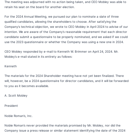
The meeting was adjourned with no action being taken, and CEO Mobley was able to
retain his seat on the board for another election.
For the 2024 Annual Meeting, we pursued our plan to nominate a slate of three
qualified candidates, allowing the shareholders to choose. After satisfying the
Company’s technical objection, we wrote to CEO Mobley in April 2024 to advise of our
intention. We are aware of the Company’s reasonable requirement that each director
candidate submit a questionnaire to be properly nominated, and we asked if we could
use the 2023 questionnaire or whether the Company was using a new one in 2024.
CEO Mobley responded by e-mail to Kenneth W. Brimmer on April 24, 2024. Mr.
Mobley’s e-mail stated in its entirety as follows:
Kenneth
The materials for the 2024 Shareholder meeting have not yet been finalized. There
will, however, be a 2024 questionnaire for director candidates, and it will be forwarded
to you as it becomes available.
A. Scott Mobley
President
Noble Roman’s, Inc.
Noble Roman’s never provided the materials promised by Mr. Mobley, nor did the
Company issue a press release or similar statement identifying the date of the 2024