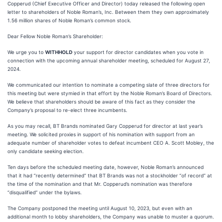
Copperud (Chief Executive Officer and Director) today released the following open
letter to shareholders of Noble Roman’s, Inc. Between them they own approximately
1.56 million shares of Noble Roman’s common stock.
Dear Fellow Noble Roman’s Shareholder:
We urge you to
WITHHOLD
your support for director candidates when you vote in
connection with the upcoming annual shareholder meeting, scheduled for August 27,
2024.
We communicated our intention to nominate a competing slate of three directors for
this meeting but were stymied in that effort by the Noble Roman’s Board of Directors.
We believe that shareholders should be aware of this fact as they consider the
Company’s proposal to re-elect three incumbents.
As you may recall, BT Brands nominated Gary Copperud for director at last year’s
meeting. We solicited proxies in support of his nomination with support from an
adequate number of shareholder votes to defeat incumbent CEO A. Scott Mobley, the
only candidate seeking election.
Ten days before the scheduled meeting date, however, Noble Roman’s announced
that it had “recently determined” that BT Brands was not a stockholder “of record” at
the time of the nomination and that Mr. Copperud’s nomination was therefore
“disqualified” under the bylaws.
The Company postponed the meeting until August 10, 2023, but even with an
additional month to lobby shareholders, the Company was unable to muster a quorum.