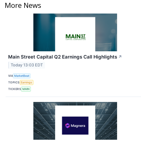
More News
Main Street Capital Q2 Earnings Call Highlights
↗
Today 13:03 EDT
VIA
MarketBeat
TOPICS
Earnings
TICKERS
MAIN