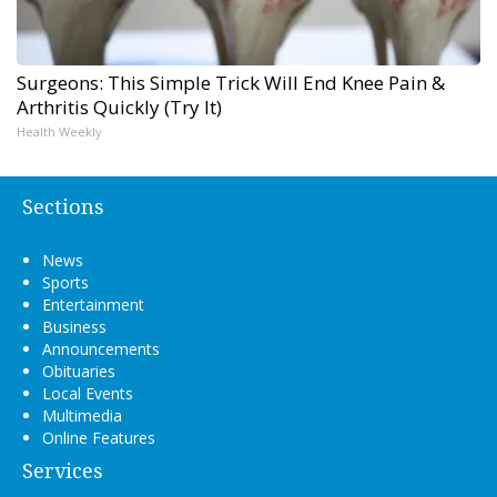
Surgeons: This Simple Trick Will End Knee Pain &
Arthritis Quickly (Try It)
Health Weekly
Sections
News
Sports
Entertainment
Business
Announcements
Obituaries
Local Events
Multimedia
Online Features
Services