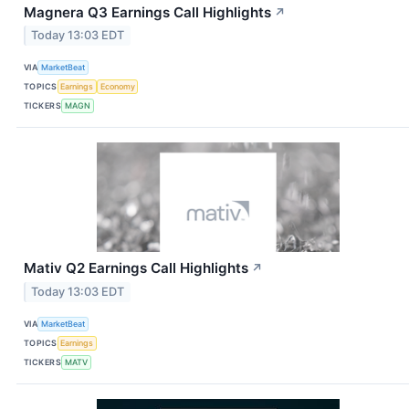
Magnera Q3 Earnings Call Highlights
↗
Today 13:03 EDT
VIA
MarketBeat
TOPICS
Earnings
Economy
TICKERS
MAGN
Mativ Q2 Earnings Call Highlights
↗
Today 13:03 EDT
VIA
MarketBeat
TOPICS
Earnings
TICKERS
MATV