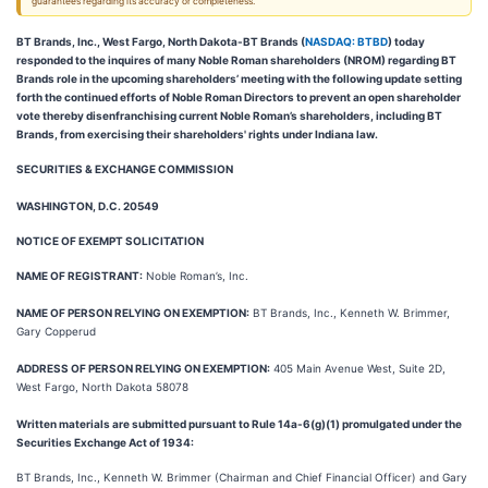
guarantees regarding its accuracy or completeness.
BT Brands, Inc., West Fargo, North Dakota-BT Brands (
NASDAQ: BTBD
) today
responded to the inquires of many Noble Roman shareholders (NROM) regarding BT
Brands role in the upcoming shareholders’ meeting with the following update setting
forth the continued efforts of Noble Roman Directors to prevent an open shareholder
vote thereby disenfranchising current Noble Roman’s shareholders, including BT
Brands, from exercising their shareholders' rights under Indiana law.
SECURITIES & EXCHANGE COMMISSION
WASHINGTON, D.C. 20549
N
OTICE OF EXEMPT SOLICITATION
NAME OF REGISTRANT:
Noble Roman’s, Inc.
NAME OF PERSON RELYING ON EXEMPTION:
BT Brands, Inc., Kenneth W. Brimmer,
Gary Copperud
ADDRESS OF PERSON RELYING ON EXEMPTION:
405 Main Avenue West, Suite 2D,
West Fargo, North Dakota 58078
Written materials are submitted pursuant to Rule 14a-6(g)(1) promulgated under the
Securities Exchange Act of 1934:
BT Brands, Inc., Kenneth W. Brimmer (Chairman and Chief Financial Officer) and Gary