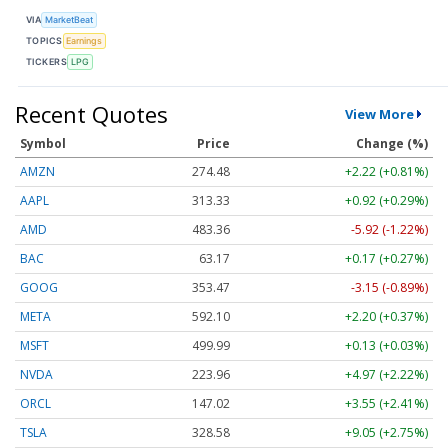
VIA
MarketBeat
TOPICS
Earnings
TICKERS
LPG
Recent Quotes
View More
Symbol
Price
Change (%)
AMZN
274.48
+2.22 (+0.81%)
AAPL
313.33
+0.92 (+0.29%)
AMD
483.36
-5.92 (-1.22%)
BAC
63.17
+0.17 (+0.27%)
GOOG
353.47
-3.15 (-0.89%)
META
592.10
+2.20 (+0.37%)
MSFT
499.99
+0.13 (+0.03%)
NVDA
223.96
+4.97 (+2.22%)
ORCL
147.02
+3.55 (+2.41%)
TSLA
328.58
+9.05 (+2.75%)