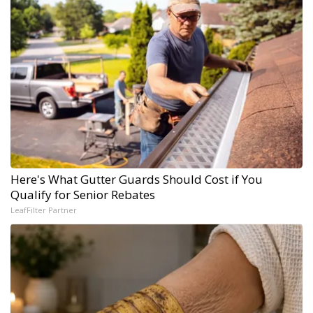
Here's What Gutter Guards Should Cost if You
Qualify for Senior Rebates
LeafFilter Partner