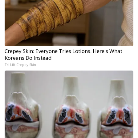
Crepey Skin: Everyone Tries Lotions. Here's What
Koreans Do Instead
Tri Lift Crepey Skin