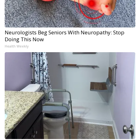
Neurologists Beg Seniors With Neuropathy: Stop
Doing This Now
Health Weekly