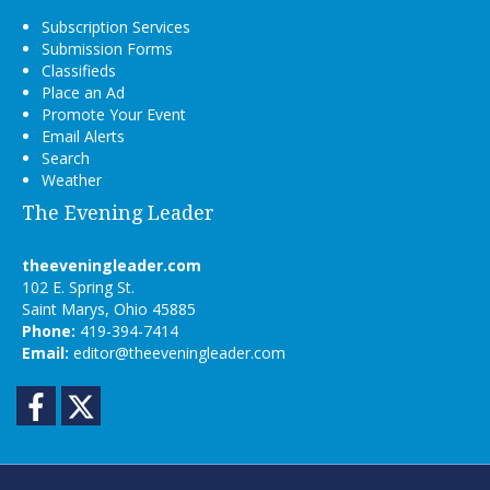
Subscription Services
Submission Forms
Classifieds
Place an Ad
Promote Your Event
Email Alerts
Search
Weather
The Evening Leader
theeveningleader.com
102 E. Spring St.
Saint Marys, Ohio 45885
Phone:
419-394-7414
Email:
editor@theeveningleader.com
Facebook
Twitter