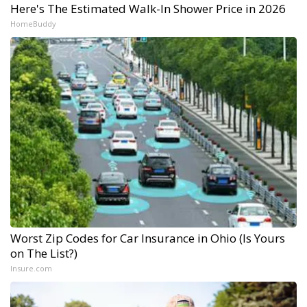
Here's The Estimated Walk-In Shower Price in 2026
HomeBuddy
Worst Zip Codes for Car Insurance in Ohio (Is Yours
on The List?)
Insure.com