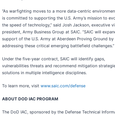
“As warfighting moves to a more data-centric environmen
is committed to supporting the U.S. Army’s mission to evo
the speed of technology,” said Josh Jackson, executive v
president, Army Business Group at SAIC. “SAIC will expan
support of the U.S. Army at Aberdeen Proving Ground by
addressing these critical emerging battlefield challenges.”
Under the five-year contract, SAIC will identify gaps,
vulnerabilities threats and recommend mitigation strategi
solutions in multiple intelligence disciplines.
To learn more, visit
www.saic.com/defense
ABOUT DOD IAC PROGRAM
The DoD IAC, sponsored by the Defense Technical Inform