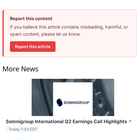
Report this content
If you believe this article contains misleading, harmful, or
spam content, please let us know.
Report this article
More News
Somnigroup International Q2 Earnings Call Highlights
↗
Today 1:03 EDT