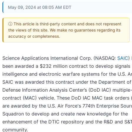
May 09, 2024 at 08:05 AM EDT
ⓘ This article is third-party content and does not represent
the views of this site. We make no guarantees regarding its
accuracy or completeness.
Science Applications International Corp. (NASDAQ:
SAIC
)
been awarded a $232 million contract to develop signals
intelligence and electronic warfare systems for the U.S. A
SAIC was awarded this contract under the Department of
Defense Information Analysis Center’s (DoD IAC) multipl
contract (MAC) vehicle. These DoD IAC MAC task orders 
are awarded by the U.S. Air Force's 774th Enterprise Sour
Squadron to develop and create new knowledge for the
enhancement of the DTIC repository and the R&D and S&
community.