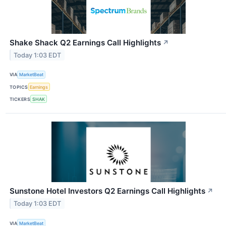
Shake Shack Q2 Earnings Call Highlights
↗
Today 1:03 EDT
VIA
MarketBeat
TOPICS
Earnings
TICKERS
SHAK
Sunstone Hotel Investors Q2 Earnings Call Highlights
↗
Today 1:03 EDT
VIA
MarketBeat