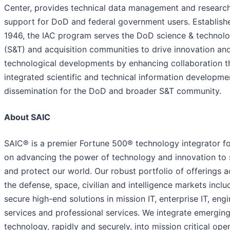
Center, provides technical data management and researc
support for DoD and federal government users. Establish
1946, the IAC program serves the DoD science & technol
(S&T) and acquisition communities to drive innovation an
technological developments by enhancing collaboration 
integrated scientific and technical information developme
dissemination for the DoD and broader S&T community.
About SAIC
SAIC® is a premier Fortune 500® technology integrator f
on advancing the power of technology and innovation to 
and protect our world. Our robust portfolio of offerings 
the defense, space, civilian and intelligence markets inclu
secure high-end solutions in mission IT, enterprise IT, eng
services and professional services. We integrate emergin
technology, rapidly and securely, into mission critical ope