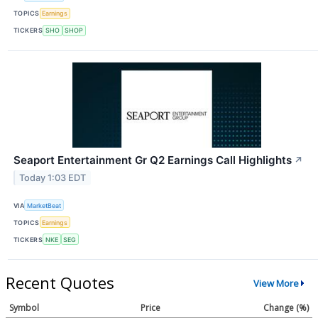
TOPICS
Earnings
TICKERS
SHO
SHOP
Seaport Entertainment Gr Q2 Earnings Call Highlights
↗
Today 1:03 EDT
VIA
MarketBeat
TOPICS
Earnings
TICKERS
NKE
SEG
Recent Quotes
View More
Symbol
Price
Change (%)