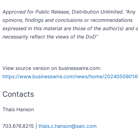
Approved for Public Release, Distribution Unlimited. “Any
opinions, findings and conclusions or recommendations
expressed in this material are those of the author(s) and 
necessarily reflect the views of the DoD”
View source version on businesswire.com:
https://www.businesswire.com/news/home/20240509014
Contacts
Thais Hanson
703.676.8215 |
thais.c.hanson@saic.com