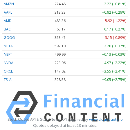
AMZN
274.48
+2.22 (+0.81%)
AAPL
313.33
+0.92 (+0.29%)
AMD
483.36
-5.92 (-1.22%)
BAC
63.17
+0.17 (+0.27%)
GOOG
353.47
-3.15 (-0.89%)
META
592.10
+2.20 (+0.37%)
MSFT
499.99
+0.13 (+0.03%)
NVDA
223.96
+4.97 (+2.22%)
ORCL
147.02
+3.55 (+2.41%)
TSLA
328.58
+9.05 (+2.75%)
Stock Quote API & Stock News API supplied by
www.cloudquote.io
Quotes delayed at least 20 minutes.