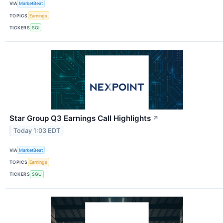
VIA
MarketBeat
TOPICS
Earnings
TICKERS
SGI
Star Group Q3 Earnings Call Highlights
↗
Today 1:03 EDT
VIA
MarketBeat
TOPICS
Earnings
TICKERS
SGU