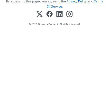
By accessing this page, you agree to the
Privacy Policy
and
Terms
Of Service
.
© 2025 FinancialContent. All rights reserved.