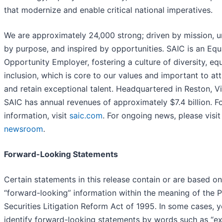
that modernize and enable critical national imperatives.
We are approximately 24,000 strong; driven by mission, u
by purpose, and inspired by opportunities. SAIC is an Equ
Opportunity Employer, fostering a culture of diversity, eq
inclusion, which is core to our values and important to att
and retain exceptional talent. Headquartered in Reston, Vi
SAIC has annual revenues of approximately $7.4 billion. F
information, visit
saic.com
. For ongoing news, please visit
newsroom
.
Forward-Looking Statements
Certain statements in this release contain or are based on
“forward-looking” information within the meaning of the P
Securities Litigation Reform Act of 1995. In some cases, 
identify forward-looking statements by words such as “ex