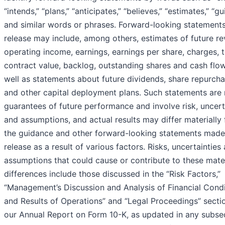
“intends,” “plans,” “anticipates,” “believes,” “estimates,” “g
and similar words or phrases. Forward-looking statements 
release may include, among others, estimates of future re
operating income, earnings, earnings per share, charges, t
contract value, backlog, outstanding shares and cash flow
well as statements about future dividends, share repurch
and other capital deployment plans. Such statements are 
guarantees of future performance and involve risk, uncert
and assumptions, and actual results may differ materially
the guidance and other forward-looking statements made 
release as a result of various factors. Risks, uncertainties
assumptions that could cause or contribute to these mater
differences include those discussed in the “Risk Factors,”
“Management’s Discussion and Analysis of Financial Condi
and Results of Operations” and “Legal Proceedings” secti
our Annual Report on Form 10-K, as updated in any subse