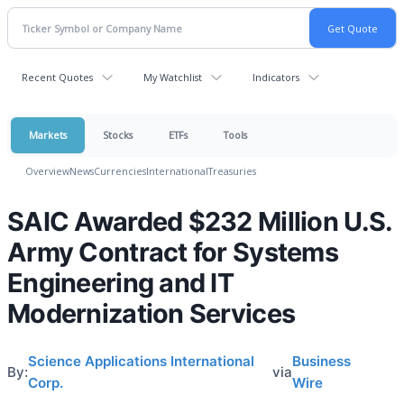
Recent Quotes
My Watchlist
Indicators
Markets
Stocks
ETFs
Tools
Overview
News
Currencies
International
Treasuries
SAIC Awarded $232 Million U.S.
Army Contract for Systems
Engineering and IT
Modernization Services
Science Applications International
Business
By:
via
Corp.
Wire