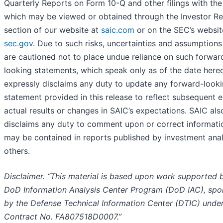
Quarterly Reports on Form 10-Q and other filings with th
which may be viewed or obtained through the Investor Re
section of our website at
saic.com
or on the SEC’s websit
sec.gov
. Due to such risks, uncertainties and assumption
are cautioned not to place undue reliance on such forwar
looking statements, which speak only as of the date here
expressly disclaims any duty to update any forward-look
statement provided in this release to reflect subsequent e
actual results or changes in SAIC’s expectations. SAIC als
disclaims any duty to comment upon or correct informati
may be contained in reports published by investment anal
others.
Disclaimer. “This material is based upon work supported 
DoD Information Analysis Center Program (DoD IAC), sp
by the Defense Technical Information Center (DTIC) unde
Contract No. FA807518D0007.”