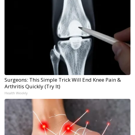
Surgeons: This Simple Trick Will End Knee Pain &
Arthritis Quickly (Try It)
Health Weekly