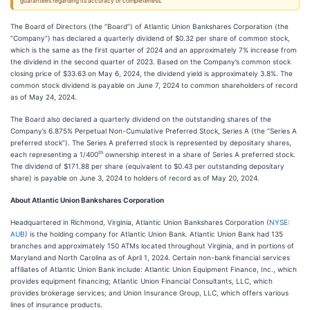
guarantees regarding its accuracy or completeness.
The Board of Directors (the “Board”) of Atlantic Union Bankshares Corporation (the
“Company”) has declared a quarterly dividend of $0.32 per share of common stock,
which is the same as the first quarter of 2024 and an approximately 7% increase from
the dividend in the second quarter of 2023. Based on the Company’s common stock
closing price of $33.63 on May 6, 2024, the dividend yield is approximately 3.8%. The
common stock dividend is payable on June 7, 2024 to common shareholders of record
as of May 24, 2024.
The Board also declared a quarterly dividend on the outstanding shares of the
Company’s 6.875% Perpetual Non-Cumulative Preferred Stock, Series A (the “Series A
preferred stock”). The Series A preferred stock is represented by depositary shares,
th
each representing a 1/400
ownership interest in a share of Series A preferred stock.
The dividend of $171.88 per share (equivalent to $0.43 per outstanding depositary
share) is payable on June 3, 2024 to holders of record as of May 20, 2024.
About Atlantic Union Bankshares Corporation
Headquartered in Richmond, Virginia, Atlantic Union Bankshares Corporation (
NYSE:
AUB
) is the holding company for Atlantic Union Bank. Atlantic Union Bank had 135
branches and approximately 150 ATMs located throughout Virginia, and in portions of
Maryland and North Carolina as of April 1, 2024. Certain non-bank financial services
affiliates of Atlantic Union Bank include: Atlantic Union Equipment Finance, Inc., which
provides equipment financing; Atlantic Union Financial Consultants, LLC, which
provides brokerage services; and Union Insurance Group, LLC, which offers various
lines of insurance products.