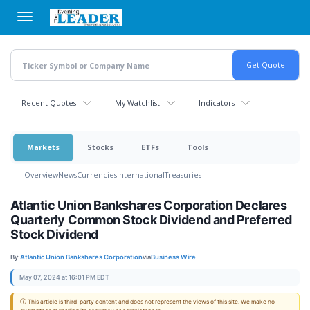
Skip
to
main
content
Recent Quotes
My Watchlist
Indicators
Markets
Stocks
ETFs
Tools
Overview
News
Currencies
International
Treasuries
Atlantic Union Bankshares Corporation Declares
Quarterly Common Stock Dividend and Preferred
Stock Dividend
By:
Atlantic Union Bankshares Corporation
via
Business Wire
May 07, 2024 at 16:01 PM EDT
ⓘ This article is third-party content and does not represent the views of this site. We make no