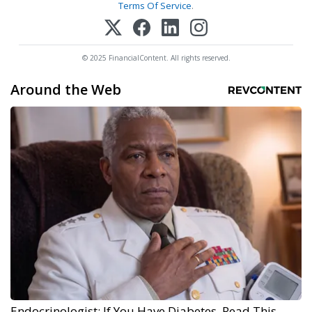
Terms Of Service
.
© 2025 FinancialContent. All rights reserved.
Around the Web
Endocrinologist: If You Have Diabetes, Read This