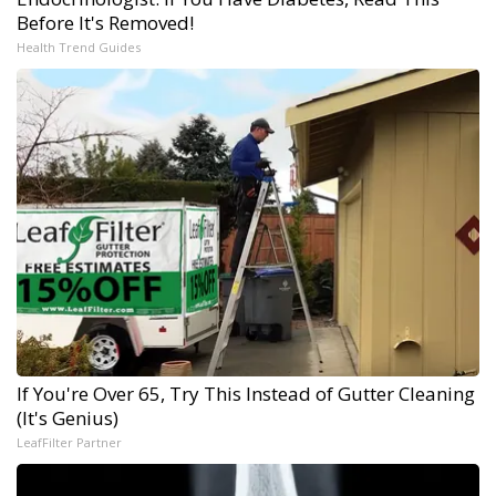
Before It's Removed!
Health Trend Guides
If You're Over 65, Try This Instead of Gutter Cleaning
(It's Genius)
LeafFilter Partner