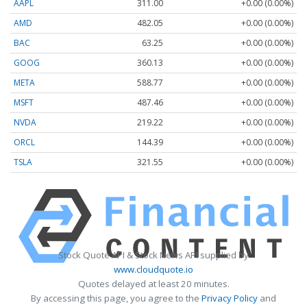
AAPL
311.00
+0.00 (0.00%)
AMD
482.05
+0.00 (0.00%)
BAC
63.25
+0.00 (0.00%)
GOOG
360.13
+0.00 (0.00%)
META
588.77
+0.00 (0.00%)
MSFT
487.46
+0.00 (0.00%)
NVDA
219.22
+0.00 (0.00%)
ORCL
144.39
+0.00 (0.00%)
TSLA
321.55
+0.00 (0.00%)
Stock Quote API & Stock News API supplied by
www.cloudquote.io
Quotes delayed at least 20 minutes.
By accessing this page, you agree to the
Privacy Policy
and