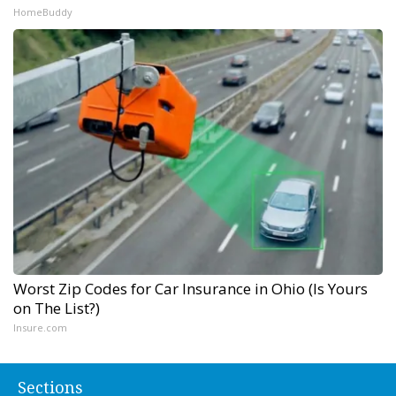
HomeBuddy
Worst Zip Codes for Car Insurance in Ohio (Is Yours
on The List?)
Insure.com
Sections