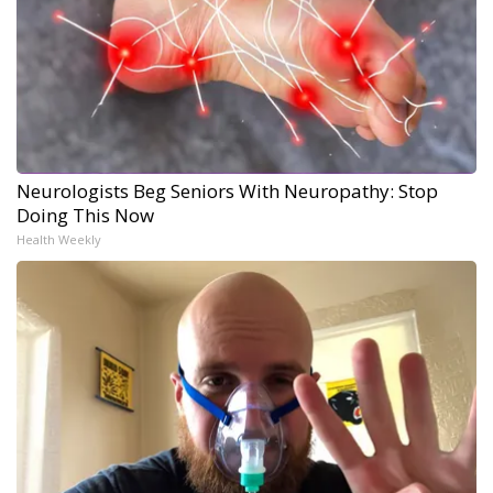
Neurologists Beg Seniors With Neuropathy: Stop
Doing This Now
Health Weekly