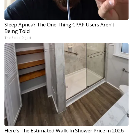
Sleep Apnea? The One Thing CPAP Users Aren't
Being Told
The Sleep Digest
Here's The Estimated Walk-In Shower Price in 2026