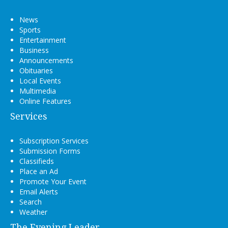
News
Sports
Entertainment
Business
Announcements
Obituaries
Local Events
Multimedia
Online Features
Services
Subscription Services
Submission Forms
Classifieds
Place an Ad
Promote Your Event
Email Alerts
Search
Weather
The Evening Leader