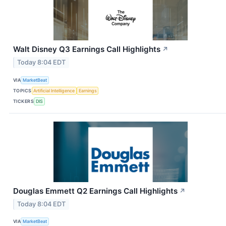
Walt Disney Q3 Earnings Call Highlights
↗
Today 8:04 EDT
VIA
MarketBeat
TOPICS
Artificial Intelligence
Earnings
TICKERS
DIS
Douglas Emmett Q2 Earnings Call Highlights
↗
Today 8:04 EDT
VIA
MarketBeat