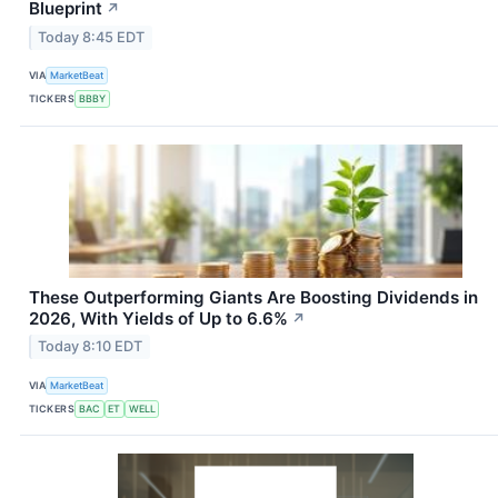
Blueprint
↗
Today 8:45 EDT
VIA
MarketBeat
TICKERS
BBBY
These Outperforming Giants Are Boosting Dividends in
2026, With Yields of Up to 6.6%
↗
Today 8:10 EDT
VIA
MarketBeat
TICKERS
BAC
ET
WELL