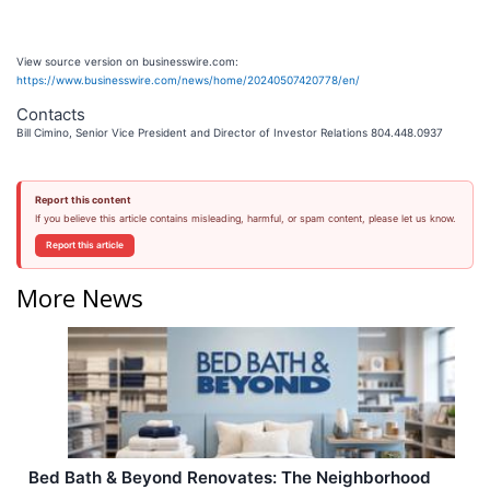
View source version on businesswire.com:
https://www.businesswire.com/news/home/20240507420778/en/
Contacts
Bill Cimino, Senior Vice President and Director of Investor Relations 804.448.0937
Report this content
If you believe this article contains misleading, harmful, or spam content, please let us know.
Report this article
More News
Bed Bath & Beyond Renovates: The Neighborhood