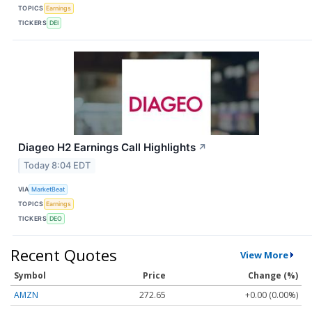
TOPICS
Earnings
TICKERS
DEI
Diageo H2 Earnings Call Highlights
↗
Today 8:04 EDT
VIA
MarketBeat
TOPICS
Earnings
TICKERS
DEO
Recent Quotes
View More
Symbol
Price
Change (%)
AMZN
272.65
+0.00 (0.00%)