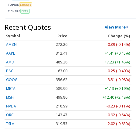
TOPICS
Earnings
TICKERS
BETR
Recent Quotes
View More
Symbol
Price
Change (%)
AMZN
272.26
-0.39 (-0.14%)
AAPL
312.41
+1.41 (+0.45%)
AMD
489.28
+7.23 (+1.48%)
BAC
63.00
-0.25 (-0.40%)
GOOG
356.62
-3.51 (-0.98%)
META
589.90
+1.13 (+0.19%)
MSFT
499.86
+12.40 (+2.48%)
NVDA
218.99
-0.23 (-0.11%)
ORCL
143.47
-0.92 (-0.64%)
TSLA
319.53
-2.02 (-0.63%)