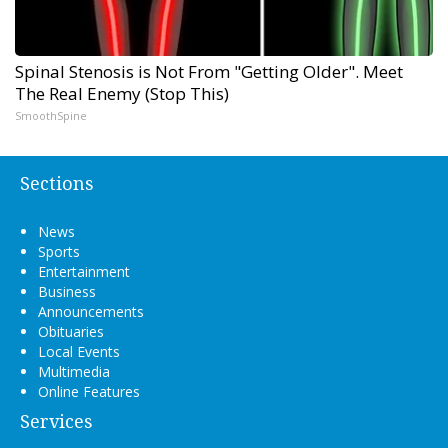
Spinal Stenosis is Not From "Getting Older". Meet
The Real Enemy (Stop This)
SmoothSpine
Sections
News
Sports
Entertainment
Business
Announcements
Obituaries
Local Events
Multimedia
Online Features
Services