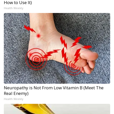
How to Use It)
Health Weekly
Neuropathy is Not From Low Vitamin B (Meet The
Real Enemy)
Health Weekly