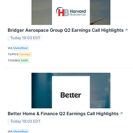
Bridger Aerospace Group Q2 Earnings Call Highlights
↗
Today 19:03 EDT
VIA
MarketBeat
TOPICS
Earnings
TICKERS
BAER
Better Home & Finance Q2 Earnings Call Highlights
↗
Today 19:03 EDT
VIA
MarketBeat