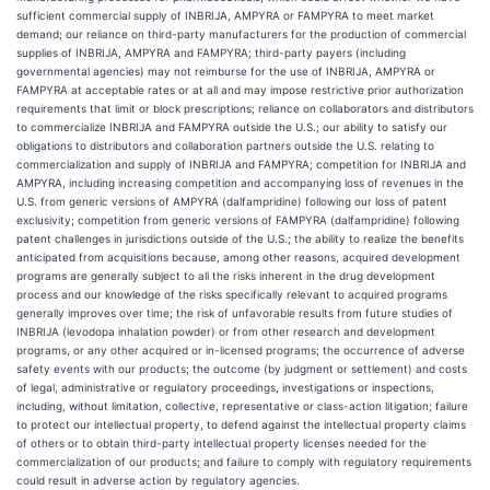
sufficient commercial supply of INBRIJA, AMPYRA or FAMPYRA to meet market
demand; our reliance on third-party manufacturers for the production of commercial
supplies of INBRIJA, AMPYRA and FAMPYRA; third-party payers (including
governmental agencies) may not reimburse for the use of INBRIJA, AMPYRA or
FAMPYRA at acceptable rates or at all and may impose restrictive prior authorization
requirements that limit or block prescriptions; reliance on collaborators and distributors
to commercialize INBRIJA and FAMPYRA outside the U.S.; our ability to satisfy our
obligations to distributors and collaboration partners outside the U.S. relating to
commercialization and supply of INBRIJA and FAMPYRA; competition for INBRIJA and
AMPYRA, including increasing competition and accompanying loss of revenues in the
U.S. from generic versions of AMPYRA (dalfampridine) following our loss of patent
exclusivity; competition from generic versions of FAMPYRA (dalfampridine) following
patent challenges in jurisdictions outside of the U.S.; the ability to realize the benefits
anticipated from acquisitions because, among other reasons, acquired development
programs are generally subject to all the risks inherent in the drug development
process and our knowledge of the risks specifically relevant to acquired programs
generally improves over time; the risk of unfavorable results from future studies of
INBRIJA (levodopa inhalation powder) or from other research and development
programs, or any other acquired or in-licensed programs; the occurrence of adverse
safety events with our products; the outcome (by judgment or settlement) and costs
of legal, administrative or regulatory proceedings, investigations or inspections,
including, without limitation, collective, representative or class-action litigation; failure
to protect our intellectual property, to defend against the intellectual property claims
of others or to obtain third-party intellectual property licenses needed for the
commercialization of our products; and failure to comply with regulatory requirements
could result in adverse action by regulatory agencies.