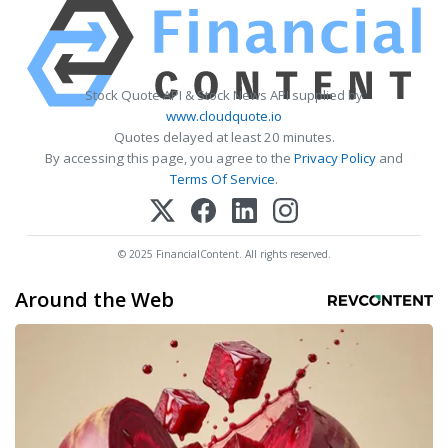
Stock Quote API & Stock News API supplied by
www.cloudquote.io
Quotes delayed at least 20 minutes.
By accessing this page, you agree to the
Privacy Policy
and
Terms Of Service
.
© 2025 FinancialContent. All rights reserved.
Around the Web