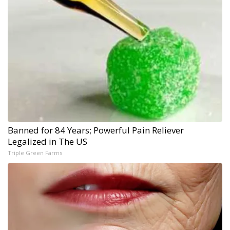
Banned for 84 Years; Powerful Pain Reliever
Legalized in The US
Triple Green Farms