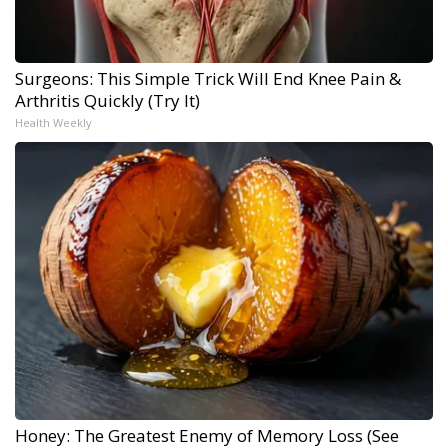
Surgeons: This Simple Trick Will End Knee Pain &
Arthritis Quickly (Try It)
Health Weekly
Honey: The Greatest Enemy of Memory Loss (See