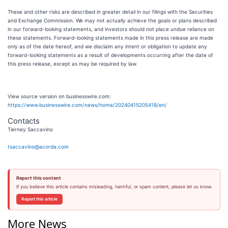
These and other risks are described in greater detail in our filings with the Securities
and Exchange Commission. We may not actually achieve the goals or plans described
in our forward-looking statements, and investors should not place undue reliance on
these statements. Forward-looking statements made in this press release are made
only as of the date hereof, and we disclaim any intent or obligation to update any
forward-looking statements as a result of developments occurring after the date of
this press release, except as may be required by law.
View source version on businesswire.com:
https://www.businesswire.com/news/home/20240415205418/en/
Contacts
Tierney Saccavino
tsaccavino@acorda.com
Report this content
If you believe this article contains misleading, harmful, or spam content, please let us know.
Report this article
More News