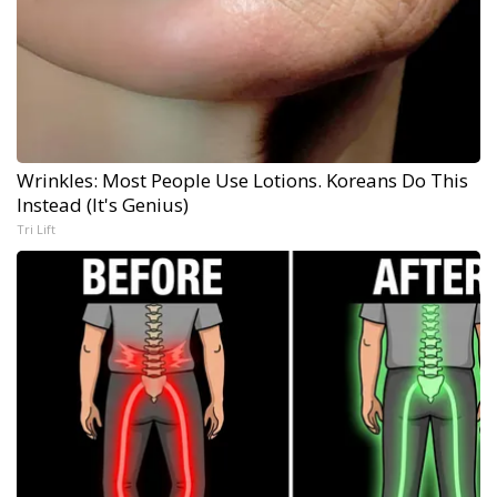
Wrinkles: Most People Use Lotions. Koreans Do This
Instead (It's Genius)
Tri Lift