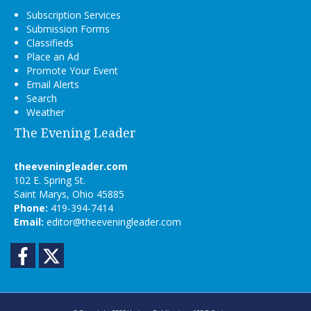
Subscription Services
Submission Forms
Classifieds
Place an Ad
Promote Your Event
Email Alerts
Search
Weather
The Evening Leader
theeveningleader.com
102 E. Spring St.
Saint Marys, Ohio 45885
Phone:
419-394-7414
Email:
editor@theeveningleader.com
Facebook
Twitter