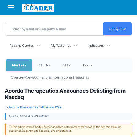
Skip
to
main
content
Recent Quotes
My Watchlist
Indicators
Markets
Stocks
ETFs
Tools
Overview
News
Currencies
International
Treasuries
Acorda Therapeutics Announces Delisting from
Nasdaq
By:
Acorda Therapeutics
via
Business Wire
April 15, 2024 at 17:03 PM EDT
ⓘ This article is third-party content and does not represent the views of this site. We make no
guarantees regarding its accuracy or completeness.