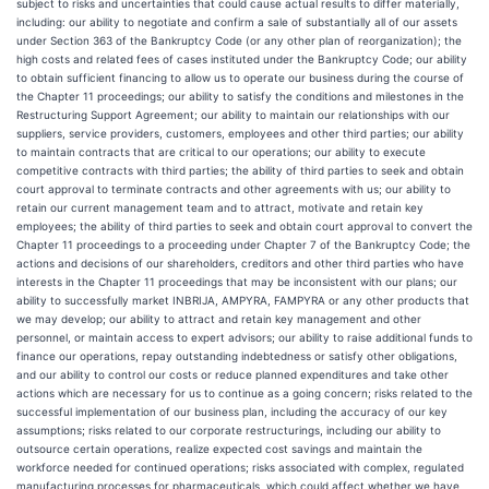
subject to risks and uncertainties that could cause actual results to differ materially,
including: our ability to negotiate and confirm a sale of substantially all of our assets
under Section 363 of the Bankruptcy Code (or any other plan of reorganization); the
high costs and related fees of cases instituted under the Bankruptcy Code; our ability
to obtain sufficient financing to allow us to operate our business during the course of
the Chapter 11 proceedings; our ability to satisfy the conditions and milestones in the
Restructuring Support Agreement; our ability to maintain our relationships with our
suppliers, service providers, customers, employees and other third parties; our ability
to maintain contracts that are critical to our operations; our ability to execute
competitive contracts with third parties; the ability of third parties to seek and obtain
court approval to terminate contracts and other agreements with us; our ability to
retain our current management team and to attract, motivate and retain key
employees; the ability of third parties to seek and obtain court approval to convert the
Chapter 11 proceedings to a proceeding under Chapter 7 of the Bankruptcy Code; the
actions and decisions of our shareholders, creditors and other third parties who have
interests in the Chapter 11 proceedings that may be inconsistent with our plans; our
ability to successfully market INBRIJA, AMPYRA, FAMPYRA or any other products that
we may develop; our ability to attract and retain key management and other
personnel, or maintain access to expert advisors; our ability to raise additional funds to
finance our operations, repay outstanding indebtedness or satisfy other obligations,
and our ability to control our costs or reduce planned expenditures and take other
actions which are necessary for us to continue as a going concern; risks related to the
successful implementation of our business plan, including the accuracy of our key
assumptions; risks related to our corporate restructurings, including our ability to
outsource certain operations, realize expected cost savings and maintain the
workforce needed for continued operations; risks associated with complex, regulated
manufacturing processes for pharmaceuticals, which could affect whether we have