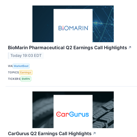
BioMarin Pharmaceutical Q2 Earnings Call Highlights
↗
Today 19:03 EDT
VIA
MarketBeat
TOPICS
Earnings
TICKERS
BMRN
CarGurus Q2 Earnings Call Highlights
↗