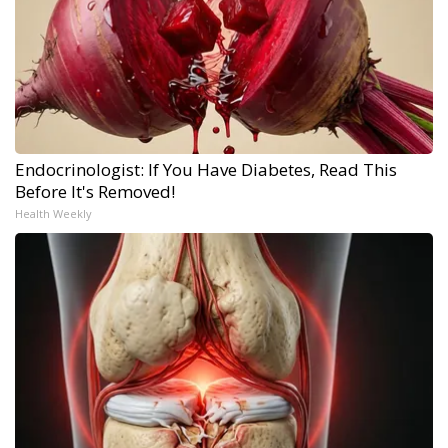
Endocrinologist: If You Have Diabetes, Read This
Before It's Removed!
Health Weekly