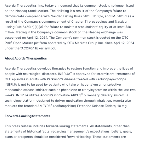
Acorda Therapeutics, Inc. today announced that its common stock is no longer listed
on the Nasdaq Stock Market. The delisting is a result of the Company’s failure to
demonstrate compliance with Nasdaq Listing Rules 5101, 5110(b), and IM-5101-1 as a
result of the Company’s commencement of Chapter 11 proceedings and Nasdaq
Listing Rule 5450(b)(1)(A) for failure to maintain stockholders’ equity of at least $10
million. Trading in the Company’s common stock on the Nasdaq exchange was
suspended on April 12, 2024. The Company’s common stock is quoted on the OTC
®
Pink
Open Market platform operated by OTC Markets Group Inc. since April 12, 2024
under the “ACORQ” ticker symbol.
About Acorda Therapeutics
Acorda Therapeutics develops therapies to restore function and improve the lives of
®
people with neurological disorders. INBRIJA
is approved for intermittent treatment of
OFF episodes in adults with Parkinson’s disease treated with carbidopa/levodopa.
INBRIJA is not to be used by patients who take or have taken a nonselective
monoamine oxidase inhibitor such as phenelzine or tranylcypromine within the last two
®
weeks. INBRIJA utilizes Acorda’s innovative ARCUS
pulmonary delivery system, a
technology platform designed to deliver medication through inhalation. Acorda also
®
markets the branded AMPYRA
(dalfampridine) Extended Release Tablets, 10 mg.
Forward-Looking Statements
This press release includes forward-looking statements. All statements, other than
statements of historical facts, regarding management's expectations, beliefs, goals,
plans or prospects should be considered forward-looking. These statements are