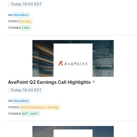
Today 19:03 EDT
VIA
MarketBeat
TOPICS
Earnings
TICKERS
CARG
AvePoint Q2 Earnings Call Highlights
↗
Today 19:03 EDT
VIA
MarketBeat
TOPICS
Artificial Intelligence
Earnings
TICKERS
AVPT
MSFT