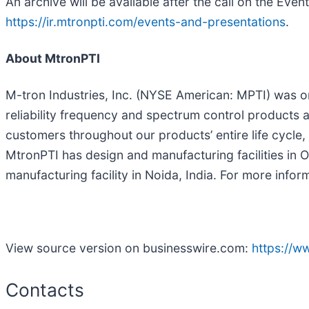
An archive will be available after the call on the Eve
https://ir.mtronpti.com/events-and-presentations
.
About MtronPTI
M-tron Industries, Inc. (NYSE American: MPTI) was o
reliability frequency and spectrum control products 
customers throughout our products’ entire life cycl
MtronPTI has design and manufacturing facilities in 
manufacturing facility in Noida, India. For more inform
View source version on businesswire.com:
https://
Contacts