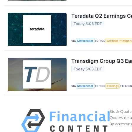
Teradata Q2 Earnings Ca
Today 5:03 EDT
VIA
MarketBeat
TOPICS
Artificial Intellige
Transdigm Group Q3 Ear
Today 5:03 EDT
VIA
MarketBeat
TOPICS
Earnings
TICKER
Stock Quote
Quotes delay
By accessing