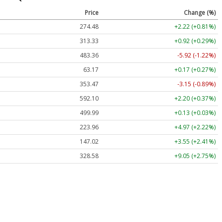
Price
Change (%)
274.48
+2.22 (+0.81%)
313.33
+0.92 (+0.29%)
483.36
-5.92 (-1.22%)
63.17
+0.17 (+0.27%)
353.47
-3.15 (-0.89%)
592.10
+2.20 (+0.37%)
499.99
+0.13 (+0.03%)
223.96
+4.97 (+2.22%)
147.02
+3.55 (+2.41%)
328.58
+9.05 (+2.75%)