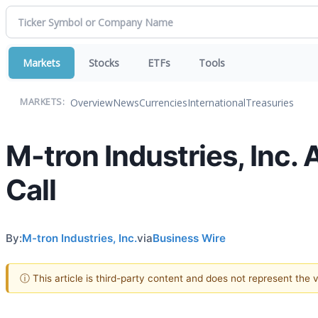
Markets
Stocks
ETFs
Tools
Overview
News
Currencies
International
Treasuries
MARKETS:
M-tron Industries, Inc
Call
By:
M-tron Industries, Inc.
via
Business Wire
ⓘ This article is third-party content and does not represent the