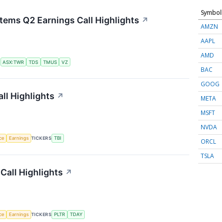
Symbol
tems Q2 Earnings Call Highlights
↗
AMZN
AAPL
AMD
S
ASX:TWR
TDS
TMUS
VZ
BAC
GOOG
ll Highlights
↗
META
MSFT
NVDA
nce
Earnings
TICKERS
TBI
ORCL
TSLA
Call Highlights
↗
nce
Earnings
TICKERS
PLTR
TDAY