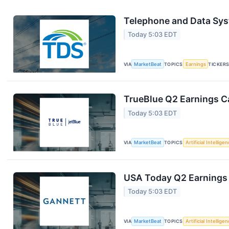
Telephone and Data Sys
Today 5:03 EDT
VIA
MarketBeat
TOPICS
Earnings
TICKER
TrueBlue Q2 Earnings Ca
Today 5:03 EDT
VIA
MarketBeat
TOPICS
Artificial Intellige
USA Today Q2 Earnings 
Today 5:03 EDT
VIA
MarketBeat
TOPICS
Artificial Intellige