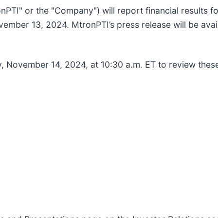
nPTI" or the "Company") will report financial results 
mber 13, 2024. MtronPTI’s press release will be avail
y, November 14, 2024, at 10:30 a.m. ET to review thes