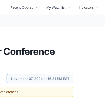
Recent Quotes
My Watchlist
Indicators
er Conference
November 07, 2024 at 16:31 PM EST
completeness.