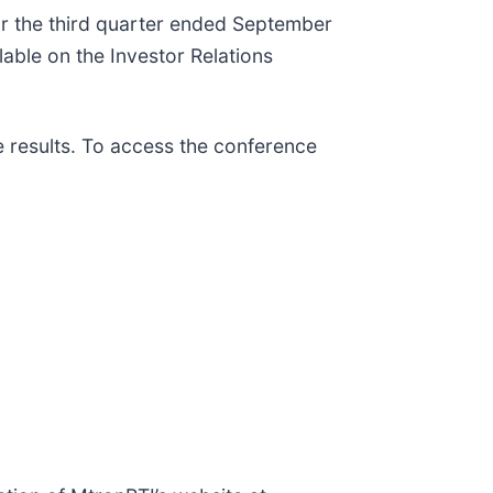
for the third quarter ended September
able on the Investor Relations
e results. To access the conference