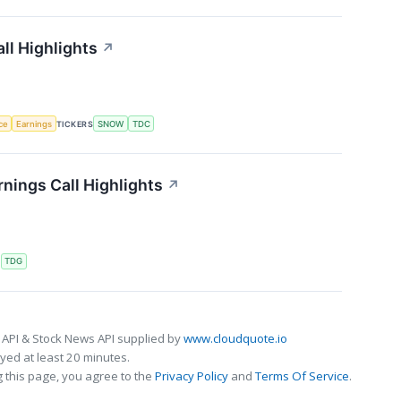
ll Highlights
↗
nce
Earnings
TICKERS
SNOW
TDC
nings Call Highlights
↗
S
TDG
 API & Stock News API supplied by
www.cloudquote.io
ed at least 20 minutes.
 this page, you agree to the
Privacy Policy
and
Terms Of Service
.