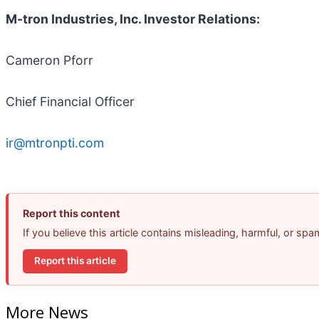
M-tron Industries, Inc. Investor Relations:
Cameron Pforr
Chief Financial Officer
ir@mtronpti.com
Report this content
If you believe this article contains misleading, harmful, or sp
Report this article
More News