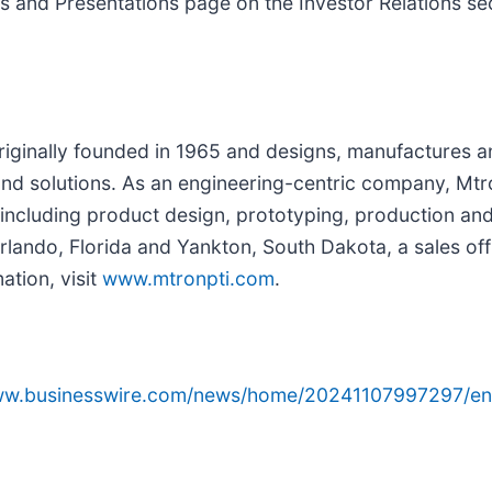
nts and Presentations page on the Investor Relations se
riginally founded in 1965 and designs, manufactures a
and solutions. As an engineering-centric company, Mtr
e, including product design, prototyping, production 
Orlando, Florida and Yankton, South Dakota, a sales of
ation, visit
www.mtronpti.com
.
www.businesswire.com/news/home/20241107997297/en