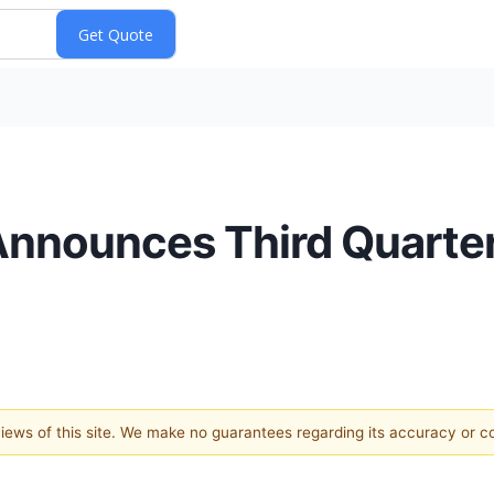
. Announces Third Quart
 views of this site. We make no guarantees regarding its accuracy or 