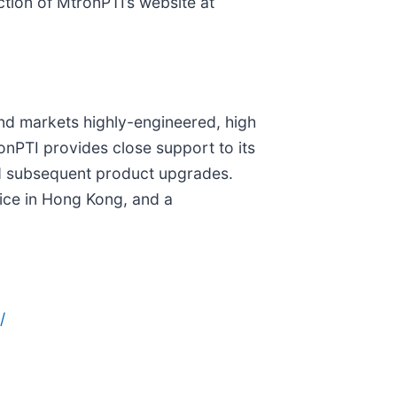
ction of MtronPTI’s website at
nd markets highly-engineered, high
onPTI provides close support to its
and subsequent product upgrades.
fice in Hong Kong, and a
/