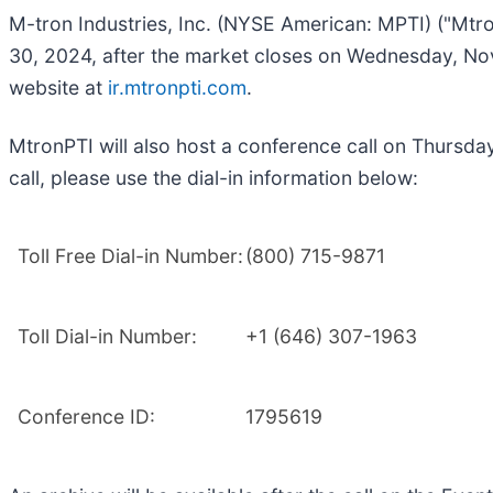
M-tron Industries, Inc. (NYSE American: MPTI) ("Mtro
30, 2024, after the market closes on Wednesday, Nove
website at
ir.mtronpti.com
.
MtronPTI will also host a conference call on Thursda
call, please use the dial-in information below:
Toll Free Dial-in Number:
(800) 715-9871
Toll Dial-in Number:
+1 (646) 307-1963
Conference ID:
1795619