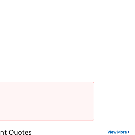
nt Quotes
View More