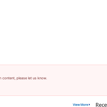
am content, please let us know.
Rece
View More