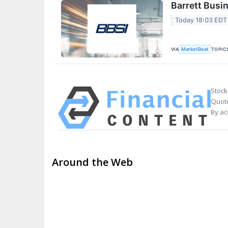
Barrett Busi
Today 18:03 EDT
VIA
TOPIC
MarketBeat
Stock
Quote
By ac
Around the Web