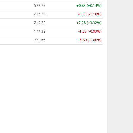
588.77
+0.83 (+0.14%)
487.46
-5.35 (-1.10%)
219.22
+7.28 (+3.32%)
144.39
-1.35 (-0.93%)
321.55
-5.80 (-1.80%)