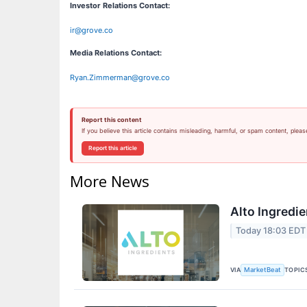
Investor Relations Contact:
ir@grove.co
Media Relations Contact:
Ryan.Zimmerman@grove.co
Report this content
If you believe this article contains misleading, harmful, or spam content, pleas
Report this article
More News
Alto Ingredie
Today 18:03 EDT
VIA
TOPIC
MarketBeat