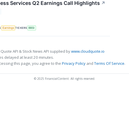
ness Services Q2 Earnings Call Highlights
↗
S
TICKERS
Earnings
BBSI
 Quote API & Stock News API supplied by
www.cloudquote.io
s delayed at least 20 minutes.
cessing this page, you agree to the
Privacy Policy
and
Terms Of Service
.
© 2025 FinancialContent. All rights reserved.