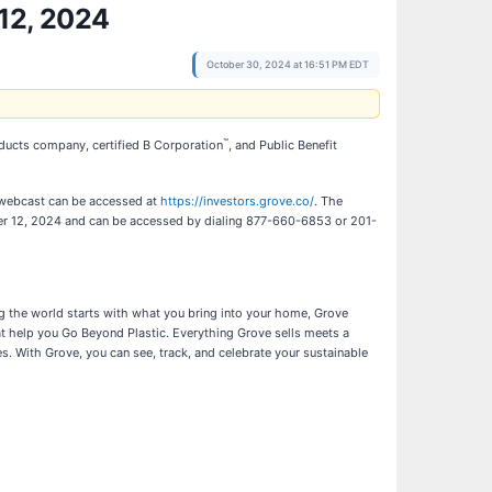
 12, 2024
October 30, 2024 at 16:51 PM EDT
™
roducts company, certified B Corporation
, and Public Benefit
 webcast can be accessed at
https://investors.grove.co/
. The
ember 12, 2024 and can be accessed by dialing 877-660-6853 or 201-
ing the world starts with what you bring into your home, Grove
at help you Go Beyond Plastic. Everything Grove sells meets a
 With Grove, you can see, track, and celebrate your sustainable