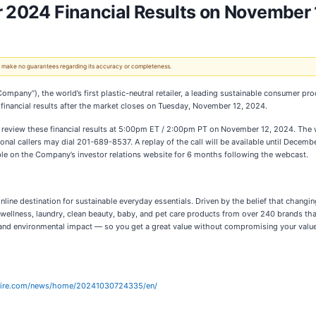
r 2024 Financial Results on November
 We make no guarantees regarding its accuracy or completeness.
 Company”), the world’s first plastic-neutral retailer, a leading sustainable consumer p
 financial results after the market closes on Tuesday, November 12, 2024.
o review these financial results at 5:00pm ET / 2:00pm PT on November 12, 2024. The
ional callers may dial 201-689-8537. A replay of the call will be available until Dec
le on the Company’s investor relations website for 6 months following the webcast.
online destination for sustainable everyday essentials. Driven by the belief that chang
 wellness, laundry, clean beauty, baby, and pet care products from over 240 brands th
nd environmental impact — so you get a great value without compromising your values.
wire.com/news/home/20241030724335/en/