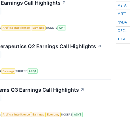
Earnings Call Highlights
↗
META
MSFT
NVDA
S
TICKERS
Artificial Intelligence
Earnings
APP
ORCL
TSLA
herapeutics Q2 Earnings Call Highlights
↗
S
TICKERS
Earnings
ARQT
ms Q3 Earnings Call Highlights
↗
S
TICKERS
Artificial Intelligence
Earnings
Economy
ASYS