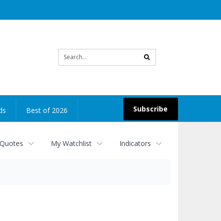
Site
search
Subscribe
ds
Best of 2026
 Quotes
My Watchlist
Indicators