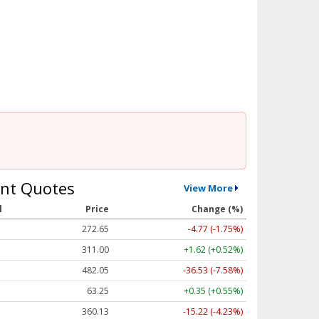
nt Quotes
View More
l
Price
Change (%)
272.65
-4.77 (-1.75%)
311.00
+1.62 (+0.52%)
482.05
-36.53 (-7.58%)
63.25
+0.35 (+0.55%)
360.13
-15.22 (-4.23%)