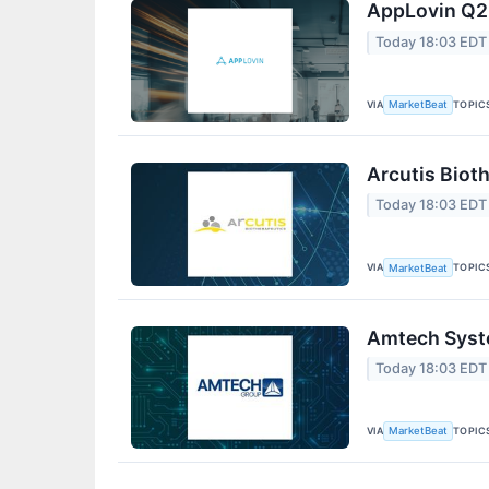
AppLovin Q2 
Today 18:03 EDT
VIA
TOPIC
MarketBeat
Arcutis Biot
Today 18:03 EDT
VIA
TOPIC
MarketBeat
Amtech Syste
Today 18:03 EDT
VIA
TOPIC
MarketBeat