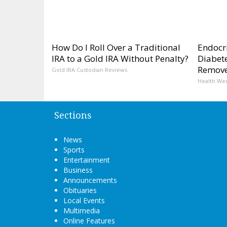
How Do I Roll Over a Traditional
Endocri
IRA to a Gold IRA Without Penalty?
Diabete
Remov
Gold IRA Custodian Reviews
Health We
Sections
News
Sports
Entertainment
Business
Announcements
Obituaries
Local Events
Multimedia
Online Features