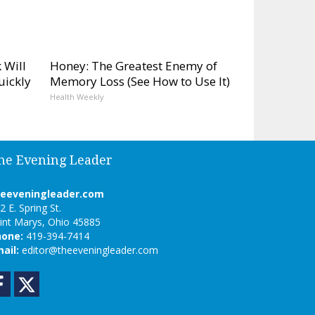
 Will
Honey: The Greatest Enemy of
uickly
Memory Loss (See How to Use It)
Health Weekly
he Evening Leader
heeveningleader.com
2 E. Spring St.
int Marys, Ohio 45885
hone:
419-394-7414
ail:
editor@theeveningleader.com
Facebook
Twitter