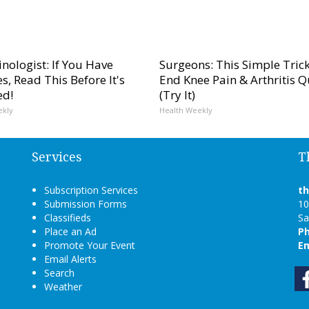
nologist: If You Have
Surgeons: This Simple Trick
s, Read This Before It's
End Knee Pain & Arthritis Q
ed!
(Try It)
ekly
Health Weekly
Services
T
Subscription Services
t
Submission Forms
10
Classifieds
Sa
Place an Ad
P
Promote Your Event
Em
Email Alerts
Search
Weather