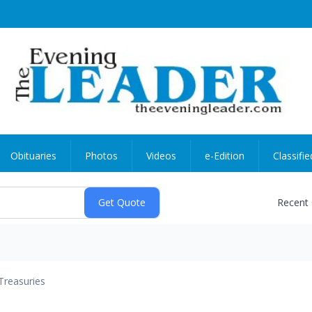
Obituaries
Photos
Videos
e-Edition
Classifie
Recent
Treasuries