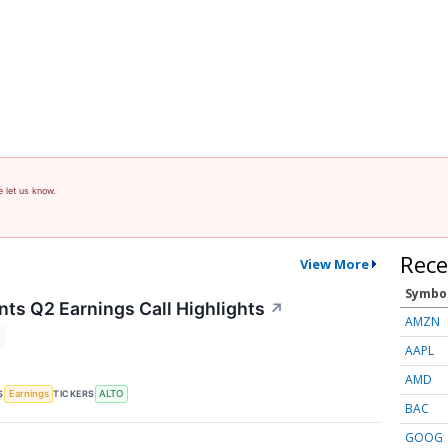
e let us know.
Rece
View More
Symbo
nts Q2 Earnings Call Highlights
↗
AMZN
AAPL
AMD
S
TICKERS
Earnings
ALTO
BAC
GOOG