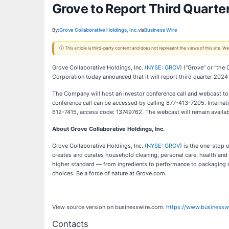
Grove to Report Third Quarte
By:
Grove Collaborative Holdings, Inc.
via
Business Wire
ⓘ This article is third-party content and does not represent the views of this site.
Grove Collaborative Holdings, Inc. (
NYSE: GROV
) (“Grove” or “the
Corporation today announced that it will report third quarter 2024
The Company will host an investor conference call and webcast t
conference call can be accessed by calling 877-413-7205. Internat
612-7415, access code: 13749762. The webcast will remain availab
About Grove Collaborative Holdings, Inc.
Grove Collaborative Holdings, Inc. (
NYSE: GROV
) is the one-stop 
creates and curates household cleaning, personal care, health and
higher standard — from ingredients to performance to packaging a
choices. Be a force of nature at Grove.com.
View source version on businesswire.com:
https://www.business
Contacts