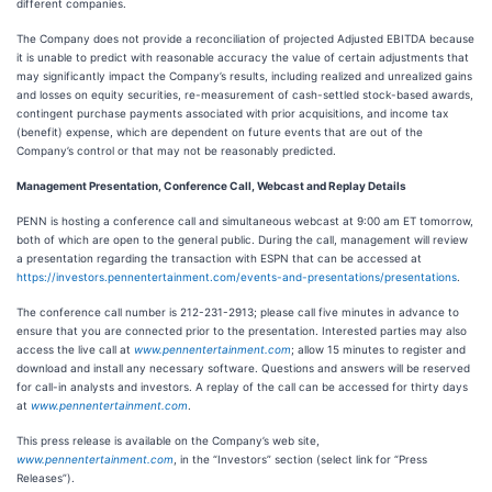
different companies.
The Company does not provide a reconciliation of projected Adjusted EBITDA because
it is unable to predict with reasonable accuracy the value of certain adjustments that
may significantly impact the Company’s results, including realized and unrealized gains
and losses on equity securities, re-measurement of cash-settled stock-based awards,
contingent purchase payments associated with prior acquisitions, and income tax
(benefit) expense, which are dependent on future events that are out of the
Company’s control or that may not be reasonably predicted.
Management Presentation, Conference Call, Webcast and Replay Details
PENN is hosting a conference call and simultaneous webcast at 9:00 am ET tomorrow,
both of which are open to the general public. During the call, management will review
a presentation regarding the transaction with ESPN that can be accessed at
https://investors.pennentertainment.com/events-and-presentations/presentations
.
The conference call number is 212-231-2913; please call five minutes in advance to
ensure that you are connected prior to the presentation. Interested parties may also
access the live call at
www.pennentertainment.com
; allow 15 minutes to register and
download and install any necessary software. Questions and answers will be reserved
for call-in analysts and investors. A replay of the call can be accessed for thirty days
at
www.pennentertainment.com
.
This press release is available on the Company’s web site,
www.pennentertainment.com
, in the “Investors” section (select link for “Press
Releases”).