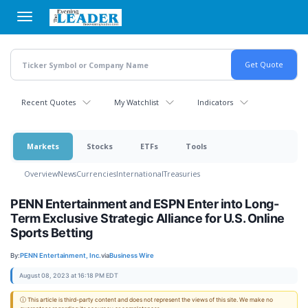
Skip
to
main
content
Recent Quotes
My Watchlist
Indicators
Markets
Stocks
ETFs
Tools
Overview
News
Currencies
International
Treasuries
PENN Entertainment and ESPN Enter into Long-
Term Exclusive Strategic Alliance for U.S. Online
Sports Betting
By:
PENN Entertainment, Inc.
via
Business Wire
August 08, 2023 at 16:18 PM EDT
ⓘ This article is third-party content and does not represent the views of this site. We make no