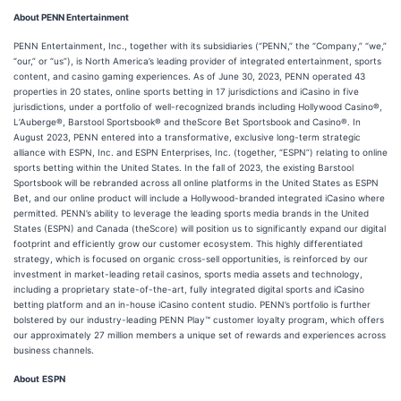
About PENN Entertainment
PENN Entertainment, Inc., together with its subsidiaries (“PENN,” the “Company,” “we,”
“our,” or “us”), is North America’s leading provider of integrated entertainment, sports
content, and casino gaming experiences. As of June 30, 2023, PENN operated 43
properties in 20 states, online sports betting in 17 jurisdictions and iCasino in five
jurisdictions, under a portfolio of well-recognized brands including Hollywood Casino®,
L’Auberge®, Barstool Sportsbook® and theScore Bet Sportsbook and Casino®. In
August 2023, PENN entered into a transformative, exclusive long-term strategic
alliance with ESPN, Inc. and ESPN Enterprises, Inc. (together, “ESPN”) relating to online
sports betting within the United States. In the fall of 2023, the existing Barstool
Sportsbook will be rebranded across all online platforms in the United States as ESPN
Bet, and our online product will include a Hollywood-branded integrated iCasino where
permitted. PENN’s ability to leverage the leading sports media brands in the United
States (ESPN) and Canada (theScore) will position us to significantly expand our digital
footprint and efficiently grow our customer ecosystem. This highly differentiated
strategy, which is focused on organic cross-sell opportunities, is reinforced by our
investment in market-leading retail casinos, sports media assets and technology,
including a proprietary state-of-the-art, fully integrated digital sports and iCasino
betting platform and an in-house iCasino content studio. PENN’s portfolio is further
bolstered by our industry-leading PENN Play™ customer loyalty program, which offers
our approximately 27 million members a unique set of rewards and experiences across
business channels.
About
ESPN