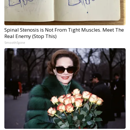
Spinal Stenosis is Not From Tight Muscles. Meet The
Real Enemy (Stop This)
SmoothSpine