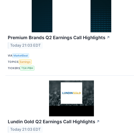
Premium Brands Q2 Earnings Call Highlights
↗
Today 21:03 EDT
VIA
MarketBeat
TOPICS
Earnings
TICKERS
TSX:PBH
Lundin Gold Q2 Earnings Call Highlights
↗
Today 21:03 EDT