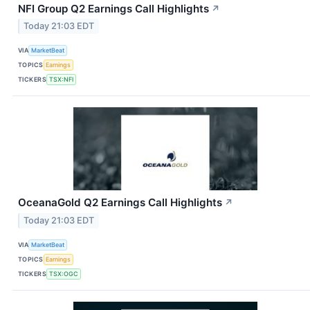
NFI Group Q2 Earnings Call Highlights
↗
Today 21:03 EDT
VIA
MarketBeat
TOPICS
Earnings
TICKERS
TSX:NFI
OceanaGold Q2 Earnings Call Highlights
↗
Today 21:03 EDT
VIA
MarketBeat
TOPICS
Earnings
TICKERS
TSX:OGC