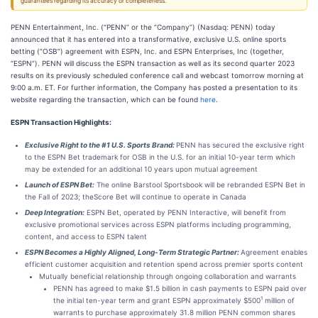
guarantees regarding its accuracy or completeness.
PENN Entertainment, Inc. (“PENN” or the “Company”) (Nasdaq: PENN) today
announced that it has entered into a transformative, exclusive U.S. online sports
betting (“OSB”) agreement with ESPN, Inc. and ESPN Enterprises, Inc (together,
“ESPN”). PENN will discuss the ESPN transaction as well as its second quarter 2023
results on its previously scheduled conference call and webcast tomorrow morning at
9:00 a.m. ET. For further information, the Company has posted a presentation to its
website regarding the transaction, which can be found
here
.
ESPN Transaction Highlights:
Exclusive Right to the #1 U.S. Sports Brand:
PENN has secured the exclusive right
to the ESPN Bet trademark for OSB in the U.S. for an initial 10-year term which
may be extended for an additional 10 years upon mutual agreement
Launch of ESPN Bet:
The online Barstool Sportsbook will be rebranded ESPN Bet in
the Fall of 2023; theScore Bet will continue to operate in Canada
Deep Integration:
ESPN Bet, operated by PENN Interactive, will benefit from
exclusive promotional services across ESPN platforms including programming,
content, and access to ESPN talent
ESPN Becomes a Highly Aligned, Long-Term Strategic Partner:
Agreement enables
efficient customer acquisition and retention spend across premier sports content
Mutually beneficial relationship through ongoing collaboration and warrants
PENN has agreed to make $1.5 billion in cash payments to ESPN paid over
1
the initial ten-year term and grant ESPN approximately $500
million of
warrants to purchase approximately 31.8 million PENN common shares