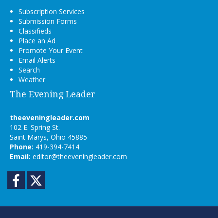
Subscription Services
Submission Forms
Classifieds
Place an Ad
Promote Your Event
Email Alerts
Search
Weather
The Evening Leader
theeveningleader.com
102 E. Spring St.
Saint Marys, Ohio 45885
Phone:
419-394-7414
Email:
editor@theeveningleader.com
Facebook
Twitter