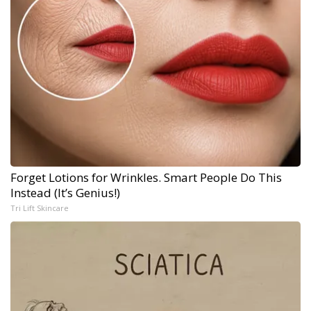
Forget Lotions for Wrinkles. Smart People Do This
Instead (It’s Genius!)
Tri Lift Skincare