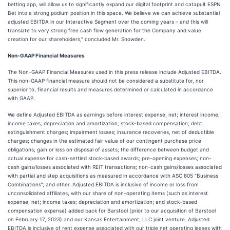
betting app, will allow us to significantly expand our digital footprint and catapult ESPN
Bet into a strong podium position in this space. We believe we can achieve substantial
adjusted EBITDA in our Interactive Segment over the coming years – and this will
translate to very strong free cash flow generation for the Company and value
creation for our shareholders,” concluded Mr. Snowden.
Non-GAAP Financial Measures
The Non-GAAP Financial Measures used in this press release include Adjusted EBITDA.
This non-GAAP financial measure should not be considered a substitute for, nor
superior to, financial results and measures determined or calculated in accordance
with GAAP.
We define Adjusted EBITDA as earnings before interest expense, net; interest income;
income taxes; depreciation and amortization; stock-based compensation; debt
extinguishment charges; impairment losses; insurance recoveries, net of deductible
charges; changes in the estimated fair value of our contingent purchase price
obligations; gain or loss on disposal of assets; the difference between budget and
actual expense for cash-settled stock-based awards; pre-opening expenses; non-
cash gains/losses associated with REIT transactions; non-cash gains/losses associated
with partial and step acquisitions as measured in accordance with ASC 805 “Business
Combinations”; and other. Adjusted EBITDA is inclusive of income or loss from
unconsolidated affiliates, with our share of non-operating items (such as interest
expense, net; income taxes; depreciation and amortization; and stock-based
compensation expense) added back for Barstool (prior to our acquisition of Barstool
on February 17, 2023) and our Kansas Entertainment, LLC joint venture. Adjusted
EBITDA is inclusive of rent expense associated with our triple net operating leases with