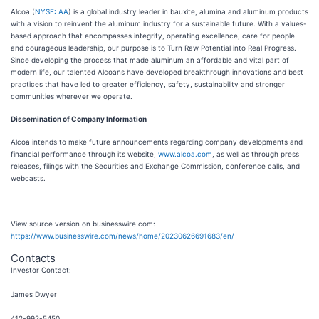
Alcoa (
NYSE: AA
) is a global industry leader in bauxite, alumina and aluminum products
with a vision to reinvent the aluminum industry for a sustainable future. With a values-
based approach that encompasses integrity, operating excellence, care for people
and courageous leadership, our purpose is to Turn Raw Potential into Real Progress.
Since developing the process that made aluminum an affordable and vital part of
modern life, our talented Alcoans have developed breakthrough innovations and best
practices that have led to greater efficiency, safety, sustainability and stronger
communities wherever we operate.
Dissemination of Company Information
Alcoa intends to make future announcements regarding company developments and
financial performance through its website,
www.alcoa.com
, as well as through press
releases, filings with the Securities and Exchange Commission, conference calls, and
webcasts.
View source version on businesswire.com:
https://www.businesswire.com/news/home/20230626691683/en/
Contacts
Investor Contact:
James Dwyer
412-992-5450