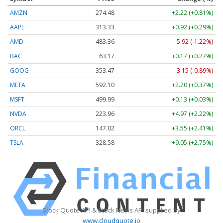
AMZN
274.48
+2.22 (+0.81%)
AAPL
313.33
+0.92 (+0.29%)
AMD
483.36
-5.92 (-1.22%)
BAC
63.17
+0.17 (+0.27%)
GOOG
353.47
-3.15 (-0.89%)
META
592.10
+2.20 (+0.37%)
MSFT
499.99
+0.13 (+0.03%)
NVDA
223.96
+4.97 (+2.22%)
ORCL
147.02
+3.55 (+2.41%)
TSLA
328.58
+9.05 (+2.75%)
Stock Quote API & Stock News API supplied by
www.cloudquote.io