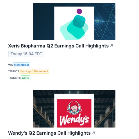
Xeris Biopharma Q2 Earnings Call Highlights
↗
Today 16:04 EDT
VIA
MarketBeat
TOPICS
Earnings
Retirement
TICKERS
XERS
Wendy's Q2 Earnings Call Highlights
↗