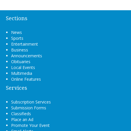
Sections
News
Sports
Entertainment
Business
Announcements
Obituaries
Local Events
Multimedia
Online Features
Services
Subscription Services
Submission Forms
Classifieds
Place an Ad
Promote Your Event