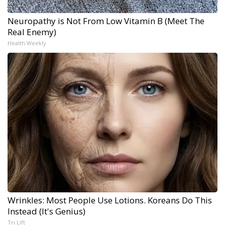
Neuropathy is Not From Low Vitamin B (Meet The
Real Enemy)
Health Weekly
Wrinkles: Most People Use Lotions. Koreans Do This
Instead (It's Genius)
Tri Lift