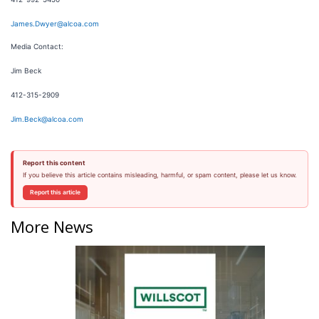
James.Dwyer@alcoa.com
Media Contact:
Jim Beck
412-315-2909
Jim.Beck@alcoa.com
Report this content
If you believe this article contains misleading, harmful, or spam content, please let us know.
Report this article
More News