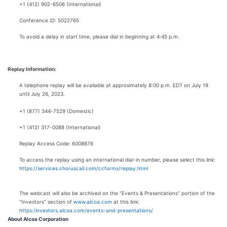
+1 (412) 902-6506 (International)
Conference ID: 5022765
To avoid a delay in start time, please dial in beginning at 4:45 p.m.
Replay Information:
A telephone replay will be available at approximately 8:00 p.m. EDT on July 19
until July 26, 2023.
+1 (877) 344-7529 (Domestic)
+1 (412) 317-0088 (International)
Replay Access Code: 6008876
To access the replay using an international dial-in number, please select this link:
https://services.choruscall.com/ccforms/replay.html
The webcast will also be archived on the “Events & Presentations” portion of the
“Investors” section of
www.alcoa.com
at this link:
https:/investors.alcoa.com/events-and-presentations/
About Alcoa Corporation