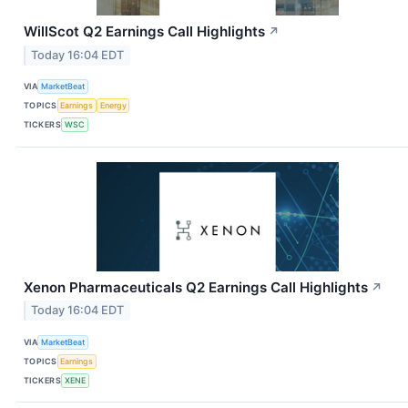
WillScot Q2 Earnings Call Highlights
↗
Today 16:04 EDT
VIA
MarketBeat
TOPICS
Earnings
Energy
TICKERS
WSC
Xenon Pharmaceuticals Q2 Earnings Call Highlights
↗
Today 16:04 EDT
VIA
MarketBeat
TOPICS
Earnings
TICKERS
XENE