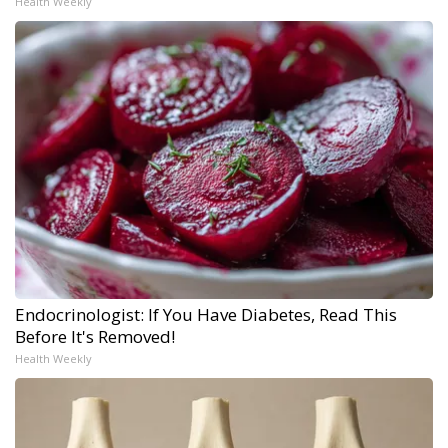
Health Weekly
Endocrinologist: If You Have Diabetes, Read This
Before It's Removed!
Health Weekly