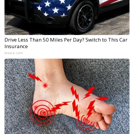
Drive Less Than 50 Miles Per Day? Switch to This Car
Insurance
Insure.com