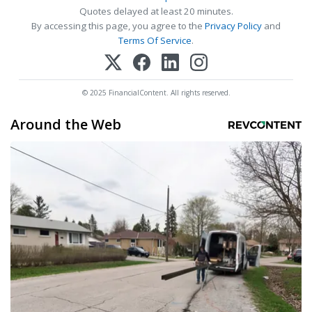
Quotes delayed at least 20 minutes.
By accessing this page, you agree to the
Privacy Policy
and
Terms Of Service
.
© 2025 FinancialContent. All rights reserved.
Around the Web