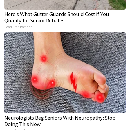
Here's What Gutter Guards Should Cost if You
Qualify for Senior Rebates
LeafFilter Partner
Neurologists Beg Seniors With Neuropathy: Stop
Doing This Now