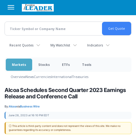
Skip
to
main
content
Recent Quotes
My Watchlist
Indicators
Markets
Stocks
ETFs
Tools
Overview
News
Currencies
International
Treasuries
Alcoa Schedules Second Quarter 2023 Earnings
Release and Conference Call
By:
Alcoa
via
Business Wire
June 28, 2023 at 16:10 PM EDT
ⓘ This article is third-party content and does not represent the views of this site. We make no
guarantees regarding its accuracy or completeness.