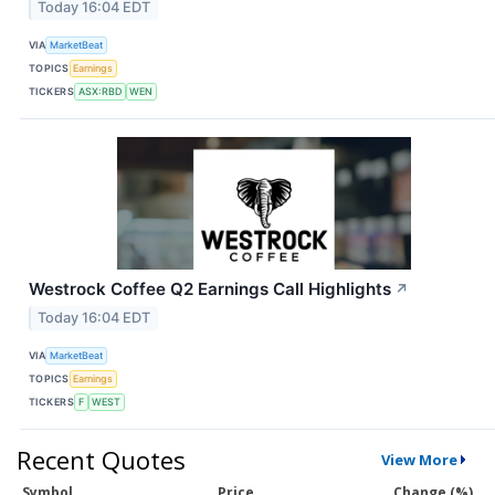
Today 16:04 EDT
VIA
MarketBeat
TOPICS
Earnings
TICKERS
ASX:RBD
WEN
Westrock Coffee Q2 Earnings Call Highlights
↗
Today 16:04 EDT
VIA
MarketBeat
TOPICS
Earnings
TICKERS
F
WEST
Recent Quotes
View More
Symbol
Price
Change (%)