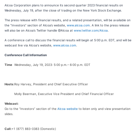
Alcoa Corporation plans to announce its second quarter 2023 financial results on
Wednesday, July 19, after the close of trading on the New York Stock Exchange.
The press release with financial results, and a related presentation, will be available on
the “Investors” section of Alcoa’s website,
www.alcoa.com
. A link to the press release
will also be on Alcoa’s Twitter handle @Alcoa at
www.twitter.com/Alcoa
.
A conference call to discuss the financial results will begin at 5:00 p.m. EDT, and will be
webcast live via Alcoa's website,
www.alcoa.com
.
Conference Call Information
Time
Wednesday, July 19, 2023: 5:00 p.m.– 6:00 p.m. EDT
Hosts:
Roy Harvey, President and Chief Executive Officer
Molly Beerman, Executive Vice President and Chief Financial Officer
Webcast:
Go to the “Investors” section of the
Alcoa website
to listen only and view presentation
slides.
Call:
+1 (877) 883-0383 (Domestic)