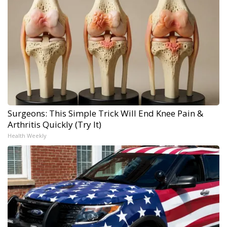
Surgeons: This Simple Trick Will End Knee Pain &
Arthritis Quickly (Try It)
Health Weekly