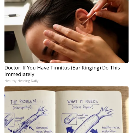
Doctor: If You Have Tinnitus (Ear Ringing) Do This
Immediately
Healthy Hearing Daily