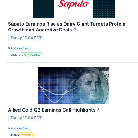
Saputo Earnings Rise as Dairy Giant Targets Protein
Growth and Accretive Deals
↗
Today 17:04 EDT
VIA
MarketBeat
TICKERS
SAP
TSX:SAP
Allied Gold Q2 Earnings Call Highlights
↗
Today 17:04 EDT
VIA
MarketBeat
TOPICS
Earnings