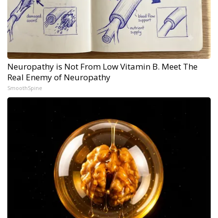
Neuropathy is Not From Low Vitamin B. Meet The
Real Enemy of Neuropathy
SmoothSpine