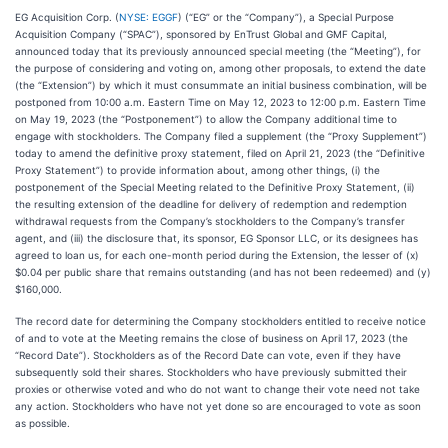
EG Acquisition Corp. (
NYSE: EGGF
) (“EG” or the “Company”), a Special Purpose
Acquisition Company (“SPAC”), sponsored by EnTrust Global and GMF Capital,
announced today that its previously announced special meeting (the “Meeting”), for
the purpose of considering and voting on, among other proposals, to extend the date
(the “Extension”) by which it must consummate an initial business combination, will be
postponed from 10:00 a.m. Eastern Time on May 12, 2023 to 12:00 p.m. Eastern Time
on May 19, 2023 (the “Postponement”) to allow the Company additional time to
engage with stockholders. The Company filed a supplement (the “Proxy Supplement”)
today to amend the definitive proxy statement, filed on April 21, 2023 (the “Definitive
Proxy Statement”) to provide information about, among other things, (i) the
postponement of the Special Meeting related to the Definitive Proxy Statement, (ii)
the resulting extension of the deadline for delivery of redemption and redemption
withdrawal requests from the Company’s stockholders to the Company’s transfer
agent, and (iii) the disclosure that, its sponsor, EG Sponsor LLC, or its designees has
agreed to loan us, for each one-month period during the Extension, the lesser of (x)
$0.04 per public share that remains outstanding (and has not been redeemed) and (y)
$160,000.
The record date for determining the Company stockholders entitled to receive notice
of and to vote at the Meeting remains the close of business on April 17, 2023 (the
“Record Date”). Stockholders as of the Record Date can vote, even if they have
subsequently sold their shares. Stockholders who have previously submitted their
proxies or otherwise voted and who do not want to change their vote need not take
any action. Stockholders who have not yet done so are encouraged to vote as soon
as possible.