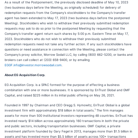
As a result of the Postponement, the previously disclosed deadline of May 10, 2023
(two business days before the Meeting, as originally scheduled) for delivery of
redemption requests from the Company’s stockholders to the Company’s transfer
agent has been extended to May 17, 2023 (two business days before the postponed
Meeting). Stockholders who wish to withdraw their previously submitted redemption
requests may ask to do so prior to the postponed Meeting by requesting that the
Company’s transfer agent return such shares by 5:00 p.m. Eastern Time on May 17,
2023. Stockholders who do not wish to withdraw their previously submitted
redemption requests need not take any further action. If any such stockholders have
questions or need assistance in connection with the Meeting, please contact the
Company’s proxy solicitor, Morrow Sodali LLC, by calling (800) 662-5200, or banks and
brokers can call collect at (203) 658-9400, or by emailing
EGGF.info@investor.morrowsodali.com
.
About EG Acquisition Corp.
EG Acquisition Corp. is a SPAC formed for the purpose of effecting a business
combination with one or more businesses. It is sponsored by EnTrust Global and GMF
Capital, and raised $225 million in its initial public offering on May 26, 2021.
Founded in 1997 by Chairman and CEO Gregg S. Hymowitz, EnTrust Global is a global
1
investment firm with approximately $18 billion in total assets.
The firm manages
assets for more than 500 institutional investors representing 48 countries. EnTrust has
invested nearly $14 billion across approximately 160 transactions in both the private
and public sectors, including transportation businesses. GMF Capital, a private
investment platform founded by Gary Fegel in 2013, manages more than $1.5 billion in
assets and has invested more than $5.5 billion of assets across 100+ transactions