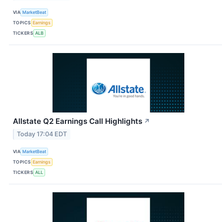
VIA
MarketBeat
TOPICS
Earnings
TICKERS
ALB
Allstate Q2 Earnings Call Highlights
↗
Today 17:04 EDT
VIA
MarketBeat
TOPICS
Earnings
TICKERS
ALL