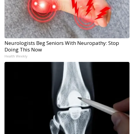
Neurologists Beg Seniors With Neuropathy: Stop
Doing This Now
Health Weekly