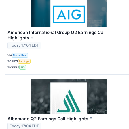
American International Group Q2 Earnings Call
Highlights
↗
Today 17:04 EDT
VIA
MarketBeat
TOPICS
Earnings
TICKERS
AIG
Albemarle Q2 Earnings Call Highlights
↗
Today 17:04 EDT