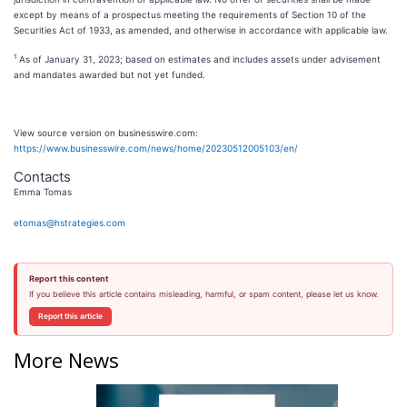
except by means of a prospectus meeting the requirements of Section 10 of the
Securities Act of 1933, as amended, and otherwise in accordance with applicable law.
1
As of January 31, 2023; based on estimates and includes assets under advisement
and mandates awarded but not yet funded.
View source version on businesswire.com:
https://www.businesswire.com/news/home/20230512005103/en/
Contacts
Emma Tomas
etomas@hstrategies.com
Report this content
If you believe this article contains misleading, harmful, or spam content, please let us know.
Report this article
More News