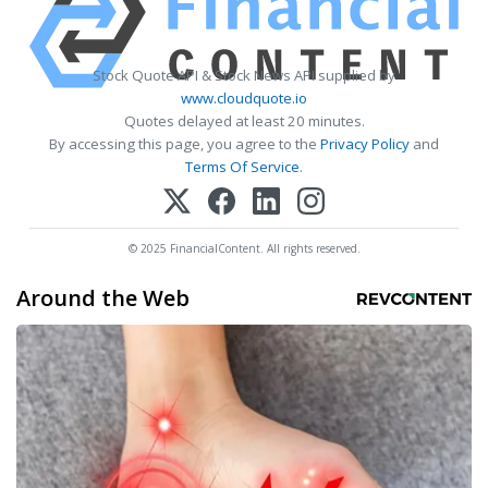
Stock Quote API & Stock News API supplied by
www.cloudquote.io
Quotes delayed at least 20 minutes.
By accessing this page, you agree to the
Privacy Policy
and
Terms Of Service
.
© 2025 FinancialContent. All rights reserved.
Around the Web