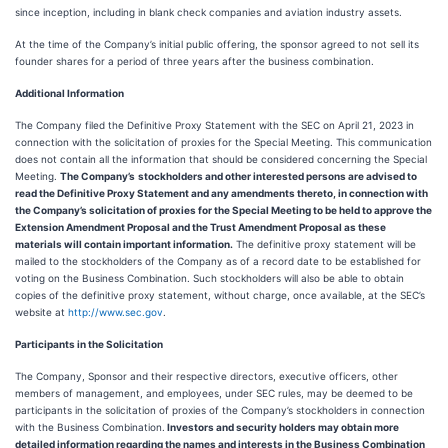
since inception, including in blank check companies and aviation industry assets.
At the time of the Company’s initial public offering, the sponsor agreed to not sell its
founder shares for a period of three years after the business combination.
Additional Information
The Company filed the Definitive Proxy Statement with the SEC on April 21, 2023 in
connection with the solicitation of proxies for the Special Meeting. This communication
does not contain all the information that should be considered concerning the Special
Meeting.
The Company’s
stockholders and other interested persons are advised to
read the Definitive Proxy Statement and any amendments thereto, in connection with
the Company’s solicitation of proxies for the Special Meeting to be held to approve the
Extension Amendment Proposal and the Trust Amendment Proposal as these
materials will contain important information.
The definitive proxy statement will be
mailed to the stockholders of the Company as of a record date to be established for
voting on the Business Combination. Such stockholders will also be able to obtain
copies of the definitive proxy statement, without charge, once available, at the SEC’s
website at
http://www.sec.gov
.
Participants in the Solicitation
The Company, Sponsor and their respective directors, executive officers, other
members of management, and employees, under SEC rules, may be deemed to be
participants in the solicitation of proxies of the Company’s stockholders in connection
with the Business Combination.
Investors and security holders may obtain more
detailed information regarding the names and interests in the Business Combination