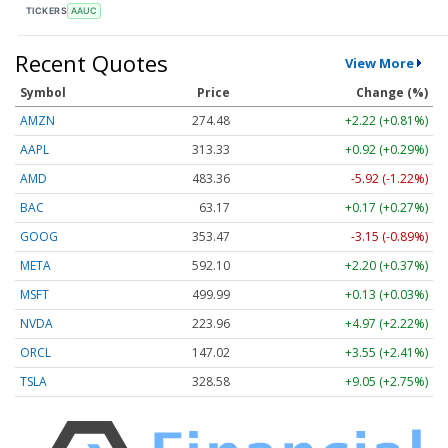
TICKERS
AAUC
Recent Quotes
View More
Symbol
Price
Change (%)
AMZN
274.48
+2.22 (+0.81%)
AAPL
313.33
+0.92 (+0.29%)
AMD
483.36
-5.92 (-1.22%)
BAC
63.17
+0.17 (+0.27%)
GOOG
353.47
-3.15 (-0.89%)
META
592.10
+2.20 (+0.37%)
MSFT
499.99
+0.13 (+0.03%)
NVDA
223.96
+4.97 (+2.22%)
ORCL
147.02
+3.55 (+2.41%)
TSLA
328.58
+9.05 (+2.75%)