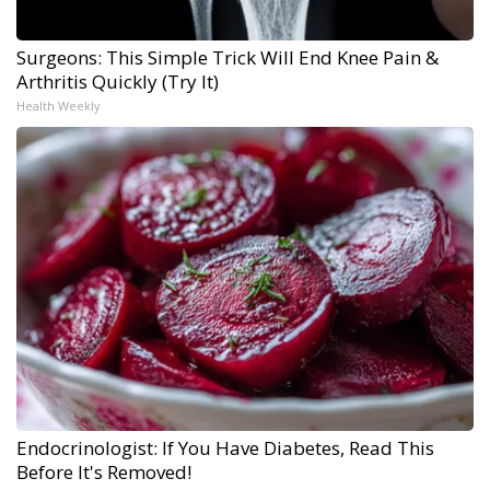
Surgeons: This Simple Trick Will End Knee Pain &
Arthritis Quickly (Try It)
Health Weekly
Endocrinologist: If You Have Diabetes, Read This
Before It's Removed!