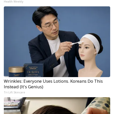
Health Weekly
Wrinkles: Everyone Uses Lotions. Koreans Do This
Instead (It's Genius)
Tri Lift Skincare