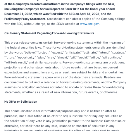
of the Company’s directors and officers in the Company’s filings with the SEC,
including the Company’s Annual Report on Form 10-K for the fiscal year ended
December 31, 2022, which was filed with the SEC on April 13, 2023, and the
Preliminary Proxy Statement.
Stockholders can obtain copies of the Company’s filings
with the SEC, without charge, at the SEC’s website at
www.sec.gov
.
Cautionary Statement Regarding Forward-Looking Statements
This press release contains certain forward-looking statements within the meaning of
the federal securities laws. These forward-looking statements generally are identified
by the words “believe,” “project,” “expect,” “anticipate,” “estimate,” “intend,” “strategy,”
“future,” “opportunity,” “plan,” “may,” “should,” “will,” “would,” “will be,” “will continue,”
“will likely result,” and similar expressions. Forward-looking statements are predictions,
projections and other statements about future events that are based on current
expectations and assumptions and, as a result, are subject to risks and uncertainties.
Forward-looking statements speak only as of the date they are made. Readers are
cautioned not to put undue reliance on forward-looking statements, and the Company
assumes no obligation and does not intend to update or revise these forward-looking
statements, whether as a result of new information, future events, or otherwise.
No Offer or Solicitation
This communication is for informational purposes only and is neither an offer to
purchase, nor a solicitation of an offer to sell, subscribe for or buy any securities or
the solicitation of any vote in any jurisdiction pursuant to the Business Combination or
otherwise, nor shall there be any sale, issuance or transfer of securities in any
jurisdiction in contravention of applicable law. No offer of securities shall be made