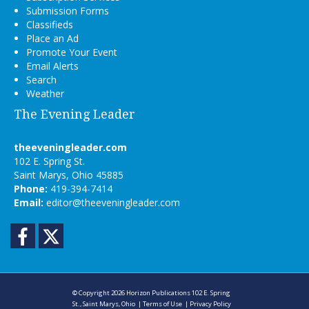
Submission Forms
Classifieds
Place an Ad
Promote Your Event
Email Alerts
Search
Weather
The Evening Leader
theeveningleader.com
102 E. Spring St.
Saint Marys, Ohio 45885
Phone:
419-394-7414
Email:
editor@theeveningleader.com
Facebook
Twitter
© Copyright 2026
Horizon Publications
102 E. Spring
St., Saint Marys, Ohio
|
Terms of Use
|
Privacy Policy