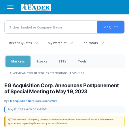
Skip
to
main
content
Recent Quotes
My Watchlist
Indicators
Markets
Stocks
ETFs
Tools
Overview
News
Currencies
International
Treasuries
EG Acquisition Corp. Announces Postponement
of Special Meeting to May 19, 2023
By:
EG Acquisition Corp.
via
Business Wire
May 12, 2023 at 08:00 AM EDT
ⓘ This article is third-party content and does not represent the views of this site. We make no
guarantees regarding its accuracy or completeness.