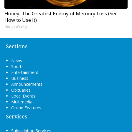
Honey: The Greatest Enemy of Memory Loss (See
How to Use It)
Health Weekly
Sections
News
Sports
Entertainment
Business
Announcements
Obituaries
Local Events
Multimedia
Online Features
Services
Subscription Services