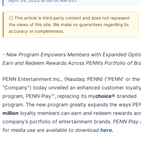
April 24, 2023 at 08:00 AM EDT
ⓘ This article is third-party content and does not represent
the views of this site. We make no guarantees regarding its
accuracy or completeness.
- New Program Empowers Members with Expanded Optio
Earn and Redeem Rewards Across PENN’s Portfolio of Br
PENN Entertainment Inc., (Nasdaq: PENN) (“PENN” or the
“Company”) today unveiled an enhanced customer loyalt
program, PENN Play™, replacing its my
choice®
branded
program. The new program greatly expands the ways PE
million
loyalty members can earn and redeem rewards acr
company’s portfolio of entertainment brands.
PENN Play 
for media use are available to
download
here
.