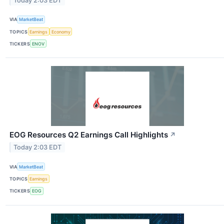
Today 2:03 EDT
VIA
MarketBeat
TOPICS
Earnings
Economy
TICKERS
ENOV
EOG Resources Q2 Earnings Call Highlights
↗
Today 2:03 EDT
VIA
MarketBeat
TOPICS
Earnings
TICKERS
EOG