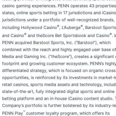
casino gaming experiences. PENN operates 43 properties
states, online sports betting in 17 jurisdictions and iCasino
jurisdictions under a portfolio of well-recognized brands,
®
®
including Hollywood Casino
, L’Auberge
, Barstool Sport
®
®
and Casino
and theScore Bet Sportsbook and Casino
. 
PENN acquired Barstool Sports, Inc. (“Barstool”), which
combined with the reach and highly engaged user base o
Media and Gaming Inc. (“theScore”), creates a significant d
footprint and growing customer ecosystem. PENN’s highl
differentiated strategy, which is focused on organic cross
opportunities, is reinforced by its investments in market-
retail casinos, sports media assets and technology, includ
state-of-the-art, fully integrated digital sports and online
betting platform and an in-house iCasino content studio. 
Company’s portfolio is further bolstered by its industry-l
™
PENN Play
customer loyalty program, which offers its