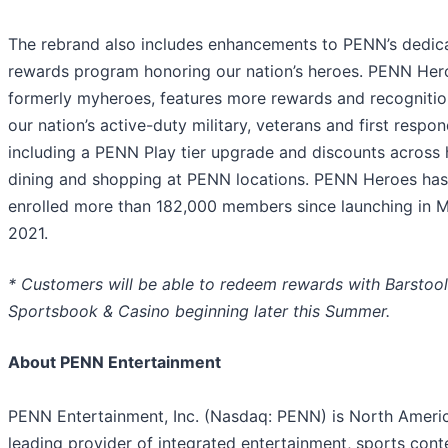
The rebrand also includes enhancements to PENN’s dedic
rewards program honoring our nation’s heroes. PENN Her
formerly myheroes, features more rewards and recognitio
our nation’s active-duty military, veterans and first respon
including a PENN Play tier upgrade and discounts across 
dining and shopping at PENN locations. PENN Heroes has
enrolled more than 182,000 members since launching in 
2021.
* Customers will be able to redeem rewards with Barstool
Sportsbook & Casino beginning later this Summer.
About PENN Entertainment
PENN Entertainment, Inc. (Nasdaq: PENN) is North Americ
leading provider of integrated entertainment, sports cont