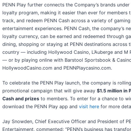
PENN Play further connects the Company’s brands under
loyalty program, making it easier than ever for members t
track, and redeem PENN Cash across a variety of gaming
entertainment experiences. PENN Cash, the company’s n
loyalty currency, can be earned and redeemed through g
dining, shopping or staying at PENN destinations across 
country — including Hollywood Casino, L’Auberge and M 
— or by playing online with Barstool Sportsbook & Casino
HollywoodCasino.com and PENNPlaycasino.com.
To celebrate the PENN Play launch, the company is rolling
promotional campaign that will give away
$1.5 million in
Cash and prizes
to members. To enter for a chance to wi
download the PENN Play app and
visit here
for more detai
Jay Snowden, Chief Executive Officer and President of 
Entertainment, commented: “PENN’s business has transf