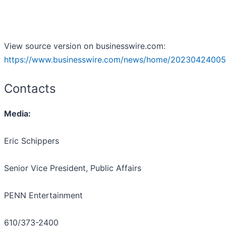
View source version on businesswire.com:
https://www.businesswire.com/news/home/20230424005
Contacts
Media:
Eric Schippers
Senior Vice President, Public Affairs
PENN Entertainment
610/373-2400