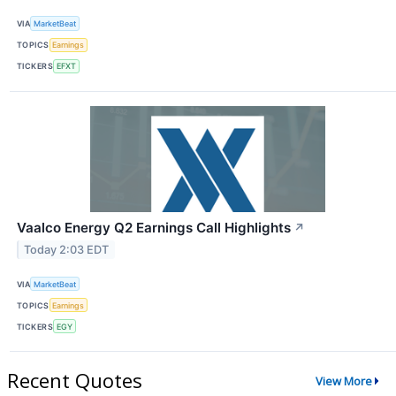
VIA
MarketBeat
TOPICS
Earnings
TICKERS
EFXT
Vaalco Energy Q2 Earnings Call Highlights
↗
Today 2:03 EDT
VIA
MarketBeat
TOPICS
Earnings
TICKERS
EGY
Recent Quotes
View More