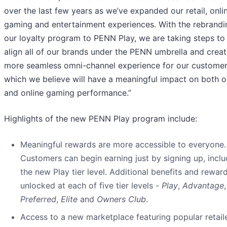
over the last few years as we’ve expanded our retail, onli
gaming and entertainment experiences. With the rebrandi
our loyalty program to PENN Play, we are taking steps to
align all of our brands under the PENN umbrella and creat
more seamless omni-channel experience for our customer
which we believe will have a meaningful impact on both ou
and online gaming performance.”
Highlights of the new PENN Play program include:
Meaningful rewards are more accessible to everyone.
Customers can begin earning just by signing up, inclu
the new Play tier level. Additional benefits and rewar
unlocked at each of five tier levels -
Play
,
Advantage
,
Preferred
,
Elite
and
Owners Club
.
Access to a new marketplace featuring popular retail