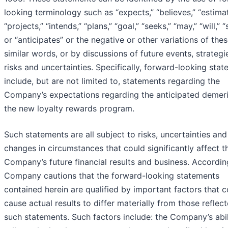
looking terminology such as “expects,” “believes,” “estimat
“projects,” “intends,” “plans,” “goal,” “seeks,” “may,” “will,” “
or “anticipates” or the negative or other variations of thes
similar words, or by discussions of future events, strategi
risks and uncertainties. Specifically, forward-looking sta
include, but are not limited to, statements regarding the
Company’s expectations regarding the anticipated demeri
the new loyalty rewards program.
Such statements are all subject to risks, uncertainties and
changes in circumstances that could significantly affect t
Company’s future financial results and business. According
Company cautions that the forward-looking statements
contained herein are qualified by important factors that c
cause actual results to differ materially from those reflec
such statements. Such factors include: the Company’s abil