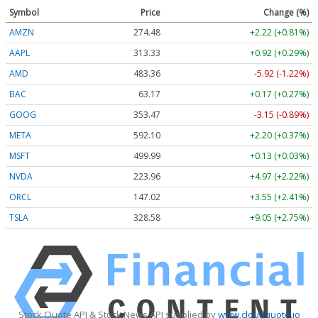
Symbol
Price
Change (%)
AMZN
274.48
+2.22 (+0.81%)
AAPL
313.33
+0.92 (+0.29%)
AMD
483.36
-5.92 (-1.22%)
BAC
63.17
+0.17 (+0.27%)
GOOG
353.47
-3.15 (-0.89%)
META
592.10
+2.20 (+0.37%)
MSFT
499.99
+0.13 (+0.03%)
NVDA
223.96
+4.97 (+2.22%)
ORCL
147.02
+3.55 (+2.41%)
TSLA
328.58
+9.05 (+2.75%)
Stock Quote API & Stock News API supplied by
www.cloudquote.io