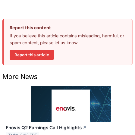
Report this content
If you believe this article contains misleading, harmful, or
spam content, please let us know.
Report this article
More News
Enovis Q2 Earnings Call Highlights
↗