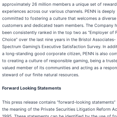
approximately 26 million members a unique set of reward
experiences across our various channels. PENN is deeply
committed to fostering a culture that welcomes a diverse 
customers and dedicated team members. The Company h
been consistently ranked in the top two as “Employer of F
Choice” over the last nine years in the Bristol Associates-
Spectrum Gaming’s Executive Satisfaction Survey. In addit
a long-standing good corporate citizen, PENN is also co
to creating a culture of responsible gaming, being a trust
valued member of its communities and acting as a respon
steward of our finite natural resources.
Forward Looking Statements
This press release contains “forward-looking statements” 
the meaning of the Private Securities Litigation Reform Ac
1995. These statements can be identified by the use of f