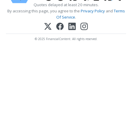
Quotes delayed at least 20 minutes.
By accessing this page, you agree to the
Privacy Policy
and
Terms
Of Service
.
© 2025 FinancialContent. All rights reserved.