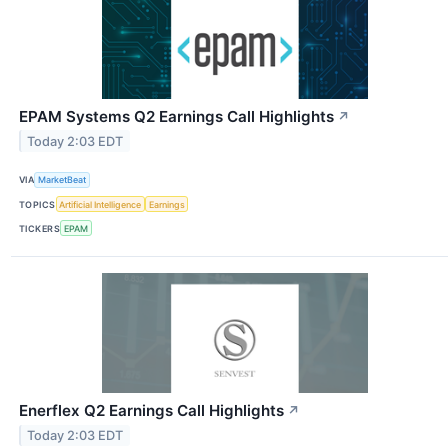
EPAM Systems Q2 Earnings Call Highlights
↗
Today 2:03 EDT
VIA
MarketBeat
TOPICS
Artificial Intelligence
Earnings
TICKERS
EPAM
Enerflex Q2 Earnings Call Highlights
↗
Today 2:03 EDT