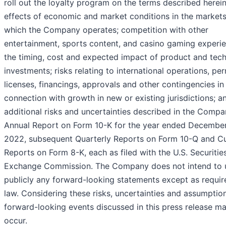
roll out the loyalty program on the terms described herein
effects of economic and market conditions in the markets
which the Company operates; competition with other
entertainment, sports content, and casino gaming experie
the timing, cost and expected impact of product and tec
investments; risks relating to international operations, per
licenses, financings, approvals and other contingencies in
connection with growth in new or existing jurisdictions; a
additional risks and uncertainties described in the Compa
Annual Report on Form 10-K for the year ended December
2022, subsequent Quarterly Reports on Form 10-Q and Cu
Reports on Form 8-K, each as filed with the U.S. Securitie
Exchange Commission. The Company does not intend to 
publicly any forward-looking statements except as requir
law. Considering these risks, uncertainties and assumption
forward-looking events discussed in this press release m
occur.