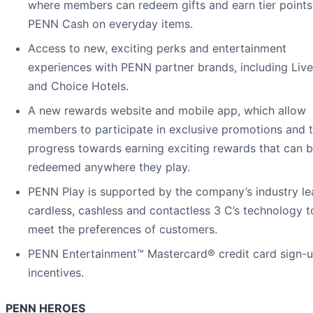
where members can redeem gifts and earn tier points
PENN Cash on everyday items.
Access to new, exciting perks and entertainment
experiences with PENN partner brands, including Liv
and Choice Hotels.
A new rewards website and mobile app, which allow
members to participate in exclusive promotions and 
progress towards earning exciting rewards that can 
redeemed anywhere they play.
PENN Play is supported by the company’s industry le
cardless, cashless and contactless 3 C’s technology t
meet the preferences of customers.
PENN Entertainment™ Mastercard® credit card sign-
incentives.
PENN HEROES