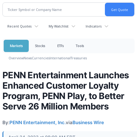
Recent Quotes
My Watchlist
Indicators
Markets
Stocks
ETFs
Tools
Overview
News
Currencies
International
Treasuries
PENN Entertainment Launches
Enhanced Customer Loyalty
Program, PENN Play, to Better
Serve 26 Million Members
By:
PENN Entertainment, Inc.
via
Business Wire