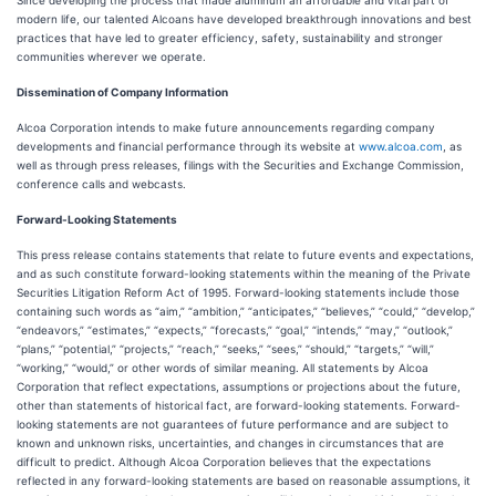
Since developing the process that made aluminum an affordable and vital part of
modern life, our talented Alcoans have developed breakthrough innovations and best
practices that have led to greater efficiency, safety, sustainability and stronger
communities wherever we operate.
Dissemination of Company Information
Alcoa Corporation intends to make future announcements regarding company
developments and financial performance through its website at
www.alcoa.com
, as
well as through press releases, filings with the Securities and Exchange Commission,
conference calls and webcasts.
Forward-Looking Statements
This press release contains statements that relate to future events and expectations,
and as such constitute forward-looking statements within the meaning of the Private
Securities Litigation Reform Act of 1995. Forward-looking statements include those
containing such words as “aim,” “ambition,” “anticipates,” “believes,” “could,” “develop,”
“endeavors,” “estimates,” “expects,” “forecasts,” “goal,” “intends,” “may,” “outlook,”
“plans,” “potential,” “projects,” “reach,” “seeks,” “sees,” “should,” “targets,” “will,”
“working,” “would,” or other words of similar meaning. All statements by Alcoa
Corporation that reflect expectations, assumptions or projections about the future,
other than statements of historical fact, are forward-looking statements. Forward-
looking statements are not guarantees of future performance and are subject to
known and unknown risks, uncertainties, and changes in circumstances that are
difficult to predict. Although Alcoa Corporation believes that the expectations
reflected in any forward-looking statements are based on reasonable assumptions, it