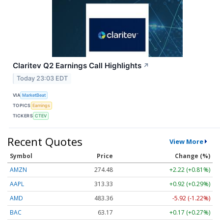
Claritev Q2 Earnings Call Highlights
↗
Today 23:03 EDT
VIA
MarketBeat
TOPICS
Earnings
TICKERS
CTEV
Recent Quotes
View More
Symbol
Price
Change (%)
AMZN
274.48
+2.22 (+0.81%)
AAPL
313.33
+0.92 (+0.29%)
AMD
483.36
-5.92 (-1.22%)
BAC
63.17
+0.17 (+0.27%)