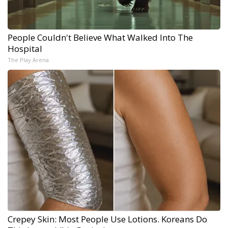
People Couldn't Believe What Walked Into The
Hospital
The Play Arena
Crepey Skin: Most People Use Lotions. Koreans Do