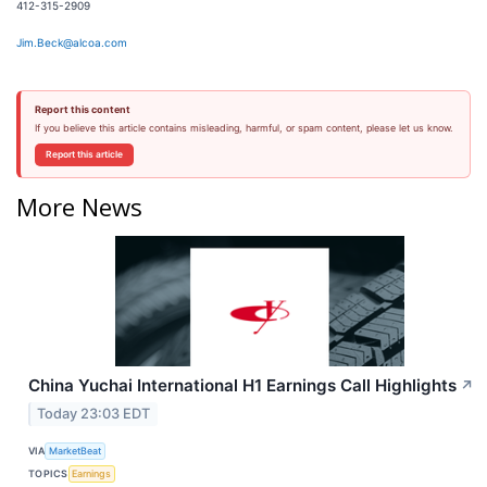
412-315-2909
Jim.Beck@alcoa.com
Report this content
If you believe this article contains misleading, harmful, or spam content, please let us know.
Report this article
More News
China Yuchai International H1 Earnings Call Highlights
↗
Today 23:03 EDT
VIA
MarketBeat
TOPICS
Earnings