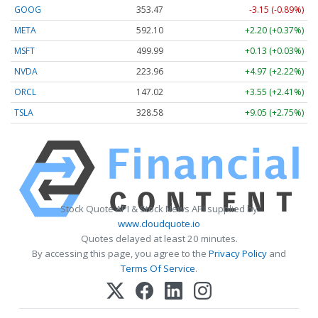
GOOG
353.47
-3.15 (-0.89%)
META
592.10
+2.20 (+0.37%)
MSFT
499.99
+0.13 (+0.03%)
NVDA
223.96
+4.97 (+2.22%)
ORCL
147.02
+3.55 (+2.41%)
TSLA
328.58
+9.05 (+2.75%)
Stock Quote API & Stock News API supplied by
www.cloudquote.io
Quotes delayed at least 20 minutes.
By accessing this page, you agree to the
Privacy Policy
and
Terms Of Service
.