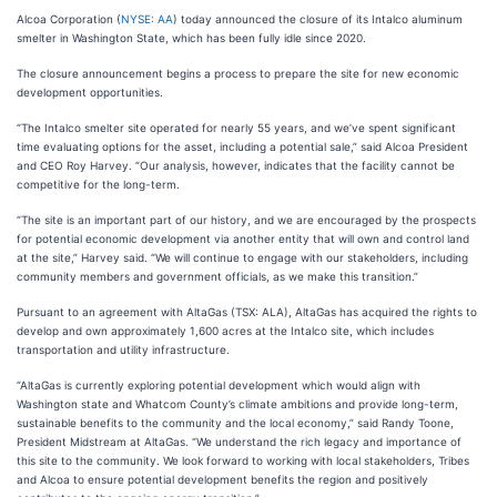
Alcoa Corporation (
NYSE: AA
) today announced the closure of its Intalco aluminum
smelter in Washington State, which has been fully idle since 2020.
The closure announcement begins a process to prepare the site for new economic
development opportunities.
“The Intalco smelter site operated for nearly 55 years, and we’ve spent significant
time evaluating options for the asset, including a potential sale,” said Alcoa President
and CEO Roy Harvey. “Our analysis, however, indicates that the facility cannot be
competitive for the long-term.
“The site is an important part of our history, and we are encouraged by the prospects
for potential economic development via another entity that will own and control land
at the site,” Harvey said. “We will continue to engage with our stakeholders, including
community members and government officials, as we make this transition.”
Pursuant to an agreement with AltaGas (TSX: ALA), AltaGas has acquired the rights to
develop and own approximately 1,600 acres at the Intalco site, which includes
transportation and utility infrastructure.
“AltaGas is currently exploring potential development which would align with
Washington state and Whatcom County’s climate ambitions and provide long-term,
sustainable benefits to the community and the local economy,” said Randy Toone,
President Midstream at AltaGas. “We understand the rich legacy and importance of
this site to the community. We look forward to working with local stakeholders, Tribes
and Alcoa to ensure potential development benefits the region and positively