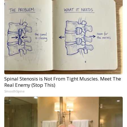
Spinal Stenosis is Not From Tight Muscles. Meet The
Real Enemy (Stop This)
SmoothSpine