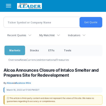
Skip
to
main
content
Recent Quotes
My Watchlist
Indicators
Markets
Stocks
ETFs
Tools
Overview
News
Currencies
International
Treasuries
Alcoa Announces Closure of Intalco Smelter and
Prepares Site for Redevelopment
By:
Alcoa
via
Business Wire
March 16, 2023 at 17:00 PM EDT
ⓘ This article is third-party content and does not represent the views of this site. We make no
guarantees regarding its accuracy or completeness.