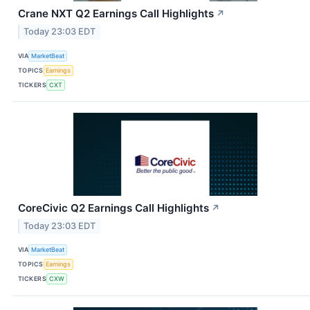
Crane NXT Q2 Earnings Call Highlights
↗
Today 23:03 EDT
VIA
MarketBeat
TOPICS
Earnings
TICKERS
CXT
CoreCivic Q2 Earnings Call Highlights
↗
Today 23:03 EDT
VIA
MarketBeat
TOPICS
Earnings
TICKERS
CXW