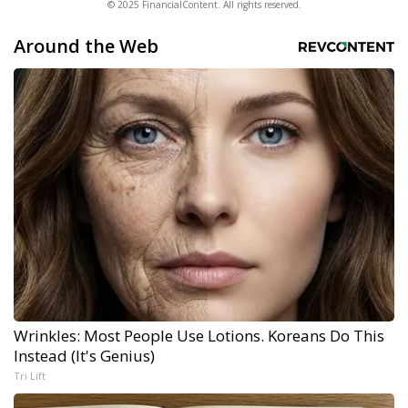
© 2025 FinancialContent. All rights reserved.
Around the Web
Wrinkles: Most People Use Lotions. Koreans Do This
Instead (It's Genius)
Tri Lift