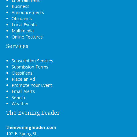
Entertainment
Business
Announcements
Obituaries
Local Events
Multimedia
Online Features
Services
Subscription Services
Submission Forms
Classifieds
Place an Ad
Promote Your Event
Email Alerts
Search
Weather
The Evening Leader
theeveningleader.com
102 E. Spring St.