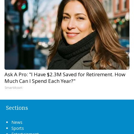
Ask A Pro: "I Have $2.3M Saved for Retirement. How
Much Can I Spend Each Year?"
SmartAsset
Sections
News
Sports