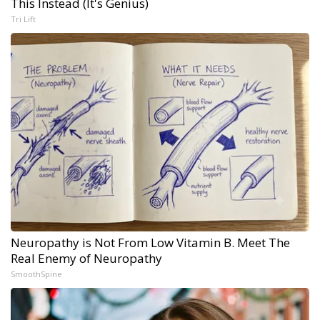
This Instead (It's Genius)
Tri Lift
Neuropathy is Not From Low Vitamin B. Meet The
Real Enemy of Neuropathy
SmoothSpine