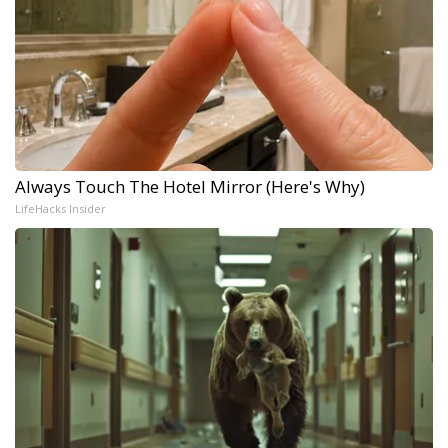
Always Touch The Hotel Mirror (Here's Why)
LifeHacks Insider