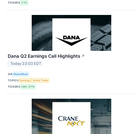
TICKERS
CYD
Dana Q2 Earnings Call Highlights
↗
Today 23:03 EDT
VIA
MarketBeat
TOPICS
Earnings
World Trade
TICKERS
DAN
ETN