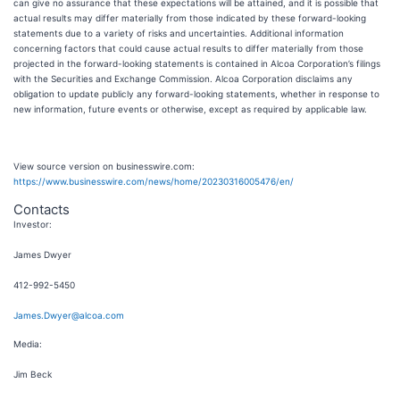
can give no assurance that these expectations will be attained, and it is possible that
actual results may differ materially from those indicated by these forward-looking
statements due to a variety of risks and uncertainties. Additional information
concerning factors that could cause actual results to differ materially from those
projected in the forward-looking statements is contained in Alcoa Corporation’s filings
with the Securities and Exchange Commission. Alcoa Corporation disclaims any
obligation to update publicly any forward-looking statements, whether in response to
new information, future events or otherwise, except as required by applicable law.
View source version on businesswire.com:
https://www.businesswire.com/news/home/20230316005476/en/
Contacts
Investor:
James Dwyer
412-992-5450
James.Dwyer@alcoa.com
Media:
Jim Beck