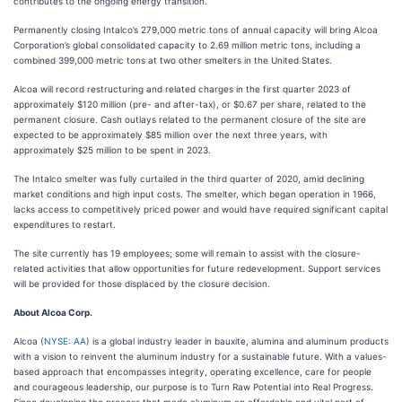
contributes to the ongoing energy transition.”
Permanently closing Intalco’s 279,000 metric tons of annual capacity will bring Alcoa
Corporation’s global consolidated capacity to 2.69 million metric tons, including a
combined 399,000 metric tons at two other smelters in the United States.
Alcoa will record restructuring and related charges in the first quarter 2023 of
approximately $120 million (pre- and after-tax), or $0.67 per share, related to the
permanent closure. Cash outlays related to the permanent closure of the site are
expected to be approximately $85 million over the next three years, with
approximately $25 million to be spent in 2023.
The Intalco smelter was fully curtailed in the third quarter of 2020, amid declining
market conditions and high input costs. The smelter, which began operation in 1966,
lacks access to competitively priced power and would have required significant capital
expenditures to restart.
The site currently has 19 employees; some will remain to assist with the closure-
related activities that allow opportunities for future redevelopment. Support services
will be provided for those displaced by the closure decision.
About Alcoa Corp.
Alcoa (
NYSE: AA
) is a global industry leader in bauxite, alumina and aluminum products
with a vision to reinvent the aluminum industry for a sustainable future. With a values-
based approach that encompasses integrity, operating excellence, care for people
and courageous leadership, our purpose is to Turn Raw Potential into Real Progress.